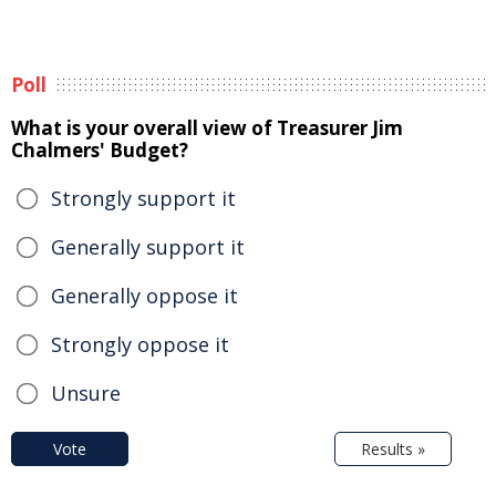
Poll
What is your overall view of Treasurer Jim
Chalmers' Budget?
Strongly support it
Generally support it
Generally oppose it
Strongly oppose it
Unsure
Vote
Results »