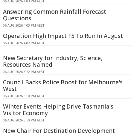
06 AUG 2026 4:03 PM AEST
Answering Common Rainfall Forecast
Questions
06 AUG 2026 4:03 PM AEST
Operation High Impact F5 To Run In August
06 AUG 2026 4:02 PM AEST
New Secretary for Industry, Science,
Resources Named
06 AUG 2026 3:52 PM AEST
Council Backs Police Boost for Melbourne's
West
06 AUG 2026 3:50 PM AEST
Winter Events Helping Drive Tasmania's
Visitor Economy
06 AUG 2026 3:50 PM AEST
New Chair For Destination Development