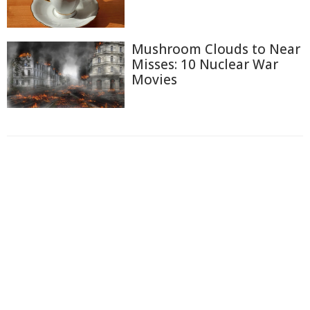
Mushroom Clouds to Near
Misses: 10 Nuclear War
Movies