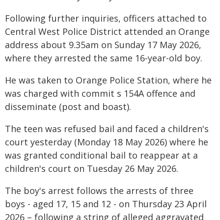
Following further inquiries, officers attached to
Central West Police District attended an Orange
address about 9.35am on Sunday 17 May 2026,
where they arrested the same 16-year-old boy.
He was taken to Orange Police Station, where he
was charged with commit s 154A offence and
disseminate (post and boast).
The teen was refused bail and faced a children's
court yesterday (Monday 18 May 2026) where he
was granted conditional bail to reappear at a
children's court on Tuesday 26 May 2026.
The boy's arrest follows the arrests of three
boys - aged 17, 15 and 12 - on Thursday 23 April
2026 – following a string of alleged aggravated