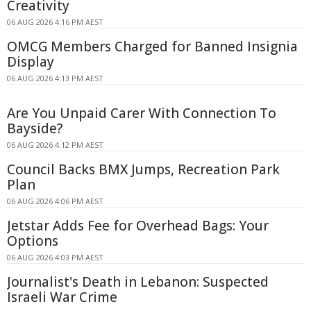
Creativity
06 AUG 2026 4:16 PM AEST
OMCG Members Charged for Banned Insignia
Display
06 AUG 2026 4:13 PM AEST
Are You Unpaid Carer With Connection To
Bayside?
06 AUG 2026 4:12 PM AEST
Council Backs BMX Jumps, Recreation Park
Plan
06 AUG 2026 4:06 PM AEST
Jetstar Adds Fee for Overhead Bags: Your
Options
06 AUG 2026 4:03 PM AEST
Journalist's Death in Lebanon: Suspected
Israeli War Crime