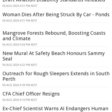
06 AUG 2026 4:31 PM AEST
Woman Dies After Being Struck By Car - Ponds
06 AUG 2026 4:31 PM AEST
Mangrove Forests Rebound, Boosting Coasts
and Climate
06 AUG 2026 4:26 PM AEST
New Mural At Safety Beach Honours Sammy
Seal
06 AUG 2026 4:22 PM AEST
Outreach for Rough Sleepers Extends in South
Perth
06 AUG 2026 4:18 PM AEST
CFA Chief Officer Resigns
06 AUG 2026 4:16 PM AEST
Ex-Chief Scientist Warns AI Endangers Human