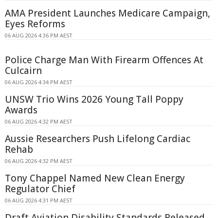
AMA President Launches Medicare Campaign,
Eyes Reforms
06 AUG 2026 4:36 PM AEST
Police Charge Man With Firearm Offences At
Culcairn
06 AUG 2026 4:34 PM AEST
UNSW Trio Wins 2026 Young Tall Poppy
Awards
06 AUG 2026 4:32 PM AEST
Aussie Researchers Push Lifelong Cardiac
Rehab
06 AUG 2026 4:32 PM AEST
Tony Chappel Named New Clean Energy
Regulator Chief
06 AUG 2026 4:31 PM AEST
Draft Aviation Disability Standards Released