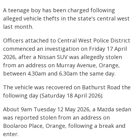
A teenage boy has been charged following
alleged vehicle thefts in the state's central west
last month.
Officers attached to Central West Police District
commenced an investigation on Friday 17 April
2026, after a Nissan SUV was allegedly stolen
from an address on Murray Avenue, Orange,
between 4.30am and 6.30am the same day.
The vehicle was recovered on Bathurst Road the
following day (Saturday 18 April 2026).
About 9am Tuesday 12 May 2026, a Mazda sedan
was reported stolen from an address on
Boolaroo Place, Orange, following a break and
enter.