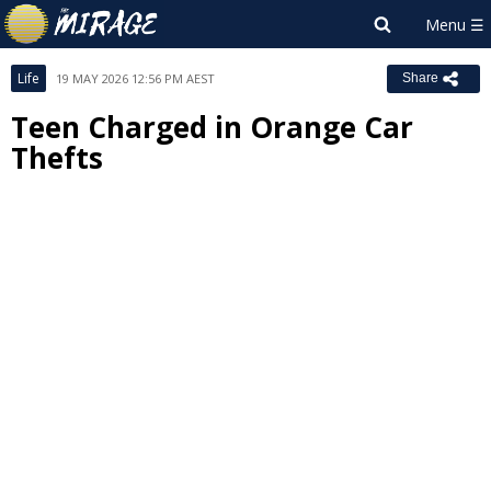
Life
19 MAY 2026 12:56 PM AEST
Share
Teen Charged in Orange Car
Thefts