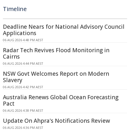
Timeline
Deadline Nears for National Advisory Council
Applications
06 AUG 2026 4:48 PM AEST
Radar Tech Revives Flood Monitoring in
Cairns
06 AUG 2026 4:44 PM AEST
NSW Govt Welcomes Report on Modern
Slavery
06 AUG 2026 4:42 PM AEST
Australia Renews Global Ocean Forecasting
Pact
06 AUG 2026 4:38 PM AEST
Update On Ahpra's Notifications Review
06 AUG 2026 4:36 PM AEST