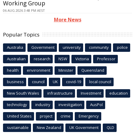
Working Group
06 AUG 2026 3:48 PM AEST
More News
Popular Topics
Australia
Government
university
community
police
Australian
research
NSW
Victoria
Professor
health
environment
Minister
Queensland
business
council
UK
covid-19
local council
New South Wales
infrastructure
Investment
education
technology
industry
investigation
AusPol
United States
project
crime
Emergency
sustainable
New Zealand
UK Government
QLD