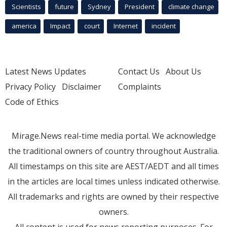
Scientists
future
Sydney
President
climate change
america
Impact
court
Internet
incident
Latest News Updates
Contact Us
About Us
Privacy Policy
Disclaimer
Complaints
Code of Ethics
Mirage.News real-time media portal. We acknowledge
the traditional owners of country throughout Australia.
All timestamps on this site are AEST/AEDT and all times
in the articles are local times unless indicated otherwise.
All trademarks and rights are owned by their respective
owners.
All content is used for news reporting purposes. For