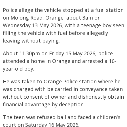
Police allege the vehicle stopped at a fuel station
on Molong Road, Orange, about 3am on
Wednesday 13 May 2026, with a teenage boy seen
filling the vehicle with fuel before allegedly
leaving without paying.
About 11.30pm on Friday 15 May 2026, police
attended a home in Orange and arrested a 16-
year-old boy.
He was taken to Orange Police station where he
was charged with be carried in conveyance taken
without consent of owner and dishonestly obtain
financial advantage by deception.
The teen was refused bail and faced a children's
court on Saturday 16 May 2026.