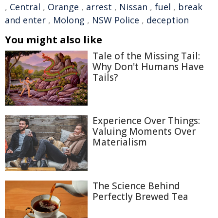
,
Central
,
Orange
,
arrest
,
Nissan
,
fuel
,
break
and enter
,
Molong
,
NSW Police
,
deception
You might also like
Tale of the Missing Tail:
Why Don't Humans Have
Tails?
Experience Over Things:
Valuing Moments Over
Materialism
The Science Behind
Perfectly Brewed Tea