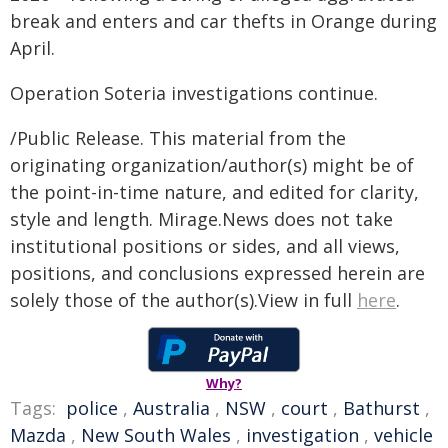
break and enters and car thefts in Orange during
April.
Operation Soteria investigations continue.
/Public Release. This material from the
originating organization/author(s) might be of
the point-in-time nature, and edited for clarity,
style and length. Mirage.News does not take
institutional positions or sides, and all views,
positions, and conclusions expressed herein are
solely those of the author(s).View in full
here
.
Why?
Tags:
police
,
Australia
,
NSW
,
court
,
Bathurst
,
Mazda
,
New South Wales
,
investigation
,
vehicle