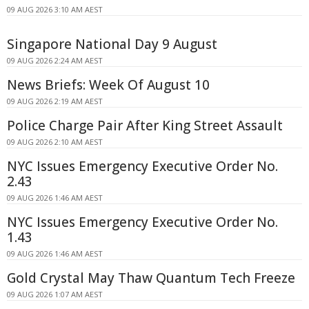
09 AUG 2026 3:10 AM AEST
Singapore National Day 9 August
09 AUG 2026 2:24 AM AEST
News Briefs: Week Of August 10
09 AUG 2026 2:19 AM AEST
Police Charge Pair After King Street Assault
09 AUG 2026 2:10 AM AEST
NYC Issues Emergency Executive Order No.
2.43
09 AUG 2026 1:46 AM AEST
NYC Issues Emergency Executive Order No.
1.43
09 AUG 2026 1:46 AM AEST
Gold Crystal May Thaw Quantum Tech Freeze
09 AUG 2026 1:07 AM AEST