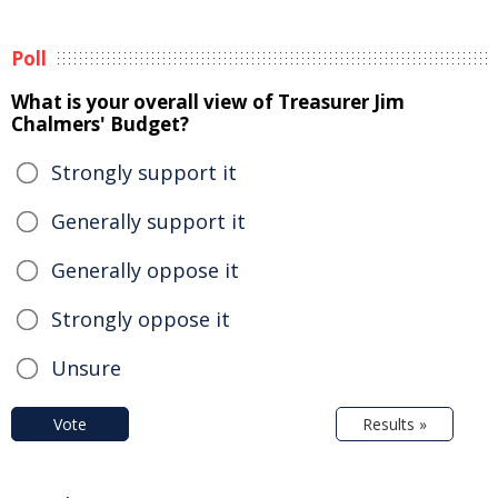
Poll
What is your overall view of Treasurer Jim
Chalmers' Budget?
Strongly support it
Generally support it
Generally oppose it
Strongly oppose it
Unsure
Vote
Results »