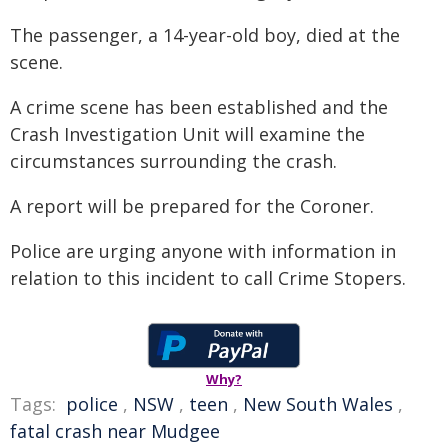
The passenger, a 14-year-old boy, died at the
scene.
A crime scene has been established and the
Crash Investigation Unit will examine the
circumstances surrounding the crash.
A report will be prepared for the Coroner.
Police are urging anyone with information in
relation to this incident to call Crime Stopers.
Why?
Tags:
police
,
NSW
,
teen
,
New South Wales
,
fatal crash near Mudgee