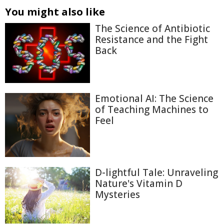
You might also like
The Science of Antibiotic
Resistance and the Fight
Back
Emotional AI: The Science
of Teaching Machines to
Feel
D-lightful Tale: Unraveling
Nature's Vitamin D
Mysteries