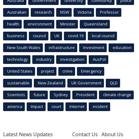
Australia
Government
university
community
police
Australian
research
NSW
Victoria
Professor
health
environment
Minister
Queensland
business
council
UK
covid-19
local council
New South Wales
infrastructure
Investment
education
technology
industry
investigation
AusPol
United States
project
crime
Emergency
sustainable
New Zealand
UK Government
QLD
Scientists
future
Sydney
President
climate change
america
Impact
court
Internet
incident
Latest News Updates
Contact Us
About Us