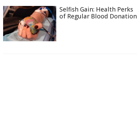
Selfish Gain: Health Perks
of Regular Blood Donation