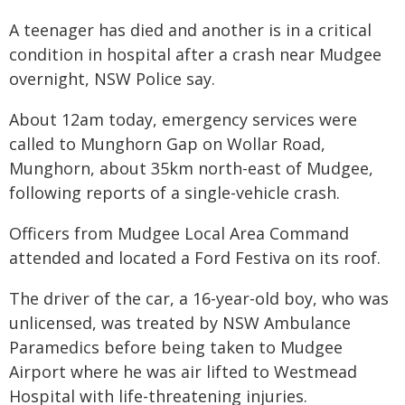
A teenager has died and another is in a critical
condition in hospital after a crash near Mudgee
overnight, NSW Police say.
About 12am today, emergency services were
called to Munghorn Gap on Wollar Road,
Munghorn, about 35km north-east of Mudgee,
following reports of a single-vehicle crash.
Officers from Mudgee Local Area Command
attended and located a Ford Festiva on its roof.
The driver of the car, a 16-year-old boy, who was
unlicensed, was treated by NSW Ambulance
Paramedics before being taken to Mudgee
Airport where he was air lifted to Westmead
Hospital with life-threatening injuries.