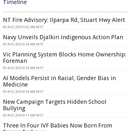
Timeline
NT Fire Advisory: Ilparpa Rd, Stuart Hwy Alert
09 AUG 2026 9:02 AM AEST
Navy Unveils Djalkiri Indigenous Action Plan
09 AUG 2026 8:54 AM AEST
Vic Planning System Blocks Home Ownership:
Foreman
09 AUG 2026 8:35 AM AEST
AI Models Persist in Racial, Gender Bias in
Medicine
09 AUG 2026 8:34 AM AEST
New Campaign Targets Hidden School
Bullying
09 AUG 2026 8:11 AM AEST
Three In Four IVF Babies Now Born From