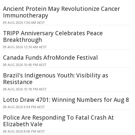
Ancient Protein May Revolutionize Cancer
Immunotherapy
09 AUG 2026 1:06 AM AEST
TRIPP Anniversary Celebrates Peace
Breakthrough
09 AUG 2026 12:36 AM AEST
Canada Funds AfroMonde Festival
08 AUG 2026 10:40 PM AEST
Brazil's Indigenous Youth: Visibility as
Resistance
08 AUG 2026 10:18 PM AEST
Lotto Draw 4701: Winning Numbers for Aug 8
08 AUG 2026 9:04 PM AEST
Police Are Responding To Fatal Crash At
Elizabeth Vale
08 AUG 2026 8:08 PM AEST