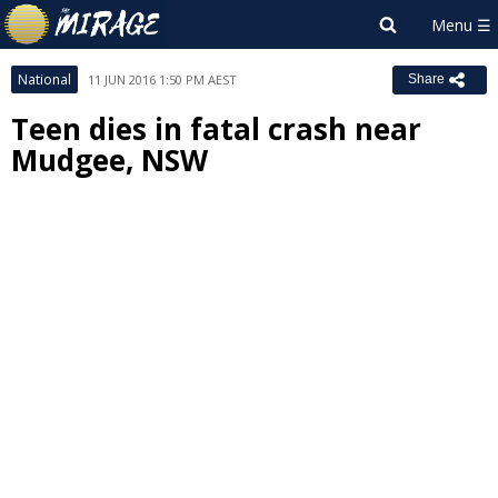
National
11 JUN 2016 1:50 PM AEST
Share
Teen dies in fatal crash near
Mudgee, NSW