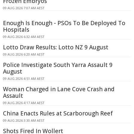
Frozen Embryos
09 AUG 2026 7:07 AM AEST
Enough Is Enough - PSOs To Be Deployed To
Hospitals
09 AUG 2026 6:32 AM AEST
Lotto Draw Results: Lotto NZ 9 August
09 AUG 2026 6:20 AM AEST
Police Investigate South Yarra Assault 9
August
09 AUG 2026 4:51 AM AEST
Woman Charged in Lane Cove Crash and
Assault
09 AUG 2026 4:17 AM AEST
China Enacts Rules at Scarborough Reef
09 AUG 2026 3:30 AM AEST
Shots Fired In Wollert