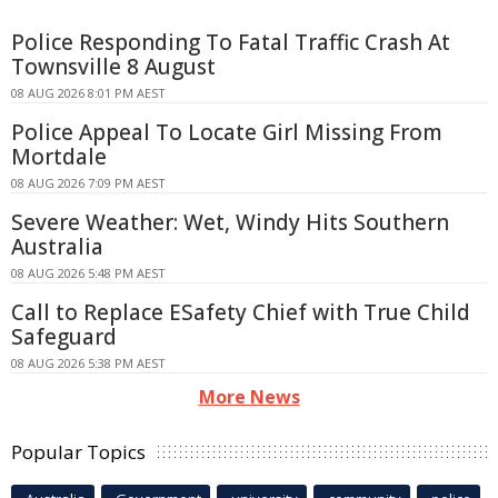
Police Responding To Fatal Traffic Crash At
Townsville 8 August
08 AUG 2026 8:01 PM AEST
Police Appeal To Locate Girl Missing From
Mortdale
08 AUG 2026 7:09 PM AEST
Severe Weather: Wet, Windy Hits Southern
Australia
08 AUG 2026 5:48 PM AEST
Call to Replace ESafety Chief with True Child
Safeguard
08 AUG 2026 5:38 PM AEST
More News
Popular Topics