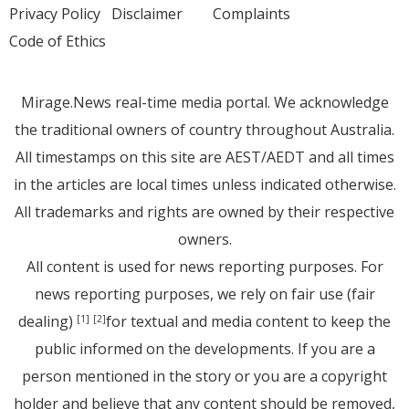
Privacy Policy
Disclaimer
Complaints
Code of Ethics
Mirage.News real-time media portal. We acknowledge
the traditional owners of country throughout Australia.
All timestamps on this site are AEST/AEDT and all times
in the articles are local times unless indicated otherwise.
All trademarks and rights are owned by their respective
owners.
All content is used for news reporting purposes. For
news reporting purposes, we rely on fair use (fair
dealing)
for textual and media content to keep the
[1]
[2]
public informed on the developments. If you are a
person mentioned in the story or you are a copyright
holder and believe that any content should be removed,