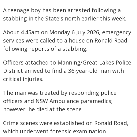
A teenage boy has been arrested following a
stabbing in the State's north earlier this week.
About 4.45am on Monday 6 July 2026, emergency
services were called to a house on Ronald Road
following reports of a stabbing.
Officers attached to Manning/Great Lakes Police
District arrived to find a 36-year-old man with
critical injuries.
The man was treated by responding police
officers and NSW Ambulance paramedics;
however, he died at the scene.
Crime scenes were established on Ronald Road,
which underwent forensic examination.