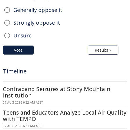
Generally oppose it
Strongly oppose it
Unsure
Vote
Results »
Timeline
Contraband Seizures at Stony Mountain
Institution
07 AUG 2026 6:32 AM AEST
Teens and Educators Analyze Local Air Quality
with TEMPO
07 AUG 2026 6:31 AM AEST