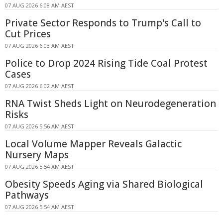
07 AUG 2026 6:08 AM AEST
Private Sector Responds to Trump's Call to
Cut Prices
07 AUG 2026 6:03 AM AEST
Police to Drop 2024 Rising Tide Coal Protest
Cases
07 AUG 2026 6:02 AM AEST
RNA Twist Sheds Light on Neurodegeneration
Risks
07 AUG 2026 5:56 AM AEST
Local Volume Mapper Reveals Galactic
Nursery Maps
07 AUG 2026 5:54 AM AEST
Obesity Speeds Aging via Shared Biological
Pathways
07 AUG 2026 5:54 AM AEST