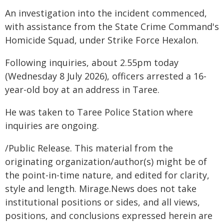
An investigation into the incident commenced,
with assistance from the State Crime Command's
Homicide Squad, under Strike Force Hexalon.
Following inquiries, about 2.55pm today
(Wednesday 8 July 2026), officers arrested a 16-
year-old boy at an address in Taree.
He was taken to Taree Police Station where
inquiries are ongoing.
/Public Release. This material from the
originating organization/author(s) might be of
the point-in-time nature, and edited for clarity,
style and length. Mirage.News does not take
institutional positions or sides, and all views,
positions, and conclusions expressed herein are