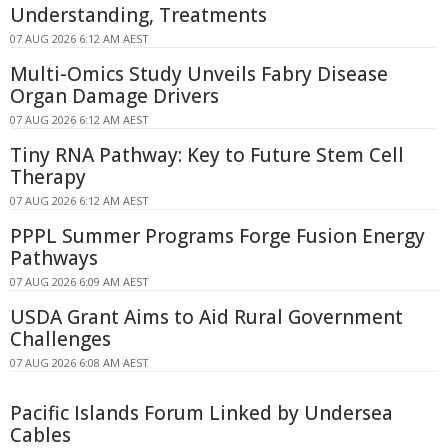
Understanding, Treatments
07 AUG 2026 6:12 AM AEST
Multi-Omics Study Unveils Fabry Disease
Organ Damage Drivers
07 AUG 2026 6:12 AM AEST
Tiny RNA Pathway: Key to Future Stem Cell
Therapy
07 AUG 2026 6:12 AM AEST
PPPL Summer Programs Forge Fusion Energy
Pathways
07 AUG 2026 6:09 AM AEST
USDA Grant Aims to Aid Rural Government
Challenges
07 AUG 2026 6:08 AM AEST
Pacific Islands Forum Linked by Undersea
Cables