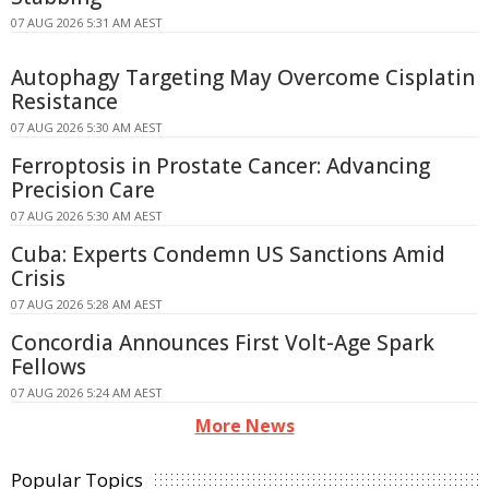
07 AUG 2026 5:31 AM AEST
Autophagy Targeting May Overcome Cisplatin
Resistance
07 AUG 2026 5:30 AM AEST
Ferroptosis in Prostate Cancer: Advancing
Precision Care
07 AUG 2026 5:30 AM AEST
Cuba: Experts Condemn US Sanctions Amid
Crisis
07 AUG 2026 5:28 AM AEST
Concordia Announces First Volt-Age Spark
Fellows
07 AUG 2026 5:24 AM AEST
More News
Popular Topics