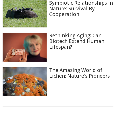
Symbiotic Relationships in
Nature: Survival By
Cooperation
Rethinking Aging: Can
Biotech Extend Human
Lifespan?
The Amazing World of
Lichen: Nature's Pioneers