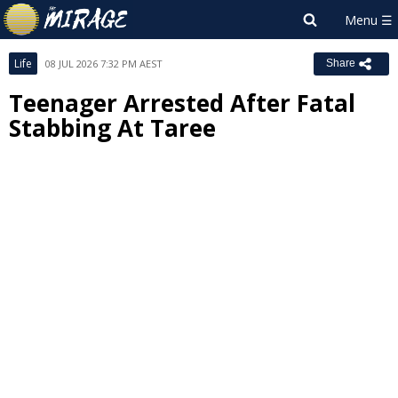
Life
08 JUL 2026 7:32 PM AEST
Share
Teenager Arrested After Fatal
Stabbing At Taree