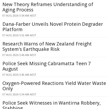
New Theory Reframes Understanding of
Aging Process
07 AUG 2026 5:54 AM AEST
Dana-Farber Unveils Novel Protein Degrader
Platform
07 AUG 2026 5:52 AM AEST
Research Warns of New Zealand Freight
System's Earthquake Risk
07 AUG 2026 5:46 AM AEST
Police Seek Missing Cabramatta Teen 7
August
07 AUG 2026 5:40 AM AEST
Oxygen-Powered Reactions Yield Water Waste
Only
07 AUG 2026 5:34 AM AEST
Police Seek Witnesses in Wantirna Robbery,
Stabbing