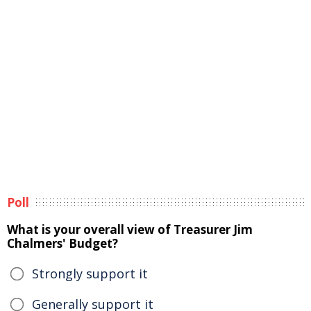
Poll
What is your overall view of Treasurer Jim
Chalmers' Budget?
Strongly support it
Generally support it