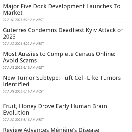
Major Five Dock Development Launches To
Market
07 AUG 2026 6:24 AM AEST
Guterres Condemns Deadliest Kyiv Attack of
2023
07 AUG 2026 6:22 AM AEST
Most Aussies to Complete Census Online:
Avoid Scams
07 AUG 2026 6:16 AM AEST
New Tumor Subtype: Tuft Cell-Like Tumors
Identified
07 AUG 2026 6:16 AM AEST
Fruit, Honey Drove Early Human Brain
Evolution
07 AUG 2026 6:16 AM AEST
Review Advances Ménière's Disease