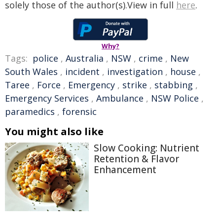
solely those of the author(s).View in full
here
.
Why?
Tags:
police
,
Australia
,
NSW
,
crime
,
New
South Wales
,
incident
,
investigation
,
house
,
Taree
,
Force
,
Emergency
,
strike
,
stabbing
,
Emergency Services
,
Ambulance
,
NSW Police
,
paramedics
,
forensic
You might also like
Slow Cooking: Nutrient
Retention & Flavor
Enhancement