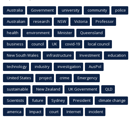
Australia
Government
university
community
police
Australian
research
NSW
Victoria
Professor
health
environment
Minister
Queensland
business
council
UK
covid-19
local council
New South Wales
infrastructure
Investment
education
technology
industry
investigation
AusPol
United States
project
crime
Emergency
sustainable
New Zealand
UK Government
QLD
Scientists
future
Sydney
President
climate change
america
Impact
court
Internet
incident