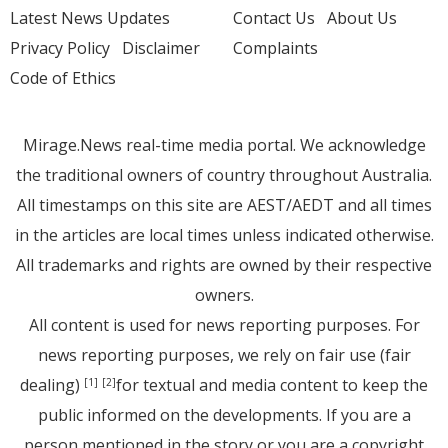
Latest News Updates
Contact Us
About Us
Privacy Policy
Disclaimer
Complaints
Code of Ethics
Mirage.News real-time media portal. We acknowledge
the traditional owners of country throughout Australia.
All timestamps on this site are AEST/AEDT and all times
in the articles are local times unless indicated otherwise.
All trademarks and rights are owned by their respective
owners.
All content is used for news reporting purposes. For
news reporting purposes, we rely on fair use (fair
dealing)
for textual and media content to keep the
[1]
[2]
public informed on the developments. If you are a
person mentioned in the story or you are a copyright