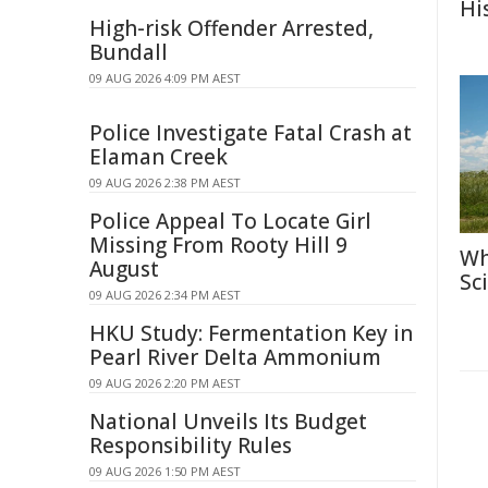
Hi
High-risk Offender Arrested,
Bundall
09 AUG 2026 4:09 PM AEST
Police Investigate Fatal Crash at
Elaman Creek
09 AUG 2026 2:38 PM AEST
Police Appeal To Locate Girl
Missing From Rooty Hill 9
Wh
August
Sc
09 AUG 2026 2:34 PM AEST
HKU Study: Fermentation Key in
Pearl River Delta Ammonium
09 AUG 2026 2:20 PM AEST
National Unveils Its Budget
Responsibility Rules
09 AUG 2026 1:50 PM AEST