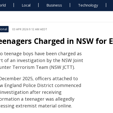
rld
Local
Business
Technology
ional
03 APR 2026 9:12 AM AEDT
eenagers Charged in NSW for E
o teenage boys have been charged as
rt of an investigation by the NSW Joint
unter Terrorism Team (NSW JCTT).
 December 2025, officers attached to
w England Police District commenced
investigation after receiving
formation a teenager was allegedly
essing extremist material online.