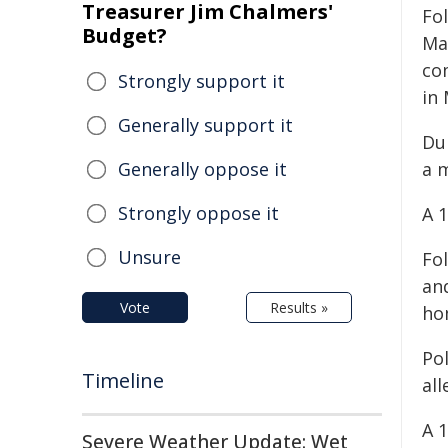
Treasurer Jim Chalmers'
Fol
Budget?
Ma
co
Strongly support it
in
Generally support it
Dur
Generally oppose it
a m
Strongly oppose it
A 
Unsure
Fo
an
Vote
Results »
ho
Po
Timeline
all
A 
Severe Weather Update: Wet