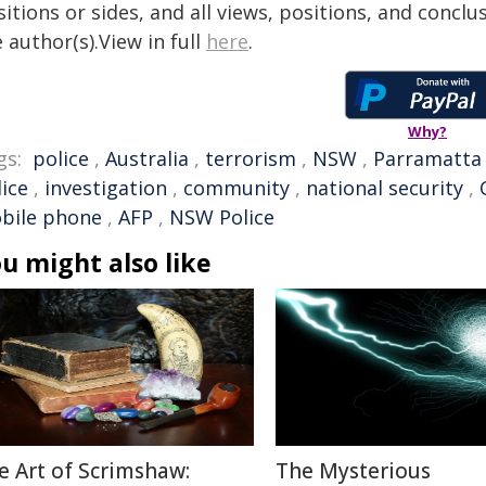
itions or sides, and all views, positions, and conclu
 author(s).View in full
here
.
Why?
gs:
police
,
Australia
,
terrorism
,
NSW
,
Parramatta
ice
,
investigation
,
community
,
national security
,
bile phone
,
AFP
,
NSW Police
u might also like
e Art of Scrimshaw:
The Mysterious