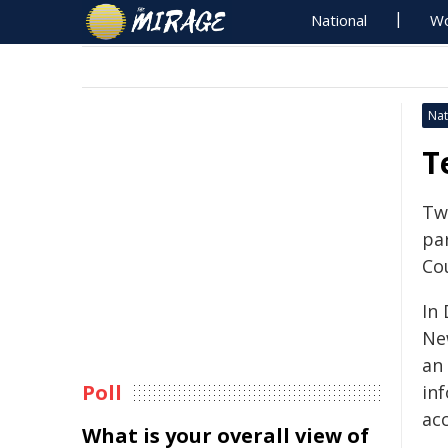
National
Wo
Nat
T
Tw
pa
Co
In
Ne
an 
Poll
in
acc
What is your overall view of