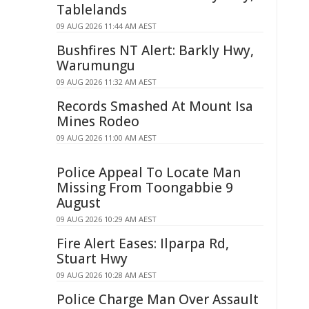
Tablelands
09 AUG 2026 11:44 AM AEST
Bushfires NT Alert: Barkly Hwy,
Warumungu
09 AUG 2026 11:32 AM AEST
Records Smashed At Mount Isa
Mines Rodeo
09 AUG 2026 11:00 AM AEST
Police Appeal To Locate Man
Missing From Toongabbie 9
August
09 AUG 2026 10:29 AM AEST
Fire Alert Eases: Ilparpa Rd,
Stuart Hwy
09 AUG 2026 10:28 AM AEST
Police Charge Man Over Assault