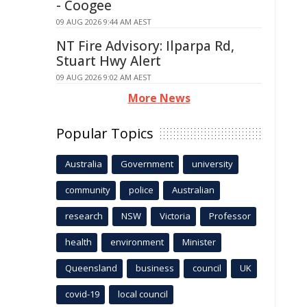
- Coogee
09 AUG 2026 9:44 AM AEST
NT Fire Advisory: Ilparpa Rd,
Stuart Hwy Alert
09 AUG 2026 9:02 AM AEST
More News
Popular Topics
Australia
Government
university
community
police
Australian
research
NSW
Victoria
Professor
health
environment
Minister
Queensland
business
council
UK
covid-19
local council