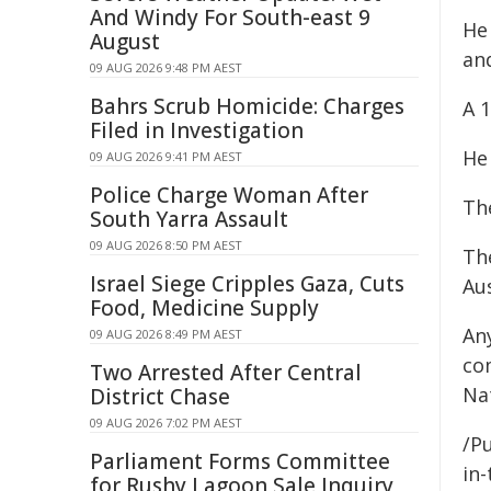
And Windy For South-east 9
He
August
an
09 AUG 2026 9:48 PM AEST
Bahrs Scrub Homicide: Charges
A 
Filed in Investigation
He
09 AUG 2026 9:41 PM AEST
Police Charge Woman After
The
South Yarra Assault
09 AUG 2026 8:50 PM AEST
Th
Israel Siege Cripples Gaza, Cuts
Au
Food, Medicine Supply
An
09 AUG 2026 8:49 PM AEST
co
Two Arrested After Central
Nat
District Chase
09 AUG 2026 7:02 PM AEST
/Pu
Parliament Forms Committee
in-
for Rushy Lagoon Sale Inquiry