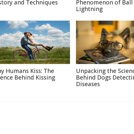
story and Techniques
Phenomenon of Ball
Lightning
y Humans Kiss: The
Unpacking the Scien
ience Behind Kissing
Behind Dogs Detecti
Diseases