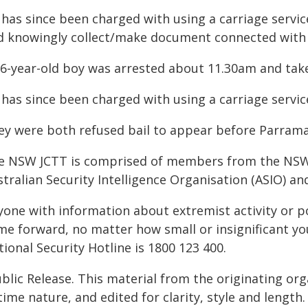
 has since been charged with using a carriage servic
d knowingly collect/make document connected with 
16-year-old boy was arrested about 11.30am and take
 has since been charged with using a carriage servic
y were both refused bail to appear before Parramatt
e NSW JCTT is comprised of members from the NSW Po
stralian Security Intelligence Organisation (ASIO) 
yone with information about extremist activity or 
me forward, no matter how small or insignificant yo
ional Security Hotline is 1800 123 400.
blic Release. This material from the originating or
time nature, and edited for clarity, style and lengt