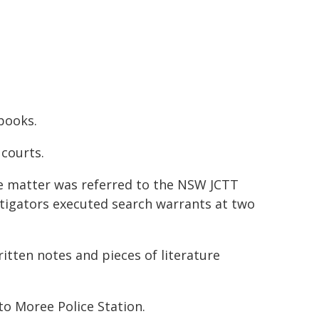
ebooks.
courts.
he matter was referred to the NSW JCTT
stigators executed search warrants at two
itten notes and pieces of literature
o Moree Police Station.