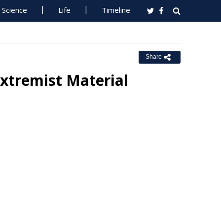
Science
Life
Timeline
Share
xtremist Material