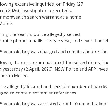
lowing extensive inquiries, on Friday (27
rch 2026), investigators executed a
mmonwealth search warrant at a home
 Moree.
ing the search, police allegedly seized
obile phone, a ballistic-style vest, and several not
15-year-old boy was charged and remains before the 
llowing forensic examination of the seized items, t
d yesterday (2 April, 2026), NSW Police and AFP inve
mes in Moree.
lice allegedly located and seized a number of handwr
eged to contain extremist references.
15-year-old boy was arrested about 10am and taken t