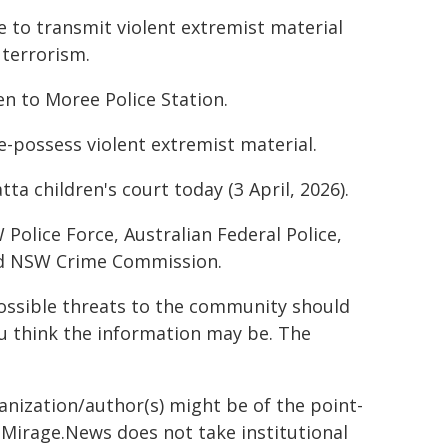
e to transmit violent extremist material
terrorism.
n to Moree Police Station.
e-possess violent extremist material.
a children's court today (3 April, 2026).
lice Force, Australian Federal Police,
and NSW Crime Commission.
possible threats to the community should
u think the information may be. The
ganization/author(s) might be of the point-
h. Mirage.News does not take institutional