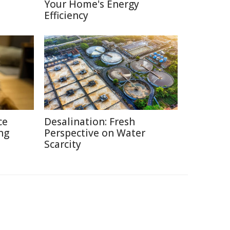
Your Home's Energy
Efficiency
ce
Desalination: Fresh
ng
Perspective on Water
Scarcity