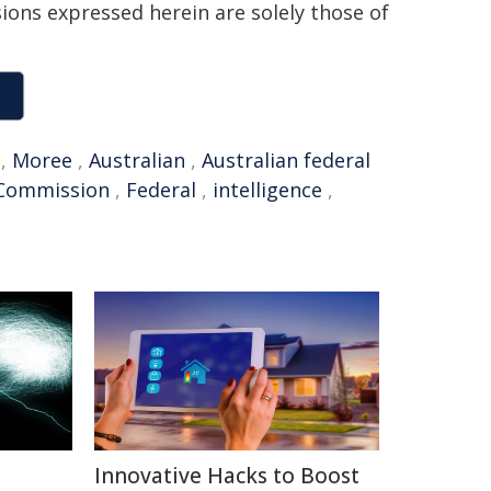
sions expressed herein are solely those of
,
Moree
,
Australian
,
Australian federal
Commission
,
Federal
,
intelligence
,
Innovative Hacks to Boost