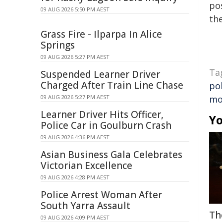
pos
09 AUG 2026 5:50 PM AEST
the
Grass Fire - Ilparpa In Alice
Springs
09 AUG 2026 5:27 PM AEST
Ta
Suspended Learner Driver
Charged After Train Line Chase
pol
09 AUG 2026 5:27 PM AEST
mo
Learner Driver Hits Officer,
Yo
Police Car in Goulburn Crash
09 AUG 2026 4:36 PM AEST
Asian Business Gala Celebrates
Victorian Excellence
09 AUG 2026 4:28 PM AEST
Police Arrest Woman After
South Yarra Assault
Th
09 AUG 2026 4:09 PM AEST