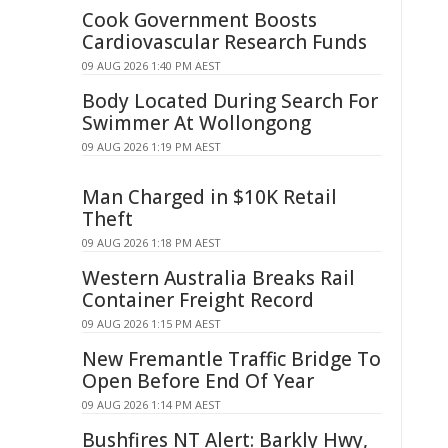
Cook Government Boosts
Cardiovascular Research Funds
09 AUG 2026 1:40 PM AEST
Body Located During Search For
Swimmer At Wollongong
09 AUG 2026 1:19 PM AEST
Man Charged in $10K Retail
Theft
09 AUG 2026 1:18 PM AEST
Western Australia Breaks Rail
Container Freight Record
09 AUG 2026 1:15 PM AEST
New Fremantle Traffic Bridge To
Open Before End Of Year
09 AUG 2026 1:14 PM AEST
Bushfires NT Alert: Barkly Hwy,