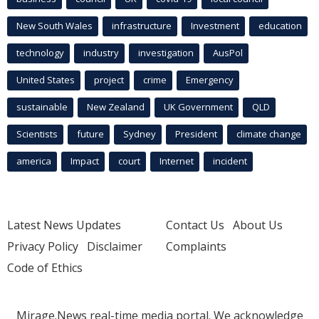
New South Wales
infrastructure
Investment
education
technology
industry
investigation
AusPol
United States
project
crime
Emergency
sustainable
New Zealand
UK Government
QLD
Scientists
future
Sydney
President
climate change
america
Impact
court
Internet
incident
Latest News Updates
Contact Us
About Us
Privacy Policy
Disclaimer
Complaints
Code of Ethics
Mirage.News real-time media portal. We acknowledge