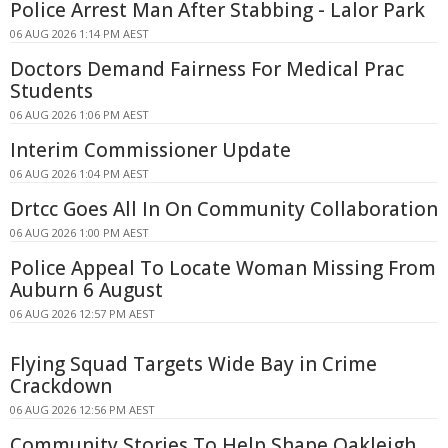
Police Arrest Man After Stabbing - Lalor Park
06 AUG 2026 1:14 PM AEST
Doctors Demand Fairness For Medical Prac
Students
06 AUG 2026 1:06 PM AEST
Interim Commissioner Update
06 AUG 2026 1:04 PM AEST
Drtcc Goes All In On Community Collaboration
06 AUG 2026 1:00 PM AEST
Police Appeal To Locate Woman Missing From
Auburn 6 August
06 AUG 2026 12:57 PM AEST
Flying Squad Targets Wide Bay in Crime
Crackdown
06 AUG 2026 12:56 PM AEST
Community Stories To Help Shape Oakleigh