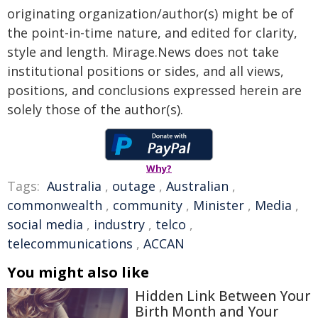
originating organization/author(s) might be of
the point-in-time nature, and edited for clarity,
style and length. Mirage.News does not take
institutional positions or sides, and all views,
positions, and conclusions expressed herein are
solely those of the author(s).
Why?
Tags:
Australia
,
outage
,
Australian
,
commonwealth
,
community
,
Minister
,
Media
,
social media
,
industry
,
telco
,
telecommunications
,
ACCAN
You might also like
Hidden Link Between Your
Birth Month and Your