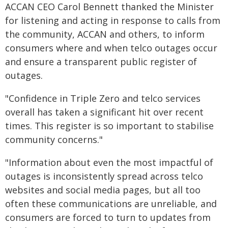
ACCAN CEO Carol Bennett thanked the Minister
for listening and acting in response to calls from
the community, ACCAN and others, to inform
consumers where and when telco outages occur
and ensure a transparent public register of
outages.
"Confidence in Triple Zero and telco services
overall has taken a significant hit over recent
times. This register is so important to stabilise
community concerns."
"Information about even the most impactful of
outages is inconsistently spread across telco
websites and social media pages, but all too
often these communications are unreliable, and
consumers are forced to turn to updates from