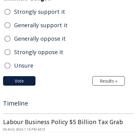
Strongly support it
Generally support it
Generally oppose it
Strongly oppose it
Unsure
Vote
Results »
Timeline
Labour Business Policy $5 Billion Tax Grab
06 AUG 2026 1:16 PM AEST