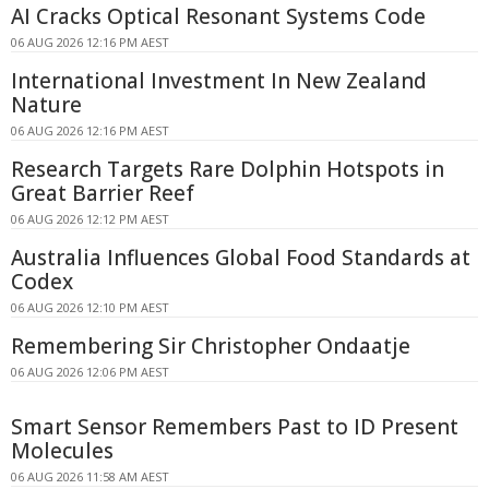
AI Cracks Optical Resonant Systems Code
06 AUG 2026 12:16 PM AEST
International Investment In New Zealand
Nature
06 AUG 2026 12:16 PM AEST
Research Targets Rare Dolphin Hotspots in
Great Barrier Reef
06 AUG 2026 12:12 PM AEST
Australia Influences Global Food Standards at
Codex
06 AUG 2026 12:10 PM AEST
Remembering Sir Christopher Ondaatje
06 AUG 2026 12:06 PM AEST
Smart Sensor Remembers Past to ID Present
Molecules
06 AUG 2026 11:58 AM AEST