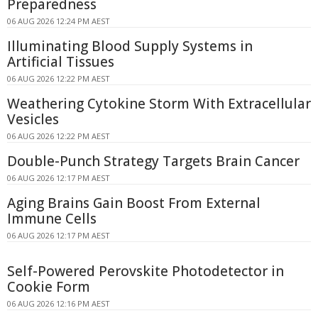
Preparedness
06 AUG 2026 12:24 PM AEST
Illuminating Blood Supply Systems in
Artificial Tissues
06 AUG 2026 12:22 PM AEST
Weathering Cytokine Storm With Extracellular
Vesicles
06 AUG 2026 12:22 PM AEST
Double-Punch Strategy Targets Brain Cancer
06 AUG 2026 12:17 PM AEST
Aging Brains Gain Boost From External
Immune Cells
06 AUG 2026 12:17 PM AEST
Self-Powered Perovskite Photodetector in
Cookie Form
06 AUG 2026 12:16 PM AEST