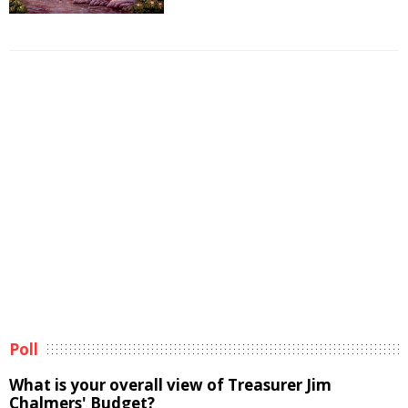
Poll
What is your overall view of Treasurer Jim
Chalmers' Budget?