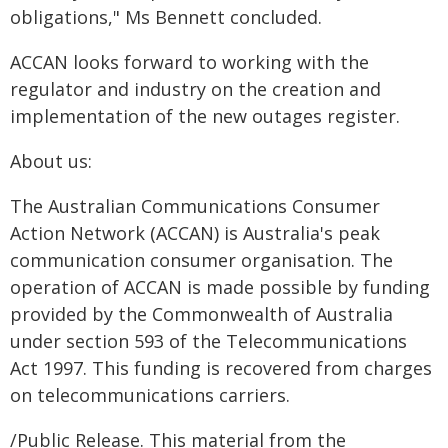
obligations," Ms Bennett concluded.
ACCAN looks forward to working with the
regulator and industry on the creation and
implementation of the new outages register.
About us:
The Australian Communications Consumer
Action Network (ACCAN) is Australia's peak
communication consumer organisation. The
operation of ACCAN is made possible by funding
provided by the Commonwealth of Australia
under section 593 of the Telecommunications
Act 1997. This funding is recovered from charges
on telecommunications carriers.
/Public Release. This material from the