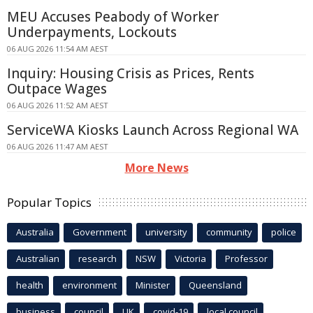
MEU Accuses Peabody of Worker
Underpayments, Lockouts
06 AUG 2026 11:54 AM AEST
Inquiry: Housing Crisis as Prices, Rents
Outpace Wages
06 AUG 2026 11:52 AM AEST
ServiceWA Kiosks Launch Across Regional WA
06 AUG 2026 11:47 AM AEST
More News
Popular Topics
Australia
Government
university
community
police
Australian
research
NSW
Victoria
Professor
health
environment
Minister
Queensland
business
council
UK
covid-19
local council