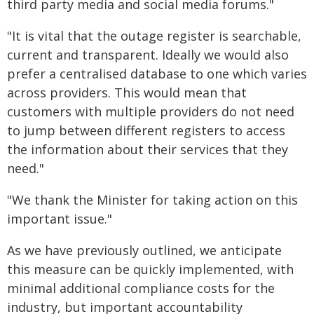
third party media and social media forums."
"It is vital that the outage register is searchable,
current and transparent. Ideally we would also
prefer a centralised database to one which varies
across providers. This would mean that
customers with multiple providers do not need
to jump between different registers to access
the information about their services that they
need."
"We thank the Minister for taking action on this
important issue."
As we have previously outlined, we anticipate
this measure can be quickly implemented, with
minimal additional compliance costs for the
industry, but important accountability