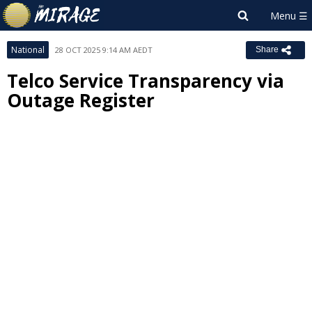
National
28 OCT 2025 9:14 AM AEDT
Share
Telco Service Transparency via
Outage Register