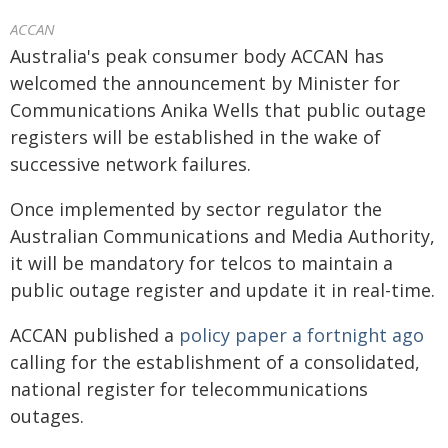
ACCAN
Australia's peak consumer body ACCAN has
welcomed the announcement by Minister for
Communications Anika Wells that public outage
registers will be established in the wake of
successive network failures.
Once implemented by sector regulator the
Australian Communications and Media Authority,
it will be mandatory for telcos to maintain a
public outage register and update it in real-time.
ACCAN published a
policy paper a fortnight ago
calling for the establishment of a consolidated,
national register for telecommunications
outages.