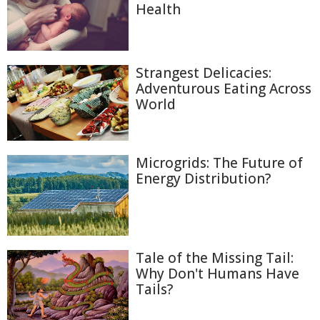
Health
Strangest Delicacies:
Adventurous Eating Across
World
Microgrids: The Future of
Energy Distribution?
Tale of the Missing Tail:
Why Don't Humans Have
Tails?