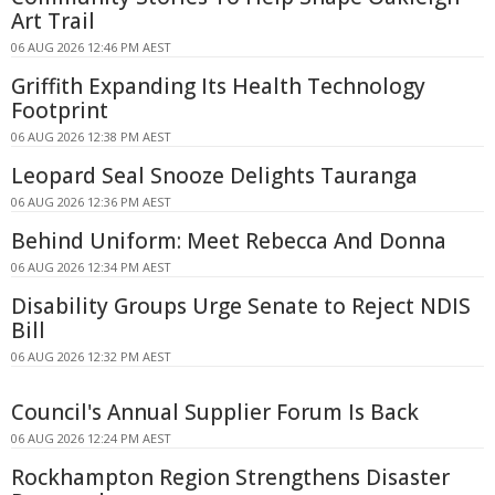
Art Trail
06 AUG 2026 12:46 PM AEST
Griffith Expanding Its Health Technology
Footprint
06 AUG 2026 12:38 PM AEST
Leopard Seal Snooze Delights Tauranga
06 AUG 2026 12:36 PM AEST
Behind Uniform: Meet Rebecca And Donna
06 AUG 2026 12:34 PM AEST
Disability Groups Urge Senate to Reject NDIS
Bill
06 AUG 2026 12:32 PM AEST
Council's Annual Supplier Forum Is Back
06 AUG 2026 12:24 PM AEST
Rockhampton Region Strengthens Disaster