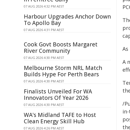
PC
07 AUG 2026 4:32 PM AEST
Harbour Upgrades Anchor Down
The
To Apollo Bay
pr
07 AUG 2026 4:31 PM AEST
ca
Cook Govt Boosts Margaret
As 
River Community
07 AUG 2026 4:30 PM AEST
A 
Melbourne Storm NRL Match
eff
Builds Hype For Perth Bears
07 AUG 2026 4:30 PM AEST
Te
the
Finalists Unveiled For WA
Innovators Of Year 2026
/Pu
07 AUG 2026 4:30 PM AEST
in-
WA's Midland TAFE to Host
pos
Clean Energy Skill Hub
the
07 AUG 2026 4:26 PM AEST