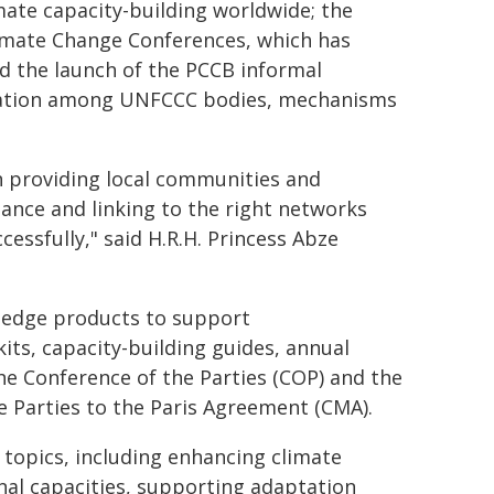
ate capacity-building worldwide; the
limate Change Conferences, which has
d the launch of the PCCB informal
oration among UNFCCC bodies, mechanisms
in providing local communities and
inance and linking to the right networks
essfully," said H.R.H. Princess Abze
ledge products to support
its, capacity-building guides, annual
e Conference of the Parties (COP) and the
e Parties to the Paris Agreement (CMA).
 topics, including enhancing climate
nal capacities, supporting adaptation