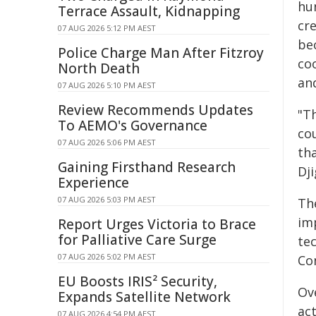
hu
Terrace Assault, Kidnapping
cr
07 AUG 2026 5:12 PM AEST
be
Police Charge Man After Fitzroy
co
North Death
an
07 AUG 2026 5:10 PM AEST
Review Recommends Updates
"T
To AEMO's Governance
cou
07 AUG 2026 5:06 PM AEST
tha
Gaining Firsthand Research
Dj
Experience
07 AUG 2026 5:03 PM AEST
Th
imp
Report Urges Victoria to Brace
for Palliative Care Surge
te
07 AUG 2026 5:02 PM AEST
Co
EU Boosts IRIS² Security,
Ov
Expands Satellite Network
ac
07 AUG 2026 4:54 PM AEST