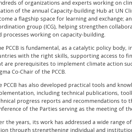
ndreds of organizations and experts working on clim
eation of the annual Capacity-building Hub at UN C
come a flagship space for learning and exchange; an
ordination group (ICG), helping strengthen collab
d processes working on capacity-building.
he PCCB is fundamental, as a catalytic policy body, 
ntries with the right skills, supporting access to f
t are prerequisites to implement climate action succ
igma Co-Chair of the PCCB.
e PCCB has also developed practical tools and know
lementation, including technical publications, toolk
chnical progress reports and recommendations to th
nference of the Parties serving as the meeting of th
er the years, its work has addressed a wide range of
tion through strengthening individual and institutio