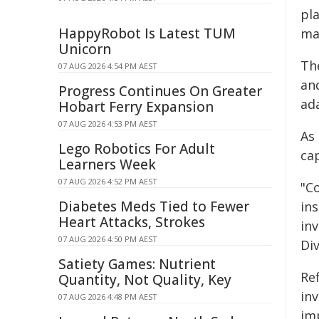
pl
HappyRobot Is Latest TUM
ma
Unicorn
Th
07 AUG 2026 4:54 PM AEST
an
Progress Continues On Greater
ada
Hobart Ferry Expansion
07 AUG 2026 4:53 PM AEST
As
Lego Robotics For Adult
cap
Learners Week
07 AUG 2026 4:52 PM AEST
"C
Diabetes Meds Tied to Fewer
ins
Heart Attacks, Strokes
in
07 AUG 2026 4:50 PM AEST
Di
Satiety Games: Nutrient
Ref
Quantity, Not Quality, Key
in
07 AUG 2026 4:48 PM AEST
im