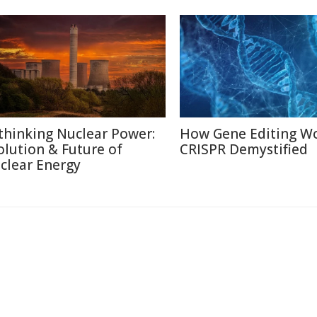
thinking Nuclear Power:
How Gene Editing Wo
olution & Future of
CRISPR Demystified
clear Energy