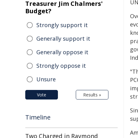
UN
Treasurer Jim Chalmers'
Budget?
Ov
evo
Strongly support it
kn
Generally support it
pr
gov
Generally oppose it
In
Strongly oppose it
"Th
Unsure
PC
im
Vote
Results »
st
Sin
Timeline
su
Am
Two Charged in Raymond