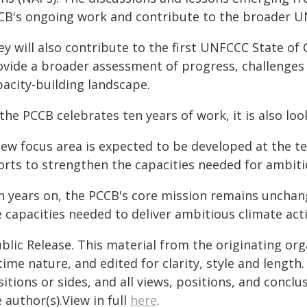
CB's ongoing work and contribute to the broader U
y will also contribute to the first UNFCCC State of 
ovide a broader assessment of progress, challenges
pacity-building landscape.
the PCCB celebrates ten years of work, it is also lo
new focus area is expected to be developed at the t
orts to strengthen the capacities needed for ambitio
n years on, the PCCB's core mission remains unchan
 capacities needed to deliver ambitious climate acti
blic Release. This material from the originating or
time nature, and edited for clarity, style and lengt
itions or sides, and all views, positions, and conclu
 author(s).View in full
here
.