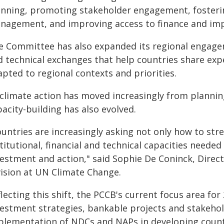
anning, promoting stakeholder engagement, fosteri
nagement, and improving access to finance and im
e Committee has also expanded its regional engage
d technical exchanges that help countries share expe
pted to regional contexts and priorities.
 climate action has moved increasingly from plannin
acity-building has also evolved.
ountries are increasingly asking not only how to st
titutional, financial and technical capacities neede
vestment and action," said Sophie De Coninck, Dire
vision at UN Climate Change.
lecting this shift, the PCCB's current focus area for 
vestment strategies, bankable projects and stakeh
plementation of NDCs and NAPs in developing count