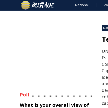
National
Wo
Nat
T
UN
Es
Co
Cap
id
and
de
Poll
co
cap
What is your overall view of