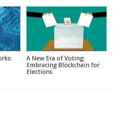
rks:
A New Era of Voting:
Embracing Blockchain for
Elections