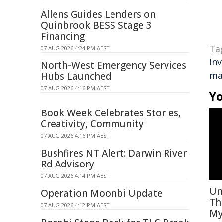
Allens Guides Lenders on
Quinbrook BESS Stage 3
Financing
Ta
07 AUG 2026 4:24 PM AEST
In
North-West Emergency Services
ma
Hubs Launched
07 AUG 2026 4:16 PM AEST
Yo
Book Week Celebrates Stories,
Creativity, Community
07 AUG 2026 4:16 PM AEST
Bushfires NT Alert: Darwin River
Rd Advisory
07 AUG 2026 4:14 PM AEST
Un
Operation Moonbi Update
Th
07 AUG 2026 4:12 PM AEST
My