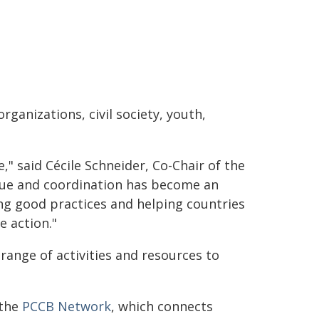
rganizations, civil society, youth,
" said Cécile Schneider, Co-Chair of the
gue and coordination has become an
ng good practices and helping countries
 action."
range of activities and resources to
 the
PCCB Network
, which connects