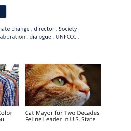
mate change
,
director
,
Society
,
laboration
,
dialogue
,
UNFCCC
,
Color
Cat Mayor for Two Decades:
ou
Feline Leader in U.S. State