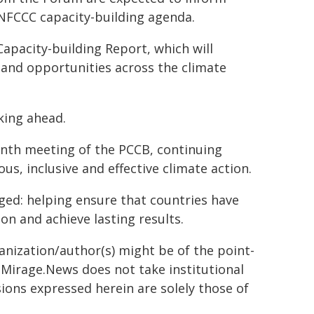
NFCCC capacity-building agenda.
Capacity-building Report, which will
 and opportunities across the climate
oking ahead.
enth meeting of the PCCB, continuing
us, inclusive and effective climate action.
ged: helping ensure that countries have
on and achieve lasting results.
ganization/author(s) might be of the point-
h. Mirage.News does not take institutional
sions expressed herein are solely those of