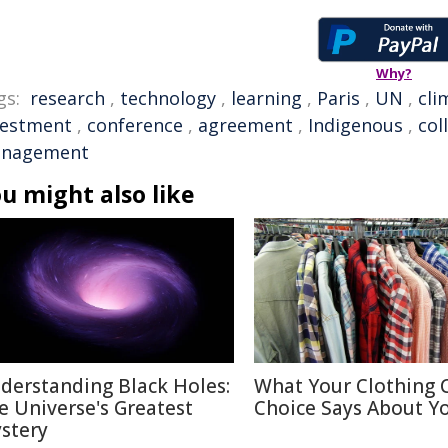
Why?
gs:
research
,
technology
,
learning
,
Paris
,
UN
,
cli
vestment
,
conference
,
agreement
,
Indigenous
,
col
nagement
u might also like
derstanding Black Holes:
What Your Clothing 
e Universe's Greatest
Choice Says About Y
stery