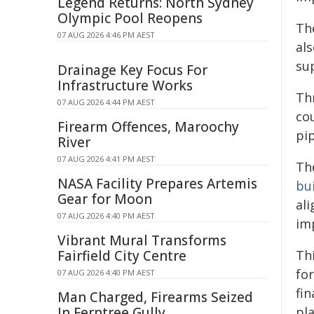
Legend Returns: North Sydney
Olympic Pool Reopens
Th
07 AUG 2026 4:46 PM AEST
als
su
Drainage Key Focus For
Infrastructure Works
Th
07 AUG 2026 4:44 PM AEST
co
Firearm Offences, Maroochy
pi
River
07 AUG 2026 4:41 PM AEST
Th
NASA Facility Prepares Artemis
bu
Gear for Moon
ali
07 AUG 2026 4:40 PM AEST
im
Vibrant Mural Transforms
Fairfield City Centre
Th
fo
07 AUG 2026 4:40 PM AEST
fi
Man Charged, Firearms Seized
In Ferntree Gully
pl