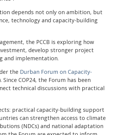
tion depends not only on ambition, but
nance, technology and capacity-building
gagement, the PCCB is exploring how
nvestment, develop stronger project
ng and implementation.
nder the
Durban Forum on Capacity-
). Since COP24, the Forum has been
nect technical discussions with practical
cts: practical capacity-building support
untries can strengthen access to climate
ibutions (NDCs) and national adaptation
rom the Forum are expected to inform