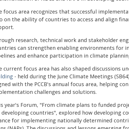
e focus area recognizes that successful implementa
o on the ability of countries to access and align fi
pport.
rough research, technical work and stakeholder en
untries can strengthen enabling environments for i
pelines and enhance participation in climate planni
e current focus area has also shaped discussions u
ilding
- held during the June Climate Meetings (SB64
gned with the PCCB's annual focus area, helping con
plementation challenges and solutions.
is year's Forum, "From climate plans to funded proje
r developing countries", explored how developing co
nance for implementing nationally determined contr
ans (NAPs). The discussions and lessons emerging f