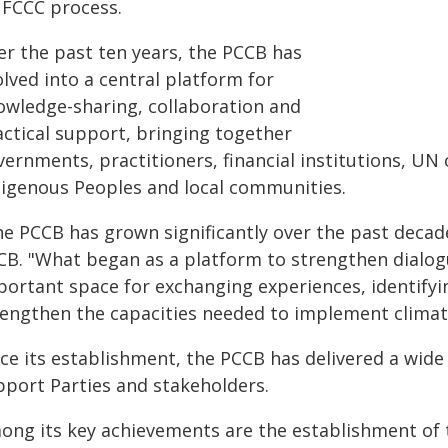
FCCC process.
er the past ten years, the PCCB has
lved into a central platform for
owledge-sharing, collaboration and
actical support, bringing together
ernments, practitioners, financial institutions, UN o
digenous Peoples and local communities.
e PCCB has grown significantly over the past decade,
CB. "What began as a platform to strengthen dialo
portant space for exchanging experiences, identifyi
rengthen the capacities needed to implement climate
ce its establishment, the PCCB has delivered a wide 
pport Parties and stakeholders.
ong its key achievements are the establishment of