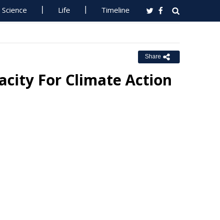
Science
Life
Timeline
Share
city For Climate Action