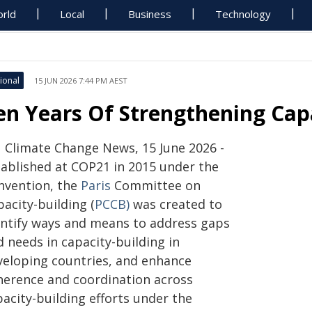
rld
Local
Business
Technology
ional
15 JUN 2026 7:44 PM AEST
en Years Of Strengthening Capa
 Climate Change News, 15 June 2026 -
tablished at COP21 in 2015 under the
nvention, the
Paris
Committee on
acity-building (
PCCB)
was created to
entify ways and means to address gaps
 needs in capacity-building in
veloping countries, and enhance
herence and coordination across
acity-building efforts under the