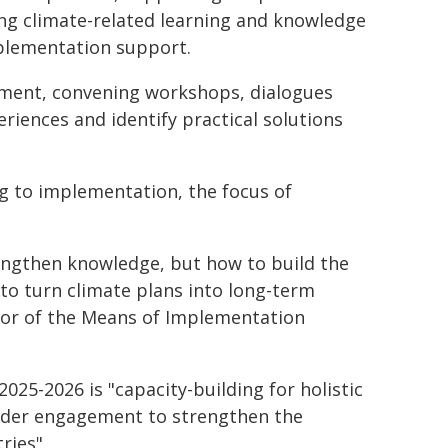
ng climate-related learning and knowledge
plementation support.
ment, convening workshops, dialogues
riences and identify practical solutions
g to implementation, the focus of
rengthen knowledge, but how to build the
d to turn climate plans into long-term
ctor of the Means of Implementation
2025-2026 is "capacity-building for holistic
older engagement to strengthen the
ries".