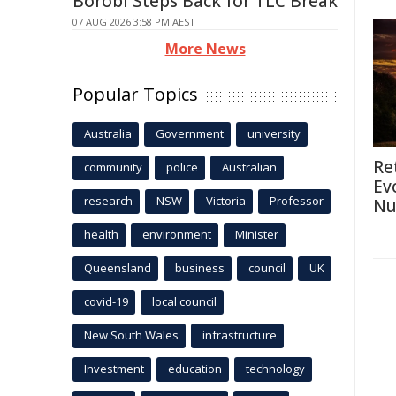
Borobi Steps Back for TLC Break
07 AUG 2026 3:58 PM AEST
More News
Popular Topics
Australia
Government
university
Re
community
police
Australian
Ev
research
NSW
Victoria
Professor
Nu
health
environment
Minister
Queensland
business
council
UK
covid-19
local council
New South Wales
infrastructure
Investment
education
technology