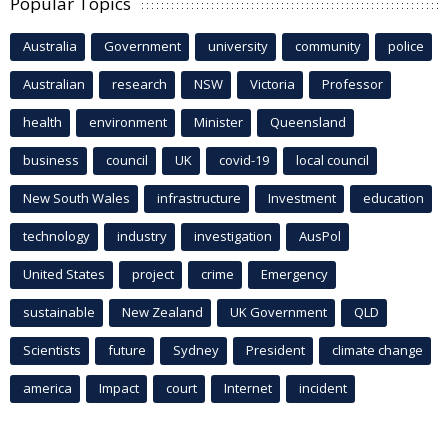
Popular Topics
Australia
Government
university
community
police
Australian
research
NSW
Victoria
Professor
health
environment
Minister
Queensland
business
council
UK
covid-19
local council
New South Wales
infrastructure
Investment
education
technology
industry
investigation
AusPol
United States
project
crime
Emergency
sustainable
New Zealand
UK Government
QLD
Scientists
future
Sydney
President
climate change
america
Impact
court
Internet
incident