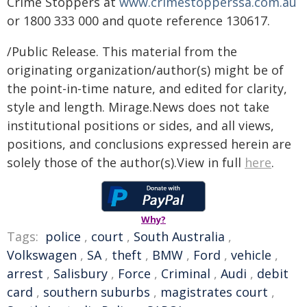
Crime Stoppers at
www.crimestopperssa.com.au
or 1800 333 000 and quote reference 130617.
/Public Release. This material from the
originating organization/author(s) might be of
the point-in-time nature, and edited for clarity,
style and length. Mirage.News does not take
institutional positions or sides, and all views,
positions, and conclusions expressed herein are
solely those of the author(s).View in full
here
.
Why?
Tags:
police
,
court
,
South Australia
,
Volkswagen
,
SA
,
theft
,
BMW
,
Ford
,
vehicle
,
arrest
,
Salisbury
,
Force
,
Criminal
,
Audi
,
debit
card
,
southern suburbs
,
magistrates court
,