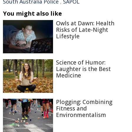
South Australia Police
,
SAPOL
You might also like
Owls at Dawn: Health
Risks of Late-Night
Lifestyle
Science of Humor:
Laughter is the Best
Medicine
Plogging: Combining
Fitness and
Environmentalism