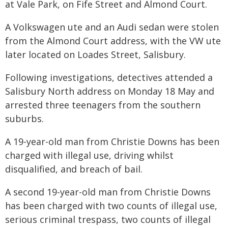
at Vale Park, on Fife Street and Almond Court.
A Volkswagen ute and an Audi sedan were stolen
from the Almond Court address, with the VW ute
later located on Loades Street, Salisbury.
Following investigations, detectives attended a
Salisbury North address on Monday 18 May and
arrested three teenagers from the southern
suburbs.
A 19-year-old man from Christie Downs has been
charged with illegal use, driving whilst
disqualified, and breach of bail.
A second 19-year-old man from Christie Downs
has been charged with two counts of illegal use,
serious criminal trespass, two counts of illegal