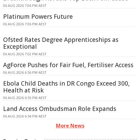
06 AUG 2026 7:06 PM AEST
Platinum Powers Future
06 AUG 2026 7:06 PM AEST
Ofsted Rates Degree Apprenticeships as
Exceptional
06 AUG 2026 7:02 PM AEST
AgForce Pushes for Fair Fuel, Fertiliser Access
06 AUG 2026 6:56 PM AEST
Ebola Child Deaths in DR Congo Exceed 300,
Health at Risk
06 AUG 2026 6:55 PM AEST
Land Access Ombudsman Role Expands
06 AUG 2026 6:54 PM AEST
More News