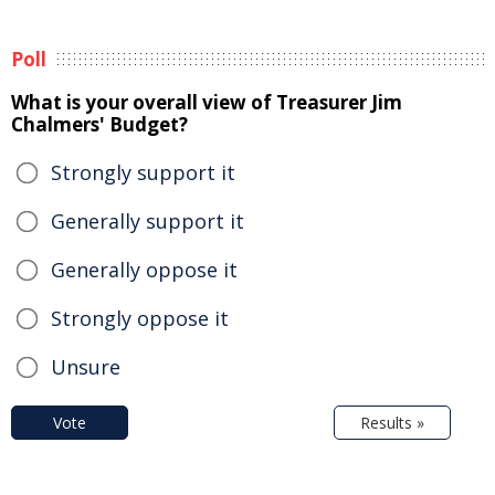
Poll
What is your overall view of Treasurer Jim
Chalmers' Budget?
Strongly support it
Generally support it
Generally oppose it
Strongly oppose it
Unsure
Vote
Results »