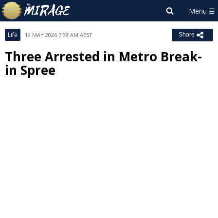
Life
19 MAY 2026 7:38 AM AEST
Share
Three Arrested in Metro Break-
in Spree