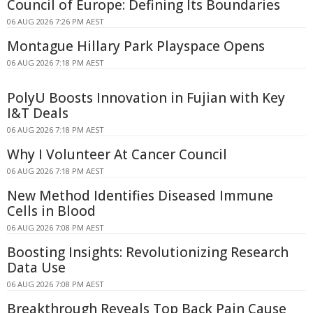
Council of Europe: Defining Its Boundaries
06 AUG 2026 7:26 PM AEST
Montague Hillary Park Playspace Opens
06 AUG 2026 7:18 PM AEST
PolyU Boosts Innovation in Fujian with Key
I&T Deals
06 AUG 2026 7:18 PM AEST
Why I Volunteer At Cancer Council
06 AUG 2026 7:18 PM AEST
New Method Identifies Diseased Immune
Cells in Blood
06 AUG 2026 7:08 PM AEST
Boosting Insights: Revolutionizing Research
Data Use
06 AUG 2026 7:08 PM AEST
Breakthrough Reveals Top Back Pain Cause