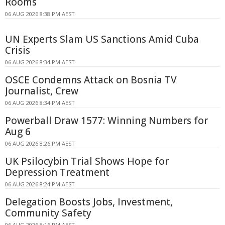
Rooms
06 AUG 2026 8:38 PM AEST
UN Experts Slam US Sanctions Amid Cuba
Crisis
06 AUG 2026 8:34 PM AEST
OSCE Condemns Attack on Bosnia TV
Journalist, Crew
06 AUG 2026 8:34 PM AEST
Powerball Draw 1577: Winning Numbers for
Aug 6
06 AUG 2026 8:26 PM AEST
UK Psilocybin Trial Shows Hope for
Depression Treatment
06 AUG 2026 8:24 PM AEST
Delegation Boosts Jobs, Investment,
Community Safety
06 AUG 2026 8:16 PM AEST