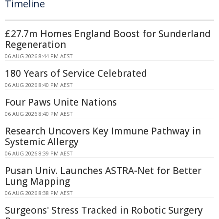
Timeline
£27.7m Homes England Boost for Sunderland
Regeneration
06 AUG 2026 8:44 PM AEST
180 Years of Service Celebrated
06 AUG 2026 8:40 PM AEST
Four Paws Unite Nations
06 AUG 2026 8:40 PM AEST
Research Uncovers Key Immune Pathway in
Systemic Allergy
06 AUG 2026 8:39 PM AEST
Pusan Univ. Launches ASTRA-Net for Better
Lung Mapping
06 AUG 2026 8:38 PM AEST
Surgeons' Stress Tracked in Robotic Surgery