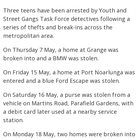
Three teens have been arrested by Youth and
Street Gangs Task Force detectives following a
series of thefts and break-ins across the
metropolitan area.
On Thursday 7 May, a home at Grange was
broken into and a BMW was stolen.
On Friday 15 May, a home at Port Noarlunga was
entered and a blue Ford Escape was stolen.
On Saturday 16 May, a purse was stolen from a
vehicle on Martins Road, Parafield Gardens, with
a debit card later used at a nearby service
station.
On Monday 18 May, two homes were broken into