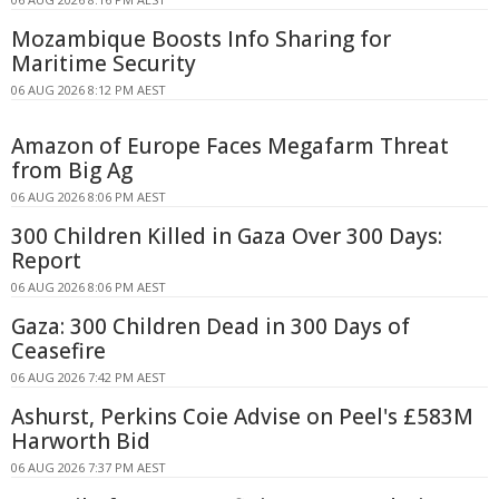
Mozambique Boosts Info Sharing for
Maritime Security
06 AUG 2026 8:12 PM AEST
Amazon of Europe Faces Megafarm Threat
from Big Ag
06 AUG 2026 8:06 PM AEST
300 Children Killed in Gaza Over 300 Days:
Report
06 AUG 2026 8:06 PM AEST
Gaza: 300 Children Dead in 300 Days of
Ceasefire
06 AUG 2026 7:42 PM AEST
Ashurst, Perkins Coie Advise on Peel's £583M
Harworth Bid
06 AUG 2026 7:37 PM AEST