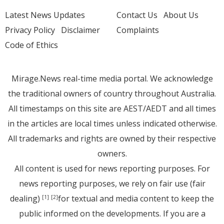
Latest News Updates
Contact Us
About Us
Privacy Policy
Disclaimer
Complaints
Code of Ethics
Mirage.News real-time media portal. We acknowledge
the traditional owners of country throughout Australia.
All timestamps on this site are AEST/AEDT and all times
in the articles are local times unless indicated otherwise.
All trademarks and rights are owned by their respective
owners.
All content is used for news reporting purposes. For
news reporting purposes, we rely on fair use (fair
dealing)
for textual and media content to keep the
[1]
[2]
public informed on the developments. If you are a