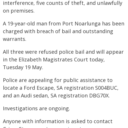
interference, five counts of theft, and unlawfully
on premises.
A 19-year-old man from Port Noarlunga has been
charged with breach of bail and outstanding
warrants.
All three were refused police bail and will appear
in the Elizabeth Magistrates Court today,
Tuesday 19 May.
Police are appealing for public assistance to
locate a Ford Escape, SA registration S004BUC,
and an Audi sedan, SA registration DBG70X.
Investigations are ongoing.
Anyone with information is asked to contact