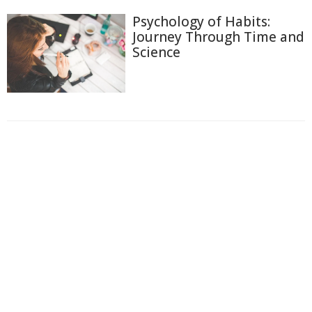
Psychology of Habits:
Journey Through Time and
Science