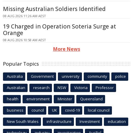
Missing Australian Soldiers Identified
08 AUG 2026 11:26 AM AEST
19 Charged in Operation Soteria Surge at
Orange
08 AUG 2026 10:58 AM AEST
More News
Popular Topics
Australia
Government
university
community
police
Australian
research
NSW
Victoria
Professor
health
environment
Minister
Queensland
business
council
UK
covid-19
local council
New South Wales
infrastructure
Investment
education
technology
industry
investigation
AusPol