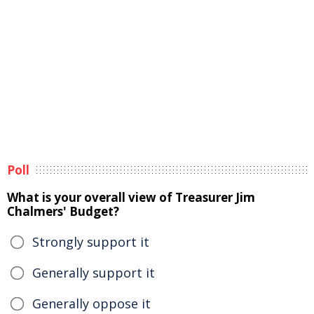
Poll
What is your overall view of Treasurer Jim
Chalmers' Budget?
Strongly support it
Generally support it
Generally oppose it