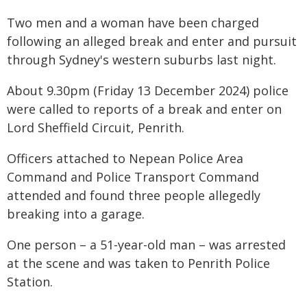
Two men and a woman have been charged
following an alleged break and enter and pursuit
through Sydney's western suburbs last night.
About 9.30pm (Friday 13 December 2024) police
were called to reports of a break and enter on
Lord Sheffield Circuit, Penrith.
Officers attached to Nepean Police Area
Command and Police Transport Command
attended and found three people allegedly
breaking into a garage.
One person – a 51-year-old man – was arrested
at the scene and was taken to Penrith Police
Station.