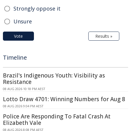
Strongly oppose it
Unsure
Vote
Results »
Timeline
Brazil's Indigenous Youth: Visibility as
Resistance
08 AUG 2026 10:18 PM AEST
Lotto Draw 4701: Winning Numbers for Aug 8
08 AUG 2026 9:04 PM AEST
Police Are Responding To Fatal Crash At
Elizabeth Vale
08 AUG 2026 8:08 PM AEST