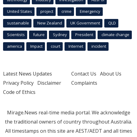
United States
project
crime
Emergency
sustainable
New Zealand
UK Government
QLD
Scientists
future
Sydney
President
climate change
america
Impact
court
Internet
incident
Latest News Updates
Contact Us
About Us
Privacy Policy
Disclaimer
Complaints
Code of Ethics
Mirage.News real-time media portal. We acknowledge
the traditional owners of country throughout Australia.
All timestamps on this site are AEST/AEDT and all times