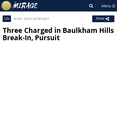
Life
14 DEC 2024 2:36 PM AEDT
Share
Three Charged in Baulkham Hills
Break-In, Pursuit