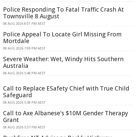
Police Responding To Fatal Traffic Crash At
Townsville 8 August
08 AUG 2026 8:01 PM AEST
Police Appeal To Locate Girl Missing From
Mortdale
08 AUG 2026 7:09 PM AEST
Severe Weather: Wet, Windy Hits Southern
Australia
08 AUG 2026 5:48 PM AEST
Call to Replace ESafety Chief with True Child
Safeguard
08 AUG 2026 5:38 PM AEST
Call to Axe Albanese's $10M Gender Therapy
Grant
08 AUG 2026 5:37 PM AEST