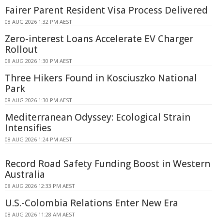
Fairer Parent Resident Visa Process Delivered
08 AUG 2026 1:32 PM AEST
Zero-interest Loans Accelerate EV Charger
Rollout
08 AUG 2026 1:30 PM AEST
Three Hikers Found in Kosciuszko National
Park
08 AUG 2026 1:30 PM AEST
Mediterranean Odyssey: Ecological Strain
Intensifies
08 AUG 2026 1:24 PM AEST
Record Road Safety Funding Boost in Western
Australia
08 AUG 2026 12:33 PM AEST
U.S.-Colombia Relations Enter New Era
08 AUG 2026 11:28 AM AEST