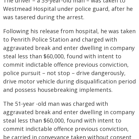
The driver – a 35-year-old man – was taken to
Westmead Hospital under police guard, after he
was tasered during the arrest.
Following his release from hospital, he was taken
to Penrith Police Station and charged with
aggravated break and enter dwelling in company
steal less than $60,000, found with intent to
commit indictable offence previous conviction,
police pursuit – not stop – drive dangerously,
drive motor vehicle during disqualification period
and possess housebreaking implements.
The 51-year -old man was charged with
aggravated break and enter dwelling in company
steal less than $60,000, found with intent to
commit indictable offence previous conviction,
be carried in conveyance taken without consent