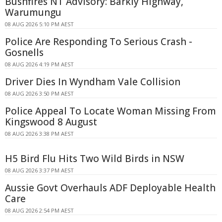
Bushfires NT Advisory: Barkly Highway,
Warumungu
08 AUG 2026 5:10 PM AEST
Police Are Responding To Serious Crash -
Gosnells
08 AUG 2026 4:19 PM AEST
Driver Dies In Wyndham Vale Collision
08 AUG 2026 3:50 PM AEST
Police Appeal To Locate Woman Missing From
Kingswood 8 August
08 AUG 2026 3:38 PM AEST
H5 Bird Flu Hits Two Wild Birds in NSW
08 AUG 2026 3:37 PM AEST
Aussie Govt Overhauls ADF Deployable Health
Care
08 AUG 2026 2:54 PM AEST