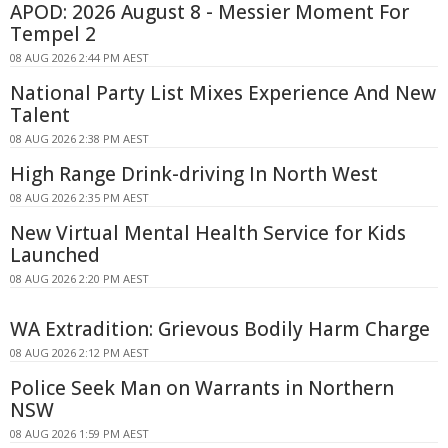
APOD: 2026 August 8 - Messier Moment For
Tempel 2
08 AUG 2026 2:44 PM AEST
National Party List Mixes Experience And New
Talent
08 AUG 2026 2:38 PM AEST
High Range Drink-driving In North West
08 AUG 2026 2:35 PM AEST
New Virtual Mental Health Service for Kids
Launched
08 AUG 2026 2:20 PM AEST
WA Extradition: Grievous Bodily Harm Charge
08 AUG 2026 2:12 PM AEST
Police Seek Man on Warrants in Northern
NSW
08 AUG 2026 1:59 PM AEST