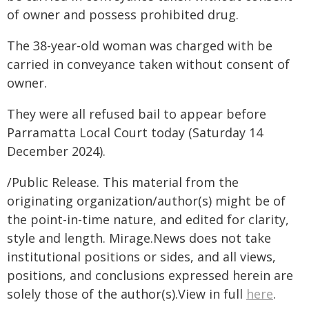
of owner and possess prohibited drug.
The 38-year-old woman was charged with be
carried in conveyance taken without consent of
owner.
They were all refused bail to appear before
Parramatta Local Court today (Saturday 14
December 2024).
/Public Release. This material from the
originating organization/author(s) might be of
the point-in-time nature, and edited for clarity,
style and length. Mirage.News does not take
institutional positions or sides, and all views,
positions, and conclusions expressed herein are
solely those of the author(s).View in full
here
.