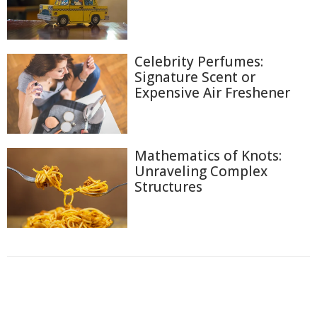
Celebrity Perfumes:
Signature Scent or
Expensive Air Freshener
Mathematics of Knots:
Unraveling Complex
Structures