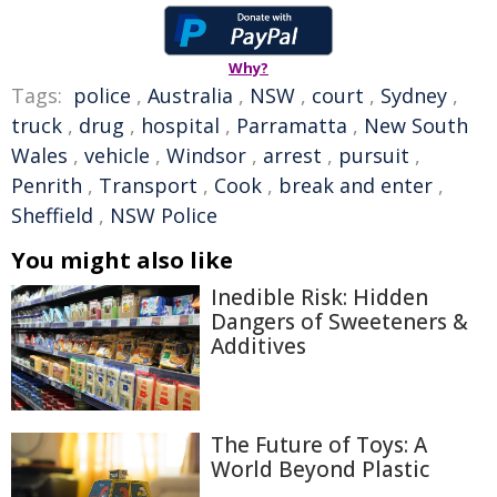
Why?
Tags:
police
,
Australia
,
NSW
,
court
,
Sydney
,
truck
,
drug
,
hospital
,
Parramatta
,
New South
Wales
,
vehicle
,
Windsor
,
arrest
,
pursuit
,
Penrith
,
Transport
,
Cook
,
break and enter
,
Sheffield
,
NSW Police
You might also like
Inedible Risk: Hidden
Dangers of Sweeteners &
Additives
The Future of Toys: A
World Beyond Plastic