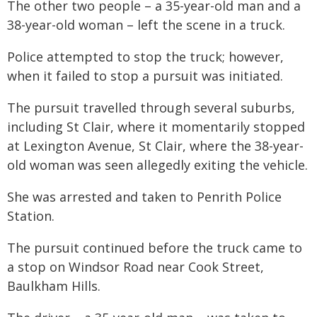
The other two people – a 35-year-old man and a
38-year-old woman – left the scene in a truck.
Police attempted to stop the truck; however,
when it failed to stop a pursuit was initiated.
The pursuit travelled through several suburbs,
including St Clair, where it momentarily stopped
at Lexington Avenue, St Clair, where the 38-year-
old woman was seen allegedly exiting the vehicle.
She was arrested and taken to Penrith Police
Station.
The pursuit continued before the truck came to
a stop on Windsor Road near Cook Street,
Baulkham Hills.