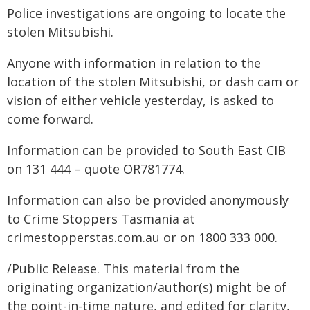
Police investigations are ongoing to locate the
stolen Mitsubishi.
Anyone with information in relation to the
location of the stolen Mitsubishi, or dash cam or
vision of either vehicle yesterday, is asked to
come forward.
Information can be provided to South East CIB
on 131 444 – quote OR781774.
Information can also be provided anonymously
to Crime Stoppers Tasmania at
crimestopperstas.com.au or on 1800 333 000.
/Public Release. This material from the
originating organization/author(s) might be of
the point-in-time nature, and edited for clarity,