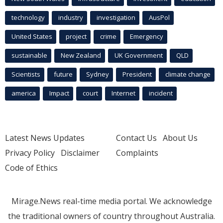
technology
industry
investigation
AusPol
United States
project
crime
Emergency
sustainable
New Zealand
UK Government
QLD
Scientists
future
Sydney
President
climate change
america
Impact
court
Internet
incident
Latest News Updates
Contact Us
About Us
Privacy Policy
Disclaimer
Complaints
Code of Ethics
Mirage.News real-time media portal. We acknowledge
the traditional owners of country throughout Australia.