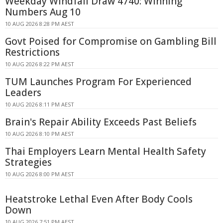
Weekday Windfall Draw 4740: Winning
Numbers Aug 10
10 AUG 2026 8:28 PM AEST
Govt Poised for Compromise on Gambling Bill
Restrictions
10 AUG 2026 8:22 PM AEST
TUM Launches Program For Experienced
Leaders
10 AUG 2026 8:11 PM AEST
Brain's Repair Ability Exceeds Past Beliefs
10 AUG 2026 8:10 PM AEST
Thai Employers Learn Mental Health Safety
Strategies
10 AUG 2026 8:00 PM AEST
Heatstroke Lethal Even After Body Cools
Down
10 AUG 2026 7:51 PM AEST