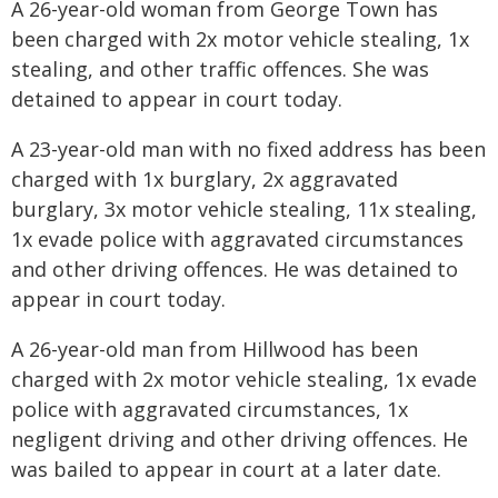
A 26-year-old woman from George Town has
been charged with 2x motor vehicle stealing, 1x
stealing, and other traffic offences. She was
detained to appear in court today.
A 23-year-old man with no fixed address has been
charged with 1x burglary, 2x aggravated
burglary, 3x motor vehicle stealing, 11x stealing,
1x evade police with aggravated circumstances
and other driving offences. He was detained to
appear in court today.
A 26-year-old man from Hillwood has been
charged with 2x motor vehicle stealing, 1x evade
police with aggravated circumstances, 1x
negligent driving and other driving offences. He
was bailed to appear in court at a later date.