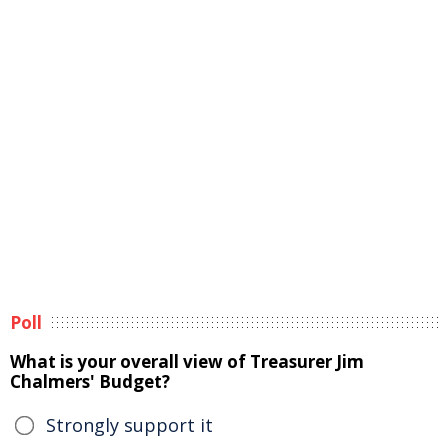
Poll
What is your overall view of Treasurer Jim
Chalmers' Budget?
Strongly support it