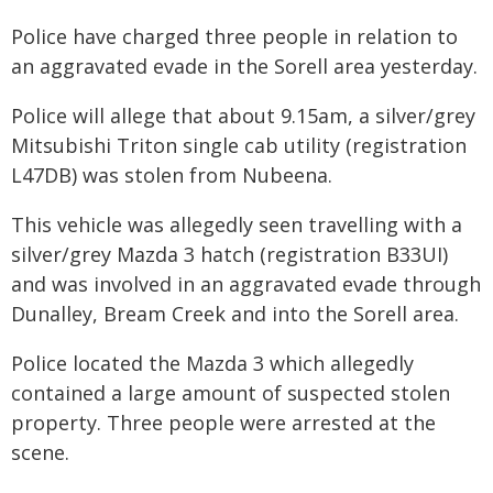
Police have charged three people in relation to
an aggravated evade in the Sorell area yesterday.
Police will allege that about 9.15am, a silver/grey
Mitsubishi Triton single cab utility (registration
L47DB) was stolen from Nubeena.
This vehicle was allegedly seen travelling with a
silver/grey Mazda 3 hatch (registration B33UI)
and was involved in an aggravated evade through
Dunalley, Bream Creek and into the Sorell area.
Police located the Mazda 3 which allegedly
contained a large amount of suspected stolen
property. Three people were arrested at the
scene.