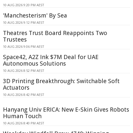
10 AUG 2026 9:20 PM AEST
'Manchesterism' By Sea
10 AUG 2026 9:12 PM AEST
Theatres Trust Board Reappoints Two
Trustees
10 AUG 2026 9:06 PM AEST
Space42, A2Z Ink $7M Deal for UAE
Autonomous Solutions
10 AUG 2026 8:52 PM AEST
3D Printing Breakthrough: Switchable Soft
Actuators
10 AUG 2026 8:42 PM AEST
Hanyang Univ ERICA: New E-Skin Gives Robots
Human Touch
10 AUG 2026 8:40 PM AEST