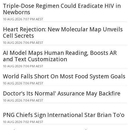
Triple-Dose Regimen Could Eradicate HIV in
Newborns
10 AUG 2026 7:07 PM AEST
Heart Rejection: New Molecular Map Unveils
Cell Secrets
10 AUG 2026 7:06 PM AEST
AI Model Maps Human Reading, Boosts AR
and Text Customization
10 AUG 2026 7:06 PM AEST
World Falls Short On Most Food System Goals
10 AUG 2026 7:06 PM AEST
Doctor's Its Normal' Assurance May Backfire
10 AUG 2026 7:04 PM AEST
PNG Chiefs Sign International Star Brian To'o
10 AUG 2026 7:02 PM AEST