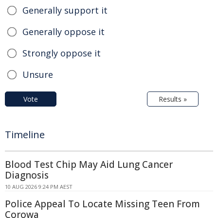
Generally support it
Generally oppose it
Strongly oppose it
Unsure
Vote
Results »
Timeline
Blood Test Chip May Aid Lung Cancer
Diagnosis
10 AUG 2026 9:24 PM AEST
Police Appeal To Locate Missing Teen From
Corowa