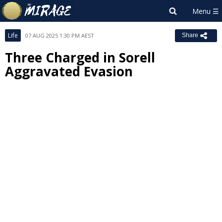
Life
07 AUG 2025 1:30 PM AEST
Share
Three Charged in Sorell
Aggravated Evasion