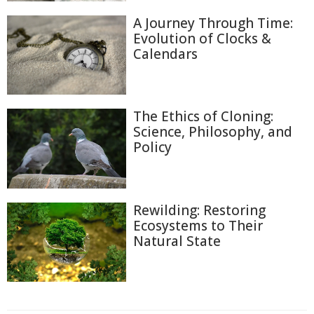
A Journey Through Time:
Evolution of Clocks &
Calendars
The Ethics of Cloning:
Science, Philosophy, and
Policy
Rewilding: Restoring
Ecosystems to Their
Natural State