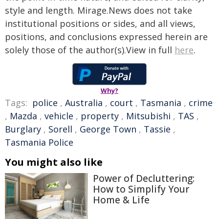
style and length. Mirage.News does not take
institutional positions or sides, and all views,
positions, and conclusions expressed herein are
solely those of the author(s).View in full
here
.
Why?
Tags:
police
,
Australia
,
court
,
Tasmania
,
crime
,
Mazda
,
vehicle
,
property
,
Mitsubishi
,
TAS
,
Burglary
,
Sorell
,
George Town
,
Tassie
,
Tasmania Police
You might also like
Power of Decluttering:
How to Simplify Your
Home & Life