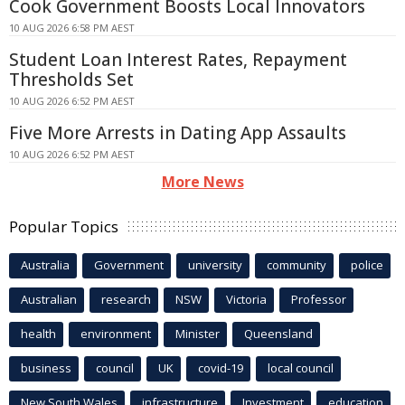
Cook Government Boosts Local Innovators
10 AUG 2026 6:58 PM AEST
Student Loan Interest Rates, Repayment
Thresholds Set
10 AUG 2026 6:52 PM AEST
Five More Arrests in Dating App Assaults
10 AUG 2026 6:52 PM AEST
More News
Popular Topics
Australia
Government
university
community
police
Australian
research
NSW
Victoria
Professor
health
environment
Minister
Queensland
business
council
UK
covid-19
local council
New South Wales
infrastructure
Investment
education