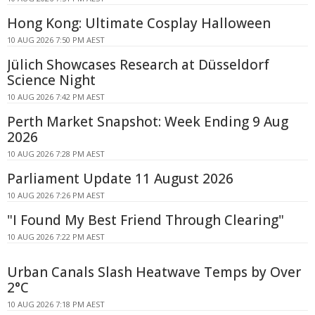
Hong Kong: Ultimate Cosplay Halloween
10 AUG 2026 7:50 PM AEST
Jülich Showcases Research at Düsseldorf
Science Night
10 AUG 2026 7:42 PM AEST
Perth Market Snapshot: Week Ending 9 Aug
2026
10 AUG 2026 7:28 PM AEST
Parliament Update 11 August 2026
10 AUG 2026 7:26 PM AEST
"I Found My Best Friend Through Clearing"
10 AUG 2026 7:22 PM AEST
Urban Canals Slash Heatwave Temps by Over
2°C
10 AUG 2026 7:18 PM AEST