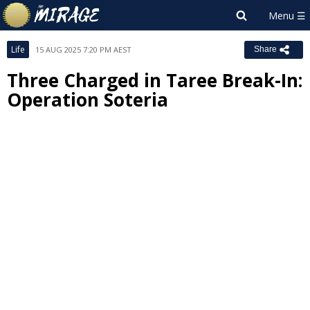
Life
15 AUG 2025 7:20 PM AEST
Share
Three Charged in Taree Break-In:
Operation Soteria