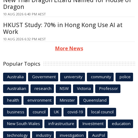
Dragon
10 AUG 2026 6:40 PM AEST
HKUST Study: 70% in Hong Kong Use AI at
Work
10 AUG 2026 6:32 PM AEST
More News
Popular Topics
Australia
Government
university
community
police
Australian
research
NSW
Victoria
Professor
health
environment
Minister
Queensland
business
council
UK
covid-19
local council
New South Wales
infrastructure
Investment
education
technology
industry
investigation
AusPol