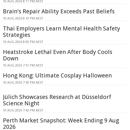
10 AUG 2026 8:11 PM AEST
Brain's Repair Ability Exceeds Past Beliefs
10 AUG 2026 8:10 PM AEST
Thai Employers Learn Mental Health Safety
Strategies
10 AUG 2026 8:00 PM AEST
Heatstroke Lethal Even After Body Cools
Down
10 AUG 2026 7:51 PM AEST
Hong Kong: Ultimate Cosplay Halloween
10 AUG 2026 7:50 PM AEST
Jülich Showcases Research at Düsseldorf
Science Night
10 AUG 2026 7:42 PM AEST
Perth Market Snapshot: Week Ending 9 Aug
2026