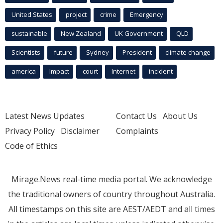
United States
project
crime
Emergency
sustainable
New Zealand
UK Government
QLD
Scientists
future
Sydney
President
climate change
america
Impact
court
Internet
incident
Latest News Updates
Contact Us
About Us
Privacy Policy
Disclaimer
Complaints
Code of Ethics
Mirage.News real-time media portal. We acknowledge
the traditional owners of country throughout Australia.
All timestamps on this site are AEST/AEDT and all times