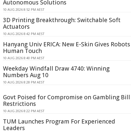
Autonomous Solutions
10 AUG 2026 8:52 PM AEST
3D Printing Breakthrough: Switchable Soft
Actuators
10 AUG 2026 8:42 PM AEST
Hanyang Univ ERICA: New E-Skin Gives Robots
Human Touch
10 AUG 2026 8:40 PM AEST
Weekday Windfall Draw 4740: Winning
Numbers Aug 10
10 AUG 2026 8:28 PM AEST
Govt Poised for Compromise on Gambling Bill
Restrictions
10 AUG 2026 8:22 PM AEST
TUM Launches Program For Experienced
Leaders