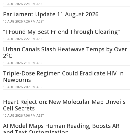
10 AUG 2026 7:28 PM AEST
Parliament Update 11 August 2026
10 AUG 2026 7:26 PM AEST
"I Found My Best Friend Through Clearing"
10 AUG 2026 7:22 PM AEST
Urban Canals Slash Heatwave Temps by Over
2°C
10 AUG 2026 7:18 PM AEST
Triple-Dose Regimen Could Eradicate HIV in
Newborns
10 AUG 2026 7:07 PM AEST
Heart Rejection: New Molecular Map Unveils
Cell Secrets
10 AUG 2026 7:06 PM AEST
AI Model Maps Human Reading, Boosts AR
and Text Customization