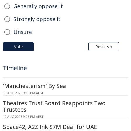
Generally oppose it
Strongly oppose it
Unsure
Vote
Results »
Timeline
'Manchesterism' By Sea
10 AUG 2026 9:12 PM AEST
Theatres Trust Board Reappoints Two
Trustees
10 AUG 2026 9:06 PM AEST
Space42, A2Z Ink $7M Deal for UAE