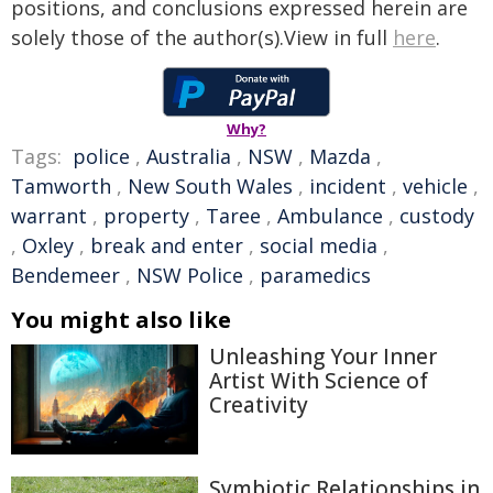
positions, and conclusions expressed herein are
solely those of the author(s).View in full
here
.
Why?
Tags:
police
,
Australia
,
NSW
,
Mazda
,
Tamworth
,
New South Wales
,
incident
,
vehicle
,
warrant
,
property
,
Taree
,
Ambulance
,
custody
,
Oxley
,
break and enter
,
social media
,
Bendemeer
,
NSW Police
,
paramedics
You might also like
Unleashing Your Inner
Artist With Science of
Creativity
Symbiotic Relationships in