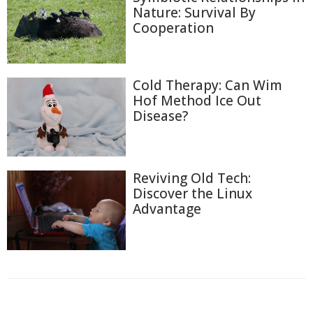
Nature: Survival By
Cooperation
Cold Therapy: Can Wim
Hof Method Ice Out
Disease?
Reviving Old Tech:
Discover the Linux
Advantage