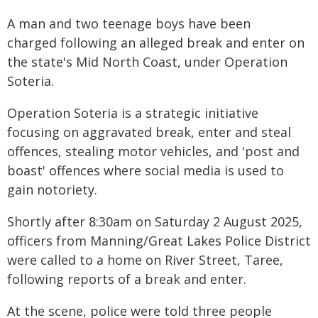
A man and two teenage boys have been
charged following an alleged break and enter on
the state's Mid North Coast, under Operation
Soteria.
Operation Soteria is a strategic initiative
focusing on aggravated break, enter and steal
offences, stealing motor vehicles, and 'post and
boast' offences where social media is used to
gain notoriety.
Shortly after 8:30am on Saturday 2 August 2025,
officers from Manning/Great Lakes Police District
were called to a home on River Street, Taree,
following reports of a break and enter.
At the scene, police were told three people