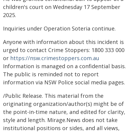
children's court on Wednesday 17 September
2025.
Inquiries under Operation Soteria continue.
Anyone with information about this incident is
urged to contact Crime Stoppers: 1800 333 000
or
https://nsw.crimestoppers.com.au
Information is managed on a confidential basis.
The public is reminded not to report
information via NSW Police social media pages.
/Public Release. This material from the
originating organization/author(s) might be of
the point-in-time nature, and edited for clarity,
style and length. Mirage.News does not take
institutional positions or sides, and all views,