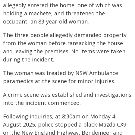
allegedly entered the home, one of which was
holding a machete, and threatened the
occupant, an 83-year-old woman.
The three people allegedly demanded property
from the woman before ransacking the house
and leaving the premises. No items were taken
during the incident.
The woman was treated by NSW Ambulance
paramedics at the scene for minor injuries.
A crime scene was established and investigations
into the incident commenced.
Following inquiries, at 8:30am on Monday 4
August 2025, police stopped a black Mazda CX9
on the New England Highway, Bendemeer and