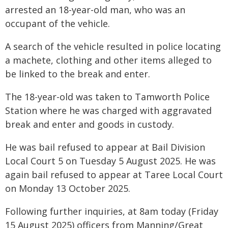
arrested an 18-year-old man, who was an
occupant of the vehicle.
A search of the vehicle resulted in police locating
a machete, clothing and other items alleged to
be linked to the break and enter.
The 18-year-old was taken to Tamworth Police
Station where he was charged with aggravated
break and enter and goods in custody.
He was bail refused to appear at Bail Division
Local Court 5 on Tuesday 5 August 2025. He was
again bail refused to appear at Taree Local Court
on Monday 13 October 2025.
Following further inquiries, at 8am today (Friday
15 August 2025) officers from Manning/Great