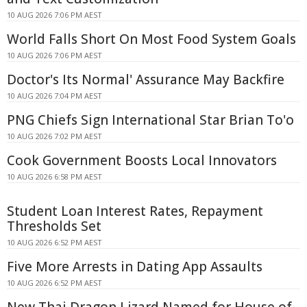
10 AUG 2026 7:06 PM AEST
World Falls Short On Most Food System Goals
10 AUG 2026 7:06 PM AEST
Doctor's Its Normal' Assurance May Backfire
10 AUG 2026 7:04 PM AEST
PNG Chiefs Sign International Star Brian To'o
10 AUG 2026 7:02 PM AEST
Cook Government Boosts Local Innovators
10 AUG 2026 6:58 PM AEST
Student Loan Interest Rates, Repayment
Thresholds Set
10 AUG 2026 6:52 PM AEST
Five More Arrests in Dating App Assaults
10 AUG 2026 6:52 PM AEST
New Thai Dragon Lizard Named for House of