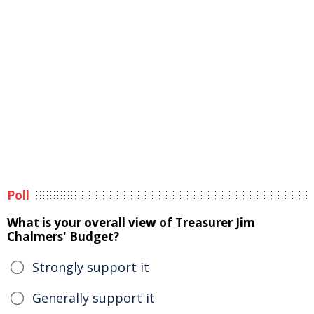
Poll
What is your overall view of Treasurer Jim
Chalmers' Budget?
Strongly support it
Generally support it