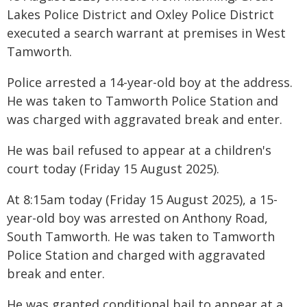
Lakes Police District and Oxley Police District
executed a search warrant at premises in West
Tamworth.
Police arrested a 14-year-old boy at the address.
He was taken to Tamworth Police Station and
was charged with aggravated break and enter.
He was bail refused to appear at a children's
court today (Friday 15 August 2025).
At 8:15am today (Friday 15 August 2025), a 15-
year-old boy was arrested on Anthony Road,
South Tamworth. He was taken to Tamworth
Police Station and charged with aggravated
break and enter.
He was granted conditional bail to appear at a