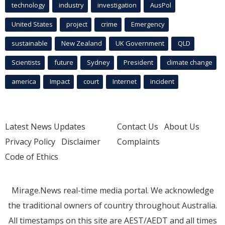
technology
industry
investigation
AusPol
United States
project
crime
Emergency
sustainable
New Zealand
UK Government
QLD
Scientists
future
Sydney
President
climate change
america
Impact
court
Internet
incident
Latest News Updates
Contact Us
About Us
Privacy Policy
Disclaimer
Complaints
Code of Ethics
Mirage.News real-time media portal. We acknowledge
the traditional owners of country throughout Australia.
All timestamps on this site are AEST/AEDT and all times