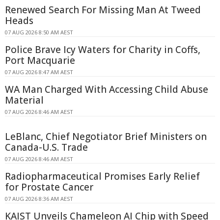
Renewed Search For Missing Man At Tweed
Heads
07 AUG 2026 8:50 AM AEST
Police Brave Icy Waters for Charity in Coffs,
Port Macquarie
07 AUG 2026 8:47 AM AEST
WA Man Charged With Accessing Child Abuse
Material
07 AUG 2026 8:46 AM AEST
LeBlanc, Chief Negotiator Brief Ministers on
Canada-U.S. Trade
07 AUG 2026 8:46 AM AEST
Radiopharmaceutical Promises Early Relief
for Prostate Cancer
07 AUG 2026 8:36 AM AEST
KAIST Unveils Chameleon AI Chip with Speed