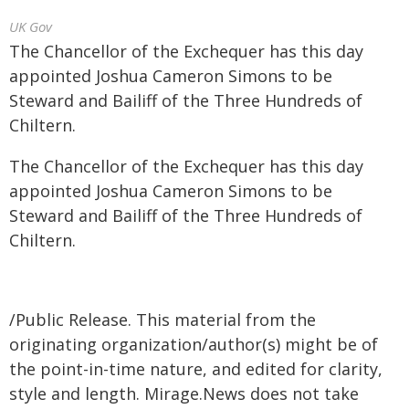
UK Gov
The Chancellor of the Exchequer has this day
appointed Joshua Cameron Simons to be
Steward and Bailiff of the Three Hundreds of
Chiltern.
The Chancellor of the Exchequer has this day
appointed Joshua Cameron Simons to be
Steward and Bailiff of the Three Hundreds of
Chiltern.
/Public Release. This material from the
originating organization/author(s) might be of
the point-in-time nature, and edited for clarity,
style and length. Mirage.News does not take