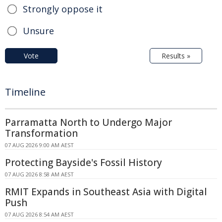
Strongly oppose it
Unsure
Vote
Results »
Timeline
Parramatta North to Undergo Major
Transformation
07 AUG 2026 9:00 AM AEST
Protecting Bayside's Fossil History
07 AUG 2026 8:58 AM AEST
RMIT Expands in Southeast Asia with Digital
Push
07 AUG 2026 8:54 AM AEST