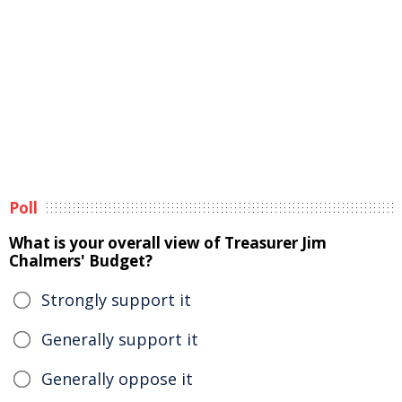
Poll
What is your overall view of Treasurer Jim
Chalmers' Budget?
Strongly support it
Generally support it
Generally oppose it