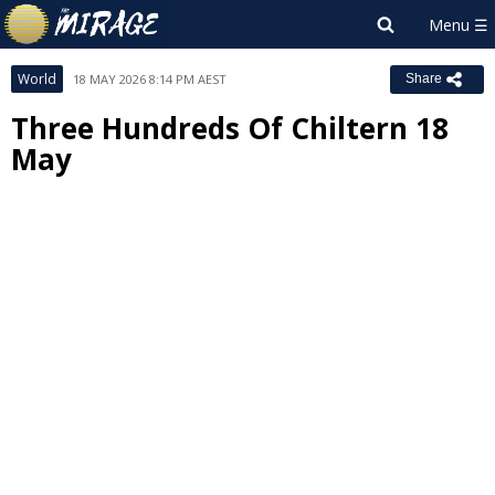
World
18 MAY 2026 8:14 PM AEST
Share
Three Hundreds Of Chiltern 18
May