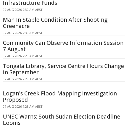
Infrastructure Funds
07 AUG 2026 7:32 AM AEST
Man In Stable Condition After Shooting -
Greenacre
07 AUG 2026 7:30 AM AEST
Community Can Observe Information Session
7 August
07 AUG 2026 7:28 AM AEST
Tongala Library, Service Centre Hours Change
in September
07 AUG 2026 7:28 AM AEST
Logan's Creek Flood Mapping Investigation
Proposed
07 AUG 2026 7:28 AM AEST
UNSC Warns: South Sudan Election Deadline
Looms