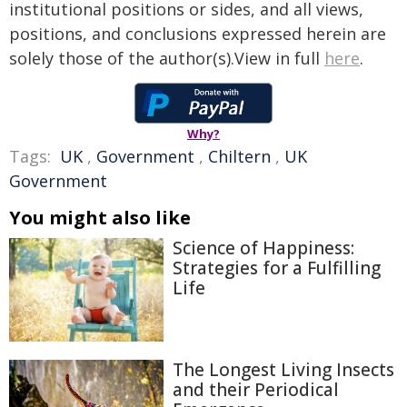
institutional positions or sides, and all views,
positions, and conclusions expressed herein are
solely those of the author(s).View in full
here
.
Why?
Tags:
UK
,
Government
,
Chiltern
,
UK
Government
You might also like
Science of Happiness:
Strategies for a Fulfilling
Life
The Longest Living Insects
and their Periodical