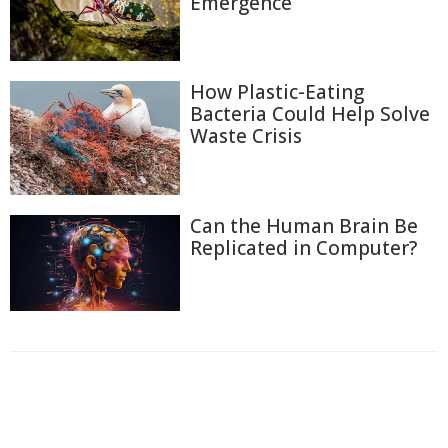
Emergence
How Plastic-Eating
Bacteria Could Help Solve
Waste Crisis
Can the Human Brain Be
Replicated in Computer?