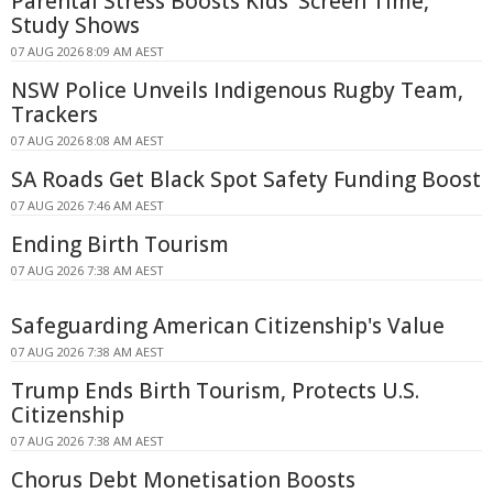
Parental Stress Boosts Kids' Screen Time,
Study Shows
07 AUG 2026 8:09 AM AEST
NSW Police Unveils Indigenous Rugby Team,
Trackers
07 AUG 2026 8:08 AM AEST
SA Roads Get Black Spot Safety Funding Boost
07 AUG 2026 7:46 AM AEST
Ending Birth Tourism
07 AUG 2026 7:38 AM AEST
Safeguarding American Citizenship's Value
07 AUG 2026 7:38 AM AEST
Trump Ends Birth Tourism, Protects U.S.
Citizenship
07 AUG 2026 7:38 AM AEST
Chorus Debt Monetisation Boosts