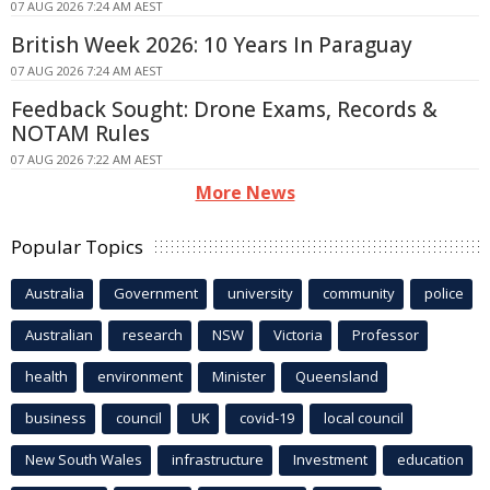
07 AUG 2026 7:24 AM AEST
British Week 2026: 10 Years In Paraguay
07 AUG 2026 7:24 AM AEST
Feedback Sought: Drone Exams, Records &
NOTAM Rules
07 AUG 2026 7:22 AM AEST
More News
Popular Topics
Australia
Government
university
community
police
Australian
research
NSW
Victoria
Professor
health
environment
Minister
Queensland
business
council
UK
covid-19
local council
New South Wales
infrastructure
Investment
education