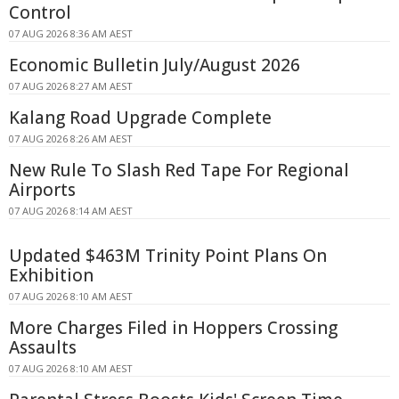
Control
07 AUG 2026 8:36 AM AEST
Economic Bulletin July/August 2026
07 AUG 2026 8:27 AM AEST
Kalang Road Upgrade Complete
07 AUG 2026 8:26 AM AEST
New Rule To Slash Red Tape For Regional
Airports
07 AUG 2026 8:14 AM AEST
Updated $463M Trinity Point Plans On
Exhibition
07 AUG 2026 8:10 AM AEST
More Charges Filed in Hoppers Crossing
Assaults
07 AUG 2026 8:10 AM AEST