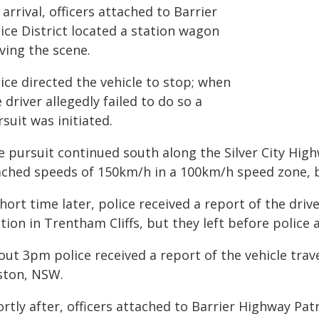
arrival, officers attached to Barrier
ice District located a station wagon
ving the scene.
ice directed the vehicle to stop; when
 driver allegedly failed to do so a
suit was initiated.
e pursuit continued south along the Silver City Hig
ached speeds of 150km/h in a 100km/h speed zone, b
hort time later, police received a report of the drive
tion in Trentham Cliffs, but they left before police a
ut 3pm police received a report of the vehicle trav
ston, NSW.
rtly after, officers attached to Barrier Highway Pat