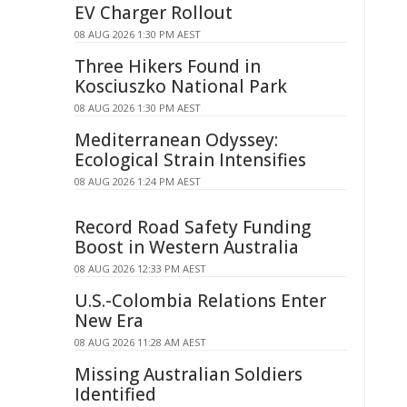
EV Charger Rollout
08 AUG 2026 1:30 PM AEST
Three Hikers Found in
Kosciuszko National Park
08 AUG 2026 1:30 PM AEST
Mediterranean Odyssey:
Ecological Strain Intensifies
08 AUG 2026 1:24 PM AEST
Record Road Safety Funding
Boost in Western Australia
08 AUG 2026 12:33 PM AEST
U.S.-Colombia Relations Enter
New Era
08 AUG 2026 11:28 AM AEST
Missing Australian Soldiers
Identified