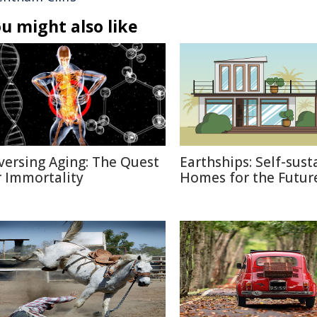
u might also like
versing Aging: The Quest
Earthships: Self-sust
r Immortality
Homes for the Futur