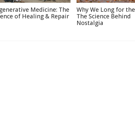
generative Medicine: The
Why We Long for the
ience of Healing & Repair
The Science Behind
Nostalgia