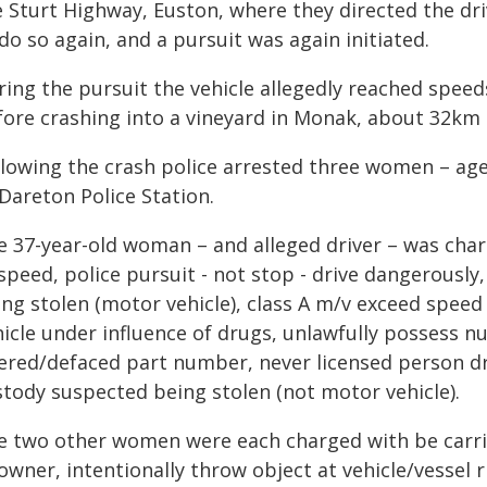
 Sturt Highway, Euston, where they directed the driv
do so again, and a pursuit was again initiated.
ring the pursuit the vehicle allegedly reached spee
fore crashing into a vineyard in Monak, about 32km 
llowing the crash police arrested three women – age
Dareton Police Station.
e 37-year-old woman – and alleged driver – was charg
 speed, police pursuit - not stop - drive dangerousl
ing stolen (motor vehicle), class A m/v exceed spee
hicle under influence of drugs, unlawfully possess n
tered/defaced part number, never licensed person dr
stody suspected being stolen (not motor vehicle).
e two other women were each charged with be carri
owner, intentionally throw object at vehicle/vessel 