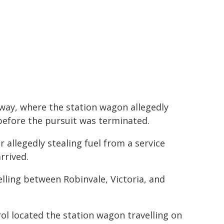
hway, where the station wagon allegedly
efore the pursuit was terminated.
r allegedly stealing fuel from a service
rrived.
elling between Robinvale, Victoria, and
rol located the station wagon travelling on