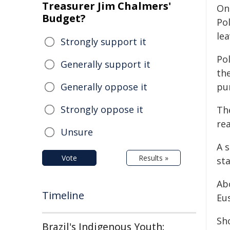
Treasurer Jim Chalmers'
On 
Budget?
Pol
lea
Strongly support it
Pol
Generally support it
the
Generally oppose it
pur
Strongly oppose it
Th
re
Unsure
A s
Vote
Results »
sta
Abo
Timeline
Eu
Sho
Brazil's Indigenous Youth: