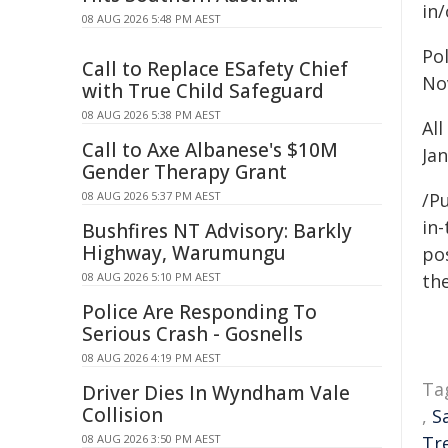
in
08 AUG 2026 5:48 PM AEST
Po
Call to Replace ESafety Chief
No
with True Child Safeguard
08 AUG 2026 5:38 PM AEST
Al
Call to Axe Albanese's $10M
Jan
Gender Therapy Grant
08 AUG 2026 5:37 PM AEST
/Pu
in-
Bushfires NT Advisory: Barkly
Highway, Warumungu
pos
08 AUG 2026 5:10 PM AEST
the
Police Are Responding To
Serious Crash - Gosnells
08 AUG 2026 4:19 PM AEST
Ta
Driver Dies In Wyndham Vale
Collision
,
S
08 AUG 2026 3:50 PM AEST
Tr