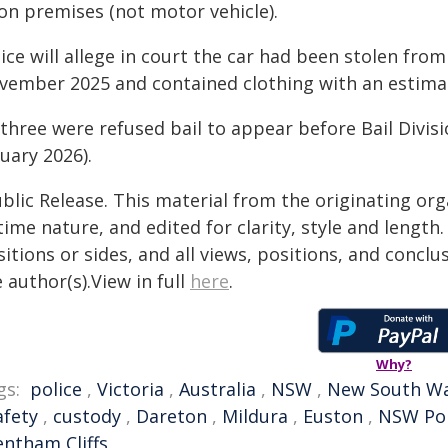
/on premises (not motor vehicle).
lice will allege in court the car had been stolen fr
vember 2025 and contained clothing with an estimat
l three were refused bail to appear before Bail Divi
uary 2026).
blic Release. This material from the originating or
time nature, and edited for clarity, style and lengt
itions or sides, and all views, positions, and conclu
 author(s).View in full
here
.
Why?
gs:
police
,
Victoria
,
Australia
,
NSW
,
New South Wa
afety
,
custody
,
Dareton
,
Mildura
,
Euston
,
NSW Pol
entham Cliffs