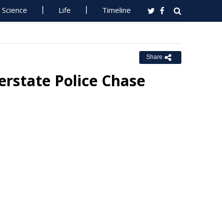
Science
Life
Timeline
Share
rstate Police Chase