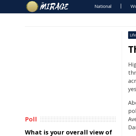
National
Wo
Life
T
Hi
th
ac
ye
Ab
po
Poll
Av
Da
What is your overall view of