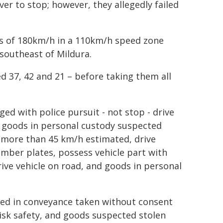
er to stop; however, they allegedly failed
ds of 180km/h in a 110km/h speed zone
southeast of Mildura.
d 37, 42 and 21 – before taking them all
ed with police pursuit - not stop - drive
y, goods in personal custody suspected
d more than 45 km/h estimated, drive
umber plates, possess vehicle part with
ive vehicle on road, and goods in personal
ed in conveyance taken without consent
risk safety, and goods suspected stolen