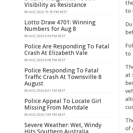
the
Visibility as Resistance
to 
08 AUG 2026 10:18 PM AEST
Lotto Draw 4701: Winning
Du
Numbers for Aug 8
be
08 AUG 2026 9:04 PM AEST
Fo
Police Are Responding To Fatal
Crash At Elizabeth Vale
to 
08 AUG 2026 8:08 PM AEST
Th
Police Responding To Fatal
at
Traffic Crash At Townsville 8
be
August
ve
08 AUG 2026 8:01 PM AEST
al
Police Appeal To Locate Girl
cu
Missing From Mortdale
08 AUG 2026 7:09 PM AEST
Th
Severe Weather: Wet, Windy
of 
Hits Southern Australia