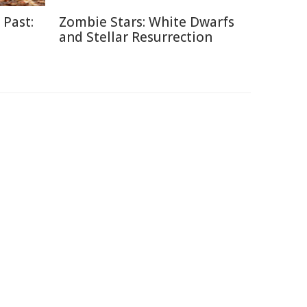
 Past:
Zombie Stars: White Dwarfs
and Stellar Resurrection