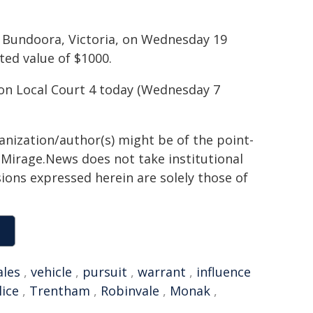
om Bundoora, Victoria, on Wednesday 19
ed value of $1000.
sion Local Court 4 today (Wednesday 7
ganization/author(s) might be of the point-
h. Mirage.News does not take institutional
sions expressed herein are solely those of
les
,
vehicle
,
pursuit
,
warrant
,
influence
ice
,
Trentham
,
Robinvale
,
Monak
,