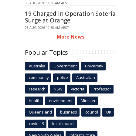
08 AUG 2026 11:26 AM AEST
19 Charged in Operation Soteria
Surge at Orange
08 AUG 2026 10:58 AM AEST
More News
Popular Topics
Australia
Government
university
community
police
Australian
research
NSW
Victoria
Professor
health
environment
Minister
Queensland
business
council
UK
covid-19
local council
New South Wales
infrastructure