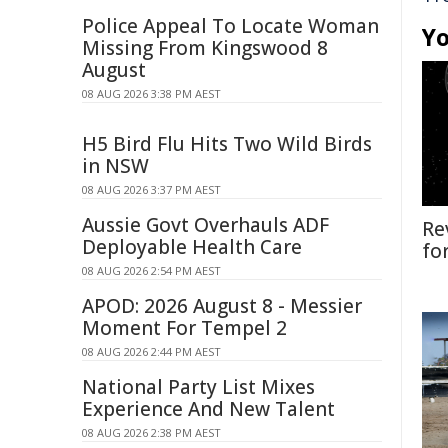
Police Appeal To Locate Woman
Yo
Missing From Kingswood 8
August
08 AUG 2026 3:38 PM AEST
H5 Bird Flu Hits Two Wild Birds
in NSW
08 AUG 2026 3:37 PM AEST
Aussie Govt Overhauls ADF
Re
Deployable Health Care
fo
08 AUG 2026 2:54 PM AEST
APOD: 2026 August 8 - Messier
Moment For Tempel 2
08 AUG 2026 2:44 PM AEST
National Party List Mixes
Experience And New Talent
08 AUG 2026 2:38 PM AEST