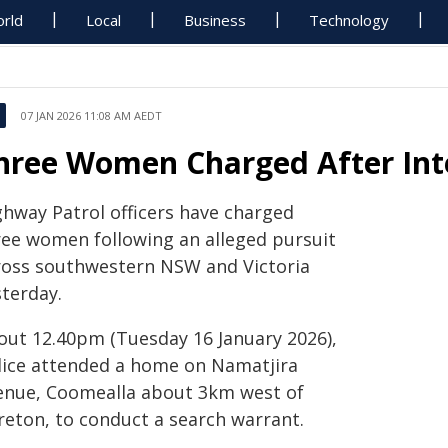
rld
Local
Business
Technology
07 JAN 2026 11:08 AM AEDT
hree Women Charged After Inte
ghway Patrol officers have charged
ree women following an alleged pursuit
ross southwestern NSW and Victoria
sterday.
out 12.40pm (Tuesday 16 January 2026),
lice attended a home on Namatjira
enue, Coomealla about 3km west of
reton, to conduct a search warrant.