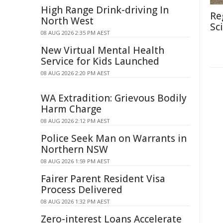
High Range Drink-driving In
Re
North West
Sc
08 AUG 2026 2:35 PM AEST
New Virtual Mental Health
Service for Kids Launched
08 AUG 2026 2:20 PM AEST
WA Extradition: Grievous Bodily
Harm Charge
08 AUG 2026 2:12 PM AEST
Police Seek Man on Warrants in
Northern NSW
08 AUG 2026 1:59 PM AEST
Fairer Parent Resident Visa
Process Delivered
08 AUG 2026 1:32 PM AEST
Zero-interest Loans Accelerate