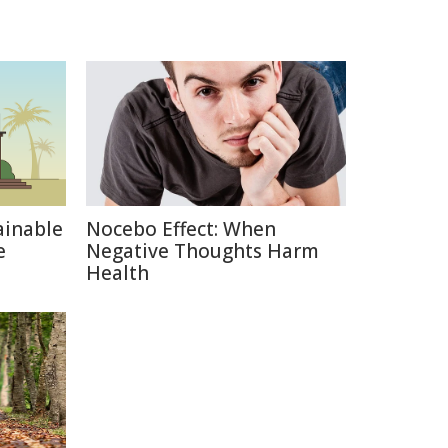
ainable
Nocebo Effect: When
e
Negative Thoughts Harm
Health