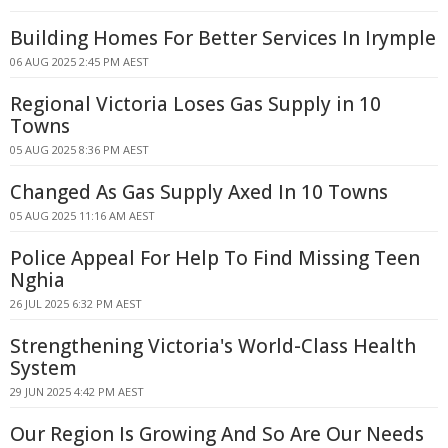
Building Homes For Better Services In Irymple
06 AUG 2025 2:45 PM AEST
Regional Victoria Loses Gas Supply in 10
Towns
05 AUG 2025 8:36 PM AEST
Changed As Gas Supply Axed In 10 Towns
05 AUG 2025 11:16 AM AEST
Police Appeal For Help To Find Missing Teen
Nghia
26 JUL 2025 6:32 PM AEST
Strengthening Victoria's World-Class Health
System
29 JUN 2025 4:42 PM AEST
Our Region Is Growing And So Are Our Needs