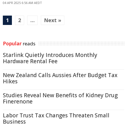
04 APR 2025 6:56 AM AEDT
1
2
…
Next »
Popular
reads
Starlink Quietly Introduces Monthly
Hardware Rental Fee
New Zealand Calls Aussies After Budget Tax
Hikes
Studies Reveal New Benefits of Kidney Drug
Finerenone
Labor Trust Tax Changes Threaten Small
Business