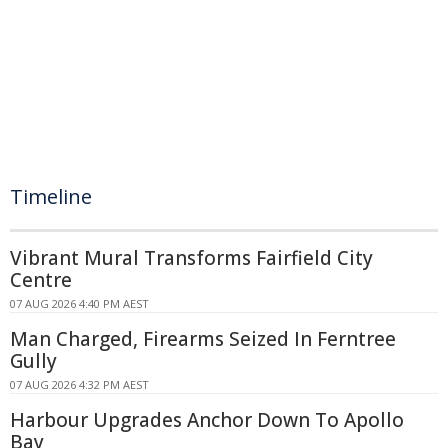
Timeline
Vibrant Mural Transforms Fairfield City
Centre
07 AUG 2026 4:40 PM AEST
Man Charged, Firearms Seized In Ferntree
Gully
07 AUG 2026 4:32 PM AEST
Harbour Upgrades Anchor Down To Apollo
Bay