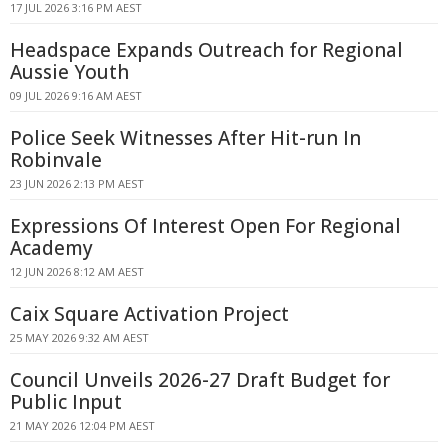
17 JUL 2026 3:16 PM AEST
Headspace Expands Outreach for Regional
Aussie Youth
09 JUL 2026 9:16 AM AEST
Police Seek Witnesses After Hit-run In
Robinvale
23 JUN 2026 2:13 PM AEST
Expressions Of Interest Open For Regional
Academy
12 JUN 2026 8:12 AM AEST
Caix Square Activation Project
25 MAY 2026 9:32 AM AEST
Council Unveils 2026-27 Draft Budget for
Public Input
21 MAY 2026 12:04 PM AEST