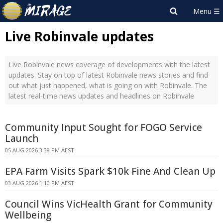
Live Robinvale updates
Live Robinvale news coverage of developments with the latest
updates. Stay on top of latest Robinvale news stories and find
out what just happened, what is going on with Robinvale. The
latest real-time news updates and headlines on Robinvale
Community Input Sought for FOGO Service
Launch
05 AUG 2026 3:38 PM AEST
EPA Farm Visits Spark $10k Fine And Clean Up
03 AUG 2026 1:10 PM AEST
Council Wins VicHealth Grant for Community
Wellbeing