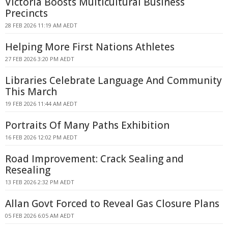
Victoria Boosts Multicultural Business
Precincts
28 FEB 2026 11:19 AM AEDT
Helping More First Nations Athletes
27 FEB 2026 3:20 PM AEDT
Libraries Celebrate Language And Community
This March
19 FEB 2026 11:44 AM AEDT
Portraits Of Many Paths Exhibition
16 FEB 2026 12:02 PM AEDT
Road Improvement: Crack Sealing and
Resealing
13 FEB 2026 2:32 PM AEDT
Allan Govt Forced to Reveal Gas Closure Plans
05 FEB 2026 6:05 AM AEDT