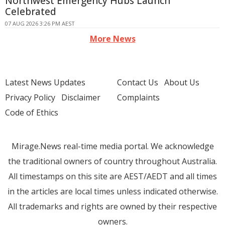
Northwest Emergency Hubs Launch
Celebrated
07 AUG 2026 3:26 PM AEST
More News
Latest News Updates
Contact Us
About Us
Privacy Policy
Disclaimer
Complaints
Code of Ethics
Mirage.News real-time media portal. We acknowledge
the traditional owners of country throughout Australia.
All timestamps on this site are AEST/AEDT and all times
in the articles are local times unless indicated otherwise.
All trademarks and rights are owned by their respective
owners.