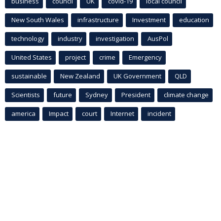
business
council
UK
covid-19
local council
New South Wales
infrastructure
Investment
education
technology
industry
investigation
AusPol
United States
project
crime
Emergency
sustainable
New Zealand
UK Government
QLD
Scientists
future
Sydney
President
climate change
america
Impact
court
Internet
incident