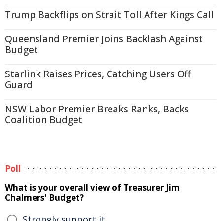
Trump Backflips on Strait Toll After Kings Call
Queensland Premier Joins Backlash Against
Budget
Starlink Raises Prices, Catching Users Off
Guard
NSW Labor Premier Breaks Ranks, Backs
Coalition Budget
Poll
What is your overall view of Treasurer Jim
Chalmers' Budget?
Strongly support it