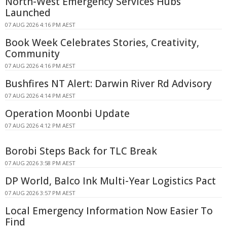
North-West Emergency Services Hubs
Launched
07 AUG 2026 4:16 PM AEST
Book Week Celebrates Stories, Creativity,
Community
07 AUG 2026 4:16 PM AEST
Bushfires NT Alert: Darwin River Rd Advisory
07 AUG 2026 4:14 PM AEST
Operation Moonbi Update
07 AUG 2026 4:12 PM AEST
Borobi Steps Back for TLC Break
07 AUG 2026 3:58 PM AEST
DP World, Balco Ink Multi-Year Logistics Pact
07 AUG 2026 3:57 PM AEST
Local Emergency Information Now Easier To
Find