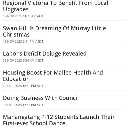
Regional Victoria To Benefit From Local
Upgrades
17 NOV 2025 11:20 AM AEDT
Swan Hill Is Dreaming Of Murray Little
Christmas
12 NOV 2025 2:41 PM AEDT
Labor's Deficit Deluge Revealed
05 NOV 2025 5:34 AM AEDT
Housing Boost For Mallee Health And
Education
22 OCT 2025 12:34 PM AEDT
Doing Business With Council
16 OCT 2025 12:46 PM AEDT
Manangatang P-12 Students Launch Their
First-ever School Dance