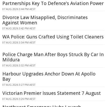
Partnerships Key To Defence's Aviation Power
07 AUG 2026 3:44 PM AEST
Divorce Law Misapplied, Discriminates
Against Women
07 AUG 2026 3:42 PM AEST
WA Police: Guns Crafted Using Toilet Cleaners
07 AUG 2026 3:34 PM AEST
Police Charge Man After Boys Struck By Car In
Mildura
07 AUG 2026 3:32 PM AEST
Harbour Upgrades Anchor Down At Apollo
Bay
07 AUG 2026 3:27 PM AEST
Victorian Premier Issues Statement 7 August
07 AUG 2026 3:26 PM AEST