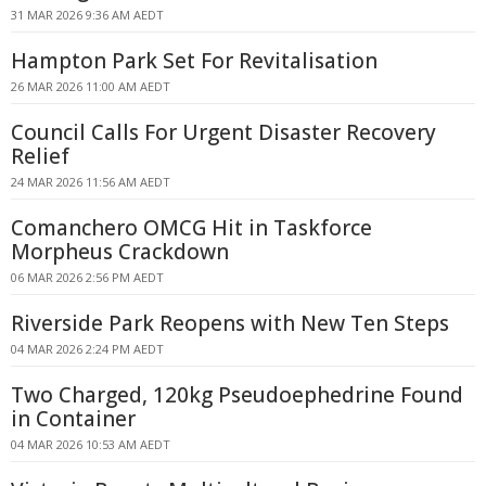
31 MAR 2026 9:36 AM AEDT
Hampton Park Set For Revitalisation
26 MAR 2026 11:00 AM AEDT
Council Calls For Urgent Disaster Recovery
Relief
24 MAR 2026 11:56 AM AEDT
Comanchero OMCG Hit in Taskforce
Morpheus Crackdown
06 MAR 2026 2:56 PM AEDT
Riverside Park Reopens with New Ten Steps
04 MAR 2026 2:24 PM AEDT
Two Charged, 120kg Pseudoephedrine Found
in Container
04 MAR 2026 10:53 AM AEDT