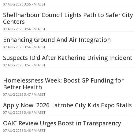
07 AUG 2026 3:56 PM AEST
Shellharbour Council Lights Path to Safer City
Centers
07 AUG 2026 3:54 PM AEST
Enhancing Ground And Air Integration
07 AUG 2026 3:54 PM AEST
Suspects ID'd After Katherine Driving Incident
07 AUG 2026 3:52 PM AEST
Homelessness Week: Boost GP Funding for
Better Health
07 AUG 2026 3:47 PM AEST
Apply Now: 2026 Latrobe City Kids Expo Stalls
07 AUG 2026 3:46 PM AEST
OAIC Review Urges Boost in Transparency
07 AUG 2026 3:46 PM AEST