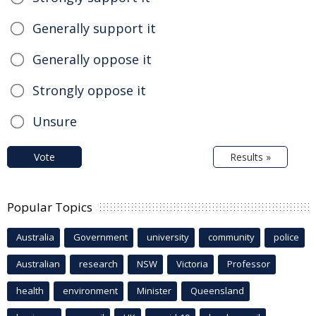
Generally support it
Generally oppose it
Strongly oppose it
Unsure
Vote
Results »
Popular Topics
Australia
Government
university
community
police
Australian
research
NSW
Victoria
Professor
health
environment
Minister
Queensland