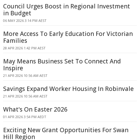
Council Urges Boost in Regional Investment
in Budget
06 MAY 2026 3:14 PM AEST
More Access To Early Education For Victorian
Families
28 APR 2026 1:42 PM AEST
May Means Business Set To Connect And
Inspire
21 APR 2026 10:56 AM AEST
Savings Expand Worker Housing In Robinvale
21 APR 2026 10:56 AM AEST
What's On Easter 2026
01 APR 2026 3:54 PM AEDT
Exciting New Grant Opportunities For Swan
Hill Region