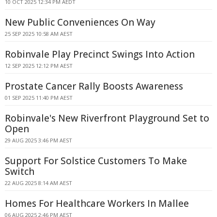
10 OCT 2025 12:34 PM AEDT
New Public Conveniences On Way
25 SEP 2025 10:58 AM AEST
Robinvale Play Precinct Swings Into Action
12 SEP 2025 12:12 PM AEST
Prostate Cancer Rally Boosts Awareness
01 SEP 2025 11:40 PM AEST
Robinvale's New Riverfront Playground Set to
Open
29 AUG 2025 3:46 PM AEST
Support For Solstice Customers To Make
Switch
22 AUG 2025 8:14 AM AEST
Homes For Healthcare Workers In Mallee
06 AUG 2025 2:46 PM AEST