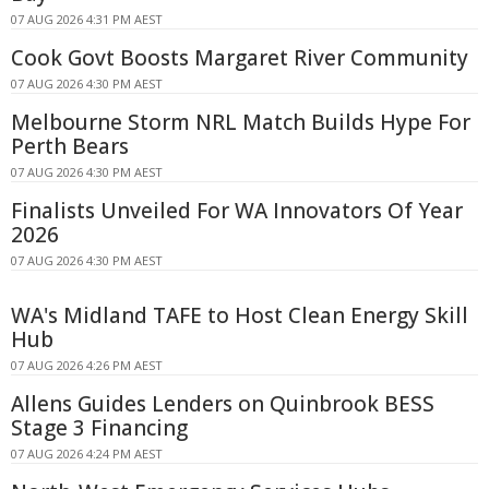
07 AUG 2026 4:31 PM AEST
Cook Govt Boosts Margaret River Community
07 AUG 2026 4:30 PM AEST
Melbourne Storm NRL Match Builds Hype For
Perth Bears
07 AUG 2026 4:30 PM AEST
Finalists Unveiled For WA Innovators Of Year
2026
07 AUG 2026 4:30 PM AEST
WA's Midland TAFE to Host Clean Energy Skill
Hub
07 AUG 2026 4:26 PM AEST
Allens Guides Lenders on Quinbrook BESS
Stage 3 Financing
07 AUG 2026 4:24 PM AEST