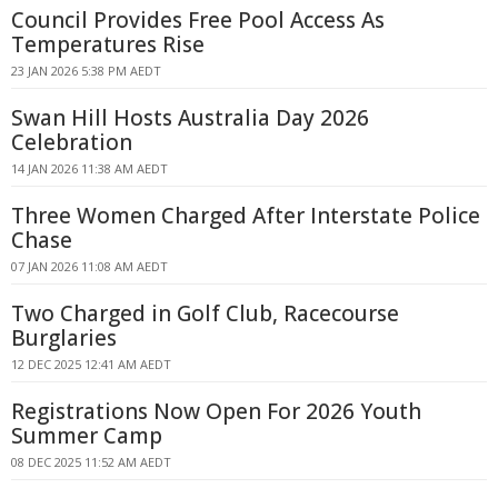
Council Provides Free Pool Access As
Temperatures Rise
23 JAN 2026 5:38 PM AEDT
Swan Hill Hosts Australia Day 2026
Celebration
14 JAN 2026 11:38 AM AEDT
Three Women Charged After Interstate Police
Chase
07 JAN 2026 11:08 AM AEDT
Two Charged in Golf Club, Racecourse
Burglaries
12 DEC 2025 12:41 AM AEDT
Registrations Now Open For 2026 Youth
Summer Camp
08 DEC 2025 11:52 AM AEDT