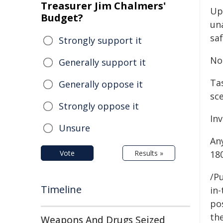
Treasurer Jim Chalmers'
Upo
Budget?
un
saf
Strongly support it
No
Generally support it
Ta
Generally oppose it
sc
Strongly oppose it
Inv
Unsure
An
Vote
Results »
18
/Pu
Timeline
in-
pos
the
Weapons And Drugs Seized