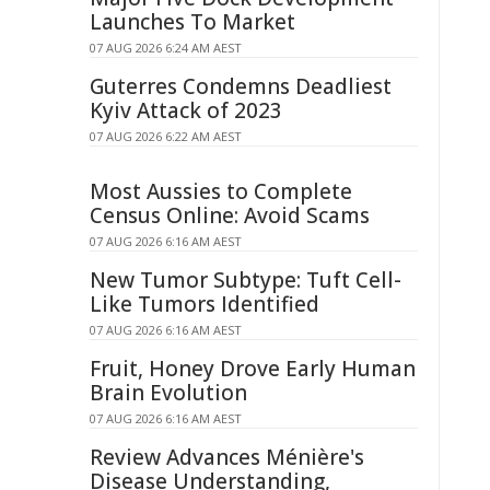
Launches To Market
07 AUG 2026 6:24 AM AEST
Guterres Condemns Deadliest
Kyiv Attack of 2023
07 AUG 2026 6:22 AM AEST
Most Aussies to Complete
Census Online: Avoid Scams
07 AUG 2026 6:16 AM AEST
New Tumor Subtype: Tuft Cell-
Like Tumors Identified
07 AUG 2026 6:16 AM AEST
Fruit, Honey Drove Early Human
Brain Evolution
07 AUG 2026 6:16 AM AEST
Review Advances Ménière's
Disease Understanding,