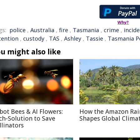
Why?
gs:
police
,
Australia
,
fire
,
Tasmania
,
crime
,
incid
tention
,
custody
,
TAS
,
Ashley
,
Tassie
,
Tasmania Po
u might also like
bot Bees & AI Flowers:
How the Amazon Rai
ch-Solution to Save
Shapes Global Clima
llinators