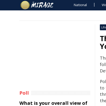
National
Wo
Life
T
Y
Th
fol
De
Po
to
Poll
th
the
What is your overall view of