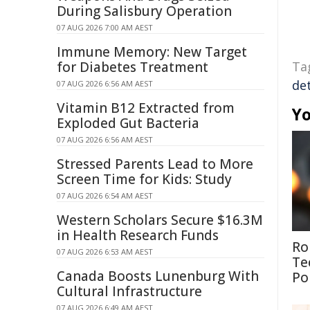
During Salisbury Operation
07 AUG 2026 7:00 AM AEST
Immune Memory: New Target
for Diabetes Treatment
Ta
de
07 AUG 2026 6:56 AM AEST
Vitamin B12 Extracted from
Yo
Exploded Gut Bacteria
07 AUG 2026 6:56 AM AEST
Stressed Parents Lead to More
Screen Time for Kids: Study
07 AUG 2026 6:54 AM AEST
Western Scholars Secure $16.3M
in Health Research Funds
Ro
07 AUG 2026 6:53 AM AEST
Te
Canada Boosts Lunenburg With
Po
Cultural Infrastructure
07 AUG 2026 6:49 AM AEST