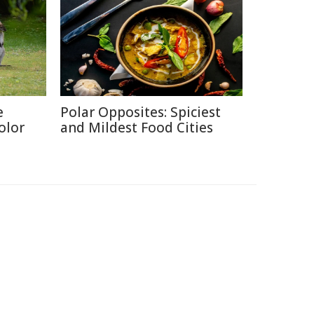
e
Polar Opposites: Spiciest
olor
and Mildest Food Cities