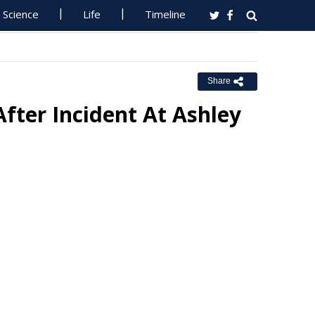
Science
Life
Timeline
Share
After Incident At Ashley