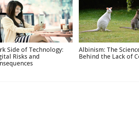
rk Side of Technology:
Albinism: The Scienc
gital Risks and
Behind the Lack of C
nsequences