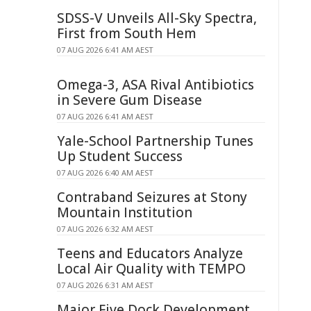
SDSS-V Unveils All-Sky Spectra,
First from South Hem
07 AUG 2026 6:41 AM AEST
Omega-3, ASA Rival Antibiotics
in Severe Gum Disease
07 AUG 2026 6:41 AM AEST
Yale-School Partnership Tunes
Up Student Success
07 AUG 2026 6:40 AM AEST
Contraband Seizures at Stony
Mountain Institution
07 AUG 2026 6:32 AM AEST
Teens and Educators Analyze
Local Air Quality with TEMPO
07 AUG 2026 6:31 AM AEST
Major Five Dock Development