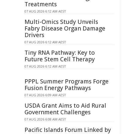
Treatments
07 AUG 2026 6:12 AM AEST
Multi-Omics Study Unveils
Fabry Disease Organ Damage
Drivers
07 AUG 2026 6:12 AM AEST
Tiny RNA Pathway: Key to
Future Stem Cell Therapy
07 AUG 2026 6:12 AM AEST
PPPL Summer Programs Forge
Fusion Energy Pathways
07 AUG 2026 6:09 AM AEST
USDA Grant Aims to Aid Rural
Government Challenges
07 AUG 2026 6:08 AM AEST
Pacific Islands Forum Linked by