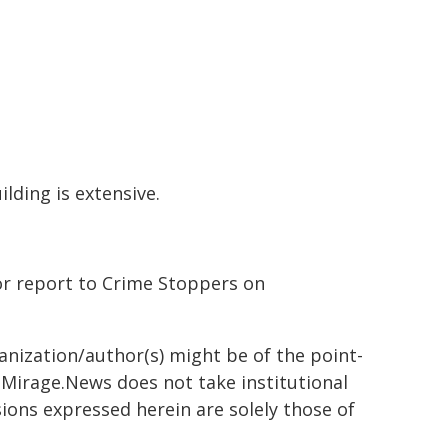
lding is extensive.
or report to Crime Stoppers on
ganization/author(s) might be of the point-
h. Mirage.News does not take institutional
sions expressed herein are solely those of