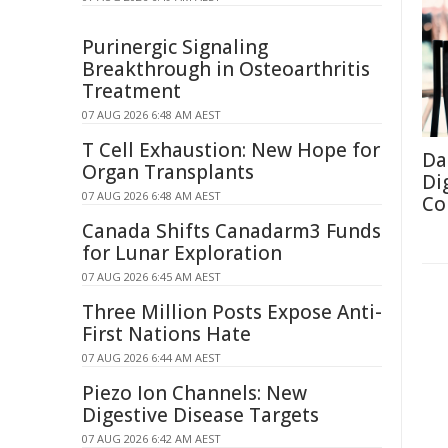
Purinergic Signaling
Breakthrough in Osteoarthritis
Treatment
07 AUG 2026 6:48 AM AEST
T Cell Exhaustion: New Hope for
Da
Organ Transplants
Di
07 AUG 2026 6:48 AM AEST
Co
Canada Shifts Canadarm3 Funds
for Lunar Exploration
07 AUG 2026 6:45 AM AEST
Three Million Posts Expose Anti-
First Nations Hate
07 AUG 2026 6:44 AM AEST
Piezo Ion Channels: New
Digestive Disease Targets
07 AUG 2026 6:42 AM AEST