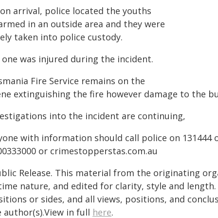
n arrival, police located the youths
armed in an outside area and they were
ely taken into police custody.
 one was injured during the incident.
smania Fire Service remains on the
ene extinguishing the fire however damage to the bui
estigations into the incident are continuing,
yone with information should call police on 131444 
00333000 or crimestopperstas.com.au
blic Release. This material from the originating or
time nature, and edited for clarity, style and lengt
itions or sides, and all views, positions, and conclu
 author(s).View in full
here
.