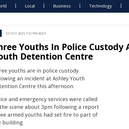
rld
Local
Business
Technology
05 OCT 2025 7:32 PM AEDT
hree Youths In Police Custody 
outh Detention Centre
ree youths are in police custody
lowing an incident at Ashley Youth
tention Centre this afternoon.
lice and emergency services were called
 the scene about 3pm following a report
ree armed youths had set fire to part of
 building.