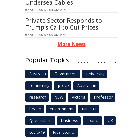
Undersea Cables
07 AUG 2026 6:08 AM AEST
Private Sector Responds to
Trump's Call to Cut Prices
07 AUG 2026 6:03 AM AEST
More News
Popular Topics
Australia
Government
university
community
police
Australian
research
NSW
Victoria
Professor
health
environment
Minister
Queensland
business
council
UK
covid-19
local council