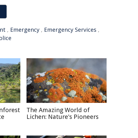
ent
,
Emergency
,
Emergency Services
,
lice
nforest
The Amazing World of
te
Lichen: Nature's Pioneers