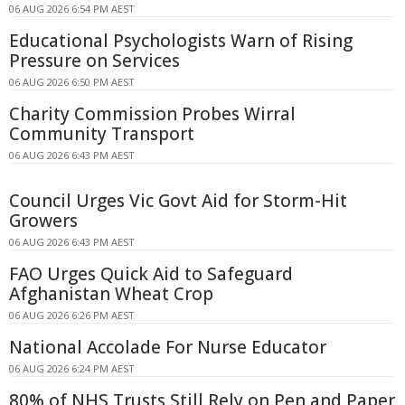
06 AUG 2026 6:54 PM AEST
Educational Psychologists Warn of Rising
Pressure on Services
06 AUG 2026 6:50 PM AEST
Charity Commission Probes Wirral
Community Transport
06 AUG 2026 6:43 PM AEST
Council Urges Vic Govt Aid for Storm-Hit
Growers
06 AUG 2026 6:43 PM AEST
FAO Urges Quick Aid to Safeguard
Afghanistan Wheat Crop
06 AUG 2026 6:26 PM AEST
National Accolade For Nurse Educator
06 AUG 2026 6:24 PM AEST
80% of NHS Trusts Still Rely on Pen and Paper