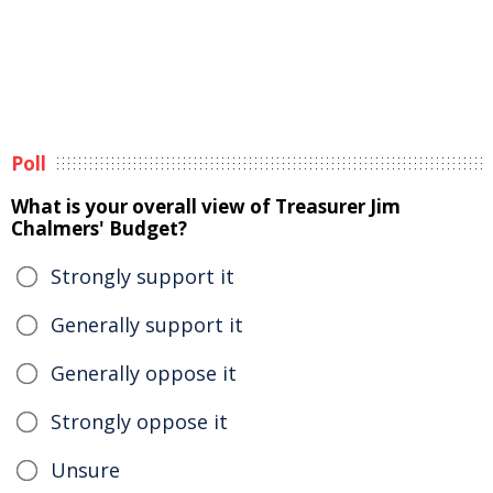
Poll
What is your overall view of Treasurer Jim
Chalmers' Budget?
Strongly support it
Generally support it
Generally oppose it
Strongly oppose it
Unsure