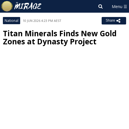
National
10 JUN 2026 4:23 PM AEST
Share
Titan Minerals Finds New Gold
Zones at Dynasty Project