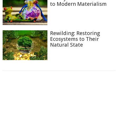
to Modern Materialism
Rewilding: Restoring
Ecosystems to Their
Natural State