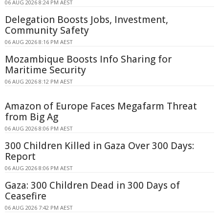
06 AUG 2026 8:24 PM AEST
Delegation Boosts Jobs, Investment,
Community Safety
06 AUG 2026 8:16 PM AEST
Mozambique Boosts Info Sharing for
Maritime Security
06 AUG 2026 8:12 PM AEST
Amazon of Europe Faces Megafarm Threat
from Big Ag
06 AUG 2026 8:06 PM AEST
300 Children Killed in Gaza Over 300 Days:
Report
06 AUG 2026 8:06 PM AEST
Gaza: 300 Children Dead in 300 Days of
Ceasefire
06 AUG 2026 7:42 PM AEST