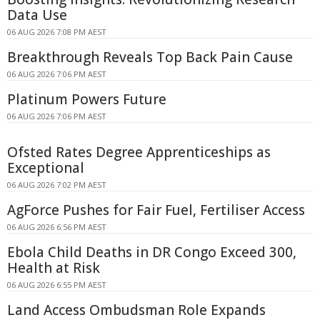
Data Use
06 AUG 2026 7:08 PM AEST
Breakthrough Reveals Top Back Pain Cause
06 AUG 2026 7:06 PM AEST
Platinum Powers Future
06 AUG 2026 7:06 PM AEST
Ofsted Rates Degree Apprenticeships as
Exceptional
06 AUG 2026 7:02 PM AEST
AgForce Pushes for Fair Fuel, Fertiliser Access
06 AUG 2026 6:56 PM AEST
Ebola Child Deaths in DR Congo Exceed 300,
Health at Risk
06 AUG 2026 6:55 PM AEST
Land Access Ombudsman Role Expands