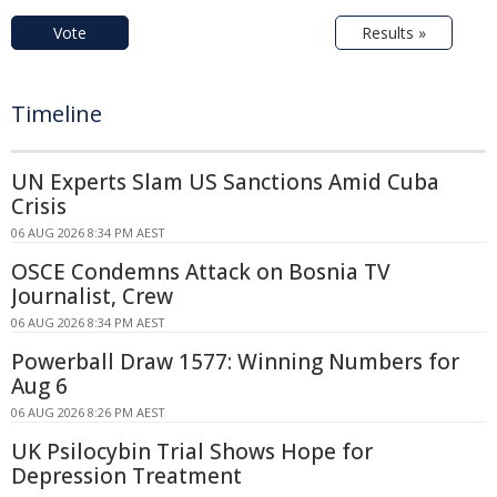
Vote
Results »
Timeline
UN Experts Slam US Sanctions Amid Cuba
Crisis
06 AUG 2026 8:34 PM AEST
OSCE Condemns Attack on Bosnia TV
Journalist, Crew
06 AUG 2026 8:34 PM AEST
Powerball Draw 1577: Winning Numbers for
Aug 6
06 AUG 2026 8:26 PM AEST
UK Psilocybin Trial Shows Hope for
Depression Treatment