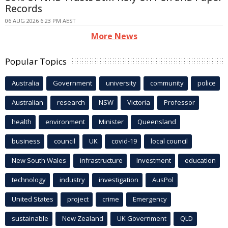
Records
06 AUG 2026 6:23 PM AEST
More News
Popular Topics
Australia
Government
university
community
police
Australian
research
NSW
Victoria
Professor
health
environment
Minister
Queensland
business
council
UK
covid-19
local council
New South Wales
infrastructure
Investment
education
technology
industry
investigation
AusPol
United States
project
crime
Emergency
sustainable
New Zealand
UK Government
QLD