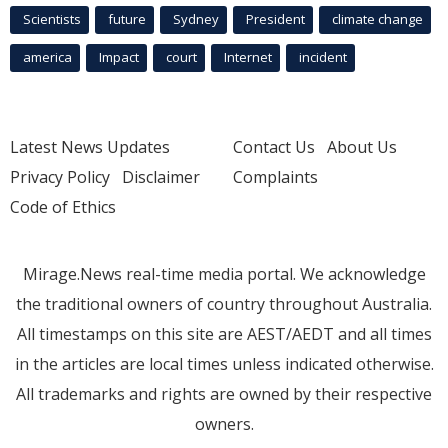
Scientists
future
Sydney
President
climate change
america
Impact
court
Internet
incident
Latest News Updates
Contact Us
About Us
Privacy Policy
Disclaimer
Complaints
Code of Ethics
Mirage.News real-time media portal. We acknowledge
the traditional owners of country throughout Australia.
All timestamps on this site are AEST/AEDT and all times
in the articles are local times unless indicated otherwise.
All trademarks and rights are owned by their respective
owners.