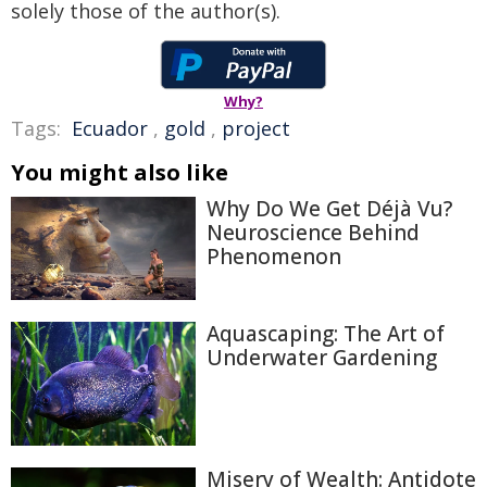
solely those of the author(s).
Why?
Tags:
Ecuador
,
gold
,
project
You might also like
Why Do We Get Déjà Vu?
Neuroscience Behind
Phenomenon
Aquascaping: The Art of
Underwater Gardening
Misery of Wealth: Antidote