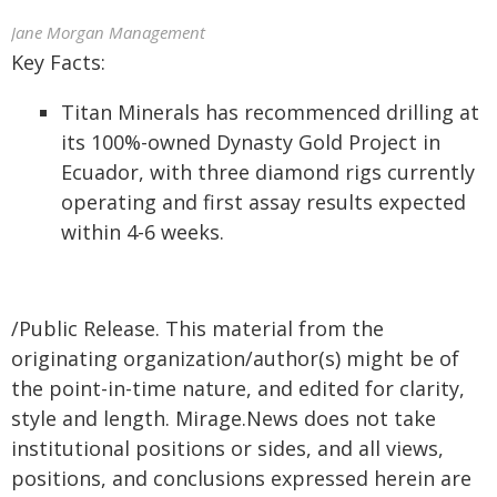
Jane Morgan Management
Key Facts:
Titan Minerals has recommenced drilling at
its 100%-owned Dynasty Gold Project in
Ecuador, with three diamond rigs currently
operating and first assay results expected
within 4-6 weeks.
/Public Release. This material from the
originating organization/author(s) might be of
the point-in-time nature, and edited for clarity,
style and length. Mirage.News does not take
institutional positions or sides, and all views,
positions, and conclusions expressed herein are