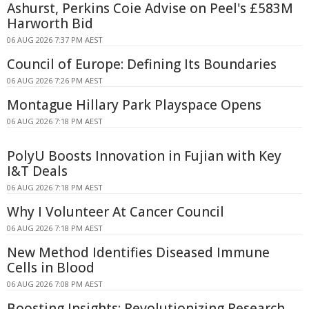
Ashurst, Perkins Coie Advise on Peel's £583M
Harworth Bid
06 AUG 2026 7:37 PM AEST
Council of Europe: Defining Its Boundaries
06 AUG 2026 7:26 PM AEST
Montague Hillary Park Playspace Opens
06 AUG 2026 7:18 PM AEST
PolyU Boosts Innovation in Fujian with Key
I&T Deals
06 AUG 2026 7:18 PM AEST
Why I Volunteer At Cancer Council
06 AUG 2026 7:18 PM AEST
New Method Identifies Diseased Immune
Cells in Blood
06 AUG 2026 7:08 PM AEST
Boosting Insights: Revolutionizing Research