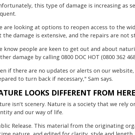
nfortunately, this type of damage is increasing as
equent.
e are looking at options to reopen access to the wi
t the damage is extensive, and the repairs are not s
e know people are keen to get out and about naturi
rther damage by calling 0800 DOC HOT (0800 362 468)
en if there are no updates or alerts on our website, 
epared to turn back if necessary," Sam says.
ATURE LOOKS DIFFERENT FROM HER
ure isn't scenery. Nature is a society that we rely o
ntity and our way of life.
blic Release. This material from the originating or
time nature, and edited for clarity, style and lengt