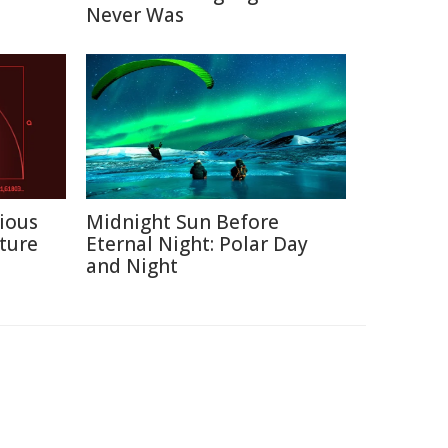
Never Was
ious
Midnight Sun Before
ture
Eternal Night: Polar Day
and Night