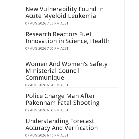
New Vulnerability Found in
Acute Myeloid Leukemia
07 AUG 2026 7:06 PM AEST
Research Reactors Fuel
Innovation in Science, Health
07 AUG 2026 7:00 PM AEST
Women And Women's Safety
Ministerial Council
Communique
07 AUG 2026 6:51 PM AEST
Police Charge Man After
Pakenham Fatal Shooting
07 AUG 2026 6:50 PM AEST
Understanding Forecast
Accuracy And Verification
07 AUG 2026 6:46 PM AEST