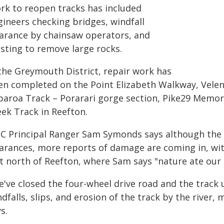
rk to reopen tracks has included
gineers checking bridges, windfall
earance by chainsaw operators, and
asting to remove large rocks.
 the Greymouth District, repair work has
en completed on the Point Elizabeth Walkway, Vele
paroa Track – Porarari gorge section, Pike29 Memori
eek Track in Reefton.
C Principal Ranger Sam Symonds says although the 
earances, more reports of damage are coming in, wi
st north of Reefton, where Sam says "nature ate our 
e've closed the four-wheel drive road and the track 
dfalls, slips, and erosion of the track by the river
s.