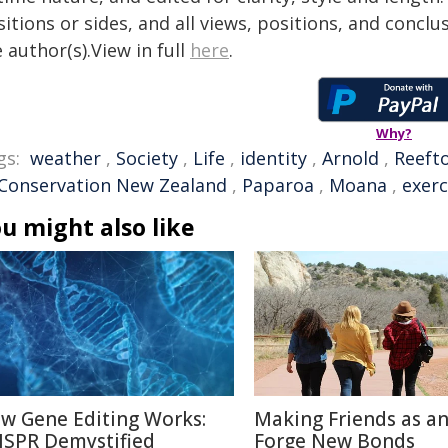
itions or sides, and all views, positions, and conclu
 author(s).View in full
here
.
Why?
gs:
weather
,
Society
,
Life
,
identity
,
Arnold
,
Reeft
 Conservation New Zealand
,
Paparoa
,
Moana
,
exerc
u might also like
w Gene Editing Works:
Making Friends as an
ISPR Demystified
Forge New Bonds