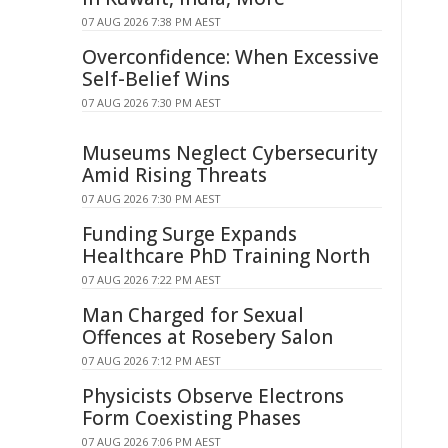
07 AUG 2026 7:38 PM AEST
Overconfidence: When Excessive
Self-Belief Wins
07 AUG 2026 7:30 PM AEST
Museums Neglect Cybersecurity
Amid Rising Threats
07 AUG 2026 7:30 PM AEST
Funding Surge Expands
Healthcare PhD Training North
07 AUG 2026 7:22 PM AEST
Man Charged for Sexual
Offences at Rosebery Salon
07 AUG 2026 7:12 PM AEST
Physicists Observe Electrons
Form Coexisting Phases
07 AUG 2026 7:06 PM AEST