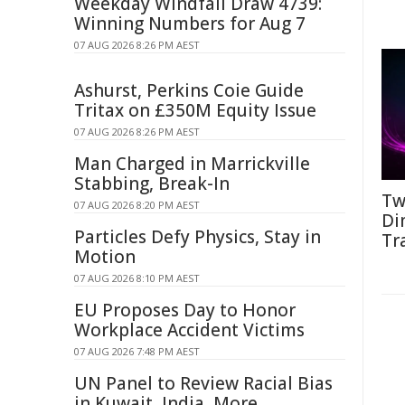
Weekday Windfall Draw 4739:
Winning Numbers for Aug 7
07 AUG 2026 8:26 PM AEST
Ashurst, Perkins Coie Guide
Tritax on £350M Equity Issue
07 AUG 2026 8:26 PM AEST
Man Charged in Marrickville
Stabbing, Break-In
Tw
07 AUG 2026 8:20 PM AEST
Di
Particles Defy Physics, Stay in
Tr
Motion
07 AUG 2026 8:10 PM AEST
EU Proposes Day to Honor
Workplace Accident Victims
07 AUG 2026 7:48 PM AEST
UN Panel to Review Racial Bias
in Kuwait, India, More