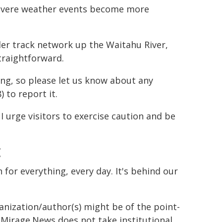
 severe weather events become more
der track network up the Waitahu River,
traightforward.
ng, so please let us know about any
 to report it.
I urge visitors to exercise caution and be
E
n for everything, every day. It's behind our
ganization/author(s) might be of the point-
h. Mirage.News does not take institutional