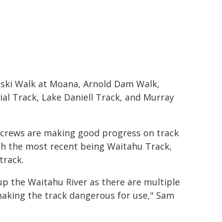
nski Walk at Moana, Arnold Dam Walk,
al Track, Lake Daniell Track, and Murray
crews are making good progress on track
th the most recent being Waitahu Track,
track.
up the Waitahu River as there are multiple
, making the track dangerous for use," Sam