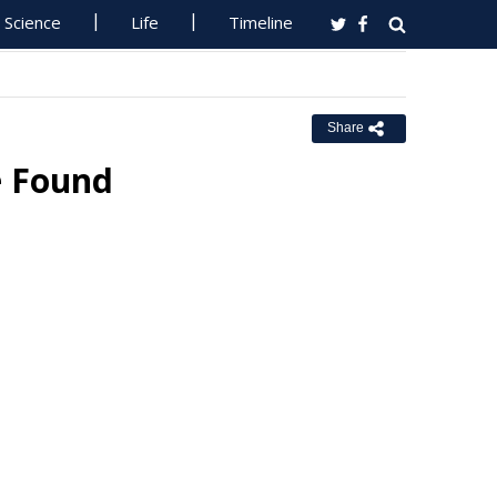
Science
Life
Timeline
Share
e Found