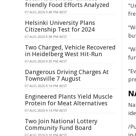
friendly Food Efforts Analyzed
"U
07 AUG 2026 9:49 PM AEST
fr
Helsinki University Plans
"W
Citizenship Test for 2024
bu
07 AUG 2026 9:38 PM AEST
Two Charged, Vehicle Recovered
"W
in Heidelberg West Hit-Run
fu
07 AUG 2026 9:30 PM AEST
"Ev
Dangerous Driving Charges At
Townsville 7 August
pr
07 AUG 2026 9:16 PM AEST
N
Engineered Plants Yield Muscle
Protein for Meat Alternatives
Nat
07 AUG 2026 9:14 PM AEST
ide
Two Join National Lottery
/Pu
Community Fund Board
in-
07 AUG 2026 9:10 PM AEST