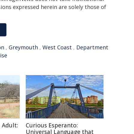
sions expressed herein are solely those of
on
,
Greymouth
,
West Coast
,
Department
ise
 Adult:
Curious Esperanto:
Universal Language that