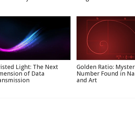
isted Light: The Next
Golden Ratio: Myster
mension of Data
Number Found in Na
ansmission
and Art