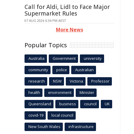
Call for Aldi, Lidl to Face Major
Supermarket Rules
07 AUG 2026 6:34 PM AEST
More News
Popular Topics
Australia
Government
university
community
police
Australian
research
NSW
Victoria
Professor
health
environment
Minister
Queensland
business
council
UK
covid-19
local council
New South Wales
infrastructure