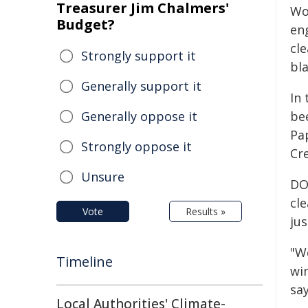
Treasurer Jim Chalmers'
Wo
Budget?
en
cl
Strongly support it
bl
Generally support it
In
Generally oppose it
be
Pa
Strongly oppose it
Cr
Unsure
DO
cl
Vote
Results »
ju
"W
Timeline
win
say
Local Authorities' Climate-