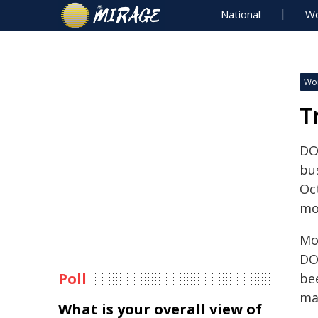
National
Wo
Wo
T
DO
bus
Oc
mo
Mo
DO
Poll
be
ma
What is your overall view of