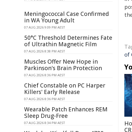
pos
Meningococcal Case Confirmed
the
in WA Young Adult
07 AUG 2026 9:09 PM AEST
50°C Threshold Determines Fate
of Ultrathin Magnetic Film
Ta
07 AUG 2026 8:38 PM AEST
of
Muscles Offer New Hope in
Yo
Parkinson's Brain Protection
07 AUG 2026 8:36 PM AEST
Chief Constable on PC Harper
Killers' Early Release
07 AUG 2026 8:36 PM AEST
Wearable Patch Enhances REM
Sleep Drug-Free
Ho
07 AUG 2026 8:34 PM AEST
CR