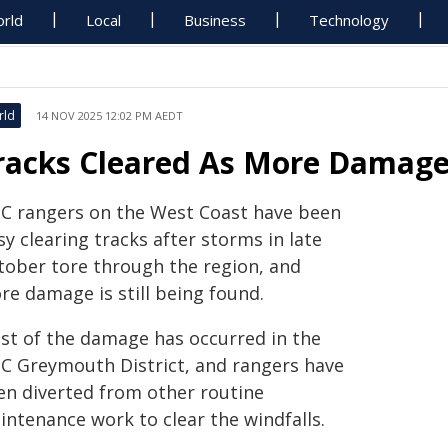
rld
Local
Business
Technology
rld
14 NOV 2025 12:02 PM AEDT
racks Cleared As More Damag
C rangers on the West Coast have been
y clearing tracks after storms in late
tober tore through the region, and
re damage is still being found.
st of the damage has occurred in the
C Greymouth District, and rangers have
en diverted from other routine
intenance work to clear the windfalls.