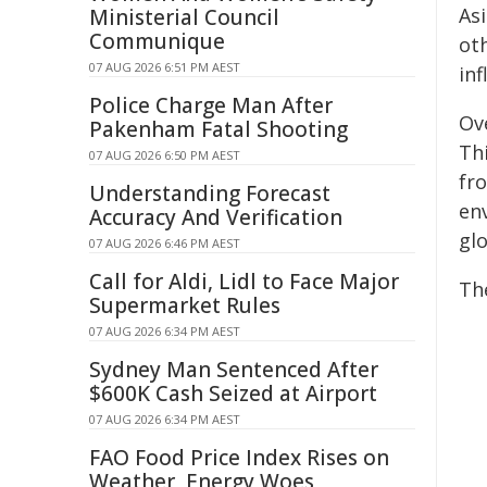
As
Ministerial Council
Communique
ot
07 AUG 2026 6:51 PM AEST
in
Police Charge Man After
Ov
Pakenham Fatal Shooting
Th
07 AUG 2026 6:50 PM AEST
fr
Understanding Forecast
en
Accuracy And Verification
gl
07 AUG 2026 6:46 PM AEST
Call for Aldi, Lidl to Face Major
The
Supermarket Rules
07 AUG 2026 6:34 PM AEST
Sydney Man Sentenced After
$600K Cash Seized at Airport
07 AUG 2026 6:34 PM AEST
FAO Food Price Index Rises on
Weather, Energy Woes