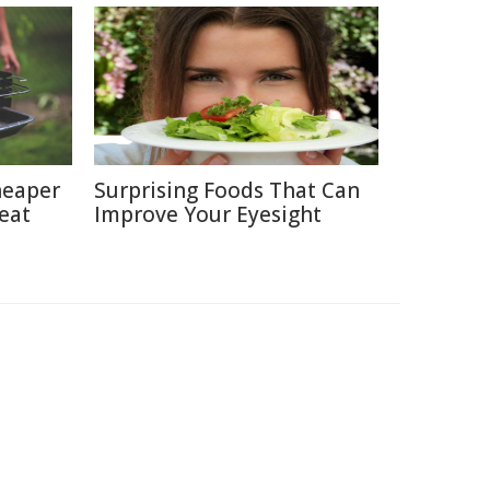
heaper
Surprising Foods That Can
eat
Improve Your Eyesight