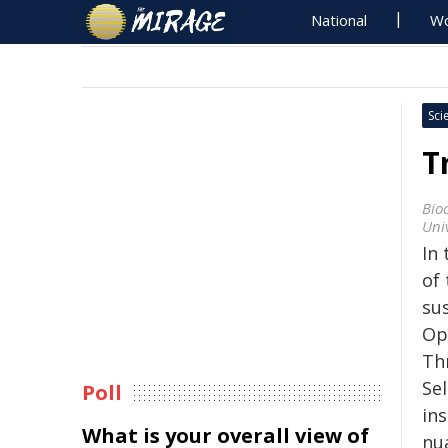
National
Wo
Sci
T
Bio
Univ
In
of
sus
Op
Th
Sel
Poll
ins
What is your overall view of
nu