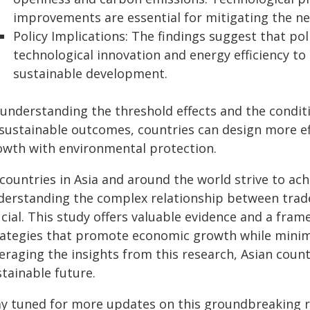
improvements are essential for mitigating the n
Policy Implications: The findings suggest that p
technological innovation and energy efficiency to
sustainable development.
 understanding the threshold effects and the condi
 sustainable outcomes, countries can design more ef
owth with environmental protection.
 countries in Asia and around the world strive to ac
derstanding the complex relationship between trad
ucial. This study offers valuable evidence and a fra
rategies that promote economic growth while minim
eraging the insights from this research, Asian coun
tainable future.
ay tuned for more updates on this groundbreaking r