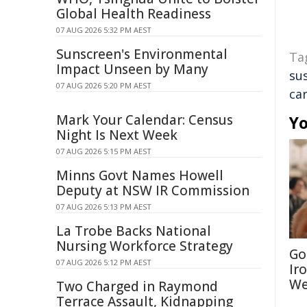
Global Health Readiness
07 AUG 2026 5:32 PM AEST
Sunscreen's Environmental
Ta
Impact Unseen by Many
sus
07 AUG 2026 5:20 PM AEST
ca
Mark Your Calendar: Census
Yo
Night Is Next Week
07 AUG 2026 5:15 PM AEST
Minns Govt Names Howell
Deputy at NSW IR Commission
07 AUG 2026 5:13 PM AEST
La Trobe Backs National
Nursing Workforce Strategy
Go
07 AUG 2026 5:12 PM AEST
Ir
We
Two Charged in Raymond
Terrace Assault, Kidnapping