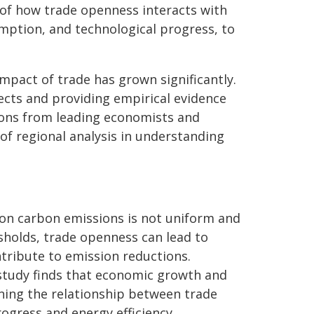
s of how trade openness interacts with
mption, and technological progress, to
mpact of trade has grown significantly.
ects and providing empirical evidence
ions from leading economists and
of regional analysis in understanding
 on carbon emissions is not uniform and
sholds, trade openness can lead to
ntribute to emission reductions.
tudy finds that economic growth and
ning the relationship between trade
ogress and energy efficiency