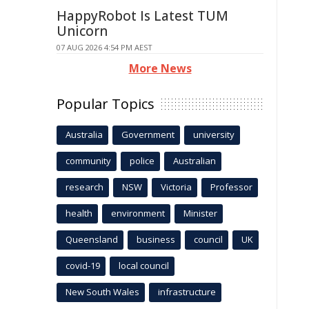
HappyRobot Is Latest TUM
Unicorn
07 AUG 2026 4:54 PM AEST
More News
Popular Topics
Australia
Government
university
community
police
Australian
research
NSW
Victoria
Professor
health
environment
Minister
Queensland
business
council
UK
covid-19
local council
New South Wales
infrastructure