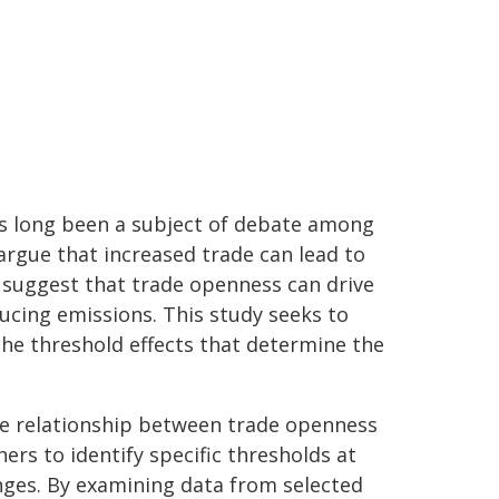
s long been a subject of debate among
rgue that increased trade can lead to
 suggest that trade openness can drive
ducing emissions. This study seeks to
e threshold effects that determine the
he relationship between trade openness
rs to identify specific thresholds at
ges. By examining data from selected