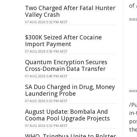
of
Two Charged After Fatal Hunter
Valley Crash
==
07 AUG 2026 5:52 PM AEST
$300K Seized After Cocaine
Import Payment
07 AUG 2026 5:50 PM AEST
Quantum Encryption Secures
Cross-Domain Data Transfer
07 AUG 2026 5:40 PM AEST
SA Duo Charged in Drug, Money
==
Laundering Probe
07 AUG 2026 5:32 PM AEST
/Pu
August Update: Bombala And
in-
Cooma Pool Upgrade Projects
pos
07 AUG 2026 5:32 PM AEST
the
WHO, Tsinghua Unite to Bolster