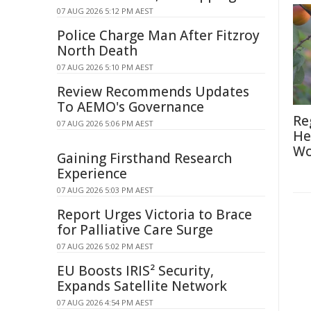
07 AUG 2026 5:12 PM AEST
Police Charge Man After Fitzroy
North Death
07 AUG 2026 5:10 PM AEST
Review Recommends Updates
To AEMO's Governance
Re
07 AUG 2026 5:06 PM AEST
He
Wo
Gaining Firsthand Research
Experience
07 AUG 2026 5:03 PM AEST
Report Urges Victoria to Brace
for Palliative Care Surge
07 AUG 2026 5:02 PM AEST
EU Boosts IRIS² Security,
Expands Satellite Network
07 AUG 2026 4:54 PM AEST