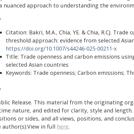
 a nuanced approach to understanding the environme
=
Citation: Bakri, M.A., Chia, YE. & Chia, R.CJ. Tra
threshold approach: evidence from selected Asian 
https://doi.org/10.1007/s44246-025-00211-x
Title: Trade openness and carbon emissions usin
selected Asian countries
Keywords: Trade openness; Carbon emissions; Thr
=
blic Release. This material from the originating or
time nature, and edited for clarity, style and lengt
itions or sides, and all views, positions, and conclu
 author(s).View in full
here
.