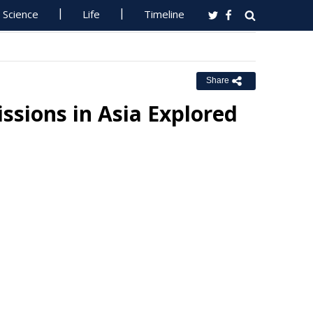
Science
Life
Timeline
Share
sions in Asia Explored