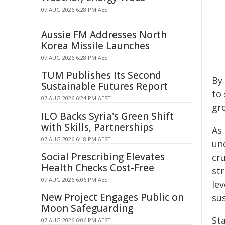
07 AUG 2026 6:28 PM AEST
Aussie FM Addresses North
Korea Missile Launches
07 AUG 2026 6:28 PM AEST
TUM Publishes Its Second
By
Sustainable Futures Report
to
07 AUG 2026 6:24 PM AEST
gr
ILO Backs Syria's Green Shift
with Skills, Partnerships
As
07 AUG 2026 6:18 PM AEST
un
Social Prescribing Elevates
cr
Health Checks Cost-Free
st
07 AUG 2026 6:06 PM AEST
lev
New Project Engages Public on
sus
Moon Safeguarding
St
07 AUG 2026 6:06 PM AEST