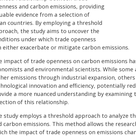
enness and carbon emissions, providing
luable evidence from a selection of
ian countries. By employing a threshold
proach, the study aims to uncover the
nditions under which trade openness
n either exacerbate or mitigate carbon emissions.
e impact of trade openness on carbon emissions ha
onomists and environmental scientists. While some a
gher emissions through industrial expansion, others
hnological innovation and efficiency, potentially re
ovide a more nuanced understanding by examining th
ection of this relationship.
e study employs a threshold approach to analyze t
d carbon emissions. This method allows the researche
ich the impact of trade openness on emissions chan