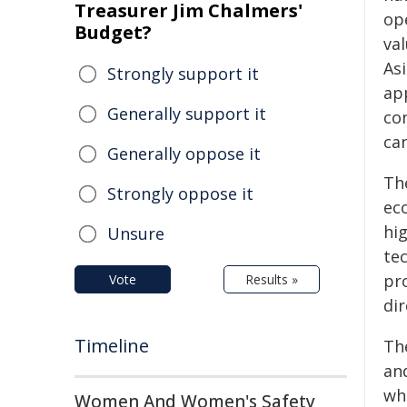
Treasurer Jim Chalmers'
op
Budget?
va
As
Strongly support it
ap
Generally support it
co
ca
Generally oppose it
Th
Strongly oppose it
ec
hi
Unsure
tec
pr
Vote
Results »
dir
Timeline
Th
an
wh
Women And Women's Safety