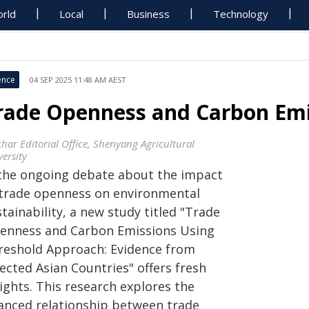
rld
Local
Business
Technology
ence
04 SEP 2025 11:48 AM AEST
rade Openness and Carbon Emis
char Editorial Office, Shenyang Agricultural
ersity
 the ongoing debate about the impact
 trade openness on environmental
tainability, a new study titled "Trade
enness and Carbon Emissions Using
reshold Approach: Evidence from
ected Asian Countries" offers fresh
ights. This research explores the
anced relationship between trade