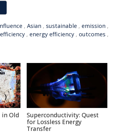
influence
,
Asian
,
sustainable
,
emission
,
efficiency
,
energy efficiency
,
outcomes
,
 in Old
Superconductivity: Quest
for Lossless Energy
Transfer