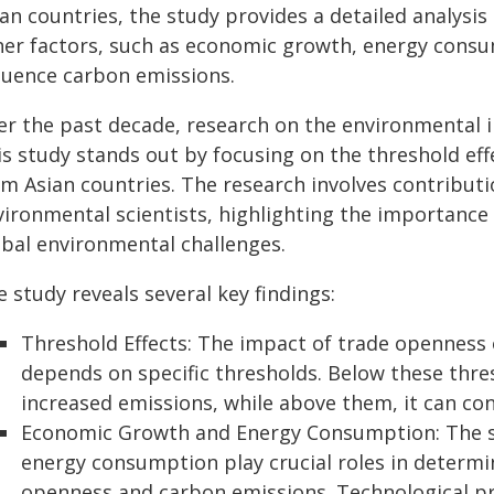
ian countries, the study provides a detailed analysi
her factors, such as economic growth, energy consu
fluence carbon emissions.
er the past decade, research on the environmental i
is study stands out by focusing on the threshold eff
om Asian countries. The research involves contribut
vironmental scientists, highlighting the importance 
obal environmental challenges.
 study reveals several key findings:
Threshold Effects: The impact of trade openness
depends on specific thresholds. Below these thre
increased emissions, while above them, it can co
Economic Growth and Energy Consumption: The s
energy consumption play crucial roles in determi
openness and carbon emissions. Technological pr