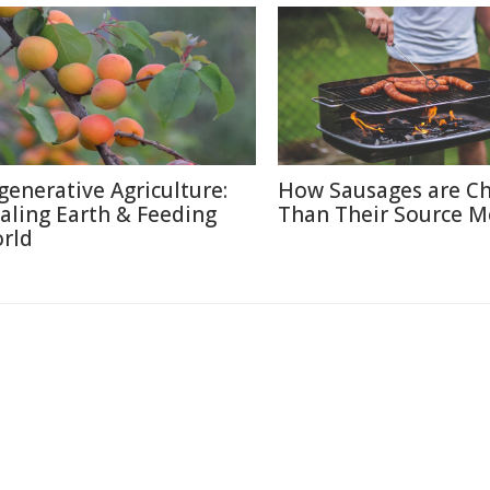
generative Agriculture:
How Sausages are C
aling Earth & Feeding
Than Their Source M
rld