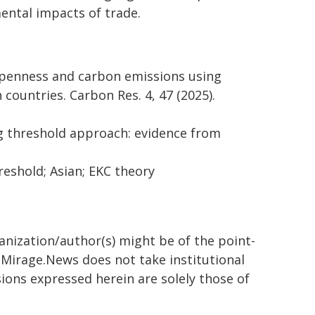
ntal impacts of trade.
de openness and carbon emissions using
countries. Carbon Res. 4, 47 (2025).
g threshold approach: evidence from
eshold; Asian; EKC theory
ganization/author(s) might be of the point-
h. Mirage.News does not take institutional
sions expressed herein are solely those of