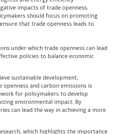
egative impacts of trade openness.
olicymakers should focus on promoting
 ensure that trade openness leads to
tions under which trade openness can lead
fective policies to balance economic
hieve sustainable development,
e openness and carbon emissions is
mework for policymakers to develop
izing environmental impact. By
tries can lead the way in achieving a more
esearch, which highlights the importance