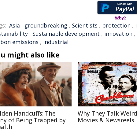
Why?
gs:
Asia
,
groundbreaking
,
Scientists
,
protection
,
tainability
,
Sustainable development
,
innovation
,
rbon emissions
,
industrial
u might also like
lden Handcuffs: The
Why They Talk Weird
ony of Being Trapped by
Movies & Newsreels
alth