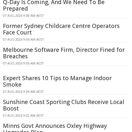
Q-Day Is Coming, And We Need To Be
Prepared
07 AUG 2026 9:08 AM AEST
Former Sydney Childcare Centre Operators
Face Court
07 AUG 2026 9:06 AM AEST
Melbourne Software Firm, Director Fined for
Breaches
07 AUG 2026 9:06 AM AEST
Expert Shares 10 Tips to Manage Indoor
Smoke
07 AUG 2026 9:04 AM AEST
Sunshine Coast Sporting Clubs Receive Local
Boost
07 AUG 2026 9:02 AM AEST
Minns Govt Announces Oxley Highway