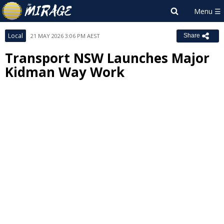
Local
21 MAY 2026 3:06 PM AEST
Share
Transport NSW Launches Major
Kidman Way Work