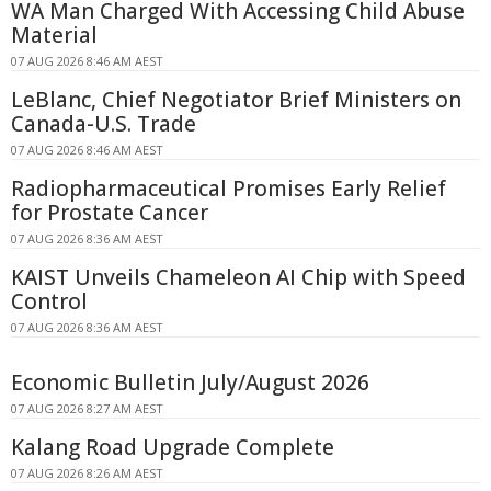
WA Man Charged With Accessing Child Abuse
Material
07 AUG 2026 8:46 AM AEST
LeBlanc, Chief Negotiator Brief Ministers on
Canada-U.S. Trade
07 AUG 2026 8:46 AM AEST
Radiopharmaceutical Promises Early Relief
for Prostate Cancer
07 AUG 2026 8:36 AM AEST
KAIST Unveils Chameleon AI Chip with Speed
Control
07 AUG 2026 8:36 AM AEST
Economic Bulletin July/August 2026
07 AUG 2026 8:27 AM AEST
Kalang Road Upgrade Complete
07 AUG 2026 8:26 AM AEST