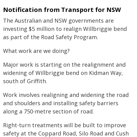
Notification from Transport for NSW
The Australian and NSW governments are
investing $5 million to realign Willbriggie bend
as part of the Road Safety Program.
What work are we doing?
Major work is starting on the realignment and
widening of Willbriggie bend on Kidman Way,
south of Griffith.
Work involves realigning and widening the road
and shoulders and installing safety barriers
along a 750-metre section of road.
Right-turn treatments will be built to improve
safety at the Coppard Road, Silo Road and Cush