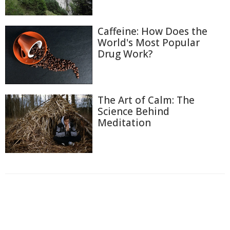
Caffeine: How Does the
World's Most Popular
Drug Work?
The Art of Calm: The
Science Behind
Meditation