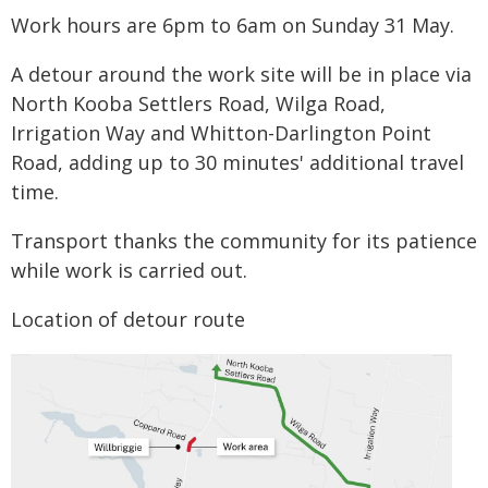
Work hours are 6pm to 6am on Sunday 31 May.
A detour around the work site will be in place via
North Kooba Settlers Road, Wilga Road,
Irrigation Way and Whitton-Darlington Point
Road, adding up to 30 minutes' additional travel
time.
Transport thanks the community for its patience
while work is carried out.
Location of detour route