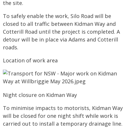
the site.
To safely enable the work, Silo Road will be
closed to all traffic between Kidman Way and
Cotterill Road until the project is completed. A
detour will be in place via Adams and Cotterill
roads.
Location of work area
Night closure on Kidman Way
To minimise impacts to motorists, Kidman Way
will be closed for one night shift while work is
carried out to install a temporary drainage line.