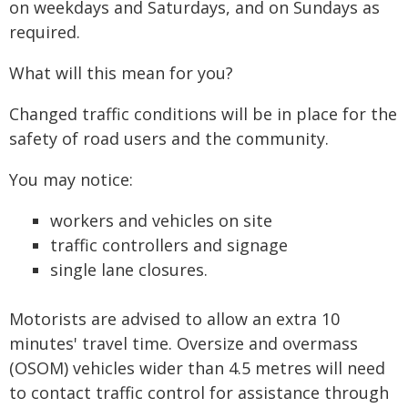
on weekdays and Saturdays, and on Sundays as
required.
What will this mean for you?
Changed traffic conditions will be in place for the
safety of road users and the community.
You may notice:
workers and vehicles on site
traffic controllers and signage
single lane closures.
Motorists are advised to allow an extra 10
minutes' travel time. Oversize and overmass
(OSOM) vehicles wider than 4.5 metres will need
to contact traffic control for assistance through