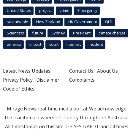
United States
project
crime
Emergency
sustainable
New Zealand
UK Government
QLD
Scientists
future
Sydney
President
climate change
america
Impact
court
Internet
incident
Latest News Updates
Contact Us
About Us
Privacy Policy
Disclaimer
Complaints
Code of Ethics
Mirage.News real-time media portal. We acknowledge
the traditional owners of country throughout Australia.
All timestamps on this site are AEST/AEDT and all times