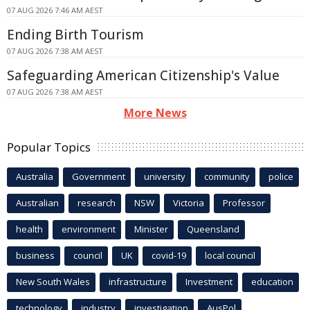
07 AUG 2026 7:46 AM AEST
Ending Birth Tourism
07 AUG 2026 7:38 AM AEST
Safeguarding American Citizenship's Value
07 AUG 2026 7:38 AM AEST
More News
Popular Topics
Australia
Government
university
community
police
Australian
research
NSW
Victoria
Professor
health
environment
Minister
Queensland
business
council
UK
covid-19
local council
New South Wales
infrastructure
Investment
education
technology
industry
investigation
AusPol