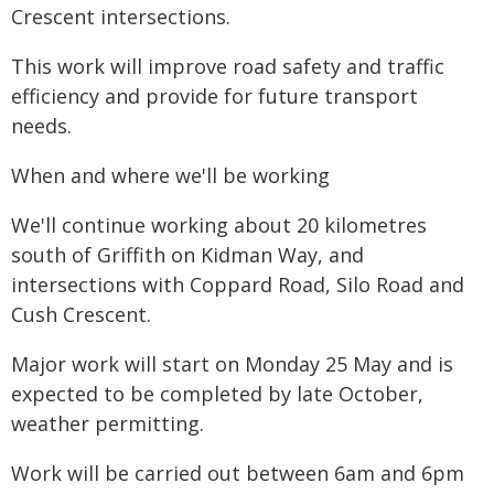
Crescent intersections.
This work will improve road safety and traffic
efficiency and provide for future transport
needs.
When and where we'll be working
We'll continue working about 20 kilometres
south of Griffith on Kidman Way, and
intersections with Coppard Road, Silo Road and
Cush Crescent.
Major work will start on Monday 25 May and is
expected to be completed by late October,
weather permitting.
Work will be carried out between 6am and 6pm