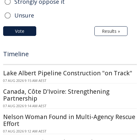
Strongly oppose it
Unsure
Vote
Results »
Timeline
Lake Albert Pipeline Construction "on Track"
07 AUG 2026 9:15 AM AEST
Canada, Côte D'Ivoire: Strengthening
Partnership
07 AUG 2026 9:14 AM AEST
Nelson Woman Found in Multi-Agency Rescue
Effort
07 AUG 2026 9:12 AM AEST