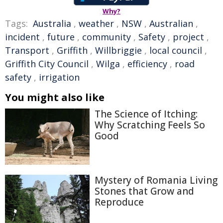
Why?
Tags:
Australia
,
weather
,
NSW
,
Australian
,
incident
,
future
,
community
,
Safety
,
project
,
Transport
,
Griffith
,
Willbriggie
,
local council
,
Griffith City Council
,
Wilga
,
efficiency
,
road
safety
,
irrigation
You might also like
The Science of Itching:
Why Scratching Feels So
Good
Mystery of Romania Living
Stones that Grow and
Reproduce