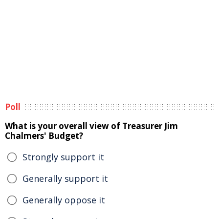
Poll
What is your overall view of Treasurer Jim
Chalmers' Budget?
Strongly support it
Generally support it
Generally oppose it