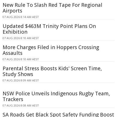
New Rule To Slash Red Tape For Regional
Airports
07 AUG 2026 8:14 AM AEST
Updated $463M Trinity Point Plans On
Exhibition
07 AUG 2026 8:10 AM AEST
More Charges Filed in Hoppers Crossing
Assaults
07 AUG 2026 8:10 AM AEST
Parental Stress Boosts Kids' Screen Time,
Study Shows
07 AUG 2026 8:09 AM AEST
NSW Police Unveils Indigenous Rugby Team,
Trackers
07 AUG 2026 8:08 AM AEST
SA Roads Get Black Spot Safety Funding Boost