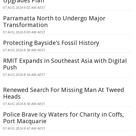
Upgrades Plan
07 AUG 2026 9:02 AM AEST
Parramatta North to Undergo Major
Transformation
07 AUG 2026 9:00 AM AEST
Protecting Bayside's Fossil History
07 AUG 2026 8:58 AM AEST
RMIT Expands in Southeast Asia with Digital
Push
07 AUG 2026 8:54 AM AEST
Renewed Search For Missing Man At Tweed
Heads
07 AUG 2026 8:50 AM AEST
Police Brave Icy Waters for Charity in Coffs,
Port Macquarie
07 AUG 2026 8:47 AM AEST