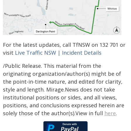
For the latest updates, call TfNSW on 132 701 or
visit
Live Traffic NSW | Incident Details
/Public Release. This material from the
originating organization/author(s) might be of
the point-in-time nature, and edited for clarity,
style and length. Mirage.News does not take
institutional positions or sides, and all views,
positions, and conclusions expressed herein are
solely those of the author(s).View in full
here
.