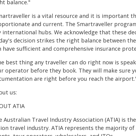
ht balance."
artraveller is a vital resource and it is important t
oportionate and current. The Smartraveller program 
 international hubs. We acknowledge that these decis
ay's decision strikes the right balance between the
n have sufficient and comprehensive insurance prote
e best thing any traveller can do right now is speak
ur operator before they book. They will make sure y
cumentation are right before you reach the airport.
out us:
OUT ATIA
 Australian Travel Industry Association (ATIA) is th
lion travel industry. ATIA represents the majority of