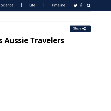
Science
Life
Timeline
Share
 Aussie Travelers