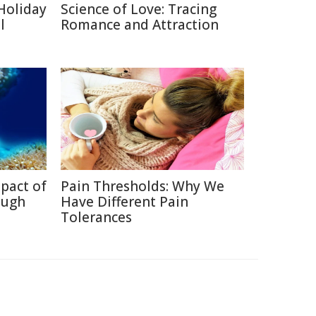
Holiday
Science of Love: Tracing
l
Romance and Attraction
pact of
Pain Thresholds: Why We
ough
Have Different Pain
Tolerances