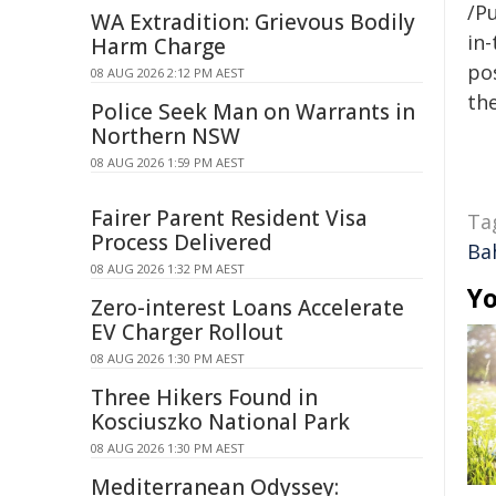
/Pu
WA Extradition: Grievous Bodily
in-
Harm Charge
pos
08 AUG 2026 2:12 PM AEST
the
Police Seek Man on Warrants in
Northern NSW
08 AUG 2026 1:59 PM AEST
Fairer Parent Resident Visa
Ta
Process Delivered
Ba
08 AUG 2026 1:32 PM AEST
Yo
Zero-interest Loans Accelerate
EV Charger Rollout
08 AUG 2026 1:30 PM AEST
Three Hikers Found in
Kosciuszko National Park
08 AUG 2026 1:30 PM AEST
Mediterranean Odyssey: