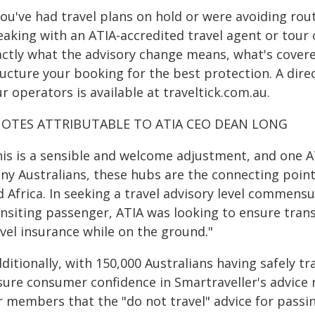
 you've had travel plans on hold or were avoiding r
eaking with an ATIA-accredited travel agent or tour
actly what the advisory change means, what's covere
ructure your booking for the best protection. A dire
r operators is available at traveltick.com.au.
OTES ATTRIBUTABLE TO ATIA CEO DEAN LONG
his is a sensible and welcome adjustment, and one A
ny Australians, these hubs are the connecting point
 Africa. In seeking a travel advisory level commensur
ansiting passenger, ATIA was looking to ensure trans
vel insurance while on the ground."
ditionally, with 150,000 Australians having safely 
sure consumer confidence in Smartraveller's advice 
r members that the "do not travel" advice for passin