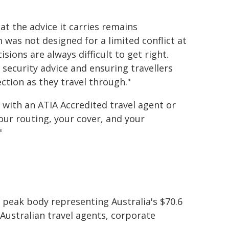
hat the advice it carries remains
was not designed for a limited conflict at
ions are always difficult to get right.
 security advice and ensuring travellers
ction as they travel through."
 with an ATIA Accredited travel agent or
our routing, your cover, and your
"
e peak body representing Australia's $70.6
 Australian travel agents, corporate