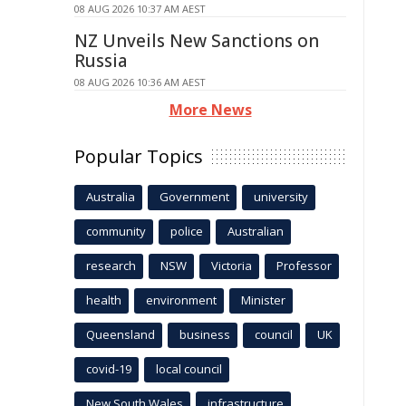
08 AUG 2026 10:37 AM AEST
NZ Unveils New Sanctions on
Russia
08 AUG 2026 10:36 AM AEST
More News
Popular Topics
Australia
Government
university
community
police
Australian
research
NSW
Victoria
Professor
health
environment
Minister
Queensland
business
council
UK
covid-19
local council
New South Wales
infrastructure