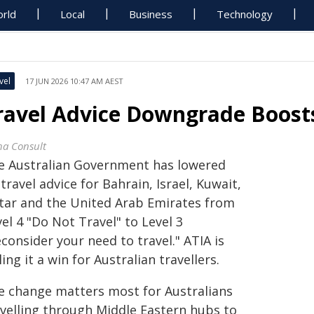
rld
Local
Business
Technology
vel
17 JUN 2026 10:47 AM AEST
ravel Advice Downgrade Boosts
ha Consult
e Australian Government has lowered
 travel advice for Bahrain, Israel, Kuwait,
tar and the United Arab Emirates from
el 4 "Do Not Travel" to Level 3
consider your need to travel." ATIA is
ling it a win for Australian travellers.
e change matters most for Australians
avelling through Middle Eastern hubs to