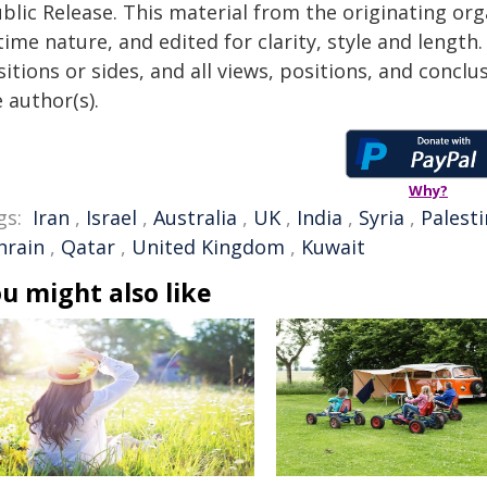
blic Release. This material from the originating or
time nature, and edited for clarity, style and lengt
itions or sides, and all views, positions, and conclu
 author(s).
Why?
gs:
Iran
,
Israel
,
Australia
,
UK
,
India
,
Syria
,
Palest
hrain
,
Qatar
,
United Kingdom
,
Kuwait
u might also like