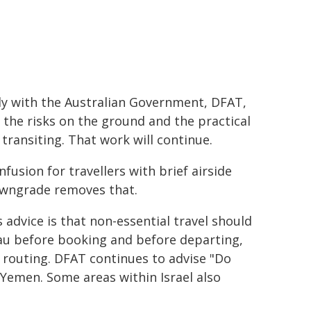
ly with the Australian Government, DFAT,
 the risks on the ground and the practical
e transiting. That work will continue.
fusion for travellers with brief airside
downgrade removes that.
advice is that non-essential travel should
.au before booking and before departing,
c routing. DFAT continues to advise "Do
d Yemen. Some areas within Israel also