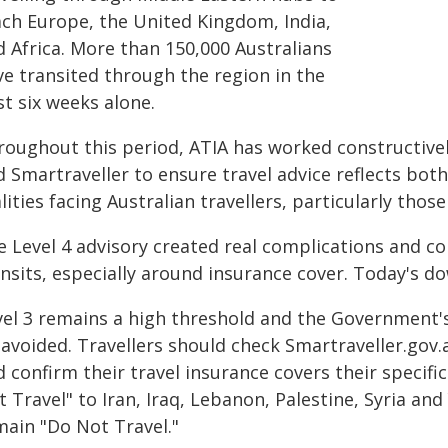
ach Europe, the United Kingdom, India,
d Africa. More than 150,000 Australians
ve transited through the region in the
t six weeks alone.
roughout this period, ATIA has worked constructive
 Smartraveller to ensure travel advice reflects both
lities facing Australian travellers, particularly thos
 Level 4 advisory created real complications and con
ansits, especially around insurance cover. Today's 
vel 3 remains a high threshold and the Government's 
 avoided. Travellers should check Smartraveller.gov
 confirm their travel insurance covers their specifi
 Travel" to Iran, Iraq, Lebanon, Palestine, Syria an
main "Do Not Travel."