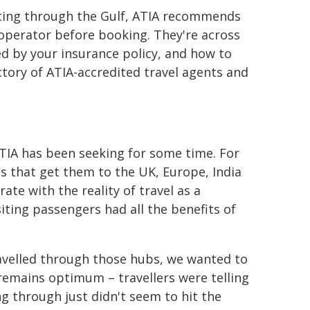
outing through the Gulf, ATIA recommends
 operator before booking. They're across
d by your insurance policy, and how to
ctory of ATIA-accredited travel agents and
TIA has been seeking for some time. For
s that get them to the UK, Europe, India
ate with the reality of travel as a
iting passengers had all the benefits of
travelled through those hubs, we wanted to
remains optimum – travellers were telling
g through just didn't seem to hit the