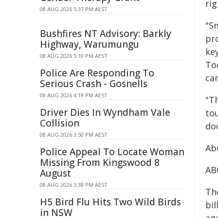
rig
08 AUG 2026 5:37 PM AEST
"Sm
Bushfires NT Advisory: Barkly
pr
Highway, Warumungu
key
08 AUG 2026 5:10 PM AEST
Tod
Police Are Responding To
ca
Serious Crash - Gosnells
08 AUG 2026 4:19 PM AEST
"Th
Driver Dies In Wyndham Vale
to
Collision
do
08 AUG 2026 3:50 PM AEST
Ab
Police Appeal To Locate Woman
Missing From Kingswood 8
AB
August
08 AUG 2026 3:38 PM AEST
The
H5 Bird Flu Hits Two Wild Birds
bil
in NSW