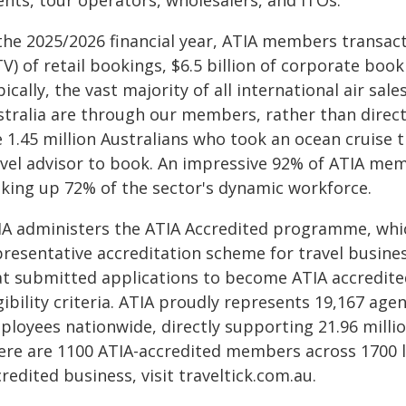
ents, tour operators, wholesalers, and ITOs.
the 2025/2026 financial year, ATIA members transact
V) of retail bookings, $6.5 billion of corporate book
ically, the vast majority of all international air sal
stralia are through our members, rather than direct
 1.45 million Australians who took an ocean cruise th
avel advisor to book. An impressive 92% of ATIA me
king up 72% of the sector's dynamic workforce.
IA administers the ATIA Accredited programme, whi
presentative accreditation scheme for travel busines
at submitted applications to become ATIA accredite
gibility criteria. ATIA proudly represents 19,167 a
loyees nationwide, directly supporting 21.96 million
ere are 1100 ATIA-accredited members across 1700 lo
redited business, visit traveltick.com.au.