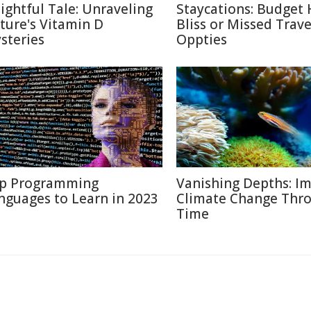
lightful Tale: Unraveling
Staycations: Budget 
ture's Vitamin D
Bliss or Missed Trave
steries
Oppties
p Programming
Vanishing Depths: Im
nguages to Learn in 2023
Climate Change Thr
Time