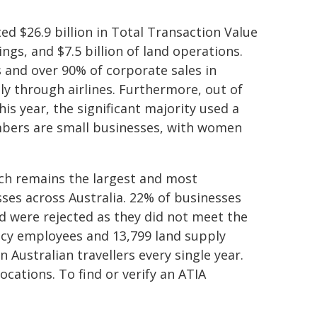
ed $26.9 billion in Total Transaction Value
ings, and $7.5 billion of land operations.
es and over 90% of corporate sales in
ly through airlines. Furthermore, out of
is year, the significant majority used a
mbers are small businesses, with women
ch remains the largest and most
ses across Australia. 22% of businesses
d were rejected as they did not meet the
gency employees and 13,799 land supply
 Australian travellers every single year.
cations. To find or verify an ATIA