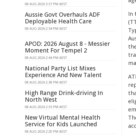
ag
08 AUG 2026 3:37 PM AEST
In 
Aussie Govt Overhauls ADF
Deployable Health Care
(TT
08 AUG 2026 2:54 PM AEST
Typ
Au
APOD: 2026 August 8 - Messier
the
Moment For Tempel 2
tr
08 AUG 2026 2:44 PM AEST
ma
National Party List Mixes
Experience And New Talent
AT
08 AUG 2026 2:38 PM AEST
re
High Range Drink-driving In
th
North West
eli
08 AUG 2026 2:35 PM AEST
emp
New Virtual Mental Health
Th
Service for Kids Launched
acc
08 AUG 2026 2:20 PM AEST