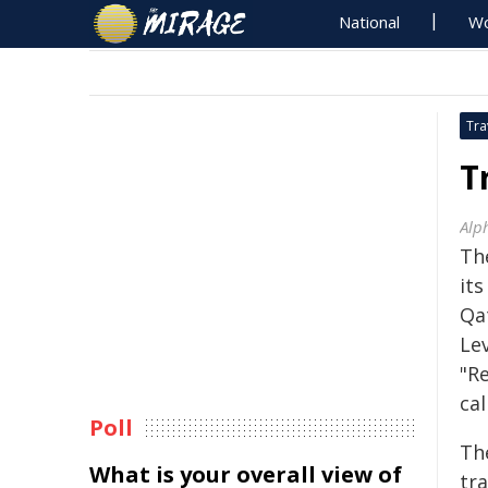
National
Wo
Tra
T
Alp
Th
its
Qa
Lev
"Re
cal
Poll
Th
What is your overall view of
tr