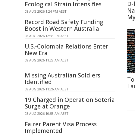
D-
Ecological Strain Intensifies
Na
08 AUG 2026 1:24 PM AEST
My
Record Road Safety Funding
Boost in Western Australia
08 AUG 2026 12:33 PM AEST
U.S.-Colombia Relations Enter
New Era
08 AUG 2026 11:28 AM AEST
Missing Australian Soldiers
To
Identified
La
08 AUG 2026 11:26 AM AEST
19 Charged in Operation Soteria
Surge at Orange
08 AUG 2026 10:58 AM AEST
Fairer Parent Visa Process
Implemented