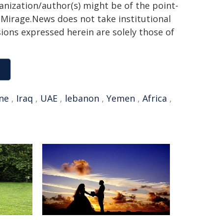
ganization/author(s) might be of the point-
h. Mirage.News does not take institutional
sions expressed herein are solely those of
ine
,
Iraq
,
UAE
,
lebanon
,
Yemen
,
Africa
,