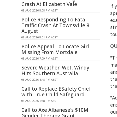
Crash At Elizabeth Vale
If
08 AUG 2026 8:08 PM AEST
sp
Police Responding To Fatal
ex
Traffic Crash At Townsville 8
st
August
tou
08 AUG 2026 8:01 PM AEST
QU
Police Appeal To Locate Girl
Missing From Mortdale
"T
08 AUG 2026 7:09 PM AEST
ma
Severe Weather: Wet, Windy
and
Hits Southern Australia
tr
08 AUG 2026 5:48 PM AEST
tra
Call to Replace ESafety Chief
with True Child Safeguard
"Ad
08 AUG 2026 5:38 PM AEST
en
Call to Axe Albanese's $10M
ou
Gender Therapy Grant