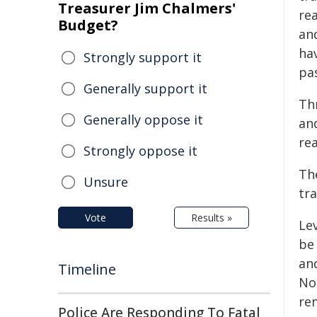
Treasurer Jim Chalmers'
re
Budget?
an
ha
Strongly support it
pas
Generally support it
Th
Generally oppose it
and
rea
Strongly oppose it
The
Unsure
tr
Vote
Results »
Le
be
and
Timeline
Not
re
Police Are Responding To Fatal