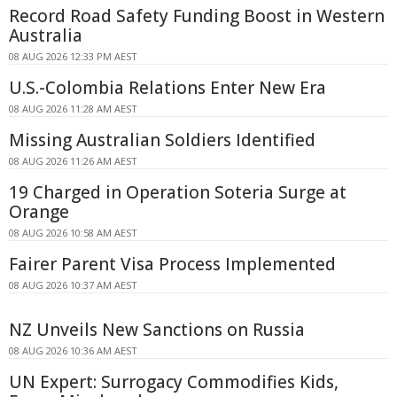
Record Road Safety Funding Boost in Western
Australia
08 AUG 2026 12:33 PM AEST
U.S.-Colombia Relations Enter New Era
08 AUG 2026 11:28 AM AEST
Missing Australian Soldiers Identified
08 AUG 2026 11:26 AM AEST
19 Charged in Operation Soteria Surge at
Orange
08 AUG 2026 10:58 AM AEST
Fairer Parent Visa Process Implemented
08 AUG 2026 10:37 AM AEST
NZ Unveils New Sanctions on Russia
08 AUG 2026 10:36 AM AEST
UN Expert: Surrogacy Commodifies Kids,