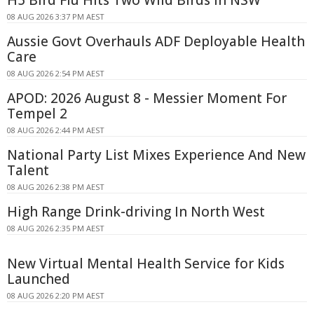
08 AUG 2026 3:37 PM AEST
Aussie Govt Overhauls ADF Deployable Health
Care
08 AUG 2026 2:54 PM AEST
APOD: 2026 August 8 - Messier Moment For
Tempel 2
08 AUG 2026 2:44 PM AEST
National Party List Mixes Experience And New
Talent
08 AUG 2026 2:38 PM AEST
High Range Drink-driving In North West
08 AUG 2026 2:35 PM AEST
New Virtual Mental Health Service for Kids
Launched
08 AUG 2026 2:20 PM AEST