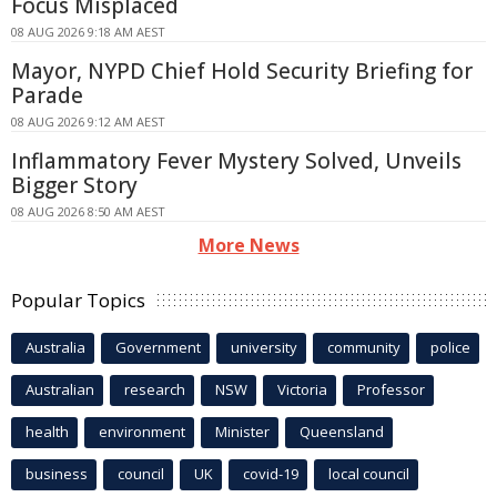
Focus Misplaced
08 AUG 2026 9:18 AM AEST
Mayor, NYPD Chief Hold Security Briefing for
Parade
08 AUG 2026 9:12 AM AEST
Inflammatory Fever Mystery Solved, Unveils
Bigger Story
08 AUG 2026 8:50 AM AEST
More News
Popular Topics
Australia
Government
university
community
police
Australian
research
NSW
Victoria
Professor
health
environment
Minister
Queensland
business
council
UK
covid-19
local council