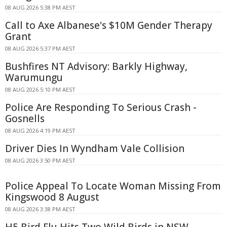
08 AUG 2026 5:38 PM AEST
Call to Axe Albanese's $10M Gender Therapy
Grant
08 AUG 2026 5:37 PM AEST
Bushfires NT Advisory: Barkly Highway,
Warumungu
08 AUG 2026 5:10 PM AEST
Police Are Responding To Serious Crash -
Gosnells
08 AUG 2026 4:19 PM AEST
Driver Dies In Wyndham Vale Collision
08 AUG 2026 3:50 PM AEST
Police Appeal To Locate Woman Missing From
Kingswood 8 August
08 AUG 2026 3:38 PM AEST
H5 Bird Flu Hits Two Wild Birds in NSW