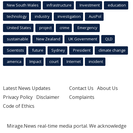
New South Wales
infrastructure
Investment
education
technology
industry
investigation
AusPol
United States
project
crime
Emergency
sustainable
New Zealand
UK Government
QLD
Scientists
future
Sydney
President
climate change
america
Impact
court
Internet
incident
Latest News Updates
Contact Us
About Us
Privacy Policy
Disclaimer
Complaints
Code of Ethics
Mirage.News real-time media portal. We acknowledge