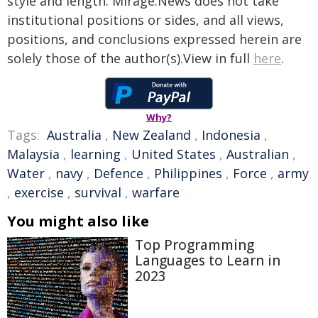
style and length. Mirage.News does not take
institutional positions or sides, and all views,
positions, and conclusions expressed herein are
solely those of the author(s).View in full
here
.
Why?
Tags:
Australia
,
New Zealand
,
Indonesia
,
Malaysia
,
learning
,
United States
,
Australian
,
Water
,
navy
,
Defence
,
Philippines
,
Force
,
army
,
exercise
,
survival
,
warfare
You might also like
Top Programming
Languages to Learn in
2023