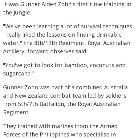
It was Gunner Aiden Zohn's first time training in
the jungle.
"We've been learning a lot of survival techniques.
I really liked the lessons on finding drinkable
water," the 8th/12th Regiment, Royal Australian
Artillery, forward observer said.
"You've got to look for bamboo, coconuts and
sugarcane."
Gunner Zohn was part of a combined Australia
and New Zealand combat team led by soldiers
from 5th/7th Battalion, the Royal Australian
Regiment.
They trained with marines from the Armed
Forces of the Philippines who specialise in