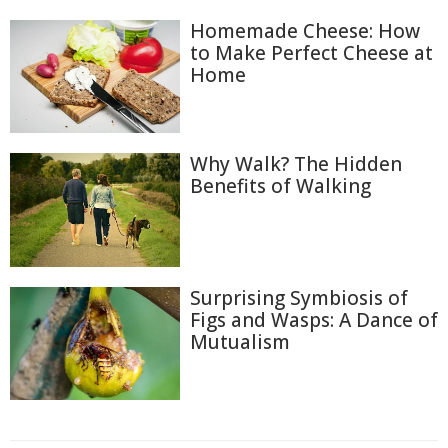
Homemade Cheese: How
to Make Perfect Cheese at
Home
Why Walk? The Hidden
Benefits of Walking
Surprising Symbiosis of
Figs and Wasps: A Dance of
Mutualism