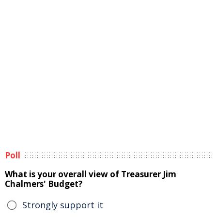
Poll
What is your overall view of Treasurer Jim
Chalmers' Budget?
Strongly support it