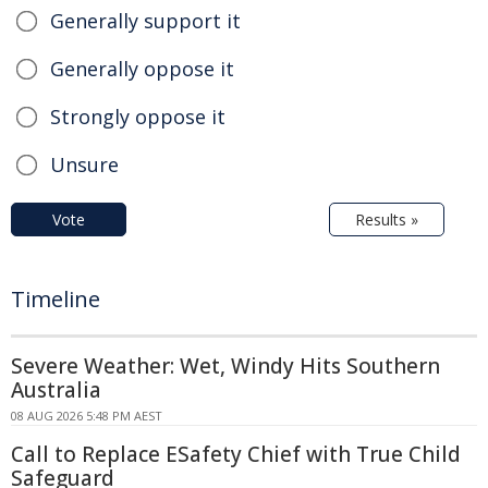
Generally support it
Generally oppose it
Strongly oppose it
Unsure
Vote
Results »
Timeline
Severe Weather: Wet, Windy Hits Southern
Australia
08 AUG 2026 5:48 PM AEST
Call to Replace ESafety Chief with True Child
Safeguard