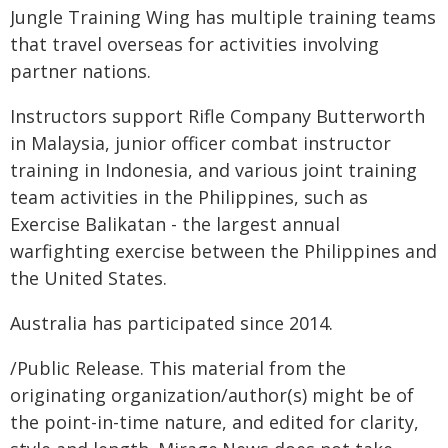
Jungle Training Wing has multiple training teams
that travel overseas for activities involving
partner nations.
Instructors support Rifle Company Butterworth
in Malaysia, junior officer combat instructor
training in Indonesia, and various joint training
team activities in the Philippines, such as
Exercise Balikatan - the largest annual
warfighting exercise between the Philippines and
the United States.
Australia has participated since 2014.
/Public Release. This material from the
originating organization/author(s) might be of
the point-in-time nature, and edited for clarity,