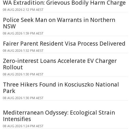
WA Extradition: Grievous Bodily Harm Charge
08 AUG 2026 2:12 PM AEST
Police Seek Man on Warrants in Northern
NSW
08 AUG 2026 1:59 PM AEST
Fairer Parent Resident Visa Process Delivered
08 AUG 2026 1:32 PM AEST
Zero-interest Loans Accelerate EV Charger
Rollout
08 AUG 2026 1:30 PM AEST
Three Hikers Found in Kosciuszko National
Park
08 AUG 2026 1:30 PM AEST
Mediterranean Odyssey: Ecological Strain
Intensifies
08 AUG 2026 1:24 PM AEST