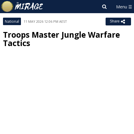
National
11 MAY 2026 12:06 PM AEST
Share
Troops Master Jungle Warfare
Tactics