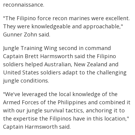
reconnaissance.
"The Filipino force recon marines were excellent.
They were knowledgeable and approachable,"
Gunner Zohn said.
Jungle Training Wing second in command
Captain Brett Harmsworth said the Filipino
soldiers helped Australian, New Zealand and
United States soldiers adapt to the challenging
jungle conditions.
"We've leveraged the local knowledge of the
Armed Forces of the Philippines and combined it
with our jungle survival tactics, anchoring it to
the expertise the Filipinos have in this location,"
Captain Harmsworth said.