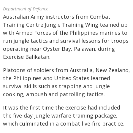
Department of Defence
Australian Army instructors from Combat
Training Centre Jungle Training Wing teamed up
with Armed Forces of the Philippines marines to
run jungle tactics and survival lessons for troops
operating near Oyster Bay, Palawan, during
Exercise Balikatan.
Platoons of soldiers from Australia, New Zealand,
the Philippines and United States learned
survival skills such as trapping and jungle
cooking, ambush and patrolling tactics.
It was the first time the exercise had included
the five-day jungle warfare training package,
which culminated in a combat live-fire practice.