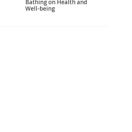
Bathing on Health and
Well-being