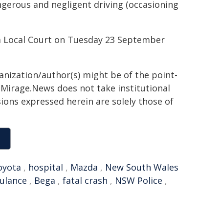
gerous and negligent driving (occasioning
a Local Court on Tuesday 23 September
ganization/author(s) might be of the point-
h. Mirage.News does not take institutional
sions expressed herein are solely those of
oyota
,
hospital
,
Mazda
,
New South Wales
ulance
,
Bega
,
fatal crash
,
NSW Police
,