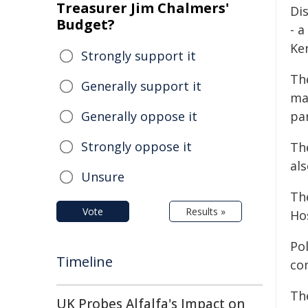
Treasurer Jim Chalmers'
Di
Budget?
- a
Ke
Strongly support it
The
Generally support it
ma
Generally oppose it
pa
Strongly oppose it
Th
als
Unsure
Th
Vote
Results »
Ho
Pol
Timeline
co
Th
UK Probes Alfalfa's Impact on