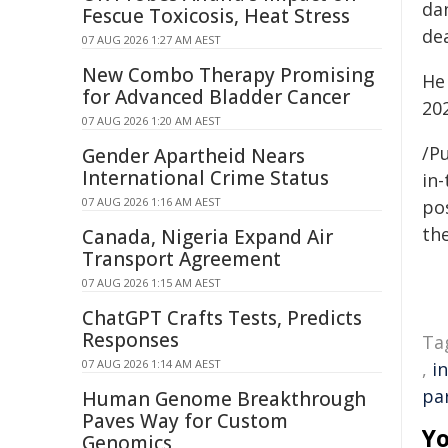
da
Fescue Toxicosis, Heat Stress
dea
07 AUG 2026 1:27 AM AEST
New Combo Therapy Promising
He
for Advanced Bladder Cancer
20
07 AUG 2026 1:20 AM AEST
/Pu
Gender Apartheid Nears
International Crime Status
in-
07 AUG 2026 1:16 AM AEST
pos
the
Canada, Nigeria Expand Air
Transport Agreement
07 AUG 2026 1:15 AM AEST
ChatGPT Crafts Tests, Predicts
Responses
Ta
07 AUG 2026 1:14 AM AEST
,
i
pa
Human Genome Breakthrough
Paves Way for Custom
Yo
Genomics