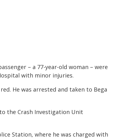
 passenger – a 77-year-old woman – were
ospital with minor injuries.
jured. He was arrested and taken to Bega
to the Crash Investigation Unit
olice Station, where he was charged with