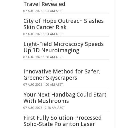
Travel Revealed
07 AUG 2026 1:04 AM AEST
City of Hope Outreach Slashes
Skin Cancer Risk
07 AUG 2026 1:01 AM AEST
Light-Field Microscopy Speeds
Up 3D Neuroimaging
07 AUG 2026 1:00 AM AEST
Innovative Method for Safer,
Greener Skyscrapers
07 AUG 2026 1:00 AM AEST
Your Next Handbag Could Start
With Mushrooms
07 AUG 2026 12:48 AM AEST
First Fully Solution-Processed
Solid-State Polariton Laser