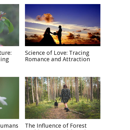
ture:
Science of Love: Tracing
ding
Romance and Attraction
 Humans
The Influence of Forest