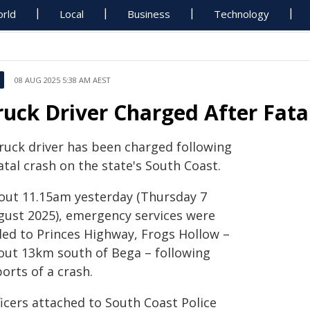
rld
Local
Business
Technology
08 AUG 2025 5:38 AM AEST
ruck Driver Charged After Fat
truck driver has been charged following
atal crash on the state's South Coast.
out 11.15am yesterday (Thursday 7
gust 2025), emergency services were
lled to Princes Highway, Frogs Hollow –
out 13km south of Bega – following
orts of a crash.
ficers attached to South Coast Police