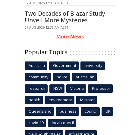
07 AUG 2026 12:38 AM AEST
Two Decades of Blazar Study
Unveil More Mysteries
07 AUG 2026 12:38 AM AEST
More News
Popular Topics
Australia
Government
university
community
police
Australian
research
NSW
Victoria
Professor
health
environment
Minister
Queensland
business
council
UK
covid-19
local council
New South Wales
infrastructure