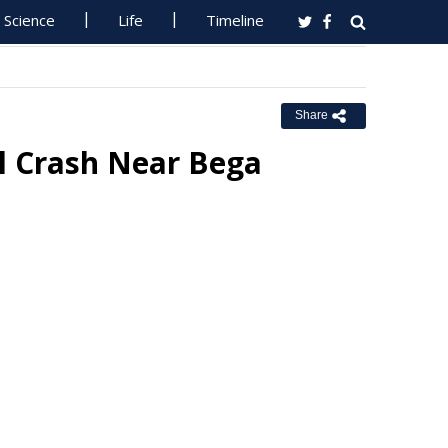
Science
Life
Timeline
Share
al Crash Near Bega