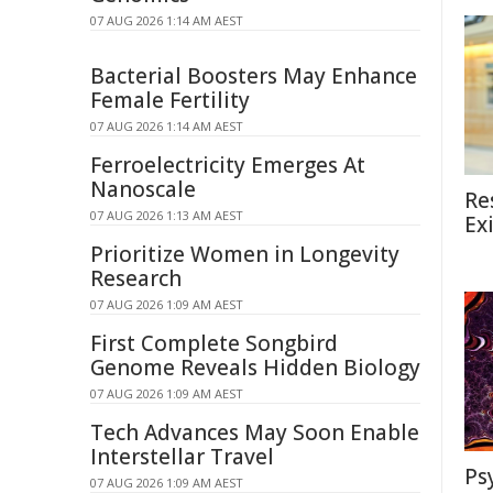
07 AUG 2026 1:14 AM AEST
Bacterial Boosters May Enhance
Female Fertility
07 AUG 2026 1:14 AM AEST
Ferroelectricity Emerges At
Nanoscale
Re
07 AUG 2026 1:13 AM AEST
Ex
Prioritize Women in Longevity
Research
07 AUG 2026 1:09 AM AEST
First Complete Songbird
Genome Reveals Hidden Biology
07 AUG 2026 1:09 AM AEST
Tech Advances May Soon Enable
Interstellar Travel
Ps
07 AUG 2026 1:09 AM AEST