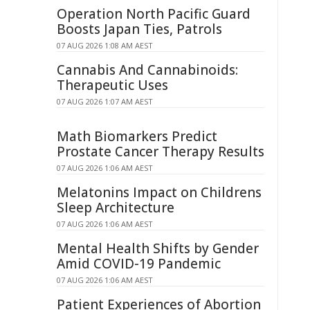
Operation North Pacific Guard
Boosts Japan Ties, Patrols
07 AUG 2026 1:08 AM AEST
Cannabis And Cannabinoids:
Therapeutic Uses
07 AUG 2026 1:07 AM AEST
Math Biomarkers Predict
Prostate Cancer Therapy Results
07 AUG 2026 1:06 AM AEST
Melatonins Impact on Childrens
Sleep Architecture
07 AUG 2026 1:06 AM AEST
Mental Health Shifts by Gender
Amid COVID-19 Pandemic
07 AUG 2026 1:06 AM AEST
Patient Experiences of Abortion