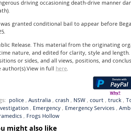
ngerous driving occasioning death-drive manner dan
th).
 was granted conditional bail to appear before Beg
25.
blic Release. This material from the originating or
time nature, and edited for clarity, style and lengt
itions or sides, and all views, positions, and conclu
 author(s).View in full
here
.
Why?
gs:
police
,
Australia
,
crash
,
NSW
,
court
,
truck
,
T
nvestigation
,
Emergency
,
Emergency Services
,
Amb
ramedics
,
Frogs Hollow
u might also like