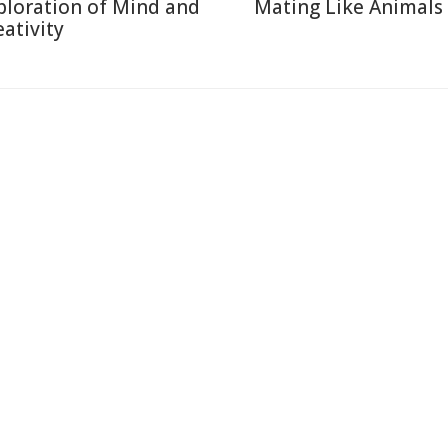
ploration of Mind and
Mating Like Animals
eativity