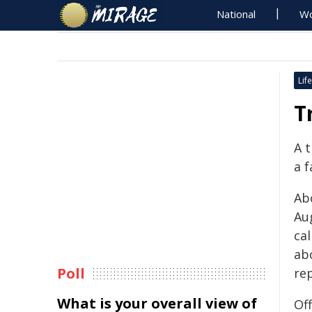
National
Wo
Life
T
A 
a f
Ab
Au
ca
ab
Poll
rep
What is your overall view of
Of