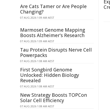
Ex
Are Cats Tamer or Are People
Cr
Changing?
07 AUG 2026 1:09 AM AEST
Marmoset Genome Mapping
Boosts Alzheimer's Research
07 AUG 2026 1:09 AM AEST
Tau Protein Disrupts Nerve Cell
Powerpacks
07 AUG 2026 1:08 AM AEST
First Songbird Genome
Unlocked: Hidden Biology
Revealed
07 AUG 2026 1:08 AM AEST
New Strategy Boosts TOPCon
Solar Cell Efficiency
07 AUG 2026 1:08 AM AEST