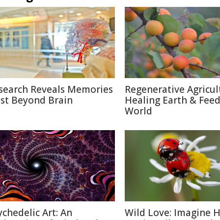
search Reveals Memories
Regenerative Agricul
ist Beyond Brain
Healing Earth & Fee
World
ychedelic Art: An
Wild Love: Imagine