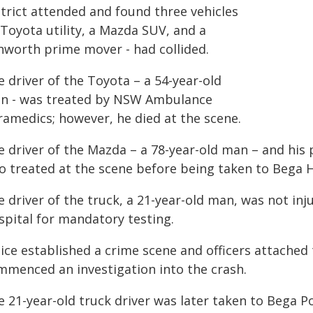
strict attended and found three vehicles
 Toyota utility, a Mazda SUV, and a
nworth prime mover - had collided.
 driver of the Toyota – a 54-year-old
n - was treated by NSW Ambulance
ramedics; however, he died at the scene.
e driver of the Mazda – a 78-year-old man – and his
o treated at the scene before being taken to Bega H
e driver of the truck, a 21-year-old man, was not in
spital for mandatory testing.
ice established a crime scene and officers attached 
mmenced an investigation into the crash.
e 21-year-old truck driver was later taken to Bega P