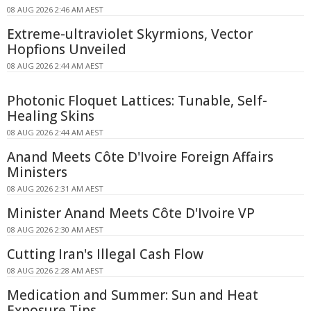
08 AUG 2026 2:46 AM AEST
Extreme-ultraviolet Skyrmions, Vector
Hopfions Unveiled
08 AUG 2026 2:44 AM AEST
Photonic Floquet Lattices: Tunable, Self-
Healing Skins
08 AUG 2026 2:44 AM AEST
Anand Meets Côte D'Ivoire Foreign Affairs
Ministers
08 AUG 2026 2:31 AM AEST
Minister Anand Meets Côte D'Ivoire VP
08 AUG 2026 2:30 AM AEST
Cutting Iran's Illegal Cash Flow
08 AUG 2026 2:28 AM AEST
Medication and Summer: Sun and Heat
Exposure Tips