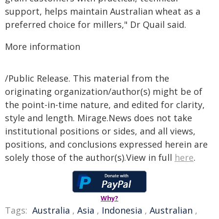
support, helps maintain Australian wheat as a
preferred choice for millers," Dr Quail said.
More information
/Public Release. This material from the
originating organization/author(s) might be of
the point-in-time nature, and edited for clarity,
style and length. Mirage.News does not take
institutional positions or sides, and all views,
positions, and conclusions expressed herein are
solely those of the author(s).View in full
here
.
Why?
Tags:
Australia
,
Asia
,
Indonesia
,
Australian
,