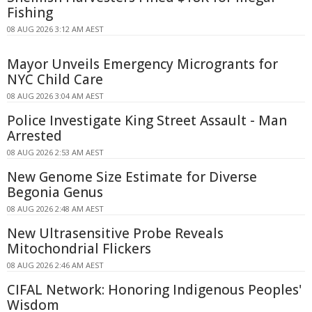
Fishing
08 AUG 2026 3:12 AM AEST
Mayor Unveils Emergency Microgrants for
NYC Child Care
08 AUG 2026 3:04 AM AEST
Police Investigate King Street Assault - Man
Arrested
08 AUG 2026 2:53 AM AEST
New Genome Size Estimate for Diverse
Begonia Genus
08 AUG 2026 2:48 AM AEST
New Ultrasensitive Probe Reveals
Mitochondrial Flickers
08 AUG 2026 2:46 AM AEST
CIFAL Network: Honoring Indigenous Peoples'
Wisdom