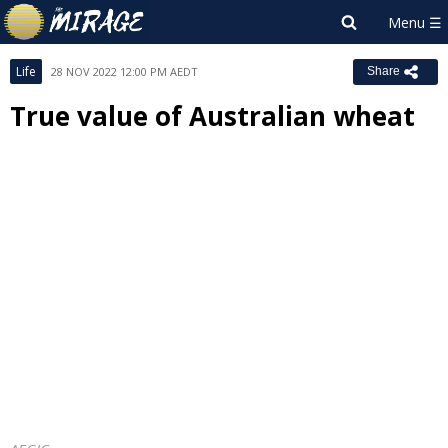
Life
28 NOV 2022 12:00 PM AEDT
Share
True value of Australian wheat