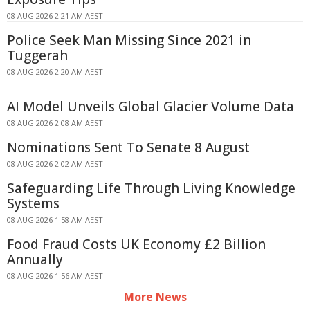
08 AUG 2026 2:21 AM AEST
Police Seek Man Missing Since 2021 in
Tuggerah
08 AUG 2026 2:20 AM AEST
AI Model Unveils Global Glacier Volume Data
08 AUG 2026 2:08 AM AEST
Nominations Sent To Senate 8 August
08 AUG 2026 2:02 AM AEST
Safeguarding Life Through Living Knowledge
Systems
08 AUG 2026 1:58 AM AEST
Food Fraud Costs UK Economy £2 Billion
Annually
08 AUG 2026 1:56 AM AEST
More News