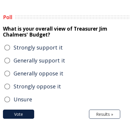
Poll
What is your overall view of Treasurer Jim
Chalmers' Budget?
Strongly support it
Generally support it
Generally oppose it
Strongly oppose it
Unsure
Vote
Results »