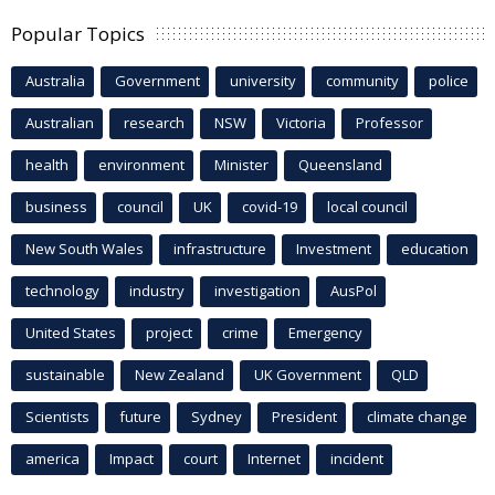
Popular Topics
Australia
Government
university
community
police
Australian
research
NSW
Victoria
Professor
health
environment
Minister
Queensland
business
council
UK
covid-19
local council
New South Wales
infrastructure
Investment
education
technology
industry
investigation
AusPol
United States
project
crime
Emergency
sustainable
New Zealand
UK Government
QLD
Scientists
future
Sydney
President
climate change
america
Impact
court
Internet
incident