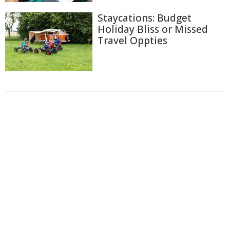
Staycations: Budget
Holiday Bliss or Missed
Travel Oppties