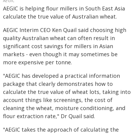
AEGIC
AEGIC is helping flour millers in South East Asia
calculate the true value of Australian wheat.
AEGIC Interim CEO Ken Quail said choosing high
quality Australian wheat can often result in
significant cost savings for millers in Asian
markets - even though it may sometimes be
more expensive per tonne.
"AEGIC has developed a practical information
package that clearly demonstrates how to
calculate the true value of wheat lots, taking into
account things like screenings, the cost of
cleaning the wheat, moisture conditioning, and
flour extraction rate," Dr Quail said.
"AEGIC takes the approach of calculating the