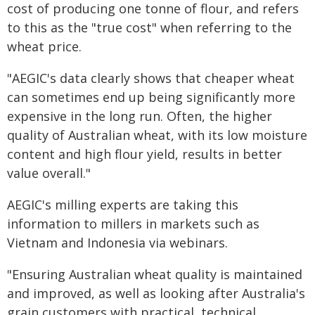
cost of producing one tonne of flour, and refers
to this as the "true cost" when referring to the
wheat price.
"AEGIC's data clearly shows that cheaper wheat
can sometimes end up being significantly more
expensive in the long run. Often, the higher
quality of Australian wheat, with its low moisture
content and high flour yield, results in better
value overall."
AEGIC's milling experts are taking this
information to millers in markets such as
Vietnam and Indonesia via webinars.
"Ensuring Australian wheat quality is maintained
and improved, as well as looking after Australia's
grain customers with practical, technical