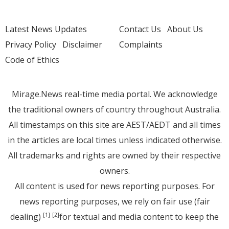
Latest News Updates
Contact Us
About Us
Privacy Policy
Disclaimer
Complaints
Code of Ethics
Mirage.News real-time media portal. We acknowledge
the traditional owners of country throughout Australia.
All timestamps on this site are AEST/AEDT and all times
in the articles are local times unless indicated otherwise.
All trademarks and rights are owned by their respective
owners.
All content is used for news reporting purposes. For
news reporting purposes, we rely on fair use (fair
dealing)
for textual and media content to keep the
[1]
[2]