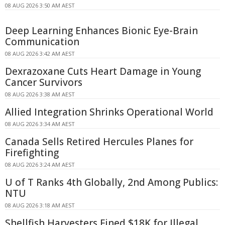
08 AUG 2026 3:50 AM AEST
Deep Learning Enhances Bionic Eye-Brain
Communication
08 AUG 2026 3:42 AM AEST
Dexrazoxane Cuts Heart Damage in Young
Cancer Survivors
08 AUG 2026 3:38 AM AEST
Allied Integration Shrinks Operational World
08 AUG 2026 3:34 AM AEST
Canada Sells Retired Hercules Planes for
Firefighting
08 AUG 2026 3:24 AM AEST
U of T Ranks 4th Globally, 2nd Among Publics:
NTU
08 AUG 2026 3:18 AM AEST
Shellfish Harvesters Fined $18K for Illegal