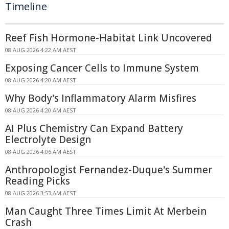
Timeline
Reef Fish Hormone-Habitat Link Uncovered
08 AUG 2026 4:22 AM AEST
Exposing Cancer Cells to Immune System
08 AUG 2026 4:20 AM AEST
Why Body's Inflammatory Alarm Misfires
08 AUG 2026 4:20 AM AEST
AI Plus Chemistry Can Expand Battery
Electrolyte Design
08 AUG 2026 4:06 AM AEST
Anthropologist Fernandez-Duque's Summer
Reading Picks
08 AUG 2026 3:53 AM AEST
Man Caught Three Times Limit At Merbein
Crash