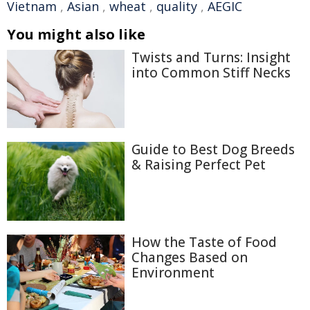
Vietnam
,
Asian
,
wheat
,
quality
,
AEGIC
You might also like
Twists and Turns: Insight
into Common Stiff Necks
Guide to Best Dog Breeds
& Raising Perfect Pet
How the Taste of Food
Changes Based on
Environment