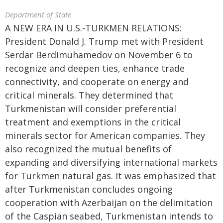
Department of State
A NEW ERA IN U.S.-TURKMEN RELATIONS:
President Donald J. Trump met with President
Serdar Berdimuhamedov on November 6 to
recognize and deepen ties, enhance trade
connectivity, and cooperate on energy and
critical minerals. They determined that
Turkmenistan will consider preferential
treatment and exemptions in the critical
minerals sector for American companies. They
also recognized the mutual benefits of
expanding and diversifying international markets
for Turkmen natural gas. It was emphasized that
after Turkmenistan concludes ongoing
cooperation with Azerbaijan on the delimitation
of the Caspian seabed, Turkmenistan intends to