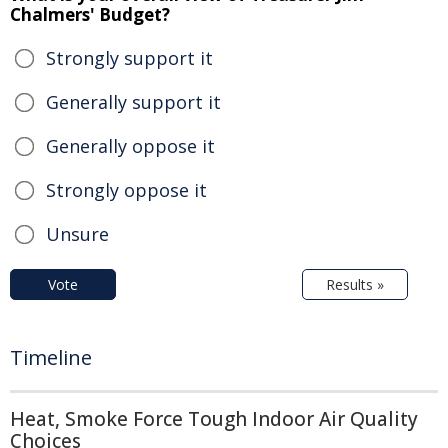
Chalmers' Budget?
Strongly support it
Generally support it
Generally oppose it
Strongly oppose it
Unsure
Vote
Results »
Timeline
Heat, Smoke Force Tough Indoor Air Quality
Choices