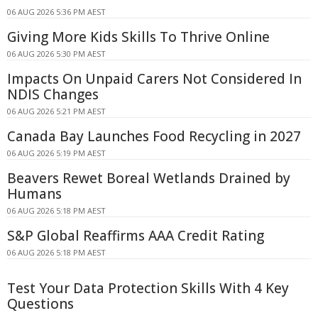
06 AUG 2026 5:36 PM AEST
Giving More Kids Skills To Thrive Online
06 AUG 2026 5:30 PM AEST
Impacts On Unpaid Carers Not Considered In
NDIS Changes
06 AUG 2026 5:21 PM AEST
Canada Bay Launches Food Recycling in 2027
06 AUG 2026 5:19 PM AEST
Beavers Rewet Boreal Wetlands Drained by
Humans
06 AUG 2026 5:18 PM AEST
S&P Global Reaffirms AAA Credit Rating
06 AUG 2026 5:18 PM AEST
Test Your Data Protection Skills With 4 Key
Questions