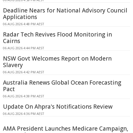
Deadline Nears for National Advisory Council
Applications
06 AUG 2026 4:48 PM AEST
Radar Tech Revives Flood Monitoring in
Cairns
06 AUG 2026 4:44 PM AEST
NSW Govt Welcomes Report on Modern
Slavery
06 AUG 2026 4:42 PM AEST
Australia Renews Global Ocean Forecasting
Pact
06 AUG 2026 4:38 PM AEST
Update On Ahpra's Notifications Review
06 AUG 2026 4:36 PM AEST
AMA President Launches Medicare Campaign,