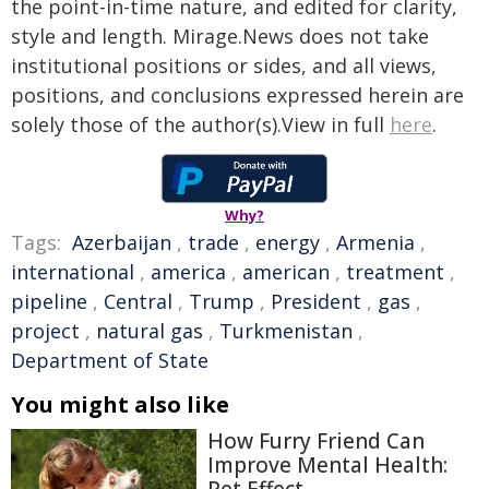
the point-in-time nature, and edited for clarity,
style and length. Mirage.News does not take
institutional positions or sides, and all views,
positions, and conclusions expressed herein are
solely those of the author(s).View in full
here
.
Why?
Tags:
Azerbaijan
,
trade
,
energy
,
Armenia
,
international
,
america
,
american
,
treatment
,
pipeline
,
Central
,
Trump
,
President
,
gas
,
project
,
natural gas
,
Turkmenistan
,
Department of State
You might also like
How Furry Friend Can
Improve Mental Health: