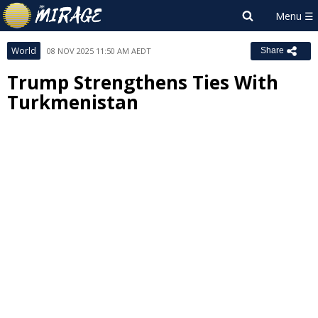
World
08 NOV 2025 11:50 AM AEDT
Share
Trump Strengthens Ties With
Turkmenistan