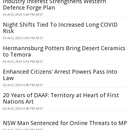
Industry Interest Strengthens Western
Defence Forge Plan
06 AUG 2026 5:08 PM AEST
Night Shifts Tied To Increased Long COVID
Risk
06 AUG 2026 5:06 PM AEST
Hermannsburg Potters Bring Desert Ceramics
to Temora
06 AUG 2026 5:06 PM AEST
Enhanced Citizens' Arrest Powers Pass Into
Law
06 AUG 2026 4:58 PM AEST
20 Years of DAAF: Territory at Heart of First
Nations Art
06 AUG 2026 4:58 PM AEST
NSW Man Sentenced for Online Threats to MP
06 AUG 2026 4:58 PM AEST