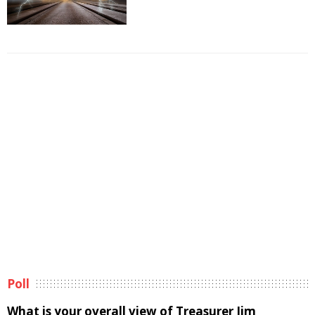
Poll
What is your overall view of Treasurer Jim