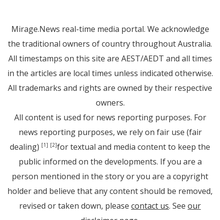
Mirage.News real-time media portal. We acknowledge
the traditional owners of country throughout Australia.
All timestamps on this site are AEST/AEDT and all times
in the articles are local times unless indicated otherwise.
All trademarks and rights are owned by their respective
owners.
All content is used for news reporting purposes. For
news reporting purposes, we rely on fair use (fair
dealing)
for textual and media content to keep the
[1]
[2]
public informed on the developments. If you are a
person mentioned in the story or you are a copyright
holder and believe that any content should be removed,
revised or taken down, please
contact us
. See
our