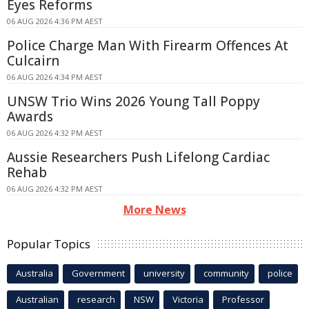
Eyes Reforms
06 AUG 2026 4:36 PM AEST
Police Charge Man With Firearm Offences At
Culcairn
06 AUG 2026 4:34 PM AEST
UNSW Trio Wins 2026 Young Tall Poppy
Awards
06 AUG 2026 4:32 PM AEST
Aussie Researchers Push Lifelong Cardiac
Rehab
06 AUG 2026 4:32 PM AEST
More News
Popular Topics
Australia
Government
university
community
police
Australian
research
NSW
Victoria
Professor