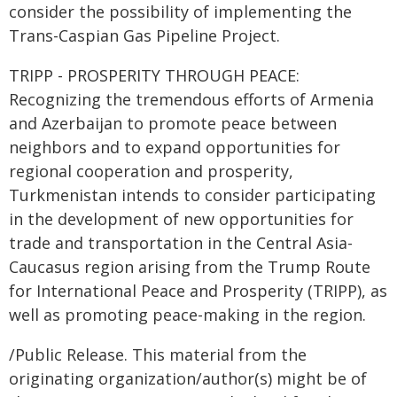
consider the possibility of implementing the
Trans-Caspian Gas Pipeline Project.
TRIPP - PROSPERITY THROUGH PEACE:
Recognizing the tremendous efforts of Armenia
and Azerbaijan to promote peace between
neighbors and to expand opportunities for
regional cooperation and prosperity,
Turkmenistan intends to consider participating
in the development of new opportunities for
trade and transportation in the Central Asia-
Caucasus region arising from the Trump Route
for International Peace and Prosperity (TRIPP), as
well as promoting peace-making in the region.
/Public Release. This material from the
originating organization/author(s) might be of