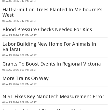
06 AUG 2026 5:12 PM AEST
Half-a-million Trees Planted In Melbourne's
West
06 AUG 2026 5:12 PM AEST
Blood Pressure Checks Needed For Kids
06 AUG 2026 5:10 PM AEST
Labor Building New Home For Animals In
Ballarat
06 AUG 2026 5:09 PM AEST
Grants To Boost Events In Regional Victoria
06 AUG 2026 5:09 PM AEST
More Trains On Way
06 AUG 2026 5:09 PM AEST
NIST Fixes Key Nanotech Measurement Error
06 AUG 2026 5:08 PM AEST