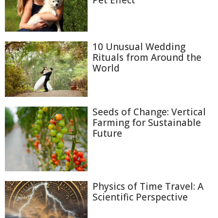
Pet Effect
10 Unusual Wedding
Rituals from Around the
World
Seeds of Change: Vertical
Farming for Sustainable
Future
Physics of Time Travel: A
Scientific Perspective