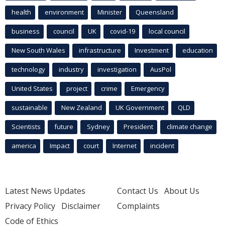
health
environment
Minister
Queensland
business
council
UK
covid-19
local council
New South Wales
infrastructure
Investment
education
technology
industry
investigation
AusPol
United States
project
crime
Emergency
sustainable
New Zealand
UK Government
QLD
Scientists
future
Sydney
President
climate change
america
Impact
court
Internet
incident
Latest News Updates
Contact Us
About Us
Privacy Policy
Disclaimer
Complaints
Code of Ethics