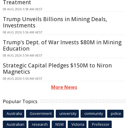
Treatment
08 AUG 2026 5:58 AM AEST
Trump Unveils Billions in Mining Deals,
Investments
08 AUG 2026 5:56 AM AEST
Trump's Dept. of War Invests $80M in Mining
Education
08 AUG 2026 5:54 AM AEST
Strategic Capital Pledges $150M to Niron
Magnetics
08 AUG 2026 5:54 AM AEST
More News
Popular Topics
Australia
Government
university
community
police
Australian
research
NSW
Victoria
Professor