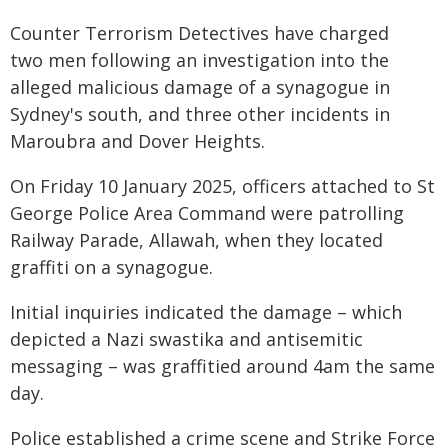
Counter Terrorism Detectives have charged
two men following an investigation into the
alleged malicious damage of a synagogue in
Sydney's south, and three other incidents in
Maroubra and Dover Heights.
On Friday 10 January 2025, officers attached to St
George Police Area Command were patrolling
Railway Parade, Allawah, when they located
graffiti on a synagogue.
Initial inquiries indicated the damage – which
depicted a Nazi swastika and antisemitic
messaging – was graffitied around 4am the same
day.
Police established a crime scene and Strike Force