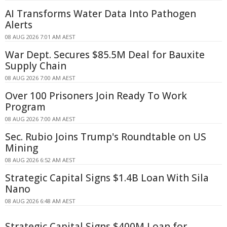
AI Transforms Water Data Into Pathogen
Alerts
08 AUG 2026 7:01 AM AEST
War Dept. Secures $85.5M Deal for Bauxite
Supply Chain
08 AUG 2026 7:00 AM AEST
Over 100 Prisoners Join Ready To Work
Program
08 AUG 2026 7:00 AM AEST
Sec. Rubio Joins Trump's Roundtable on US
Mining
08 AUG 2026 6:52 AM AEST
Strategic Capital Signs $1.4B Loan With Sila
Nano
08 AUG 2026 6:48 AM AEST
Strategic Capital Signs $400M Loan for