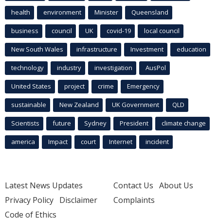
health
environment
Minister
Queensland
business
council
UK
covid-19
local council
New South Wales
infrastructure
Investment
education
technology
industry
investigation
AusPol
United States
project
crime
Emergency
sustainable
New Zealand
UK Government
QLD
Scientists
future
Sydney
President
climate change
america
Impact
court
Internet
incident
Latest News Updates
Contact Us
About Us
Privacy Policy
Disclaimer
Complaints
Code of Ethics