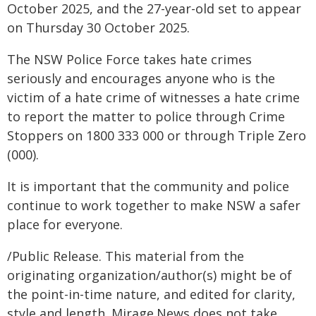
October 2025, and the 27-year-old set to appear
on Thursday 30 October 2025.
The NSW Police Force takes hate crimes
seriously and encourages anyone who is the
victim of a hate crime of witnesses a hate crime
to report the matter to police through Crime
Stoppers on 1800 333 000 or through Triple Zero
(000).
It is important that the community and police
continue to work together to make NSW a safer
place for everyone.
/Public Release. This material from the
originating organization/author(s) might be of
the point-in-time nature, and edited for clarity,
style and length. Mirage.News does not take