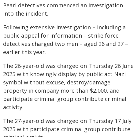
Pearl detectives commenced an investigation
into the incident.
Following extensive investigation – including a
public appeal for information – strike force
detectives charged two men – aged 26 and 27 –
earlier this year.
The 26-year-old was charged on Thursday 26 June
2025 with knowingly display by public act Nazi
symbol without excuse, destroy/damage
property in company more than $2,000, and
participate criminal group contribute criminal
activity.
The 27-year-old was charged on Thursday 17 July
2025 with participate criminal group contribute