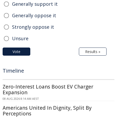
Generally support it
Generally oppose it
Strongly oppose it
Unsure
Vote
Results »
Timeline
Zero-Interest Loans Boost EV Charger
Expansion
08 AUG 2026 8:14 AM AEST
Americans United In Dignity, Split By
Perceptions