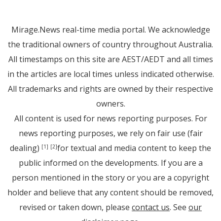
Mirage.News real-time media portal. We acknowledge
the traditional owners of country throughout Australia.
All timestamps on this site are AEST/AEDT and all times
in the articles are local times unless indicated otherwise.
All trademarks and rights are owned by their respective
owners.
All content is used for news reporting purposes. For
news reporting purposes, we rely on fair use (fair
dealing)
for textual and media content to keep the
[1]
[2]
public informed on the developments. If you are a
person mentioned in the story or you are a copyright
holder and believe that any content should be removed,
revised or taken down, please
contact us
. See
our