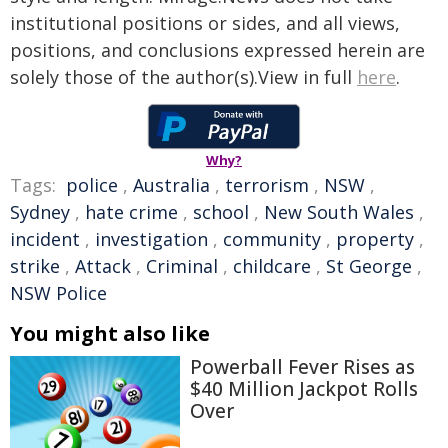
institutional positions or sides, and all views,
positions, and conclusions expressed herein are
solely those of the author(s).View in full
here
.
Why?
Tags:
police
,
Australia
,
terrorism
,
NSW
,
Sydney
,
hate crime
,
school
,
New South Wales
,
incident
,
investigation
,
community
,
property
,
strike
,
Attack
,
Criminal
,
childcare
,
St George
,
NSW Police
You might also like
Powerball Fever Rises as
$40 Million Jackpot Rolls
Over