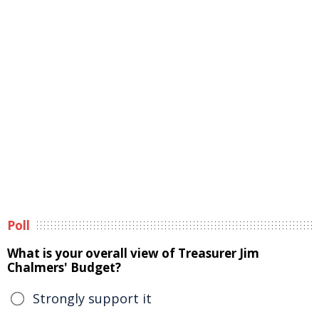
Poll
What is your overall view of Treasurer Jim
Chalmers' Budget?
Strongly support it