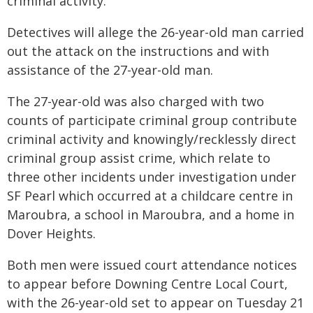
criminal activity.
Detectives will allege the 26-year-old man carried
out the attack on the instructions and with
assistance of the 27-year-old man.
The 27-year-old was also charged with two
counts of participate criminal group contribute
criminal activity and knowingly/recklessly direct
criminal group assist crime, which relate to
three other incidents under investigation under
SF Pearl which occurred at a childcare centre in
Maroubra, a school in Maroubra, and a home in
Dover Heights.
Both men were issued court attendance notices
to appear before Downing Centre Local Court,
with the 26-year-old set to appear on Tuesday 21