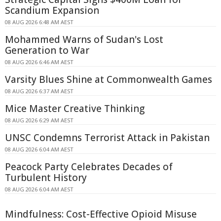
Scandium Expansion
08 AUG 2026 6:48 AM AEST
Mohammed Warns of Sudan's Lost
Generation to War
08 AUG 2026 6:46 AM AEST
Varsity Blues Shine at Commonwealth Games
08 AUG 2026 6:37 AM AEST
Mice Master Creative Thinking
08 AUG 2026 6:29 AM AEST
UNSC Condemns Terrorist Attack in Pakistan
08 AUG 2026 6:04 AM AEST
Peacock Party Celebrates Decades of
Turbulent History
08 AUG 2026 6:04 AM AEST
Mindfulness: Cost-Effective Opioid Misuse