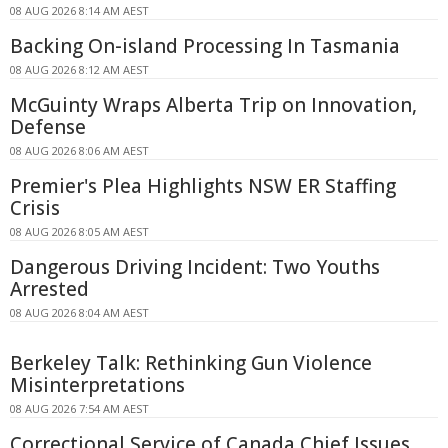
08 AUG 2026 8:14 AM AEST
Backing On-island Processing In Tasmania
08 AUG 2026 8:12 AM AEST
McGuinty Wraps Alberta Trip on Innovation,
Defense
08 AUG 2026 8:06 AM AEST
Premier's Plea Highlights NSW ER Staffing
Crisis
08 AUG 2026 8:05 AM AEST
Dangerous Driving Incident: Two Youths
Arrested
08 AUG 2026 8:04 AM AEST
Berkeley Talk: Rethinking Gun Violence
Misinterpretations
08 AUG 2026 7:54 AM AEST
Correctional Service of Canada Chief Issues