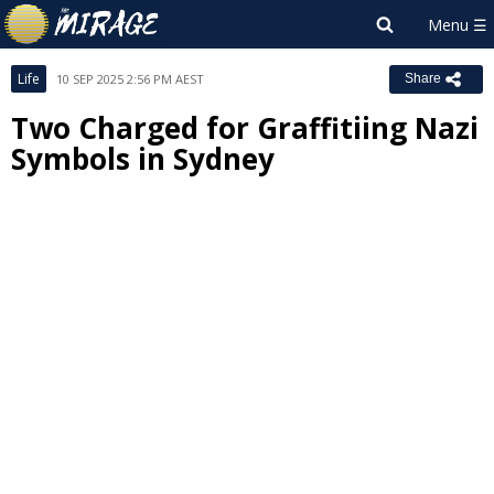
Life
10 SEP 2025 2:56 PM AEST
Share
Two Charged for Graffitiing Nazi
Symbols in Sydney