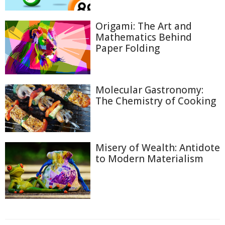
Origami: The Art and
Mathematics Behind
Paper Folding
Molecular Gastronomy:
The Chemistry of Cooking
Misery of Wealth: Antidote
to Modern Materialism