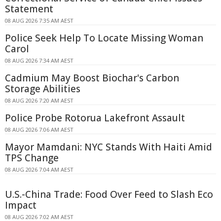
Statement
08 AUG 2026 7:35 AM AEST
Police Seek Help To Locate Missing Woman
Carol
08 AUG 2026 7:34 AM AEST
Cadmium May Boost Biochar's Carbon
Storage Abilities
08 AUG 2026 7:20 AM AEST
Police Probe Rotorua Lakefront Assault
08 AUG 2026 7:06 AM AEST
Mayor Mamdani: NYC Stands With Haiti Amid
TPS Change
08 AUG 2026 7:04 AM AEST
U.S.-China Trade: Food Over Feed to Slash Eco
Impact
08 AUG 2026 7:02 AM AEST