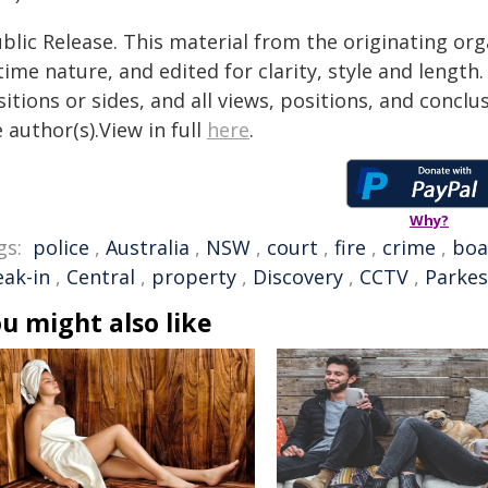
blic Release. This material from the originating or
time nature, and edited for clarity, style and lengt
itions or sides, and all views, positions, and conclu
 author(s).View in full
here
.
Why?
gs:
police
,
Australia
,
NSW
,
court
,
fire
,
crime
,
boa
eak-in
,
Central
,
property
,
Discovery
,
CCTV
,
Parkes
u might also like