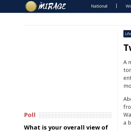
National
Wo
Life
T
A 
to
ent
mo
Abo
fr
Poll
Wa
a 
What is your overall view of