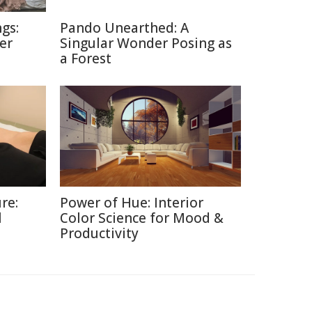
gs:
Pando Unearthed: A
er
Singular Wonder Posing as
a Forest
re:
Power of Hue: Interior
l
Color Science for Mood &
Productivity