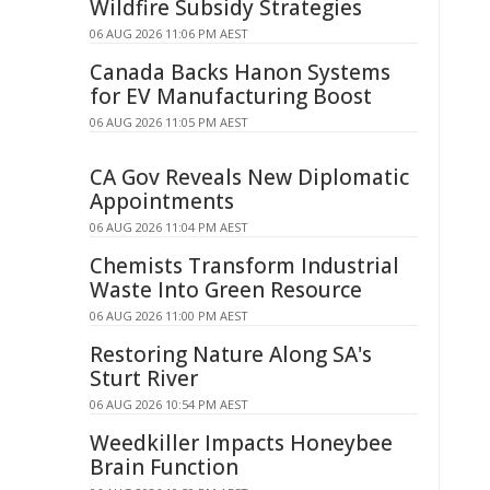
Wildfire Subsidy Strategies
06 AUG 2026 11:06 PM AEST
Canada Backs Hanon Systems
for EV Manufacturing Boost
06 AUG 2026 11:05 PM AEST
CA Gov Reveals New Diplomatic
Appointments
06 AUG 2026 11:04 PM AEST
Chemists Transform Industrial
Waste Into Green Resource
06 AUG 2026 11:00 PM AEST
Restoring Nature Along SA's
Sturt River
06 AUG 2026 10:54 PM AEST
Weedkiller Impacts Honeybee
Brain Function