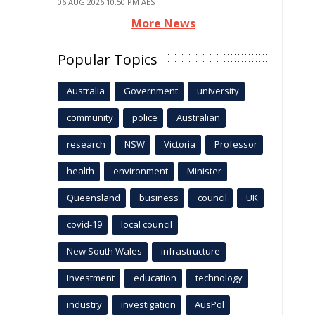
06 AUG 2026 10:50 PM AEST
More News
Popular Topics
Australia
Government
university
community
police
Australian
research
NSW
Victoria
Professor
health
environment
Minister
Queensland
business
council
UK
covid-19
local council
New South Wales
infrastructure
Investment
education
technology
industry
investigation
AusPol