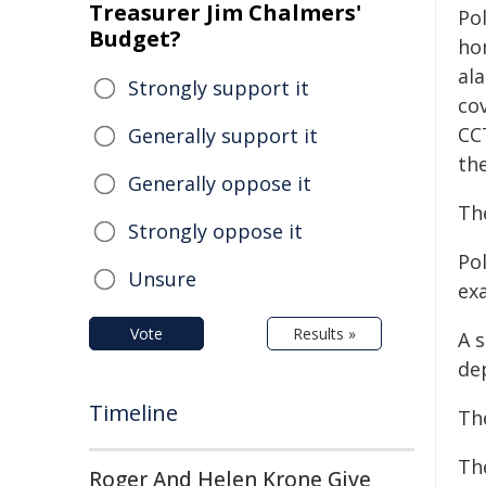
Treasurer Jim Chalmers'
Po
Budget?
ho
al
Strongly support it
co
CC
Generally support it
th
Generally oppose it
Th
Strongly oppose it
Po
Unsure
ex
Vote
Results »
A 
de
Timeline
Th
Th
Roger And Helen Krone Give