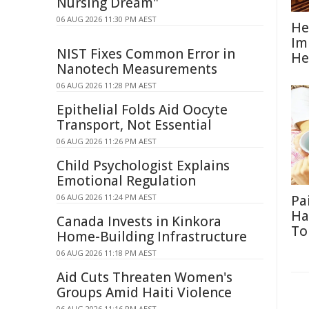
Nursing Dream"
06 AUG 2026 11:30 PM AEST
He
Im
NIST Fixes Common Error in
He
Nanotech Measurements
06 AUG 2026 11:28 PM AEST
Epithelial Folds Aid Oocyte
Transport, Not Essential
06 AUG 2026 11:26 PM AEST
Child Psychologist Explains
Emotional Regulation
06 AUG 2026 11:24 PM AEST
Pa
Ha
Canada Invests in Kinkora
To
Home-Building Infrastructure
06 AUG 2026 11:18 PM AEST
Aid Cuts Threaten Women's
Groups Amid Haiti Violence
06 AUG 2026 11:16 PM AEST