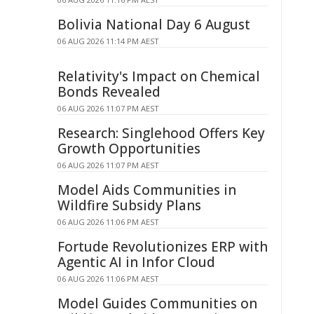
Bolivia National Day 6 August
06 AUG 2026 11:14 PM AEST
Relativity's Impact on Chemical
Bonds Revealed
06 AUG 2026 11:07 PM AEST
Research: Singlehood Offers Key
Growth Opportunities
06 AUG 2026 11:07 PM AEST
Model Aids Communities in
Wildfire Subsidy Plans
06 AUG 2026 11:06 PM AEST
Fortude Revolutionizes ERP with
Agentic AI in Infor Cloud
06 AUG 2026 11:06 PM AEST
Model Guides Communities on