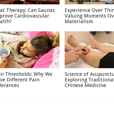
at Therapy: Can Saunas
Experience Over Thin
prove Cardiovascular
Valuing Moments Ov
alth?
Materialism
in Thresholds: Why We
Science of Acupunctu
ve Different Pain
Exploring Traditiona
lerances
Chinese Medicine