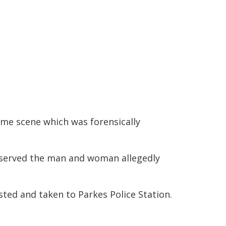
ime scene which was forensically
observed the man and woman allegedly
ted and taken to Parkes Police Station.