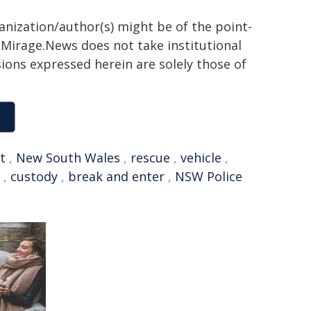
ganization/author(s) might be of the point-
h. Mirage.News does not take institutional
sions expressed herein are solely those of
t
,
New South Wales
,
rescue
,
vehicle
,
,
custody
,
break and enter
,
NSW Police