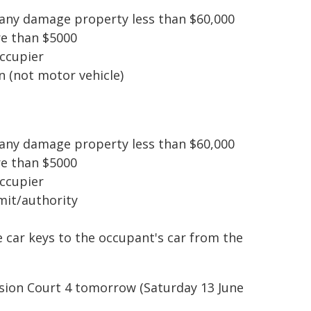
pany damage property less than $60,000
re than $5000
occupier
 (not motor vehicle)
pany damage property less than $60,000
re than $5000
occupier
mit/authority
e car keys to the occupant's car from the
ision Court 4 tomorrow (Saturday 13 June