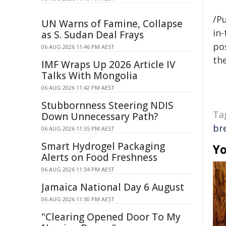
/Pu
UN Warns of Famine, Collapse
in-
as S. Sudan Deal Frays
pos
06 AUG 2026 11:46 PM AEST
the
IMF Wraps Up 2026 Article IV
Talks With Mongolia
06 AUG 2026 11:42 PM AEST
Stubbornness Steering NDIS
Ta
Down Unnecessary Path?
br
06 AUG 2026 11:35 PM AEST
Smart Hydrogel Packaging
Yo
Alerts on Food Freshness
06 AUG 2026 11:34 PM AEST
Jamaica National Day 6 August
06 AUG 2026 11:30 PM AEST
"Clearing Opened Door To My