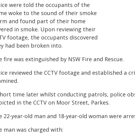
lice were told the occupants of the
me woke to the sound of their smoke
arm and found part of their home
vered in smoke. Upon reviewing their
TV footage, the occupants discovered
ey had been broken into.
e fire was extinguished by NSW Fire and Rescue.
lice reviewed the CCTV footage and established a cr
amined.
short time later whilst conducting patrols, police 
picted in the CCTV on Moor Street, Parkes.
e 22-year-old man and 18-year-old woman were arres
e man was charged with: