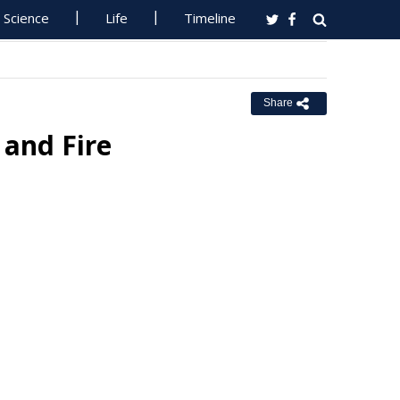
Science
Life
Timeline
Share
 and Fire