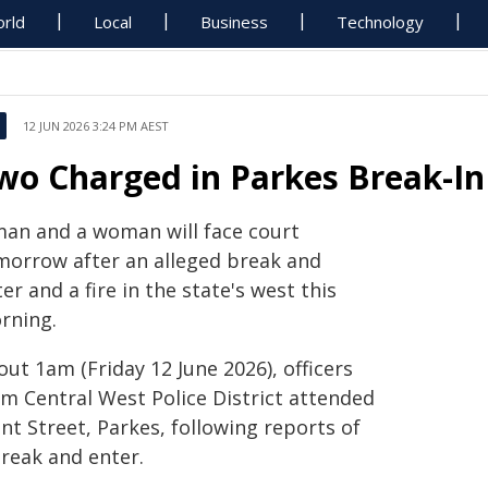
rld
Local
Business
Technology
12 JUN 2026 3:24 PM AEST
wo Charged in Parkes Break-In
man and a woman will face court
morrow after an alleged break and
er and a fire in the state's west this
rning.
ut 1am (Friday 12 June 2026), officers
om Central West Police District attended
nt Street, Parkes, following reports of
break and enter.