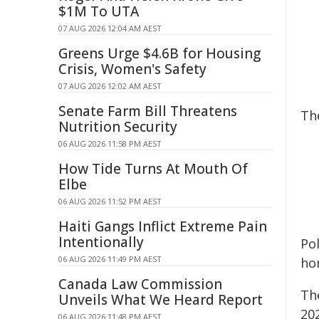
$1M To UTA
07 AUG 2026 12:04 AM AEST
Greens Urge $4.6B for Housing
Crisis, Women's Safety
07 AUG 2026 12:02 AM AEST
Senate Farm Bill Threatens
Th
Nutrition Security
06 AUG 2026 11:58 PM AEST
How Tide Turns At Mouth Of
Elbe
06 AUG 2026 11:52 PM AEST
Haiti Gangs Inflict Extreme Pain
Intentionally
Po
06 AUG 2026 11:49 PM AEST
ho
Canada Law Commission
Th
Unveils What We Heard Report
202
06 AUG 2026 11:48 PM AEST