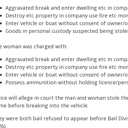
Aggravated break and enter dwelling etc in com
Destroy etc property in company use fire etc mo
Enter vehicle or boat without consent of owner/
Goods in personal custody suspected being stolen
e woman was charged with:
Aggravated break and enter dwelling etc in com
Destroy etc property in company use fire etc mo
Enter vehicle or boat without consent of owner/
Possess ammunition without holding licence/per
lice will allege in court the man and woman stole th
me before breaking into the vehicle.
ey were both bail refused to appear before Bail Div
6).