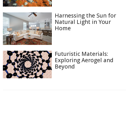
Harnessing the Sun for
Natural Light in Your
Home
Futuristic Materials:
Exploring Aerogel and
Beyond