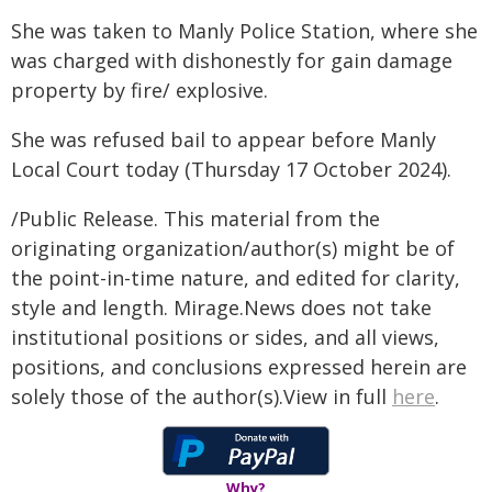
She was taken to Manly Police Station, where she
was charged with dishonestly for gain damage
property by fire/ explosive.
She was refused bail to appear before Manly
Local Court today (Thursday 17 October 2024).
/Public Release. This material from the
originating organization/author(s) might be of
the point-in-time nature, and edited for clarity,
style and length. Mirage.News does not take
institutional positions or sides, and all views,
positions, and conclusions expressed herein are
solely those of the author(s).View in full
here
.
Why?