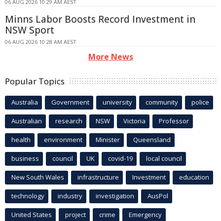
06 AUG 2026 10:29 AM AEST
Minns Labor Boosts Record Investment in
NSW Sport
06 AUG 2026 10:28 AM AEST
More News
Popular Topics
Australia
Government
university
community
police
Australian
research
NSW
Victoria
Professor
health
environment
Minister
Queensland
business
council
UK
covid-19
local council
New South Wales
infrastructure
Investment
education
technology
industry
investigation
AusPol
United States
project
crime
Emergency