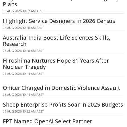
Plans
06 AUG 2026 10:52 AM AEST
Highlight Service Designers in 2026 Census
06 AUG 2026 10:48 AM AEST
Australia-India Boost Life Sciences Skills,
Research
06 AUG 2026 10:48 AM AEST
Hiroshima Nurtures Hope 81 Years After
Nuclear Tragedy
06 AUG 2026 10:44 AM AEST
Officer Charged in Domestic Violence Assault
06 AUG 2026 10:44 AM AEST
Sheep Enterprise Profits Soar in 2025 Budgets
06 AUG 2026 10:32 AM AEST
FPT Named OpenAI Select Partner