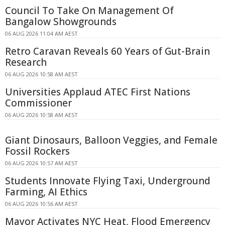
Council To Take On Management Of
Bangalow Showgrounds
06 AUG 2026 11:04 AM AEST
Retro Caravan Reveals 60 Years of Gut-Brain
Research
06 AUG 2026 10:58 AM AEST
Universities Applaud ATEC First Nations
Commissioner
06 AUG 2026 10:58 AM AEST
Giant Dinosaurs, Balloon Veggies, and Female
Fossil Rockers
06 AUG 2026 10:57 AM AEST
Students Innovate Flying Taxi, Underground
Farming, AI Ethics
06 AUG 2026 10:56 AM AEST
Mayor Activates NYC Heat, Flood Emergency