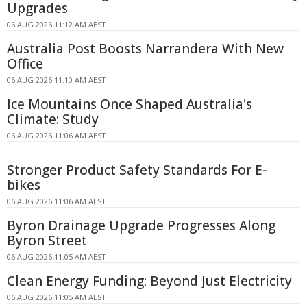
Upgrades
06 AUG 2026 11:12 AM AEST
Australia Post Boosts Narrandera With New
Office
06 AUG 2026 11:10 AM AEST
Ice Mountains Once Shaped Australia's
Climate: Study
06 AUG 2026 11:06 AM AEST
Stronger Product Safety Standards For E-
bikes
06 AUG 2026 11:06 AM AEST
Byron Drainage Upgrade Progresses Along
Byron Street
06 AUG 2026 11:05 AM AEST
Clean Energy Funding: Beyond Just Electricity
06 AUG 2026 11:05 AM AEST