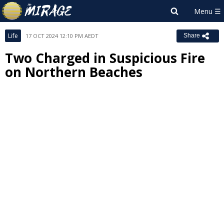
Life
17 OCT 2024 12:10 PM AEDT
Share
Two Charged in Suspicious Fire
on Northern Beaches