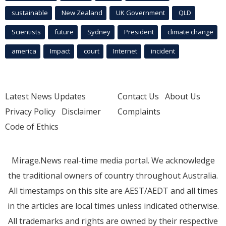
sustainable
New Zealand
UK Government
QLD
Scientists
future
Sydney
President
climate change
america
Impact
court
Internet
incident
Latest News Updates
Contact Us
About Us
Privacy Policy
Disclaimer
Complaints
Code of Ethics
Mirage.News real-time media portal. We acknowledge
the traditional owners of country throughout Australia.
All timestamps on this site are AEST/AEDT and all times
in the articles are local times unless indicated otherwise.
All trademarks and rights are owned by their respective