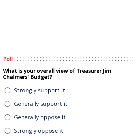
Poll
What is your overall view of Treasurer Jim
Chalmers' Budget?
Strongly support it
Generally support it
Generally oppose it
Strongly oppose it