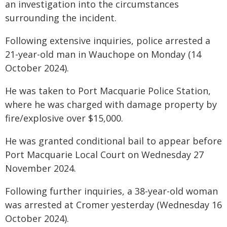
an investigation into the circumstances
surrounding the incident.
Following extensive inquiries, police arrested a
21-year-old man in Wauchope on Monday (14
October 2024).
He was taken to Port Macquarie Police Station,
where he was charged with damage property by
fire/explosive over $15,000.
He was granted conditional bail to appear before
Port Macquarie Local Court on Wednesday 27
November 2024.
Following further inquiries, a 38-year-old woman
was arrested at Cromer yesterday (Wednesday 16
October 2024).