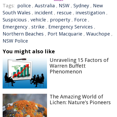
Tags:
police
,
Australia
,
NSW
,
Sydney
,
New
South Wales
,
incident
,
rescue
,
investigation
,
Suspicious
,
vehicle
,
property
,
Force
,
Emergency
,
strike
,
Emergency Services
,
Northern Beaches
,
Port Macquarie
,
Wauchope
,
NSW Police
You might also like
Unraveling 15 Factors of
Warren Buffett
Phenomenon
The Amazing World of
Lichen: Nature's Pioneers