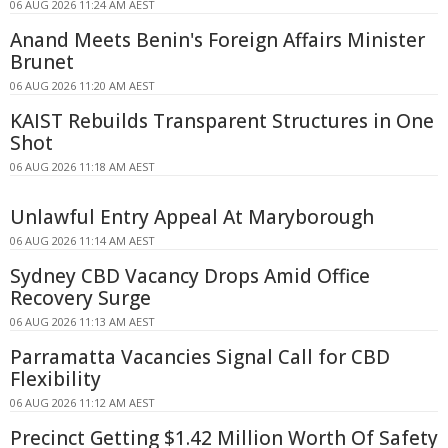
06 AUG 2026 11:24 AM AEST
Anand Meets Benin's Foreign Affairs Minister
Brunet
06 AUG 2026 11:20 AM AEST
KAIST Rebuilds Transparent Structures in One
Shot
06 AUG 2026 11:18 AM AEST
Unlawful Entry Appeal At Maryborough
06 AUG 2026 11:14 AM AEST
Sydney CBD Vacancy Drops Amid Office
Recovery Surge
06 AUG 2026 11:13 AM AEST
Parramatta Vacancies Signal Call for CBD
Flexibility
06 AUG 2026 11:12 AM AEST
Precinct Getting $1.42 Million Worth Of Safety