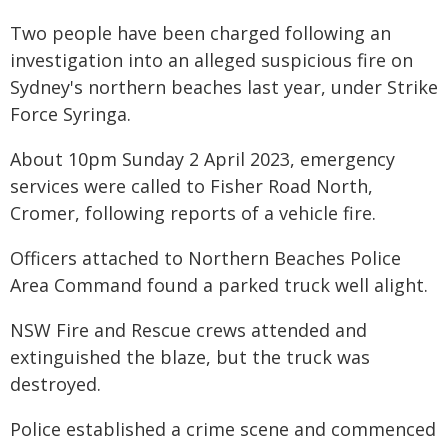
Two people have been charged following an
investigation into an alleged suspicious fire on
Sydney's northern beaches last year, under Strike
Force Syringa.
About 10pm Sunday 2 April 2023, emergency
services were called to Fisher Road North,
Cromer, following reports of a vehicle fire.
Officers attached to Northern Beaches Police
Area Command found a parked truck well alight.
NSW Fire and Rescue crews attended and
extinguished the blaze, but the truck was
destroyed.
Police established a crime scene and commenced