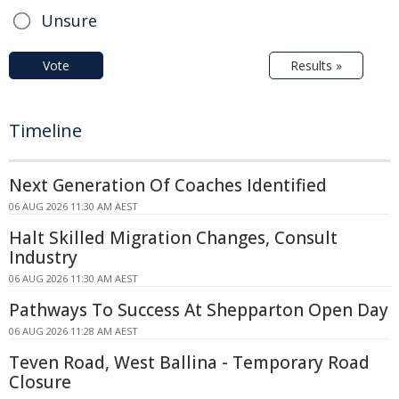
Unsure
Vote
Results »
Timeline
Next Generation Of Coaches Identified
06 AUG 2026 11:30 AM AEST
Halt Skilled Migration Changes, Consult
Industry
06 AUG 2026 11:30 AM AEST
Pathways To Success At Shepparton Open Day
06 AUG 2026 11:28 AM AEST
Teven Road, West Ballina - Temporary Road
Closure