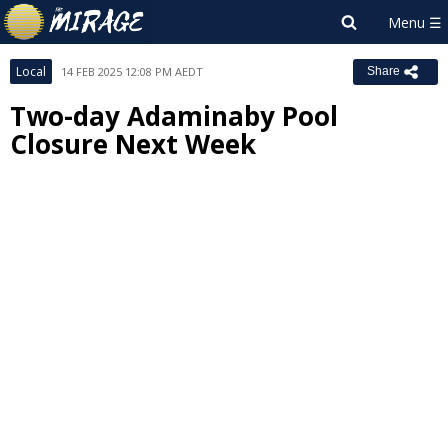
Local
14 FEB 2025 12:08 PM AEDT
Share
Two-day Adaminaby Pool
Closure Next Week