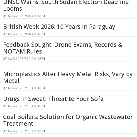
UNSC Warns: South Sudan Election Deadline
Looms
07 AUG 2026 7:24 AM AEST
British Week 2026: 10 Years In Paraguay
07 AUG 2026 7:24 AM AEST
Feedback Sought: Drone Exams, Records &
NOTAM Rules
07 AUG 2026 7:22 AM AEST
Microplastics Alter Heavy Metal Risks, Vary by
Metal
07 AUG 2026 7:10 AM AEST
Drugs in Sweat: Threat to Your Sofa
07 AUG 2026 7:10 AM AEST
Coal Boilers: Solution for Organic Wastewater
Treatment
07 AUG 2026 7:09 AM AEST