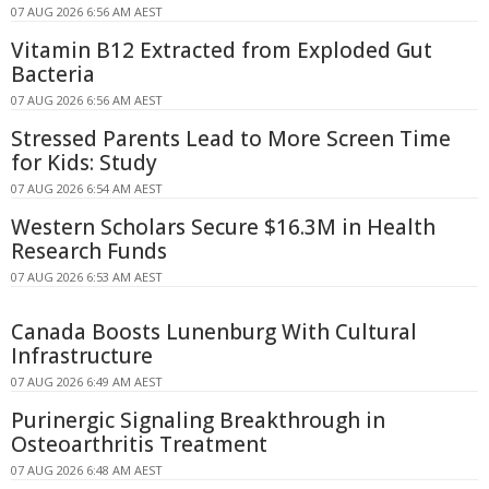
07 AUG 2026 6:56 AM AEST
Vitamin B12 Extracted from Exploded Gut
Bacteria
07 AUG 2026 6:56 AM AEST
Stressed Parents Lead to More Screen Time
for Kids: Study
07 AUG 2026 6:54 AM AEST
Western Scholars Secure $16.3M in Health
Research Funds
07 AUG 2026 6:53 AM AEST
Canada Boosts Lunenburg With Cultural
Infrastructure
07 AUG 2026 6:49 AM AEST
Purinergic Signaling Breakthrough in
Osteoarthritis Treatment
07 AUG 2026 6:48 AM AEST