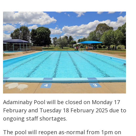
Adaminaby Pool will be closed on Monday 17
February and Tuesday 18 February 2025 due to
ongoing staff shortages.
The pool will reopen as-normal from 1pm on