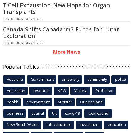
T Cell Exhaustion: New Hope for Organ
Transplants
07 AUG 2026 6:48 AM AEST
Canada Shifts Canadarm3 Funds for Lunar
Exploration
07 AUG 2026 6:45 AM AEST
More News
Popular Topics
Australia
Government
university
community
police
Australian
research
NSW
Victoria
Professor
health
environment
Minister
Queensland
business
council
UK
covid-19
local council
New South Wales
infrastructure
Investment
education