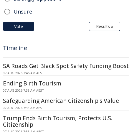
Unsure
Vote
Results »
Timeline
SA Roads Get Black Spot Safety Funding Boost
07 AUG 2026 7:46 AM AEST
Ending Birth Tourism
07 AUG 2026 7:38 AM AEST
Safeguarding American Citizenship's Value
07 AUG 2026 7:38 AM AEST
Trump Ends Birth Tourism, Protects U.S.
Citizenship
07 AUG 2026 7:38 AM AEST