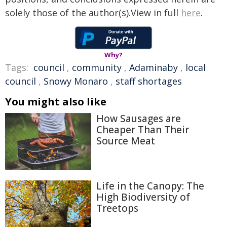
solely those of the author(s).View in full
here
.
Why?
Tags:
council
,
community
,
Adaminaby
,
local
council
,
Snowy Monaro
,
staff shortages
You might also like
How Sausages are
Cheaper Than Their
Source Meat
Life in the Canopy: The
High Biodiversity of
Treetops