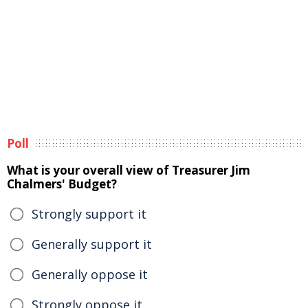
Poll
What is your overall view of Treasurer Jim
Chalmers' Budget?
Strongly support it
Generally support it
Generally oppose it
Strongly oppose it