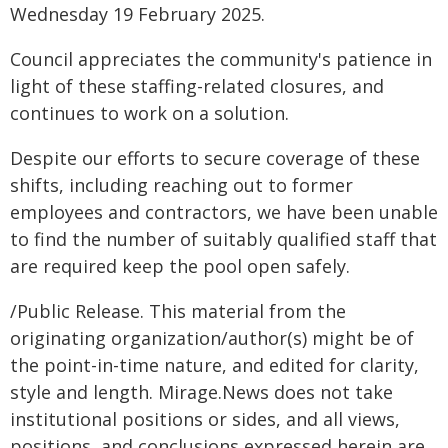
Wednesday 19 February 2025.
Council appreciates the community's patience in
light of these staffing-related closures, and
continues to work on a solution.
Despite our efforts to secure coverage of these
shifts, including reaching out to former
employees and contractors, we have been unable
to find the number of suitably qualified staff that
are required keep the pool open safely.
/Public Release. This material from the
originating organization/author(s) might be of
the point-in-time nature, and edited for clarity,
style and length. Mirage.News does not take
institutional positions or sides, and all views,
positions, and conclusions expressed herein are