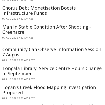
Chorus Debt Monetisation Boosts
Infrastructure Funds
07 AUG 2026 7:32 AM AEST
Man In Stable Condition After Shooting -
Greenacre
07 AUG 2026 7:30 AM AEST
Community Can Observe Information Session
7 August
07 AUG 2026 7:28 AM AEST
Tongala Library, Service Centre Hours Change
in September
07 AUG 2026 7:28 AM AEST
Logan's Creek Flood Mapping Investigation
Proposed
07 AUG 2026 7:28 AM AEST