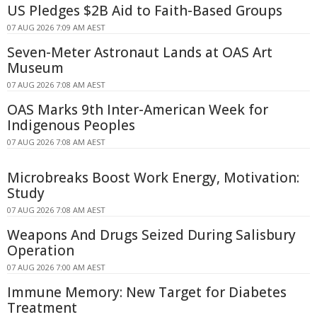
US Pledges $2B Aid to Faith-Based Groups
07 AUG 2026 7:09 AM AEST
Seven-Meter Astronaut Lands at OAS Art
Museum
07 AUG 2026 7:08 AM AEST
OAS Marks 9th Inter-American Week for
Indigenous Peoples
07 AUG 2026 7:08 AM AEST
Microbreaks Boost Work Energy, Motivation:
Study
07 AUG 2026 7:08 AM AEST
Weapons And Drugs Seized During Salisbury
Operation
07 AUG 2026 7:00 AM AEST
Immune Memory: New Target for Diabetes
Treatment