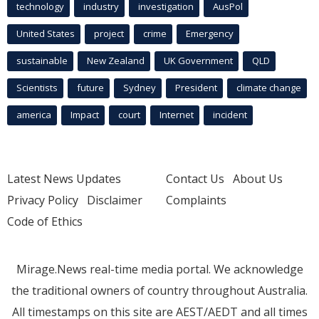
technology
industry
investigation
AusPol
United States
project
crime
Emergency
sustainable
New Zealand
UK Government
QLD
Scientists
future
Sydney
President
climate change
america
Impact
court
Internet
incident
Latest News Updates
Contact Us
About Us
Privacy Policy
Disclaimer
Complaints
Code of Ethics
Mirage.News real-time media portal. We acknowledge
the traditional owners of country throughout Australia.
All timestamps on this site are AEST/AEDT and all times