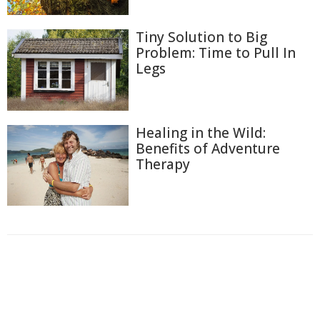
Tiny Solution to Big
Problem: Time to Pull In
Legs
Healing in the Wild:
Benefits of Adventure
Therapy