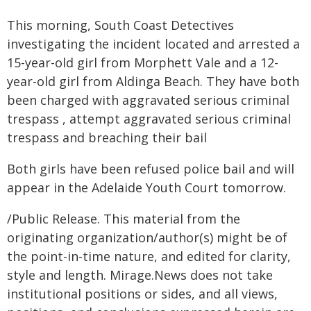
This morning, South Coast Detectives
investigating the incident located and arrested a
15-year-old girl from Morphett Vale and a 12-
year-old girl from Aldinga Beach. They have both
been charged with aggravated serious criminal
trespass , attempt aggravated serious criminal
trespass and breaching their bail
Both girls have been refused police bail and will
appear in the Adelaide Youth Court tomorrow.
/Public Release. This material from the
originating organization/author(s) might be of
the point-in-time nature, and edited for clarity,
style and length. Mirage.News does not take
institutional positions or sides, and all views,