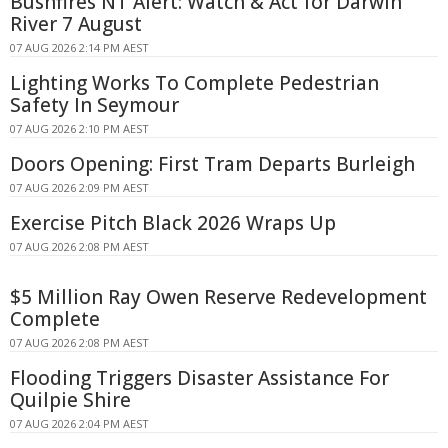
Bushfires NT Alert: Watch & Act for Darwin
River 7 August
07 AUG 2026 2:14 PM AEST
Lighting Works To Complete Pedestrian
Safety In Seymour
07 AUG 2026 2:10 PM AEST
Doors Opening: First Tram Departs Burleigh
07 AUG 2026 2:09 PM AEST
Exercise Pitch Black 2026 Wraps Up
07 AUG 2026 2:08 PM AEST
$5 Million Ray Owen Reserve Redevelopment
Complete
07 AUG 2026 2:08 PM AEST
Flooding Triggers Disaster Assistance For
Quilpie Shire
07 AUG 2026 2:04 PM AEST