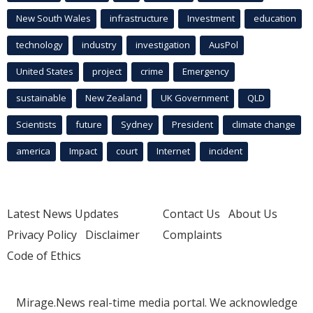
New South Wales
infrastructure
Investment
education
technology
industry
investigation
AusPol
United States
project
crime
Emergency
sustainable
New Zealand
UK Government
QLD
Scientists
future
Sydney
President
climate change
america
Impact
court
Internet
incident
Latest News Updates
Contact Us
About Us
Privacy Policy
Disclaimer
Complaints
Code of Ethics
Mirage.News real-time media portal. We acknowledge