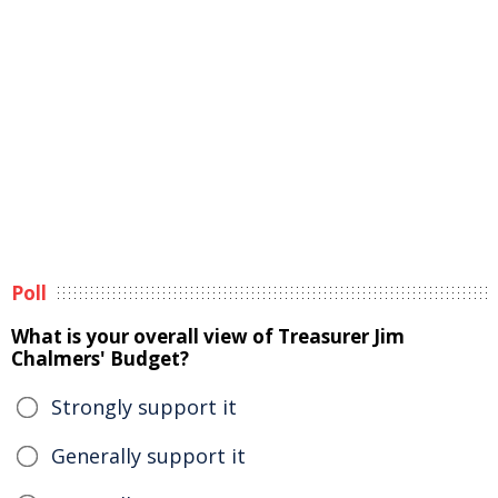
Poll
What is your overall view of Treasurer Jim
Chalmers' Budget?
Strongly support it
Generally support it