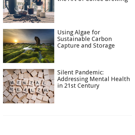
Using Algae for
Sustainable Carbon
Capture and Storage
Silent Pandemic:
Addressing Mental Health
in 21st Century