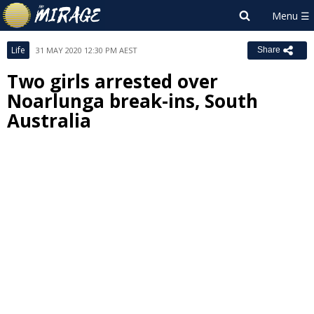
Life
31 MAY 2020 12:30 PM AEST
Share
Two girls arrested over
Noarlunga break-ins, South
Australia