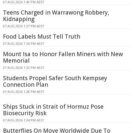
07 AUG 2026 1:40 PM AEST
Teens Charged in Warrawong Robbery,
Kidnapping
07 AUG 2026 1:37 PM AEST
Food Labels Must Tell Truth
07 AUG 2026 1:36 PM AEST
Mount Isa to Honor Fallen Miners with New
Memorial
07 AUG 2026 1:32 PM AEST
Students Propel Safer South Kempsey
Connection Plan
07 AUG 2026 1:28 PM AEST
Ships Stuck in Strait of Hormuz Pose
Biosecurity Risk
07 AUG 2026 1:24 PM AEST
Butterflies On Move Worldwide Due To