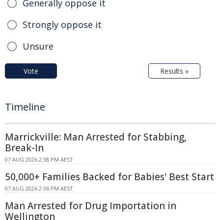
Generally oppose it
Strongly oppose it
Unsure
Vote
Results »
Timeline
Marrickville: Man Arrested for Stabbing,
Break-In
07 AUG 2026 2:38 PM AEST
50,000+ Families Backed for Babies' Best Start
07 AUG 2026 2:36 PM AEST
Man Arrested for Drug Importation in
Wellington