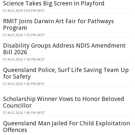
Science Takes Big Screen In Playford
07 AUG 2026 2:04 PM AEST
RMIT Joins Darwin Art Fair for Pathways
Program
07 AUG 2026 1:55 PM AEST
Disability Groups Address NDIS Amendment
Bill 2026
07 AUG 2026 1:54 PM AEST
Queensland Police, Surf Life Saving Team Up
for Safety
07 AUG 2026 1:42 PM AEST
Scholarship Winner Vows to Honor Beloved
Councillor
07 AUG 2026 1:40 PM AEST
Queensland Man Jailed For Child Exploitation
Offences