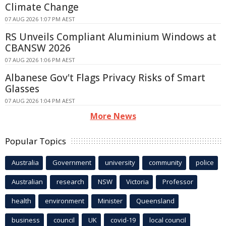
Climate Change
07 AUG 2026 1:07 PM AEST
RS Unveils Compliant Aluminium Windows at
CBANSW 2026
07 AUG 2026 1:06 PM AEST
Albanese Gov't Flags Privacy Risks of Smart
Glasses
07 AUG 2026 1:04 PM AEST
More News
Popular Topics
Australia
Government
university
community
police
Australian
research
NSW
Victoria
Professor
health
environment
Minister
Queensland
business
council
UK
covid-19
local council