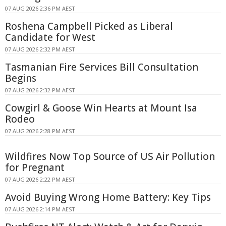
07 AUG 2026 2:36 PM AEST
Roshena Campbell Picked as Liberal
Candidate for West
07 AUG 2026 2:32 PM AEST
Tasmanian Fire Services Bill Consultation
Begins
07 AUG 2026 2:32 PM AEST
Cowgirl & Goose Win Hearts at Mount Isa
Rodeo
07 AUG 2026 2:28 PM AEST
Wildfires Now Top Source of US Air Pollution
for Pregnant
07 AUG 2026 2:22 PM AEST
Avoid Buying Wrong Home Battery: Key Tips
07 AUG 2026 2:14 PM AEST