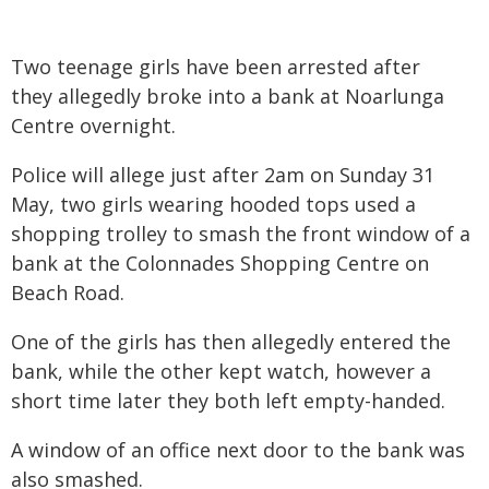
Two teenage girls have been arrested after
they allegedly broke into a bank at Noarlunga
Centre overnight.
Police will allege just after 2am on Sunday 31
May, two girls wearing hooded tops used a
shopping trolley to smash the front window of a
bank at the Colonnades Shopping Centre on
Beach Road.
One of the girls has then allegedly entered the
bank, while the other kept watch, however a
short time later they both left empty-handed.
A window of an office next door to the bank was
also smashed.