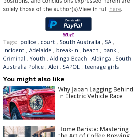
positions, and conclusions expressed herein are
solely those of the author(s).View in full
here
.
Why?
Tags:
police
,
court
,
South Australia
,
SA
,
incident
,
Adelaide
,
break-in
,
beach
,
bank
,
Criminal
,
Youth
,
Aldinga Beach
,
Aldinga
,
South
Australia Police
,
Aldi
,
SAPOL
,
teenage girls
You might also like
Why Japan Lagging Behind
in Electric Vehicle Race
Home Barista: Mastering
the Art of Coffee Brewing