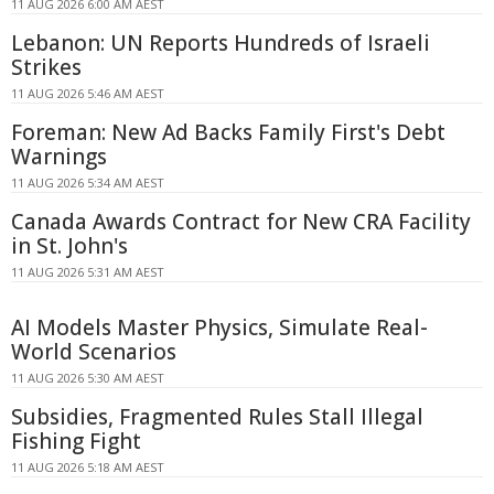
11 AUG 2026 6:00 AM AEST
Lebanon: UN Reports Hundreds of Israeli
Strikes
11 AUG 2026 5:46 AM AEST
Foreman: New Ad Backs Family First's Debt
Warnings
11 AUG 2026 5:34 AM AEST
Canada Awards Contract for New CRA Facility
in St. John's
11 AUG 2026 5:31 AM AEST
AI Models Master Physics, Simulate Real-
World Scenarios
11 AUG 2026 5:30 AM AEST
Subsidies, Fragmented Rules Stall Illegal
Fishing Fight
11 AUG 2026 5:18 AM AEST