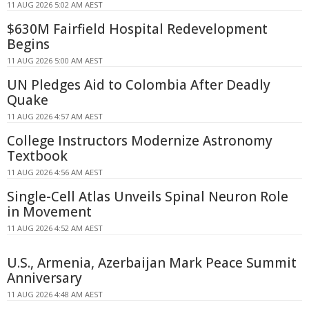
11 AUG 2026 5:02 AM AEST
$630M Fairfield Hospital Redevelopment
Begins
11 AUG 2026 5:00 AM AEST
UN Pledges Aid to Colombia After Deadly
Quake
11 AUG 2026 4:57 AM AEST
College Instructors Modernize Astronomy
Textbook
11 AUG 2026 4:56 AM AEST
Single-Cell Atlas Unveils Spinal Neuron Role
in Movement
11 AUG 2026 4:52 AM AEST
U.S., Armenia, Azerbaijan Mark Peace Summit
Anniversary
11 AUG 2026 4:48 AM AEST