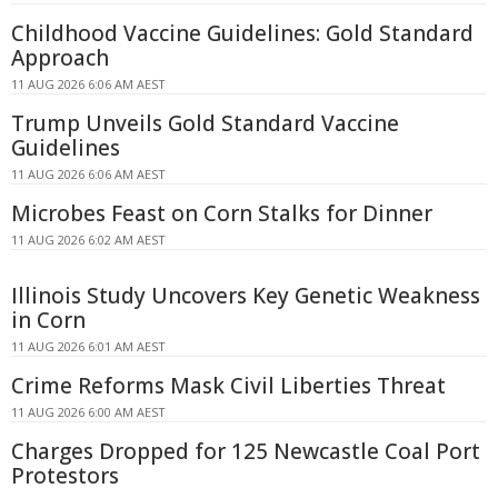
Childhood Vaccine Guidelines: Gold Standard
Approach
11 AUG 2026 6:06 AM AEST
Trump Unveils Gold Standard Vaccine
Guidelines
11 AUG 2026 6:06 AM AEST
Microbes Feast on Corn Stalks for Dinner
11 AUG 2026 6:02 AM AEST
Illinois Study Uncovers Key Genetic Weakness
in Corn
11 AUG 2026 6:01 AM AEST
Crime Reforms Mask Civil Liberties Threat
11 AUG 2026 6:00 AM AEST
Charges Dropped for 125 Newcastle Coal Port
Protestors