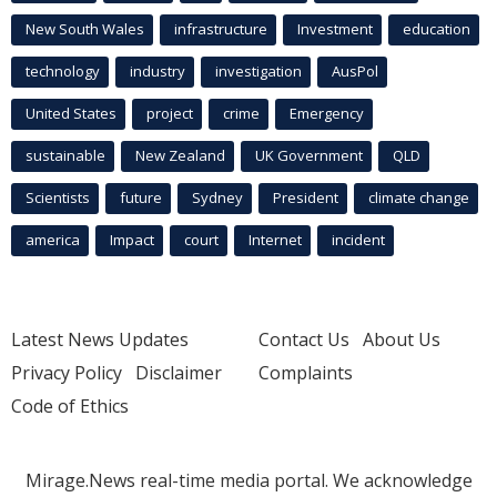
New South Wales
infrastructure
Investment
education
technology
industry
investigation
AusPol
United States
project
crime
Emergency
sustainable
New Zealand
UK Government
QLD
Scientists
future
Sydney
President
climate change
america
Impact
court
Internet
incident
Latest News Updates
Contact Us
About Us
Privacy Policy
Disclaimer
Complaints
Code of Ethics
Mirage.News real-time media portal. We acknowledge