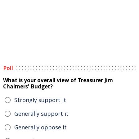
Poll
What is your overall view of Treasurer Jim
Chalmers' Budget?
Strongly support it
Generally support it
Generally oppose it