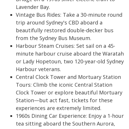
Lavender Bay.
Vintage Bus Rides: Take a 30-minute round
trip around Sydney's CBD aboard a
beautifully restored double-decker bus
from the Sydney Bus Museum.
Harbour Steam Cruises: Set sail on a 45-
minute harbour cruise aboard the Waratah
or Lady Hopetoun, two 120-year-old Sydney
Harbour veterans.
Central Clock Tower and Mortuary Station
Tours: Climb the iconic Central Station
Clock Tower or explore beautiful Mortuary
Station—but act fast, tickets for these
experiences are extremely limited.
1960s Dining Car Experience: Enjoy a 1-hour
tea sitting aboard the Southern Aurora,