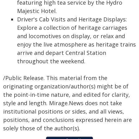
featuring high tea service by the Hydro
Majestic Hotel.
Driver's Cab Visits and Heritage Displays:
Explore a collection of heritage carriages
and locomotives on display, or relax and
enjoy the live atmosphere as heritage trains
arrive and depart Central Station
throughout the weekend.
/Public Release. This material from the
originating organization/author(s) might be of
the point-in-time nature, and edited for clarity,
style and length. Mirage.News does not take
institutional positions or sides, and all views,
positions, and conclusions expressed herein are
solely those of the author(s).