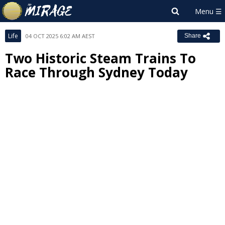
Life
04 OCT 2025 6:02 AM AEST
Share
Two Historic Steam Trains To
Race Through Sydney Today