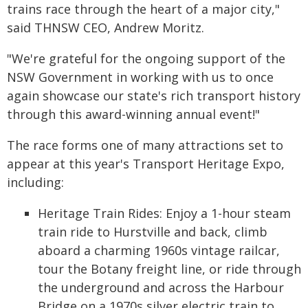
trains race through the heart of a major city,"
said THNSW CEO, Andrew Moritz.
"We're grateful for the ongoing support of the
NSW Government in working with us to once
again showcase our state's rich transport history
through this award-winning annual event!"
The race forms one of many attractions set to
appear at this year's Transport Heritage Expo,
including:
Heritage Train Rides: Enjoy a 1-hour steam
train ride to Hurstville and back, climb
aboard a charming 1960s vintage railcar,
tour the Botany freight line, or ride through
the underground and across the Harbour
Bridge on a 1970s silver electric train to