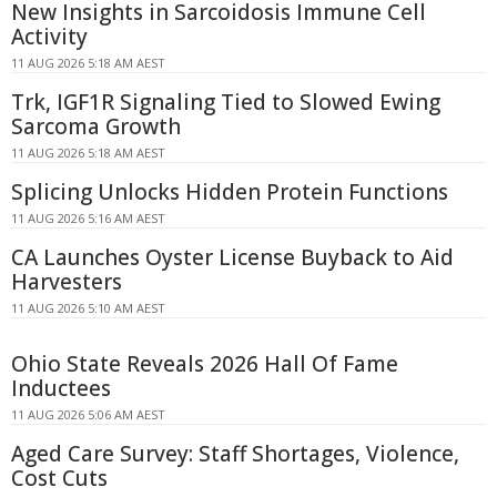
New Insights in Sarcoidosis Immune Cell
Activity
11 AUG 2026 5:18 AM AEST
Trk, IGF1R Signaling Tied to Slowed Ewing
Sarcoma Growth
11 AUG 2026 5:18 AM AEST
Splicing Unlocks Hidden Protein Functions
11 AUG 2026 5:16 AM AEST
CA Launches Oyster License Buyback to Aid
Harvesters
11 AUG 2026 5:10 AM AEST
Ohio State Reveals 2026 Hall Of Fame
Inductees
11 AUG 2026 5:06 AM AEST
Aged Care Survey: Staff Shortages, Violence,
Cost Cuts