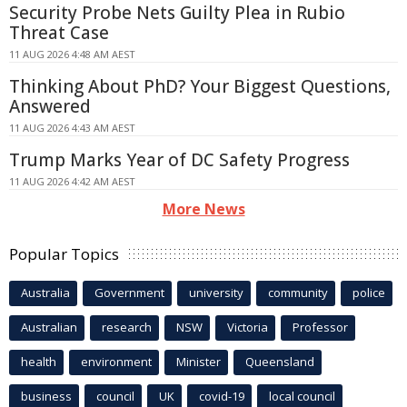
Security Probe Nets Guilty Plea in Rubio
Threat Case
11 AUG 2026 4:48 AM AEST
Thinking About PhD? Your Biggest Questions,
Answered
11 AUG 2026 4:43 AM AEST
Trump Marks Year of DC Safety Progress
11 AUG 2026 4:42 AM AEST
More News
Popular Topics
Australia
Government
university
community
police
Australian
research
NSW
Victoria
Professor
health
environment
Minister
Queensland
business
council
UK
covid-19
local council