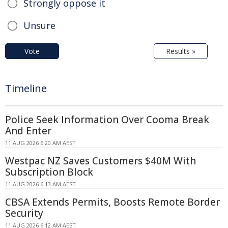
Strongly oppose it
Unsure
Vote
Results »
Timeline
Police Seek Information Over Cooma Break
And Enter
11 AUG 2026 6:20 AM AEST
Westpac NZ Saves Customers $40M With
Subscription Block
11 AUG 2026 6:13 AM AEST
CBSA Extends Permits, Boosts Remote Border
Security
11 AUG 2026 6:12 AM AEST