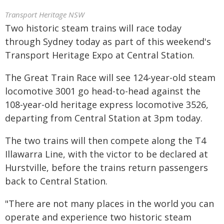
Transport Heritage NSW
Two historic steam trains will race today
through Sydney today as part of this weekend's
Transport Heritage Expo at Central Station.
The Great Train Race will see 124-year-old steam
locomotive 3001 go head-to-head against the
108-year-old heritage express locomotive 3526,
departing from Central Station at 3pm today.
The two trains will then compete along the T4
Illawarra Line, with the victor to be declared at
Hurstville, before the trains return passengers
back to Central Station.
"There are not many places in the world you can
operate and experience two historic steam