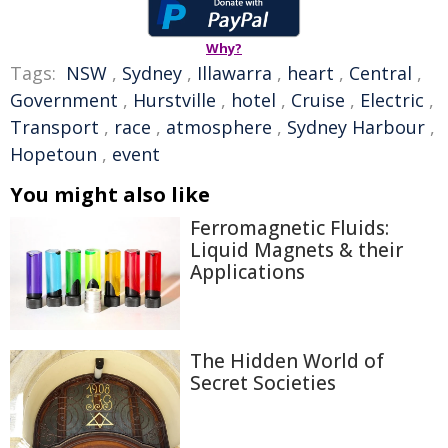
Why?
Tags:
NSW
,
Sydney
,
Illawarra
,
heart
,
Central
,
Government
,
Hurstville
,
hotel
,
Cruise
,
Electric
,
Transport
,
race
,
atmosphere
,
Sydney Harbour
,
Hopetoun
,
event
You might also like
Ferromagnetic Fluids:
Liquid Magnets & their
Applications
The Hidden World of
Secret Societies