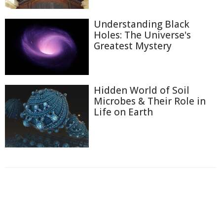
Understanding Black
Holes: The Universe's
Greatest Mystery
Hidden World of Soil
Microbes & Their Role in
Life on Earth