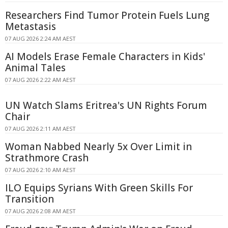
Researchers Find Tumor Protein Fuels Lung
Metastasis
07 AUG 2026 2:24 AM AEST
AI Models Erase Female Characters in Kids'
Animal Tales
07 AUG 2026 2:22 AM AEST
UN Watch Slams Eritrea's UN Rights Forum
Chair
07 AUG 2026 2:11 AM AEST
Woman Nabbed Nearly 5x Over Limit in
Strathmore Crash
07 AUG 2026 2:10 AM AEST
ILO Equips Syrians With Green Skills For
Transition
07 AUG 2026 2:08 AM AEST