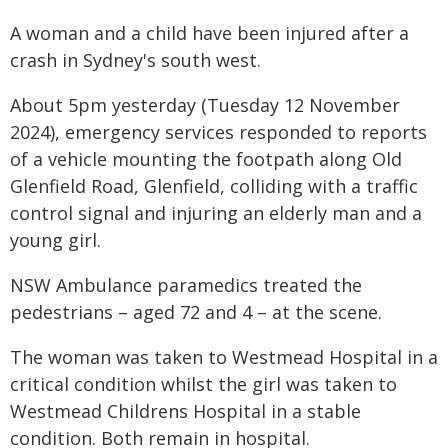
A woman and a child have been injured after a
crash in Sydney's south west.
About 5pm yesterday (Tuesday 12 November
2024), emergency services responded to reports
of a vehicle mounting the footpath along Old
Glenfield Road, Glenfield, colliding with a traffic
control signal and injuring an elderly man and a
young girl.
NSW Ambulance paramedics treated the
pedestrians – aged 72 and 4 – at the scene.
The woman was taken to Westmead Hospital in a
critical condition whilst the girl was taken to
Westmead Childrens Hospital in a stable
condition. Both remain in hospital.