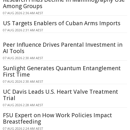
Among Groups
07 AUG 2026 2:36 AM AEST
US Targets Enablers of Cuban Arms Imports
07 AUG 2026 2:31 AM AEST
Peer Influence Drives Parental Investment in
AI Tools
07 AUG 2026 2:30 AM AEST
Sunlight Generates Quantum Entanglement
First Time
07 AUG 2026 2:30 AM AEST
UC Davis Leads U.S. Heart Valve Treatment
Trial
07 AUG 2026 2:28 AM AEST
FSU Expert on How Work Policies Impact
Breastfeeding
07 AUG 2026 2:24 AM AEST