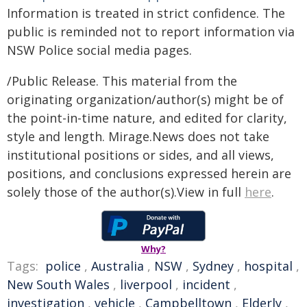
Information is treated in strict confidence. The
public is reminded not to report information via
NSW Police social media pages.
/Public Release. This material from the
originating organization/author(s) might be of
the point-in-time nature, and edited for clarity,
style and length. Mirage.News does not take
institutional positions or sides, and all views,
positions, and conclusions expressed herein are
solely those of the author(s).View in full
here
.
Why?
Tags:
police
,
Australia
,
NSW
,
Sydney
,
hospital
,
New South Wales
,
liverpool
,
incident
,
investigation
,
vehicle
,
Campbelltown
,
Elderly
,