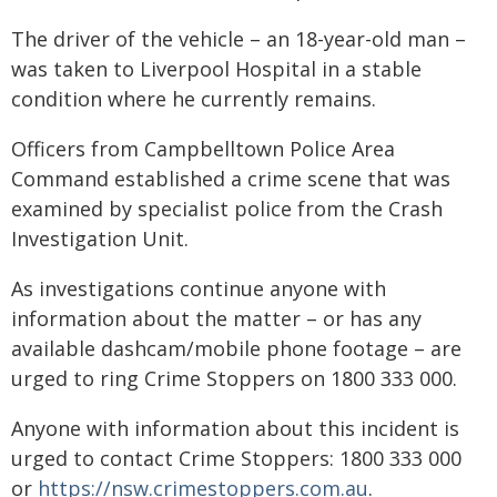
The driver of the vehicle – an 18-year-old man –
was taken to Liverpool Hospital in a stable
condition where he currently remains.
Officers from Campbelltown Police Area
Command established a crime scene that was
examined by specialist police from the Crash
Investigation Unit.
As investigations continue anyone with
information about the matter – or has any
available dashcam/mobile phone footage – are
urged to ring Crime Stoppers on 1800 333 000.
Anyone with information about this incident is
urged to contact Crime Stoppers: 1800 333 000
or
https://nsw.crimestoppers.com.au
.