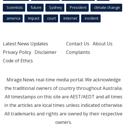
Scientists
future
Sydney
President
climate change
america
Impact
court
Internet
incident
Latest News Updates
Contact Us
About Us
Privacy Policy
Disclaimer
Complaints
Code of Ethics
Mirage.News real-time media portal. We acknowledge
the traditional owners of country throughout Australia.
All timestamps on this site are AEST/AEDT and all times
in the articles are local times unless indicated otherwise.
All trademarks and rights are owned by their respective
owners.