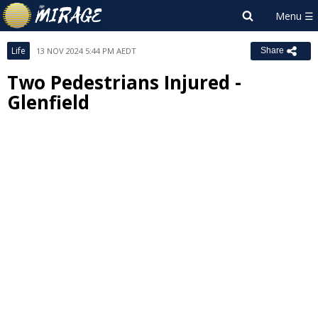
Life
13 NOV 2024 5:44 PM AEDT
Share
Two Pedestrians Injured -
Glenfield