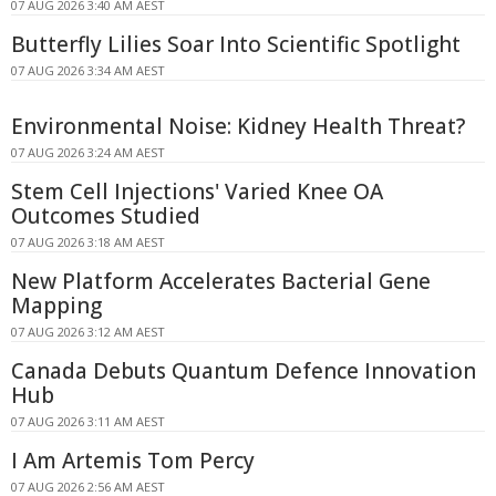
07 AUG 2026 3:40 AM AEST
Butterfly Lilies Soar Into Scientific Spotlight
07 AUG 2026 3:34 AM AEST
Environmental Noise: Kidney Health Threat?
07 AUG 2026 3:24 AM AEST
Stem Cell Injections' Varied Knee OA
Outcomes Studied
07 AUG 2026 3:18 AM AEST
New Platform Accelerates Bacterial Gene
Mapping
07 AUG 2026 3:12 AM AEST
Canada Debuts Quantum Defence Innovation
Hub
07 AUG 2026 3:11 AM AEST
I Am Artemis Tom Percy
07 AUG 2026 2:56 AM AEST