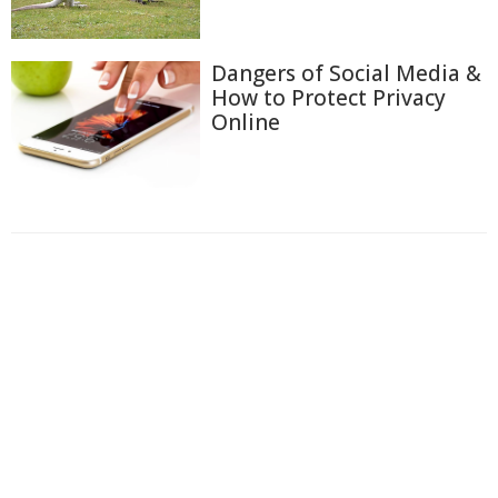
Dangers of Social Media &
How to Protect Privacy
Online