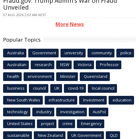
Fraud.gov: Trump Admin's War on Fraud
Unveiled
07 AUG 2026 2:03 AM AEST
More News
Popular Topics
Australia
Government
university
community
police
Australian
research
NSW
Victoria
Professor
health
environment
Minister
Queensland
business
council
UK
covid-19
local council
New South Wales
infrastructure
Investment
education
technology
industry
investigation
AusPol
United States
project
crime
Emergency
sustainable
New Zealand
UK Government
QLD