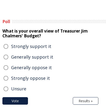
Poll
What is your overall view of Treasurer Jim
Chalmers' Budget?
Strongly support it
Generally support it
Generally oppose it
Strongly oppose it
Unsure
Vote
Results »