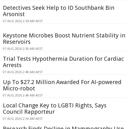
Detectives Seek Help to ID Southbank Bin
Arsonist
07 AUG 2026 2:54 AM AEST
Keystone Microbes Boost Nutrient Stability in
Reservoirs
07 AUG 2026 2:50 AM AEST
Trial Tests Hypothermia Duration for Cardiac
Arrests
07 AUG 2026 2:48 AM AEST
Up To $27.2 Million Awarded For AI-powered
Micro-robot
07 AUG 2026 2:48 AM AEST
Local Change Key to LGBTI Rights, Says
Council Rapporteur
07 AUG 2026 2:36 AM AEST
Research Finds Decline in Mammography Use