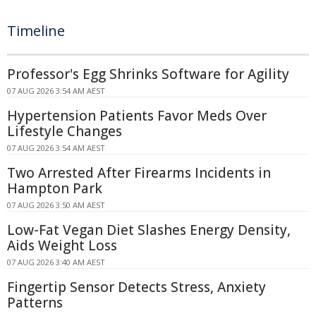
Timeline
Professor's Egg Shrinks Software for Agility
07 AUG 2026 3:54 AM AEST
Hypertension Patients Favor Meds Over
Lifestyle Changes
07 AUG 2026 3:54 AM AEST
Two Arrested After Firearms Incidents in
Hampton Park
07 AUG 2026 3:50 AM AEST
Low-Fat Vegan Diet Slashes Energy Density,
Aids Weight Loss
07 AUG 2026 3:40 AM AEST
Fingertip Sensor Detects Stress, Anxiety
Patterns