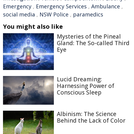
Emergency
,
Emergency Services
,
Ambulance
,
social media
,
NSW Police
,
paramedics
You might also like
Mysteries of the Pineal
Gland: The So-called Third
Eye
Lucid Dreaming:
Harnessing Power of
Conscious Sleep
Albinism: The Science
Behind the Lack of Color