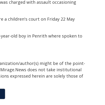
 was charged with assault occasioning
re a children's court on Friday 22 May
5-year-old boy in Penrith where spoken to
ganization/author(s) might be of the point-
h. Mirage.News does not take institutional
sions expressed herein are solely those of