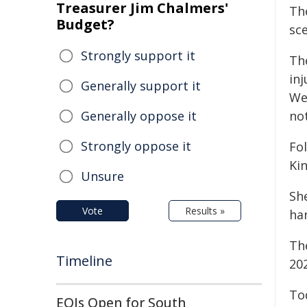
Treasurer Jim Chalmers'
Th
Budget?
sc
Strongly support it
Th
inj
Generally support it
We
Generally oppose it
no
Strongly oppose it
Fol
Kin
Unsure
Sh
Vote
Results »
ha
The
Timeline
20
Tod
EOIs Open for South