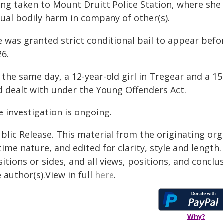
ing taken to Mount Druitt Police Station, where she
tual bodily harm in company of other(s).
 was granted strict conditional bail to appear befo
26.
 the same day, a 12-year-old girl in Tregear and a 1
d dealt with under the Young Offenders Act.
 investigation is ongoing.
blic Release. This material from the originating or
time nature, and edited for clarity, style and lengt
itions or sides, and all views, positions, and conclu
 author(s).View in full
here
.
Why?