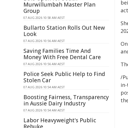
be
Murwillumbah Master Plan
ac
Group
07 AUG 2026 10:58 AM AEST
She
Bullarto Station Rolls Out New
20
Look
07 AUG 2026 10:56 AM AEST
On
Saving Families Time And
an
Money With Free Dental Care
The
07 AUG 2026 10:56 AM AEST
Police Seek Public Help to Find
/Pu
Stolen Car
in-
07 AUG 2026 10:54 AM AEST
pos
Boosting Fairness, Transparency
the
in Aussie Dairy Industry
07 AUG 2026 10:54 AM AEST
Labor Heavyweight's Public
Rebuke