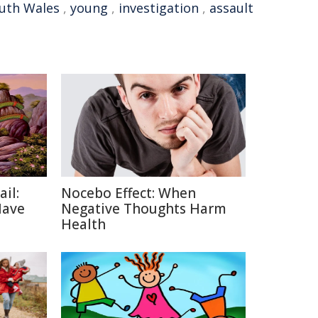
uth Wales
,
young
,
investigation
,
assault
ail:
Nocebo Effect: When
Have
Negative Thoughts Harm
Health