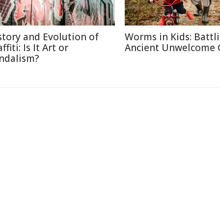
story and Evolution of
Worms in Kids: Battl
ffiti: Is It Art or
Ancient Unwelcome 
ndalism?