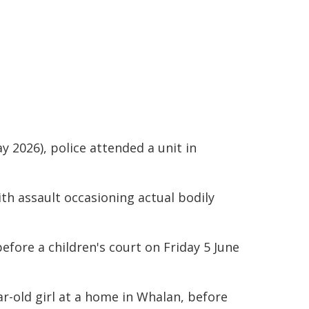
y 2026), police attended a unit in
th assault occasioning actual bodily
efore a children's court on Friday 5 June
ar-old girl at a home in Whalan, before