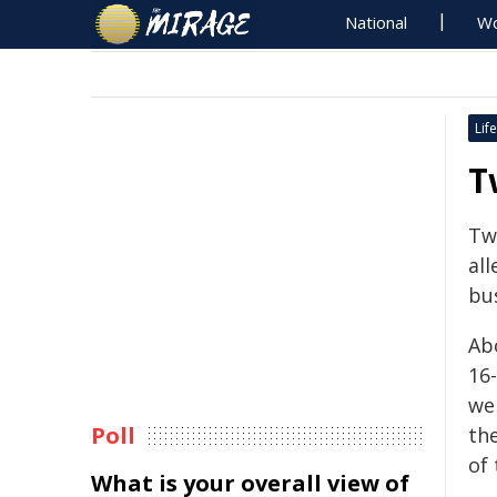
National
Wo
Life
T
Tw
al
bu
Ab
16-
wer
Poll
th
of
What is your overall view of