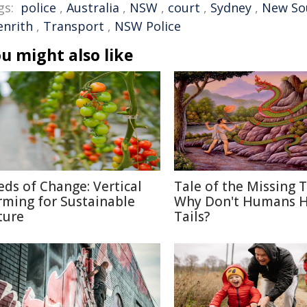
gs:
police
,
Australia
,
NSW
,
court
,
Sydney
,
New So
enrith
,
Transport
,
NSW Police
u might also like
eds of Change: Vertical
Tale of the Missing T
rming for Sustainable
Why Don't Humans 
ture
Tails?