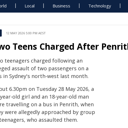
rld
Local
Business
Technology
12 MAY 2026 5:00 PM AEST
wo Teens Charged After Penrit
o teenagers charged following an
leged assault of two passengers on a
s in Sydney's north-west last month.
out 6.30pm on Tuesday 28 May 2026, a
year-old girl and an 18-year-old man
e travelling on a bus in Penrith, when
ey were allegedly approached by group
 teenagers, who assaulted them.