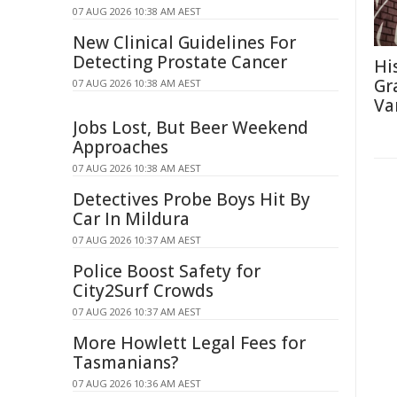
07 AUG 2026 10:38 AM AEST
New Clinical Guidelines For
Detecting Prostate Cancer
Hi
Gra
07 AUG 2026 10:38 AM AEST
Va
Jobs Lost, But Beer Weekend
Approaches
07 AUG 2026 10:38 AM AEST
Detectives Probe Boys Hit By
Car In Mildura
07 AUG 2026 10:37 AM AEST
Police Boost Safety for
City2Surf Crowds
07 AUG 2026 10:37 AM AEST
More Howlett Legal Fees for
Tasmanians?
07 AUG 2026 10:36 AM AEST