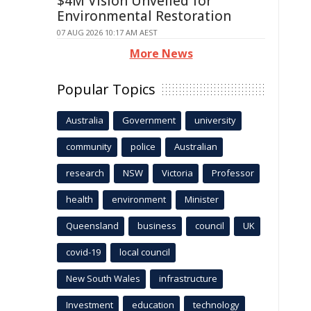
$4M Vision Unveiled for
Environmental Restoration
07 AUG 2026 10:17 AM AEST
More News
Popular Topics
Australia
Government
university
community
police
Australian
research
NSW
Victoria
Professor
health
environment
Minister
Queensland
business
council
UK
covid-19
local council
New South Wales
infrastructure
Investment
education
technology