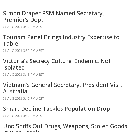
Simon Draper PSM Named Secretary,
Premier's Dept
06 AUG 2026 3:32 PM AEST
Tourism Panel Brings Industry Expertise to
Table
06 AUG 2026 3:30 PM AEST
Victoria's Secrecy Culture: Endemic, Not
Isolated
06 AUG 2026 3:18 PM AEST
Vietnam's General Secretary, President Visit
Australia
06 AUG 2026 3:13 PM AEST
Smart Decline Tackles Population Drop
06 AUG 2026 3:12 PM AEST
Uno Sniffs Out Drugs, Weapons, Stolen Goods