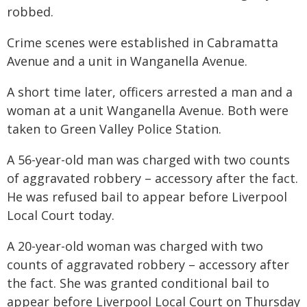
robbed.
Crime scenes were established in Cabramatta
Avenue and a unit in Wanganella Avenue.
A short time later, officers arrested a man and a
woman at a unit Wanganella Avenue. Both were
taken to Green Valley Police Station.
A 56-year-old man was charged with two counts
of aggravated robbery – accessory after the fact.
He was refused bail to appear before Liverpool
Local Court today.
A 20-year-old woman was charged with two
counts of aggravated robbery – accessory after
the fact. She was granted conditional bail to
appear before Liverpool Local Court on Thursday