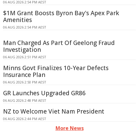
06 AUG 2026 2:54 PM AEST
$1M Grant Boosts Byron Bay's Apex Park
Amenities
06 AUG 2026 2:54 PM AEST
Man Charged As Part Of Geelong Fraud
Investigation
06 AUG 2026 2:51 PM AEST
Minns Govt Finalizes 10-Year Defects
Insurance Plan
06 AUG 2026 2:50 PM AEST
GR Launches Upgraded GR86
06 AUG 2026 2:48 PM AEST
NZ to Welcome Viet Nam President
06 AUG 2026 2:44 PM AEST
More News