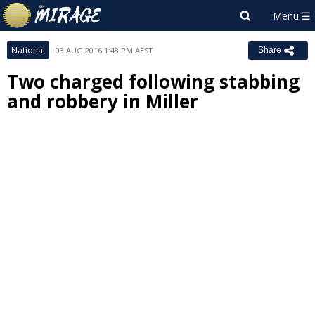
National
03 AUG 2016 1:48 PM AEST
Share
Two charged following stabbing
and robbery in Miller