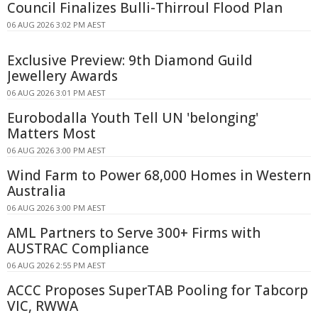
Council Finalizes Bulli-Thirroul Flood Plan
06 AUG 2026 3:02 PM AEST
Exclusive Preview: 9th Diamond Guild
Jewellery Awards
06 AUG 2026 3:01 PM AEST
Eurobodalla Youth Tell UN 'belonging'
Matters Most
06 AUG 2026 3:00 PM AEST
Wind Farm to Power 68,000 Homes in Western
Australia
06 AUG 2026 3:00 PM AEST
AML Partners to Serve 300+ Firms with
AUSTRAC Compliance
06 AUG 2026 2:55 PM AEST
ACCC Proposes SuperTAB Pooling for Tabcorp
VIC, RWWA