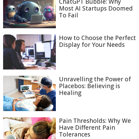
ChatGPT Bubble: Why
Most AI Startups Doomed
To Fail
How to Choose the Perfect
Display for Your Needs
Unravelling the Power of
Placebos: Believing is
Healing
Pain Thresholds: Why We
Have Different Pain
Tolerances