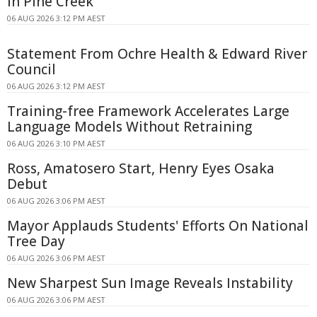
in Pine Creek
06 AUG 2026 3:12 PM AEST
Statement From Ochre Health & Edward River
Council
06 AUG 2026 3:12 PM AEST
Training-free Framework Accelerates Large
Language Models Without Retraining
06 AUG 2026 3:10 PM AEST
Ross, Amatosero Start, Henry Eyes Osaka
Debut
06 AUG 2026 3:06 PM AEST
Mayor Applauds Students' Efforts On National
Tree Day
06 AUG 2026 3:06 PM AEST
New Sharpest Sun Image Reveals Instability
06 AUG 2026 3:06 PM AEST