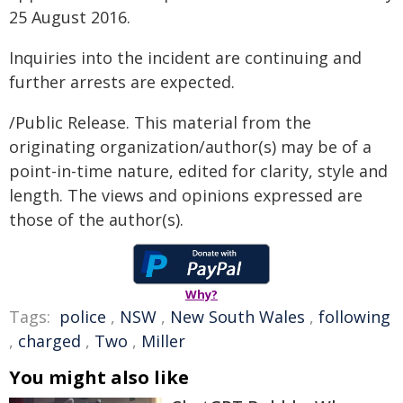
25 August 2016.
Inquiries into the incident are continuing and
further arrests are expected.
/Public Release. This material from the
originating organization/author(s) may be of a
point-in-time nature, edited for clarity, style and
length. The views and opinions expressed are
those of the author(s).
Why?
Tags:
police
,
NSW
,
New South Wales
,
following
,
charged
,
Two
,
Miller
You might also like