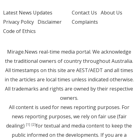
Latest News Updates
Contact Us
About Us
Privacy Policy
Disclaimer
Complaints
Code of Ethics
Mirage.News real-time media portal. We acknowledge
the traditional owners of country throughout Australia.
All timestamps on this site are AEST/AEDT and all times
in the articles are local times unless indicated otherwise.
All trademarks and rights are owned by their respective
owners.
All content is used for news reporting purposes. For
news reporting purposes, we rely on fair use (fair
dealing)
for textual and media content to keep the
[1]
[2]
public informed on the developments. If you are a