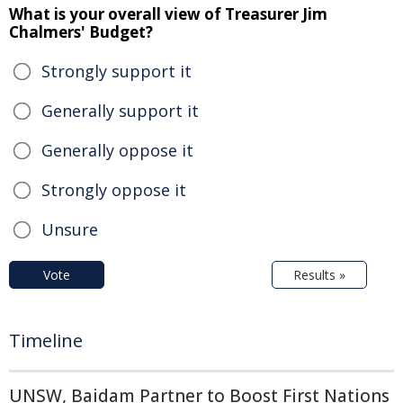
What is your overall view of Treasurer Jim
Chalmers' Budget?
Strongly support it
Generally support it
Generally oppose it
Strongly oppose it
Unsure
Vote
Results »
Timeline
UNSW, Baidam Partner to Boost First Nations