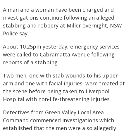
A man and a woman have been charged and
investigations continue following an alleged
stabbing and robbery at Miller overnight, NSW
Police say.
About 10.25pm yesterday, emergency services
were called to Cabramatta Avenue following
reports of a stabbing.
Two men, one with stab wounds to his upper
arm and one with facial injuries, were treated at
the scene before being taken to Liverpool
Hospital with non-life-threatening injuries.
Detectives from Green Valley Local Area
Command commenced investigations which
established that the men were also allegedly