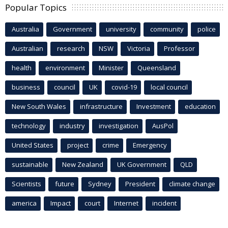
Popular Topics
Australia
Government
university
community
police
Australian
research
NSW
Victoria
Professor
health
environment
Minister
Queensland
business
council
UK
covid-19
local council
New South Wales
infrastructure
Investment
education
technology
industry
investigation
AusPol
United States
project
crime
Emergency
sustainable
New Zealand
UK Government
QLD
Scientists
future
Sydney
President
climate change
america
Impact
court
Internet
incident