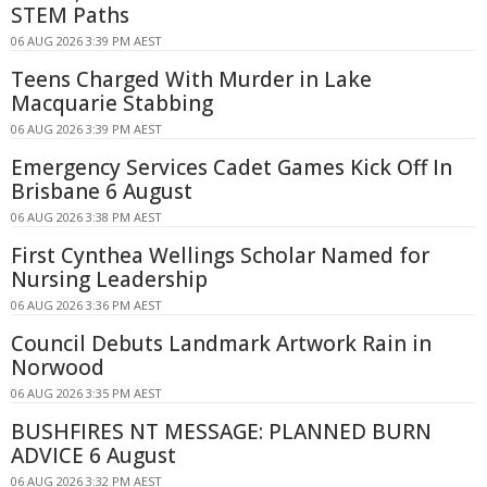
STEM Paths
06 AUG 2026 3:39 PM AEST
Teens Charged With Murder in Lake
Macquarie Stabbing
06 AUG 2026 3:39 PM AEST
Emergency Services Cadet Games Kick Off In
Brisbane 6 August
06 AUG 2026 3:38 PM AEST
First Cynthea Wellings Scholar Named for
Nursing Leadership
06 AUG 2026 3:36 PM AEST
Council Debuts Landmark Artwork Rain in
Norwood
06 AUG 2026 3:35 PM AEST
BUSHFIRES NT MESSAGE: PLANNED BURN
ADVICE 6 August
06 AUG 2026 3:32 PM AEST