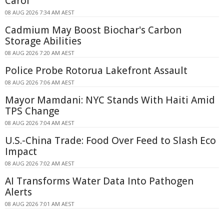
Carol
08 AUG 2026 7:34 AM AEST
Cadmium May Boost Biochar's Carbon
Storage Abilities
08 AUG 2026 7:20 AM AEST
Police Probe Rotorua Lakefront Assault
08 AUG 2026 7:06 AM AEST
Mayor Mamdani: NYC Stands With Haiti Amid
TPS Change
08 AUG 2026 7:04 AM AEST
U.S.-China Trade: Food Over Feed to Slash Eco
Impact
08 AUG 2026 7:02 AM AEST
AI Transforms Water Data Into Pathogen
Alerts
08 AUG 2026 7:01 AM AEST