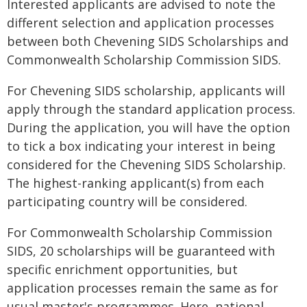
Interested applicants are advised to note the
different selection and application processes
between both Chevening SIDS Scholarships and
Commonwealth Scholarship Commission SIDS.
For Chevening SIDS scholarship, applicants will
apply through the standard application process.
During the application, you will have the option
to tick a box indicating your interest in being
considered for the Chevening SIDS Scholarship.
The highest-ranking applicant(s) from each
participating country will be considered.
For Commonwealth Scholarship Commission
SIDS, 20 scholarships will be guaranteed with
specific enrichment opportunities, but
application processes remain the same as for
usual master's programmes. Here, national