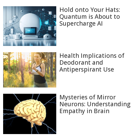
Hold onto Your Hats:
Quantum is About to
Supercharge AI
Health Implications of
Deodorant and
Antiperspirant Use
Mysteries of Mirror
Neurons: Understanding
Empathy in Brain