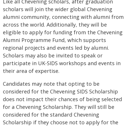
Like all Chevening scholars, after graduation
scholars will join the wider global Chevening
alumni community, connecting with alumni from
across the world. Additionally, they will be
eligible to apply for funding from the Chevening
Alumni Programme Fund, which supports
regional projects and events led by alumni.
Scholars may also be invited to speak or
participate in UK-SIDS workshops and events in
their area of expertise.
Candidates may note that opting to be
considered for the Chevening SIDS Scholarship
does not impact their chances of being selected
for a Chevening Scholarship. They will still be
considered for the standard Chevening
Scholarship if they choose not to apply for the