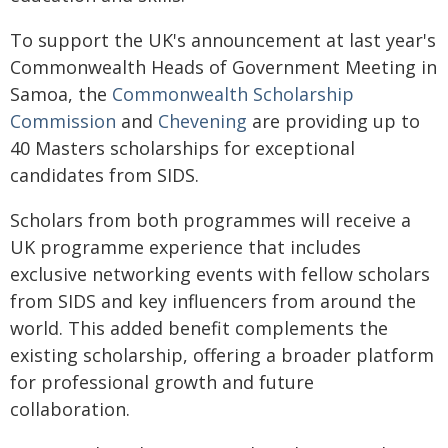
To support the UK's announcement at last year's
Commonwealth Heads of Government Meeting in
Samoa, the
Commonwealth Scholarship
Commission
and
Chevening
are providing up to
40 Masters scholarships for exceptional
candidates from SIDS.
Scholars from both programmes will receive a
UK programme experience that includes
exclusive networking events with fellow scholars
from SIDS and key influencers from around the
world. This added benefit complements the
existing scholarship, offering a broader platform
for professional growth and future
collaboration.