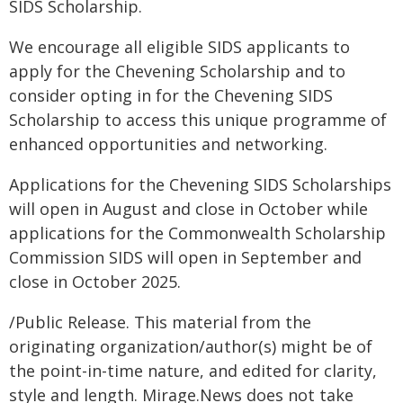
SIDS Scholarship.
We encourage all eligible SIDS applicants to
apply for the Chevening Scholarship and to
consider opting in for the Chevening SIDS
Scholarship to access this unique programme of
enhanced opportunities and networking.
Applications for the Chevening SIDS Scholarships
will open in August and close in October while
applications for the Commonwealth Scholarship
Commission SIDS will open in September and
close in October 2025.
/Public Release. This material from the
originating organization/author(s) might be of
the point-in-time nature, and edited for clarity,
style and length. Mirage.News does not take