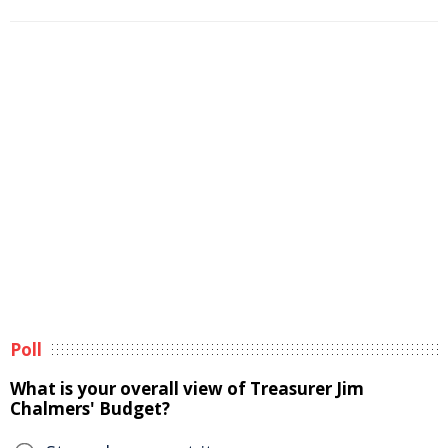
Poll
What is your overall view of Treasurer Jim
Chalmers' Budget?