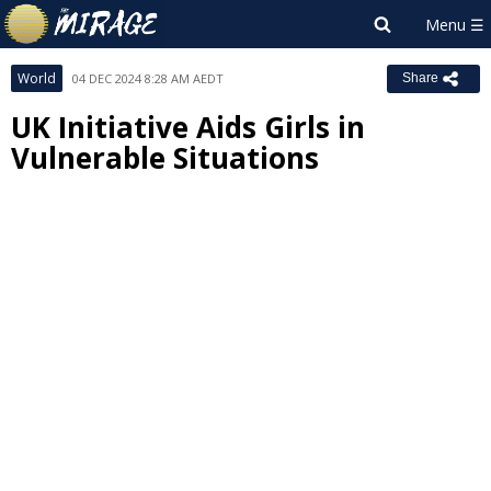
World
04 DEC 2024 8:28 AM AEDT
Share
UK Initiative Aids Girls in
Vulnerable Situations