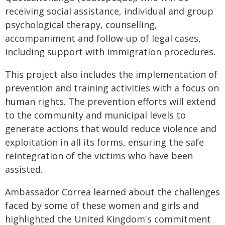
receiving social assistance, individual and group
psychological therapy, counselling,
accompaniment and follow-up of legal cases,
including support with immigration procedures.
This project also includes the implementation of
prevention and training activities with a focus on
human rights. The prevention efforts will extend
to the community and municipal levels to
generate actions that would reduce violence and
exploitation in all its forms, ensuring the safe
reintegration of the victims who have been
assisted.
Ambassador Correa learned about the challenges
faced by some of these women and girls and
highlighted the United Kingdom's commitment