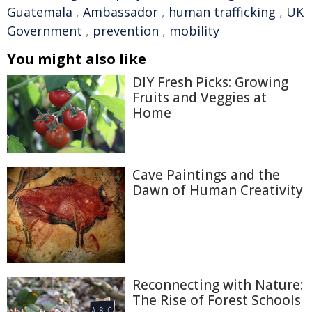
Guatemala
,
Ambassador
,
human trafficking
,
UK
Government
,
prevention
,
mobility
You might also like
DIY Fresh Picks: Growing
Fruits and Veggies at
Home
Cave Paintings and the
Dawn of Human Creativity
Reconnecting with Nature:
The Rise of Forest Schools