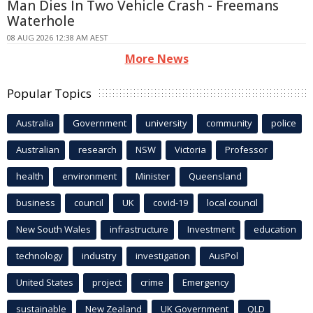
Man Dies In Two Vehicle Crash - Freemans
Waterhole
08 AUG 2026 12:38 AM AEST
More News
Popular Topics
Australia
Government
university
community
police
Australian
research
NSW
Victoria
Professor
health
environment
Minister
Queensland
business
council
UK
covid-19
local council
New South Wales
infrastructure
Investment
education
technology
industry
investigation
AusPol
United States
project
crime
Emergency
sustainable
New Zealand
UK Government
QLD