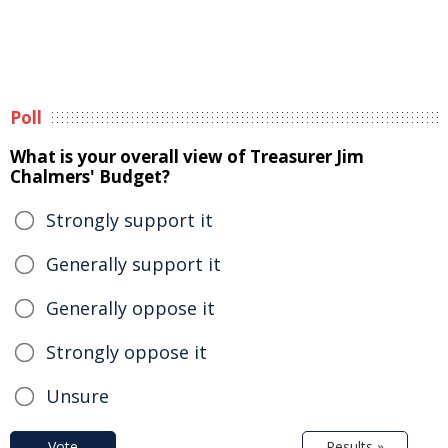
Poll
What is your overall view of Treasurer Jim
Chalmers' Budget?
Strongly support it
Generally support it
Generally oppose it
Strongly oppose it
Unsure
Vote
Results »