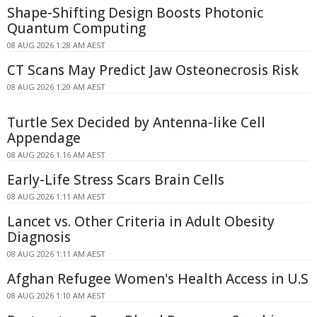
Shape-Shifting Design Boosts Photonic
Quantum Computing
08 AUG 2026 1:28 AM AEST
CT Scans May Predict Jaw Osteonecrosis Risk
08 AUG 2026 1:20 AM AEST
Turtle Sex Decided by Antenna-like Cell
Appendage
08 AUG 2026 1:16 AM AEST
Early-Life Stress Scars Brain Cells
08 AUG 2026 1:11 AM AEST
Lancet vs. Other Criteria in Adult Obesity
Diagnosis
08 AUG 2026 1:11 AM AEST
Afghan Refugee Women's Health Access in U.S
08 AUG 2026 1:10 AM AEST