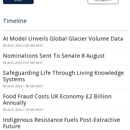
Timeline
AI Model Unveils Global Glacier Volume Data
08 AUG 2026 2:08 AM AEST
Nominations Sent To Senate 8 August
08 AUG 2026 2:02 AM AEST
Safeguarding Life Through Living Knowledge
Systems
08 AUG 2026 1:58 AM AEST
Food Fraud Costs UK Economy £2 Billion
Annually
08 AUG 2026 1:56 AM AEST
Indigenous Resistance Fuels Post-Extractive
Future