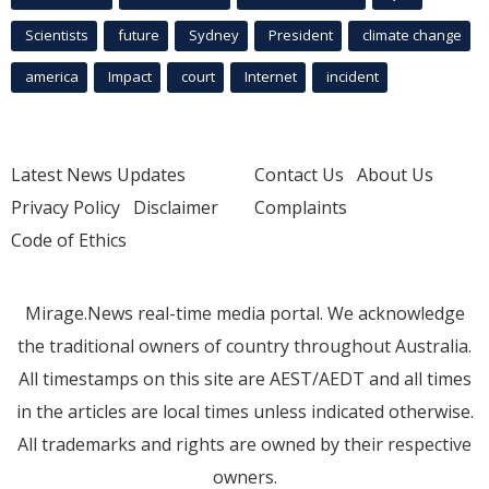
Scientists
future
Sydney
President
climate change
america
Impact
court
Internet
incident
Latest News Updates
Contact Us
About Us
Privacy Policy
Disclaimer
Complaints
Code of Ethics
Mirage.News real-time media portal. We acknowledge
the traditional owners of country throughout Australia.
All timestamps on this site are AEST/AEDT and all times
in the articles are local times unless indicated otherwise.
All trademarks and rights are owned by their respective
owners.