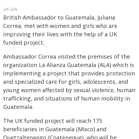
UK Gov
British Ambassador to Guatemala, Juliana
Correa, met with women and girls who are
improving their lives with the help of a UK
funded project.
Ambassador Correa visited the premises of the
organization La Alianza Guatemala (ALA) which is
implementing a project that provides protection
and specialized care for girls, adolescents, and
young women affected by sexual violence, human
trafficking, and situations of human mobility in
Guatemala.
The UK funded project will reach 175
beneficiaries in Guatemala (Mixco) and
Quetzaltenango (Coatepeque), who will be