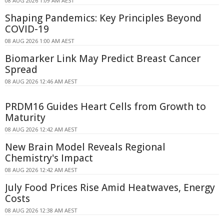
08 AUG 2026 1:09 AM AEST
Shaping Pandemics: Key Principles Beyond
COVID-19
08 AUG 2026 1:00 AM AEST
Biomarker Link May Predict Breast Cancer
Spread
08 AUG 2026 12:46 AM AEST
PRDM16 Guides Heart Cells from Growth to
Maturity
08 AUG 2026 12:42 AM AEST
New Brain Model Reveals Regional
Chemistry's Impact
08 AUG 2026 12:42 AM AEST
July Food Prices Rise Amid Heatwaves, Energy
Costs
08 AUG 2026 12:38 AM AEST