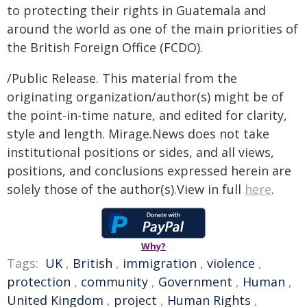
to protecting their rights in Guatemala and
around the world as one of the main priorities of
the British Foreign Office (FCDO).
/Public Release. This material from the
originating organization/author(s) might be of
the point-in-time nature, and edited for clarity,
style and length. Mirage.News does not take
institutional positions or sides, and all views,
positions, and conclusions expressed herein are
solely those of the author(s).View in full
here
.
Why?
Tags:
UK
,
British
,
immigration
,
violence
,
protection
,
community
,
Government
,
Human
,
United Kingdom
,
project
,
Human Rights
,