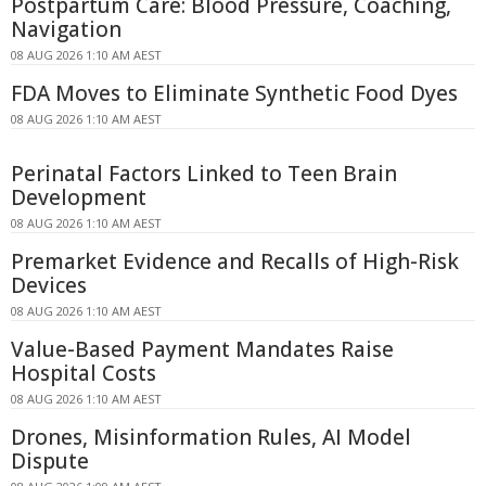
Postpartum Care: Blood Pressure, Coaching,
Navigation
08 AUG 2026 1:10 AM AEST
FDA Moves to Eliminate Synthetic Food Dyes
08 AUG 2026 1:10 AM AEST
Perinatal Factors Linked to Teen Brain
Development
08 AUG 2026 1:10 AM AEST
Premarket Evidence and Recalls of High-Risk
Devices
08 AUG 2026 1:10 AM AEST
Value-Based Payment Mandates Raise
Hospital Costs
08 AUG 2026 1:10 AM AEST
Drones, Misinformation Rules, AI Model
Dispute