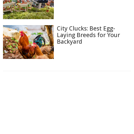
City Clucks: Best Egg-
Laying Breeds for Your
Backyard