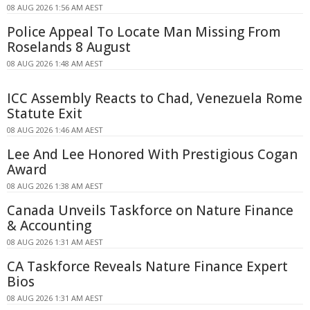
08 AUG 2026 1:56 AM AEST
Police Appeal To Locate Man Missing From
Roselands 8 August
08 AUG 2026 1:48 AM AEST
ICC Assembly Reacts to Chad, Venezuela Rome
Statute Exit
08 AUG 2026 1:46 AM AEST
Lee And Lee Honored With Prestigious Cogan
Award
08 AUG 2026 1:38 AM AEST
Canada Unveils Taskforce on Nature Finance
& Accounting
08 AUG 2026 1:31 AM AEST
CA Taskforce Reveals Nature Finance Expert
Bios
08 AUG 2026 1:31 AM AEST