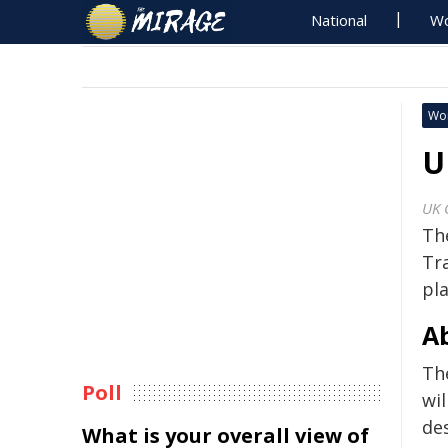
National
Wo
Wo
U
UK 
The
Tr
pl
A
Th
Poll
wil
de
What is your overall view of