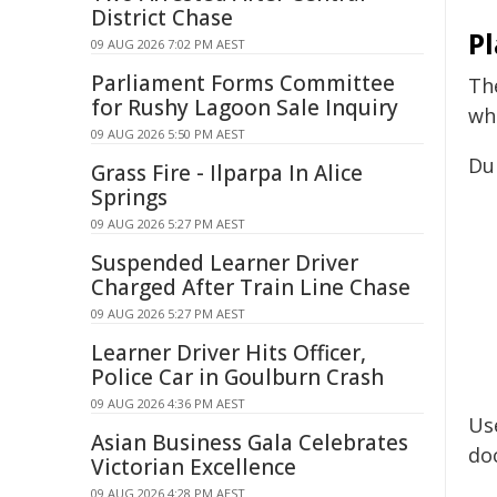
District Chase
P
09 AUG 2026 7:02 PM AEST
Parliament Forms Committee
Th
for Rushy Lagoon Sale Inquiry
whi
09 AUG 2026 5:50 PM AEST
Du
Grass Fire - Ilparpa In Alice
Springs
09 AUG 2026 5:27 PM AEST
Suspended Learner Driver
Charged After Train Line Chase
09 AUG 2026 5:27 PM AEST
Learner Driver Hits Officer,
Police Car in Goulburn Crash
09 AUG 2026 4:36 PM AEST
Us
Asian Business Gala Celebrates
do
Victorian Excellence
09 AUG 2026 4:28 PM AEST