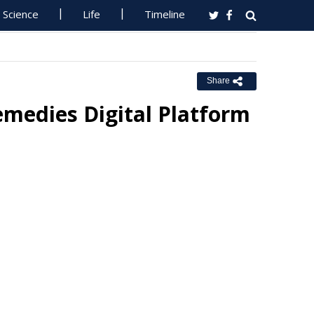
Science
Life
Timeline
Share
medies Digital Platform