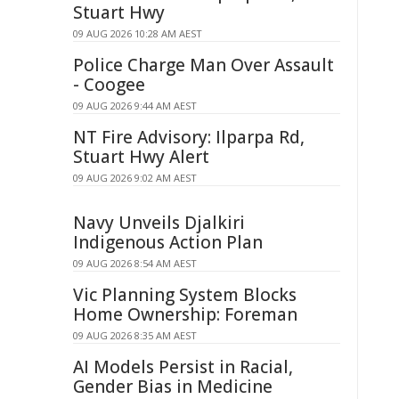
Stuart Hwy
09 AUG 2026 10:28 AM AEST
Police Charge Man Over Assault
- Coogee
09 AUG 2026 9:44 AM AEST
NT Fire Advisory: Ilparpa Rd,
Stuart Hwy Alert
09 AUG 2026 9:02 AM AEST
Navy Unveils Djalkiri
Indigenous Action Plan
09 AUG 2026 8:54 AM AEST
Vic Planning System Blocks
Home Ownership: Foreman
09 AUG 2026 8:35 AM AEST
AI Models Persist in Racial,
Gender Bias in Medicine