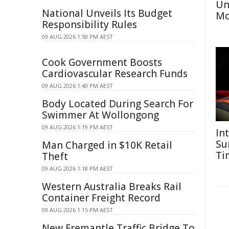
Un
National Unveils Its Budget
Mo
Responsibility Rules
09 AUG 2026 1:50 PM AEST
Cook Government Boosts
Cardiovascular Research Funds
09 AUG 2026 1:40 PM AEST
Body Located During Search For
Swimmer At Wollongong
09 AUG 2026 1:19 PM AEST
In
Su
Man Charged in $10K Retail
Ti
Theft
09 AUG 2026 1:18 PM AEST
Western Australia Breaks Rail
Container Freight Record
09 AUG 2026 1:15 PM AEST
New Fremantle Traffic Bridge To