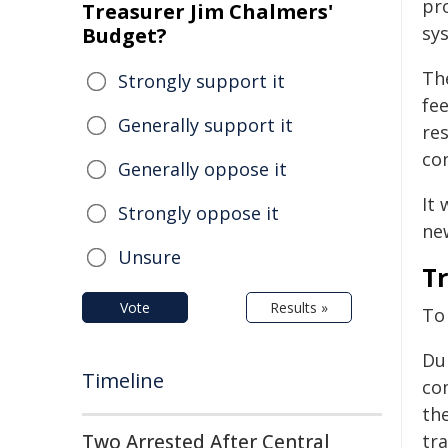
pr
Treasurer Jim Chalmers'
sys
Budget?
Th
Strongly support it
fe
Generally support it
re
co
Generally oppose it
It 
Strongly oppose it
ne
Unsure
T
Vote
Results »
To
Dur
Timeline
co
th
Two Arrested After Central
tra