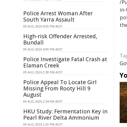
/Pu
in-
Police Arrest Woman After
pos
South Yarra Assault
the
09 AUG 2026 4:09 PM AEST
High-risk Offender Arrested,
Bundall
09 AUG 2026 4:09 PM AEST
Ta
Police Investigate Fatal Crash at
Go
Elaman Creek
09 AUG 2026 2:38 PM AEST
Yo
Police Appeal To Locate Girl
Missing From Rooty Hill 9
August
09 AUG 2026 2:34 PM AEST
HKU Study: Fermentation Key in
Pearl River Delta Ammonium
09 AUG 2026 2:20 PM AEST