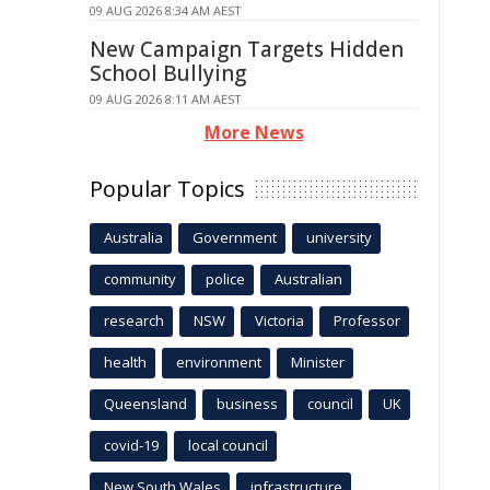
09 AUG 2026 8:34 AM AEST
New Campaign Targets Hidden
School Bullying
09 AUG 2026 8:11 AM AEST
More News
Popular Topics
Australia
Government
university
community
police
Australian
research
NSW
Victoria
Professor
health
environment
Minister
Queensland
business
council
UK
covid-19
local council
New South Wales
infrastructure