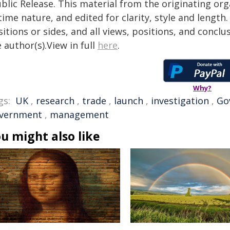
blic Release. This material from the originating or
time nature, and edited for clarity, style and lengt
itions or sides, and all views, positions, and conclu
 author(s).View in full
here
.
Why?
gs:
UK
,
research
,
trade
,
launch
,
investigation
,
Go
vernment
,
management
u might also like