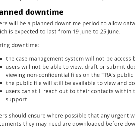
lanned downtime
ere will be a planned downtime period to allow data
ch is expected to last from 19 June to 25 June.
ring downtime:
the case management system will not be accessi
users will not be able to view, draft or submit 
viewing non-confidential files on the TRA's public 
the public file will still be available to view an
users can still reach out to their contacts within
support
ers should ensure where possible that any urgent w
cuments they may need are downloaded before dow