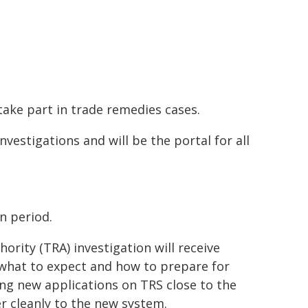
take part in trade remedies cases.
nvestigations and will be the portal for all
n period.
ority (TRA) investigation will receive
what to expect and how to prepare for
ing new applications on TRS close to the
er cleanly to the new system.