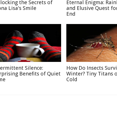
locking the Secrets of
Eternal Enigma: Rai
na Lisa's Smile
and Elusive Quest fo
End
termittent Silence:
How Do Insects Surv
rprising Benefits of Quiet
Winter? Tiny Titans o
me
Cold