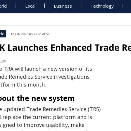
rld
Local
Business
Technology
rld
12 JUN 2026 8:24 PM AEST
K Launches Enhanced Trade Re
Gov
 TRA will launch a new version of its
ade Remedies Service investigations
atform this month.
bout the new system
e updated Trade Remedies Service (TRS)
l replace the current platform and is
signed to improve usability, make