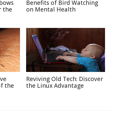
nbows
Benefits of Bird Watching
r the
on Mental Health
ive
Reviving Old Tech: Discover
f the
the Linux Advantage