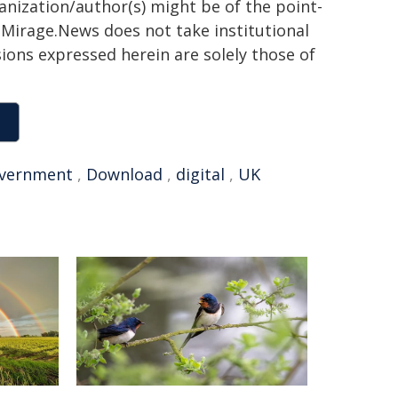
ganization/author(s) might be of the point-
h. Mirage.News does not take institutional
sions expressed herein are solely those of
vernment
,
Download
,
digital
,
UK