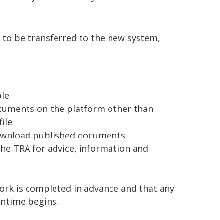
 to be transferred to the new system,
ble
documents on the platform other than
file
d download published documents
 the TRA for advice, information and
ork is completed in advance and that any
ntime begins.