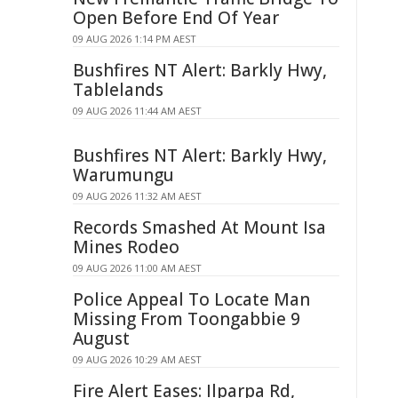
Open Before End Of Year
09 AUG 2026 1:14 PM AEST
Bushfires NT Alert: Barkly Hwy,
Tablelands
09 AUG 2026 11:44 AM AEST
Bushfires NT Alert: Barkly Hwy,
Warumungu
09 AUG 2026 11:32 AM AEST
Records Smashed At Mount Isa
Mines Rodeo
09 AUG 2026 11:00 AM AEST
Police Appeal To Locate Man
Missing From Toongabbie 9
August
09 AUG 2026 10:29 AM AEST
Fire Alert Eases: Ilparpa Rd,