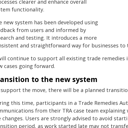
ocesses clearer and enhance overall
tem functionality.
e new system has been developed using
edback from users and informed by
search and testing. It introduces a more
nsistent and straightforward way for businesses to 
will continue to support all existing trade remedies i
w cases going forward.
ransition to the new system
 support the move, there will be a planned transitio
ing this time, participants in a Trade Remedies Auth
mmunications from their TRA case team explaining 
e changes. Users are strongly advised to avoid start
nsition period, as work started late may not transf