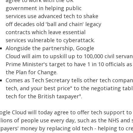
agree to work with the UK
government in helping public
services use advanced tech to shake
off decades old 'ball and chain' legacy
contracts which leave essential
services vulnerable to cyberattack.
Alongside the partnership, Google
Cloud will aim to upskill up to 100,000 civil serva
Prime Minister's target to have 1 in 10 officials a
the Plan for Change.
Comes as Tech Secretary tells other tech compani
tech, and your best price" to the negotiating tabl
tech for the British taxpayer".
ogle Cloud will today agree to offer tech support t
lions of people use every day, such as the NHS and s
payers' money by replacing old tech - helping to cr