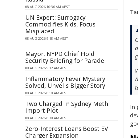
08 AUG 2026 10:36 AM AEST
Ta
UN Expert: Surrogacy
Commodifies Kids, Focus
Misplaced
08 AUG 2026 9:18 AM AEST
G
a
Mayor, NYPD Chief Hold
g
Security Briefing for Parade
08 AUG 2026 9:12 AM AEST
W
Inflammatory Fever Mystery
A
Solved, Unveils Bigger Story
t
08 AUG 2026 8:50 AM AEST
Two Charged in Sydney Meth
In
Import Plot
de
08 AUG 2026 8:30 AM AEST
go
Zero-Interest Loans Boost EV
Charger Expansion
N