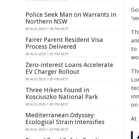
Go
Police Seek Man on Warrants in
's
Northern NSW
08 AUG 2026 1:59 PM AEST
Thi
Fairer Parent Resident Visa
an
Process Delivered
to 
08 AUG 2026 1:32 PM AEST
wo
Zero-interest Loans Accelerate
Th
EV Charger Rollout
Lo
08 AUG 2026 1:30 PM AEST
te
Three Hikers Found in
inn
Kosciuszko National Park
on 
08 AUG 2026 1:30 PM AEST
Mediterranean Odyssey:
At 
Ecological Strain Intensifies
08 AUG 2026 1:24 PM AEST