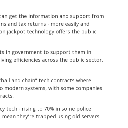
can get the information and support from
ons and tax returns - more easily and
ion jackpot technology offers the public
rts in government to support them in
ing efficiencies across the public sector,
ball and chain" tech contracts where
a to modern systems, with some companies
racts.
cy tech - rising to 70% in some police
 mean they're trapped using old servers