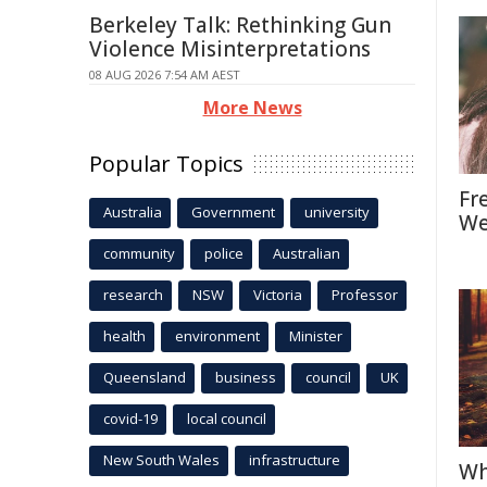
Berkeley Talk: Rethinking Gun
Violence Misinterpretations
08 AUG 2026 7:54 AM AEST
More News
Popular Topics
Fr
Australia
Government
university
We
community
police
Australian
research
NSW
Victoria
Professor
health
environment
Minister
Queensland
business
council
UK
covid-19
local council
New South Wales
infrastructure
Wh