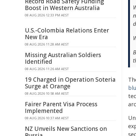
Record Road Safety Funding
W
Boost in Western Australia
n
08 AUG 2026 12:33 PM AEST
d
U.S.-Colombia Relations Enter
New Era
W
08 AUG 2026 11:28 AM AEST
B
Missing Australian Soldiers
t
Identified
08 AUG 2026 11:26 AM AEST
19 Charged in Operation Soteria
Th
Surge at Orange
bl
08 AUG 2026 10:58 AM AEST
te
Fairer Parent Visa Process
arc
Implemented
Un
08 AUG 2026 10:37 AM AEST
ex
NZ Unveils New Sanctions on
sec
Russia