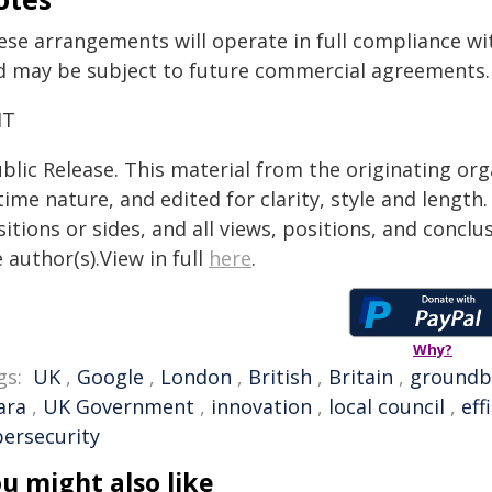
ese arrangements will operate in full compliance wi
d may be subject to future commercial agreements.
IT
blic Release. This material from the originating or
time nature, and edited for clarity, style and lengt
itions or sides, and all views, positions, and conclu
 author(s).View in full
here
.
Why?
gs:
UK
,
Google
,
London
,
British
,
Britain
,
groundb
ara
,
UK Government
,
innovation
,
local council
,
eff
bersecurity
u might also like