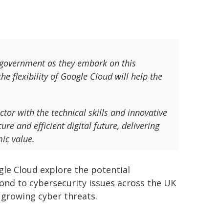
K government as they embark on this
he flexibility of Google Cloud will help the
or with the technical skills and innovative
re and efficient digital future, delivering
mic value.
gle Cloud explore the potential
ond to cybersecurity issues across the UK
 growing cyber threats.