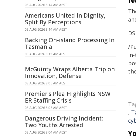
08 AUG 2026 8:14 AM AEST
Th
Americans United In Dignity,
an
Split By Perceptions
08 AUG 2026 8:14 AM AEST
DS
Backing On-island Processing In
Tasmania
/Pu
in-
08 AUG 2026 8:12 AM AEST
pos
McGuinty Wraps Alberta Trip on
the
Innovation, Defense
08 AUG 2026 8:06 AM AEST
Premier's Plea Highlights NSW
ER Staffing Crisis
Ta
08 AUG 2026 8:05 AM AEST
,
T
Dangerous Driving Incident:
cy
Two Youths Arrested
Yo
08 AUG 2026 8:04 AM AEST