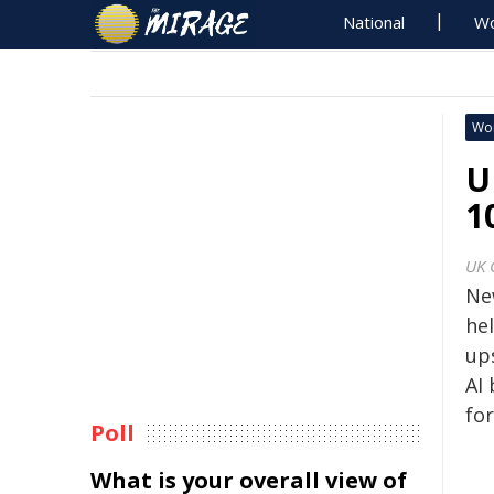
National
Wo
Wo
U
1
UK 
Ne
he
ups
AI 
for
Poll
What is your overall view of