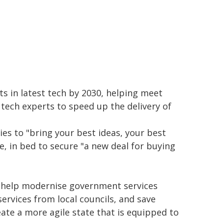
nts in latest tech by 2030, helping meet
s tech experts to speed up the delivery of
es to "bring your best ideas, your best
e, in bed to secure "a new deal for buying
o help modernise government services
ervices from local councils, and save
eate a more agile state that is equipped to