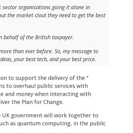
c sector organisations going it alone in
ut the market clout they need to get the best
 behalf of the British taxpayer.
 more than ever before. So, my message to
deas, your best tech, and your best price.
n to support the delivery of the "
ms to overhaul public services with
me and money when interacting with
iver the Plan for Change.
e UK government will work together to
such as quantum computing, in the public