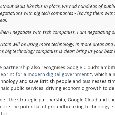
ithout deals like this in place, we had hundreds of publi
egotiations with big tech companies - leaving them witho
eal.
hen I negotiate with tech companies, I am negotiating on
ritain will be using more technology, in more areas and
he big technology companies is clear: bring us your best i
e partnership also recognises Google Cloud's ambitio
ueprint for a modern digital government
", which ai
chnology and save British people and businesses ti
haic public services, driving economic growth to del
der the strategic partnership, Google Cloud and th
plore the potential of groundbreaking technology, 
tor.