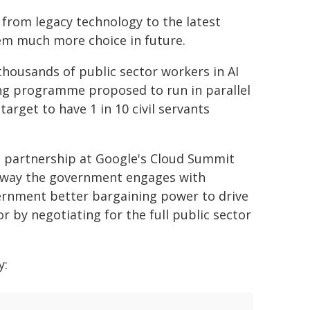
 from legacy technology to the latest
hem much more choice in future.
 thousands of public sector workers in AI
ing programme proposed to run in parallel
target to have 1 in 10 civil servants
e partnership at Google's Cloud Summit
e way the government engages with
vernment better bargaining power to drive
r by negotiating for the full public sector
y: