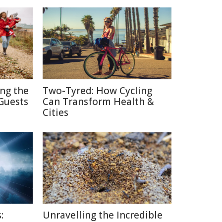
ing the
Two-Tyred: How Cycling
Guests
Can Transform Health &
Cities
:
Unravelling the Incredible