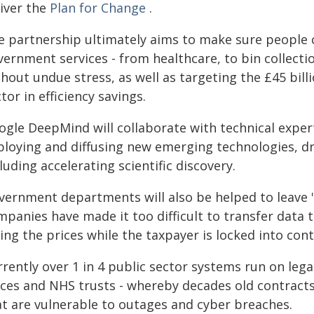
liver the
Plan for Change
.
e partnership ultimately aims to make sure people 
ernment services - from healthcare, to bin collecti
hout undue stress, as well as targeting the £45 bill
tor in efficiency savings.
ogle DeepMind will collaborate with technical expe
loying and diffusing new emerging technologies, driv
luding accelerating scientific discovery.
vernment departments will also be helped to leave "
mpanies have made it too difficult to transfer dat
ing the prices while the taxpayer is locked into cont
rently over 1 in 4 public sector systems run on lega
rces and NHS trusts - whereby decades old contracts
at are vulnerable to outages and cyber breaches.