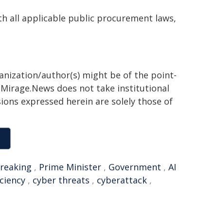
th all applicable public procurement laws,
ganization/author(s) might be of the point-
h. Mirage.News does not take institutional
sions expressed herein are solely those of
reaking
,
Prime Minister
,
Government
,
AI
iciency
,
cyber threats
,
cyberattack
,