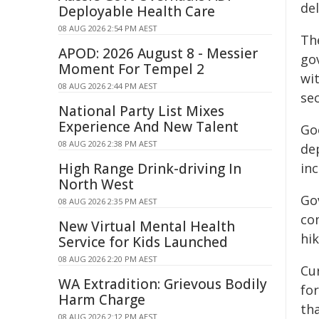
de
Deployable Health Care
08 AUG 2026 2:54 PM AEST
Th
APOD: 2026 August 8 - Messier
gov
Moment For Tempel 2
wit
08 AUG 2026 2:44 PM AEST
sec
National Party List Mixes
Experience And New Talent
Go
08 AUG 2026 2:38 PM AEST
dep
High Range Drink-driving In
inc
North West
Go
08 AUG 2026 2:35 PM AEST
co
New Virtual Mental Health
hik
Service for Kids Launched
08 AUG 2026 2:20 PM AEST
Cur
WA Extradition: Grievous Bodily
fo
Harm Charge
th
08 AUG 2026 2:12 PM AEST