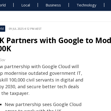
rld
Local
Business
Technology
rld
09 JUL 2025 4:12 PM AEST
K Partners with Google to Mode
00K
Gov
w partnership with Google Cloud will
lp modernise outdated government IT,
kill 100,000 civil servants in digital and
by 2030, and secure better tech deals
 the taxpayer.
New partnership sees Google Cloud