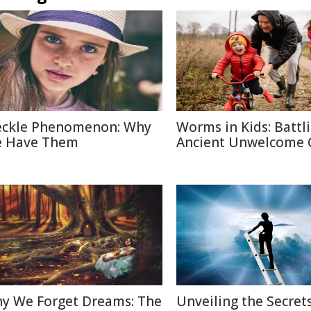
eckle Phenomenon: Why
Worms in Kids: Battl
 Have Them
Ancient Unwelcome 
y We Forget Dreams: The
Unveiling the Secrets