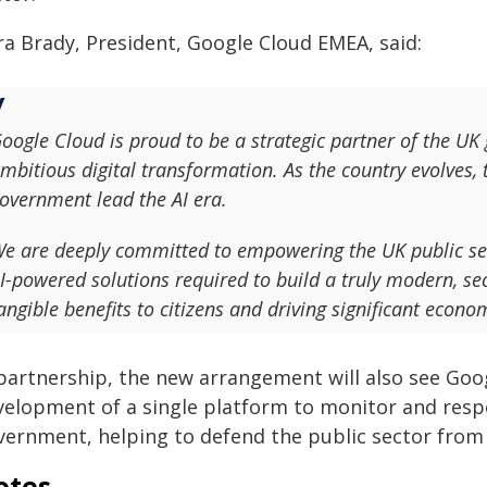
ra Brady, President, Google Cloud EMEA, said:
oogle Cloud is proud to be a strategic partner of the U
mbitious digital transformation. As the country evolves, t
overnment lead the AI era.
e are deeply committed to empowering the UK public sect
I-powered solutions required to build a truly modern, secu
angible benefits to citizens and driving significant econo
 partnership, the new arrangement will also see Goo
velopment of a single platform to monitor and resp
vernment, helping to defend the public sector from
otes