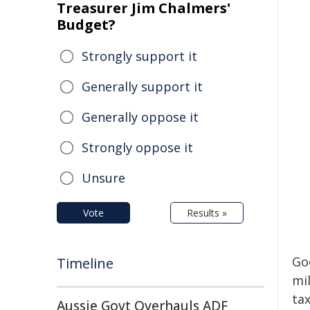
Treasurer Jim Chalmers'
Budget?
Strongly support it
Generally support it
Generally oppose it
Strongly oppose it
Unsure
Vote
Results »
Go
Timeline
mil
tax
Aussie Govt Overhauls ADF