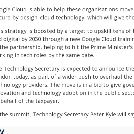
ogle Cloud is able to help these organisations move
ecure-by-design' cloud technology, which will give t
s strategy is boosted by a target to upskill tens of
d digital by 2030 through a new Google Cloud train
the partnership, helping to hit the Prime Minister's 
rking in tech roles by the same date.
e Technology Secretary is expected to announce th
ndon today, as part of a wider push to overhaul th
chnology providers. The move is in a bid to give go
ovation and technology adoption in the public secto
behalf of the taxpayer.
the summit, Technology Secretary Peter Kyle will sa