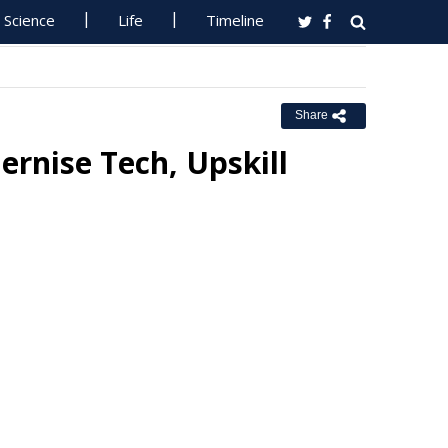
Science
Life
Timeline
Share
rnise Tech, Upskill