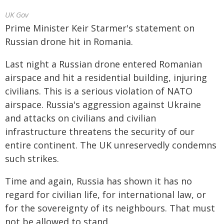
UK Gov
Prime Minister Keir Starmer's statement on
Russian drone hit in Romania.
Last night a Russian drone entered Romanian
airspace and hit a residential building, injuring
civilians. This is a serious violation of NATO
airspace. Russia's aggression against Ukraine
and attacks on civilians and civilian
infrastructure threatens the security of our
entire continent. The UK unreservedly condemns
such strikes.
Time and again, Russia has shown it has no
regard for civilian life, for international law, or
for the sovereignty of its neighbours. That must
not be allowed to stand.