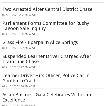
Two Arrested After Central District Chase
09 AUG 2026 7:02 PM AEST
Parliament Forms Committee for Rushy
Lagoon Sale Inquiry
09 AUG 2026 5:50 PM AEST
Grass Fire - Ilparpa In Alice Springs
09 AUG 2026 5:27 PM AEST
Suspended Learner Driver Charged After
Train Line Chase
09 AUG 2026 5:27 PM AEST
Learner Driver Hits Officer, Police Car in
Goulburn Crash
09 AUG 2026 4:36 PM AEST
Asian Business Gala Celebrates Victorian
Excellence
09 AUG 2026 4:28 PM AEST