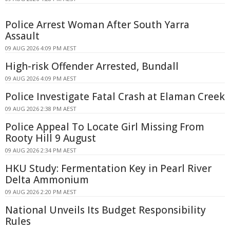
Police Arrest Woman After South Yarra
Assault
09 AUG 2026 4:09 PM AEST
High-risk Offender Arrested, Bundall
09 AUG 2026 4:09 PM AEST
Police Investigate Fatal Crash at Elaman Creek
09 AUG 2026 2:38 PM AEST
Police Appeal To Locate Girl Missing From
Rooty Hill 9 August
09 AUG 2026 2:34 PM AEST
HKU Study: Fermentation Key in Pearl River
Delta Ammonium
09 AUG 2026 2:20 PM AEST
National Unveils Its Budget Responsibility
Rules