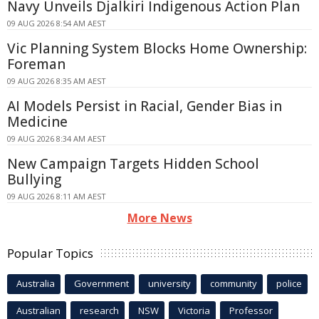
Navy Unveils Djalkiri Indigenous Action Plan
09 AUG 2026 8:54 AM AEST
Vic Planning System Blocks Home Ownership:
Foreman
09 AUG 2026 8:35 AM AEST
AI Models Persist in Racial, Gender Bias in
Medicine
09 AUG 2026 8:34 AM AEST
New Campaign Targets Hidden School
Bullying
09 AUG 2026 8:11 AM AEST
More News
Popular Topics
Australia
Government
university
community
police
Australian
research
NSW
Victoria
Professor