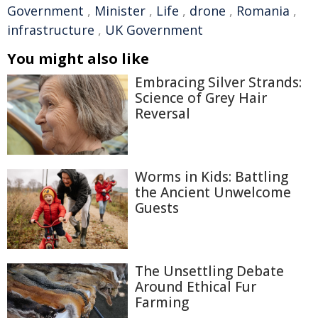
Government
,
Minister
,
Life
,
drone
,
Romania
,
infrastructure
,
UK Government
You might also like
Embracing Silver Strands:
Science of Grey Hair
Reversal
Worms in Kids: Battling
the Ancient Unwelcome
Guests
The Unsettling Debate
Around Ethical Fur
Farming