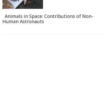
Animals in Space: Contributions of Non-
Human Astronauts