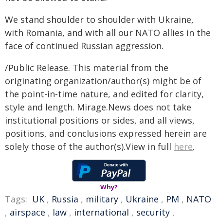
We stand shoulder to shoulder with Ukraine,
with Romania, and with all our NATO allies in the
face of continued Russian aggression.
/Public Release. This material from the
originating organization/author(s) might be of
the point-in-time nature, and edited for clarity,
style and length. Mirage.News does not take
institutional positions or sides, and all views,
positions, and conclusions expressed herein are
solely those of the author(s).View in full
here
.
Why?
Tags:
UK
,
Russia
,
military
,
Ukraine
,
PM
,
NATO
,
airspace
,
law
,
international
,
security
,