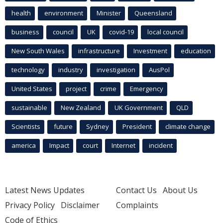
health
environment
Minister
Queensland
business
council
UK
covid-19
local council
New South Wales
infrastructure
Investment
education
technology
industry
investigation
AusPol
United States
project
crime
Emergency
sustainable
New Zealand
UK Government
QLD
Scientists
future
Sydney
President
climate change
america
Impact
court
Internet
incident
Latest News Updates
Contact Us
About Us
Privacy Policy
Disclaimer
Complaints
Code of Ethics