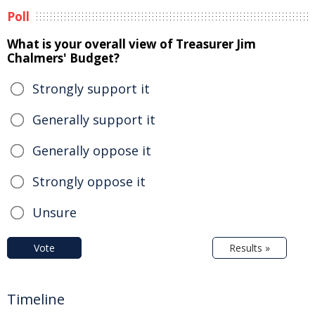
Poll
What is your overall view of Treasurer Jim
Chalmers' Budget?
Strongly support it
Generally support it
Generally oppose it
Strongly oppose it
Unsure
Vote
Results »
Timeline