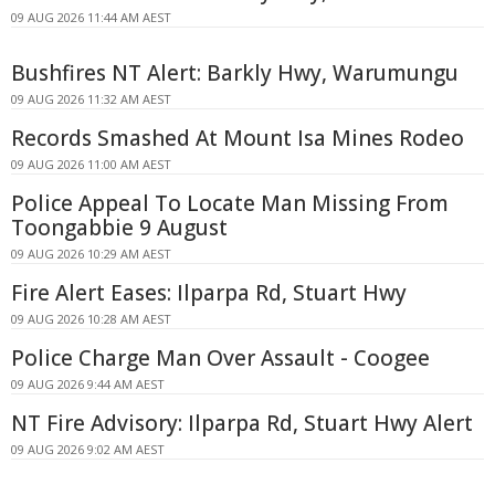
09 AUG 2026 11:44 AM AEST
Bushfires NT Alert: Barkly Hwy, Warumungu
09 AUG 2026 11:32 AM AEST
Records Smashed At Mount Isa Mines Rodeo
09 AUG 2026 11:00 AM AEST
Police Appeal To Locate Man Missing From
Toongabbie 9 August
09 AUG 2026 10:29 AM AEST
Fire Alert Eases: Ilparpa Rd, Stuart Hwy
09 AUG 2026 10:28 AM AEST
Police Charge Man Over Assault - Coogee
09 AUG 2026 9:44 AM AEST
NT Fire Advisory: Ilparpa Rd, Stuart Hwy Alert
09 AUG 2026 9:02 AM AEST