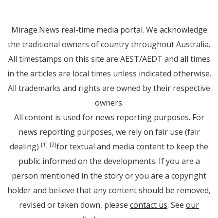
Mirage.News real-time media portal. We acknowledge
the traditional owners of country throughout Australia.
All timestamps on this site are AEST/AEDT and all times
in the articles are local times unless indicated otherwise.
All trademarks and rights are owned by their respective
owners.
All content is used for news reporting purposes. For
news reporting purposes, we rely on fair use (fair
dealing)
for textual and media content to keep the
[1]
[2]
public informed on the developments. If you are a
person mentioned in the story or you are a copyright
holder and believe that any content should be removed,
revised or taken down, please
contact us
. See
our