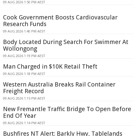
09 AUG 2026 1:50 PM AEST
Cook Government Boosts Cardiovascular
Research Funds
09 AUG 2026 1:40 PM AEST
Body Located During Search For Swimmer At
Wollongong
09 AUG 2026 1:19 PM AEST
Man Charged in $10K Retail Theft
09 AUG 2026 1:18 PM AEST
Western Australia Breaks Rail Container
Freight Record
09 AUG 2026 1:15 PM AEST
New Fremantle Traffic Bridge To Open Before
End Of Year
09 AUG 2026 1:14 PM AEST
Bushfires NT Alert: Barkly Hwy, Tablelands