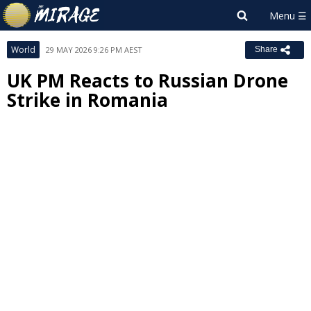
World
29 MAY 2026 9:26 PM AEST
Share
UK PM Reacts to Russian Drone
Strike in Romania