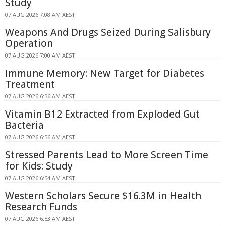
Study
07 AUG 2026 7:08 AM AEST
Weapons And Drugs Seized During Salisbury
Operation
07 AUG 2026 7:00 AM AEST
Immune Memory: New Target for Diabetes
Treatment
07 AUG 2026 6:56 AM AEST
Vitamin B12 Extracted from Exploded Gut
Bacteria
07 AUG 2026 6:56 AM AEST
Stressed Parents Lead to More Screen Time
for Kids: Study
07 AUG 2026 6:54 AM AEST
Western Scholars Secure $16.3M in Health
Research Funds
07 AUG 2026 6:53 AM AEST