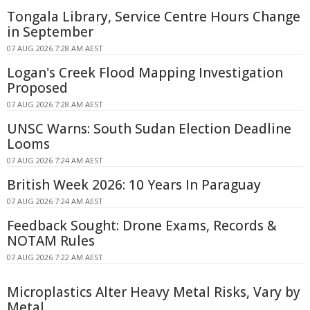
Tongala Library, Service Centre Hours Change
in September
07 AUG 2026 7:28 AM AEST
Logan's Creek Flood Mapping Investigation
Proposed
07 AUG 2026 7:28 AM AEST
UNSC Warns: South Sudan Election Deadline
Looms
07 AUG 2026 7:24 AM AEST
British Week 2026: 10 Years In Paraguay
07 AUG 2026 7:24 AM AEST
Feedback Sought: Drone Exams, Records &
NOTAM Rules
07 AUG 2026 7:22 AM AEST
Microplastics Alter Heavy Metal Risks, Vary by
Metal