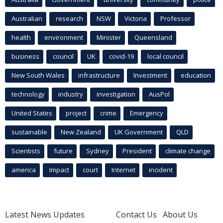
Australian
research
NSW
Victoria
Professor
health
environment
Minister
Queensland
business
council
UK
covid-19
local council
New South Wales
infrastructure
Investment
education
technology
industry
investigation
AusPol
United States
project
crime
Emergency
sustainable
New Zealand
UK Government
QLD
Scientists
future
Sydney
President
climate change
america
Impact
court
Internet
incident
Latest News Updates
Contact Us
About Us