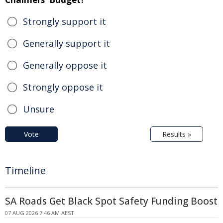
Strongly support it
Generally support it
Generally oppose it
Strongly oppose it
Unsure
Vote
Results »
Timeline
SA Roads Get Black Spot Safety Funding Boost
07 AUG 2026 7:46 AM AEST