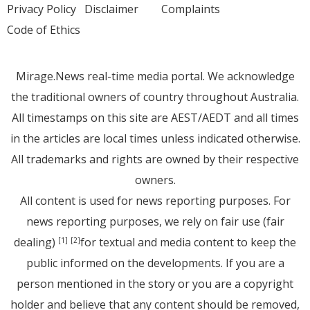
Privacy Policy
Disclaimer
Complaints
Code of Ethics
Mirage.News real-time media portal. We acknowledge
the traditional owners of country throughout Australia.
All timestamps on this site are AEST/AEDT and all times
in the articles are local times unless indicated otherwise.
All trademarks and rights are owned by their respective
owners.
All content is used for news reporting purposes. For
news reporting purposes, we rely on fair use (fair
dealing)
for textual and media content to keep the
[1]
[2]
public informed on the developments. If you are a
person mentioned in the story or you are a copyright
holder and believe that any content should be removed,