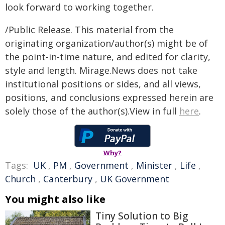
look forward to working together.
/Public Release. This material from the
originating organization/author(s) might be of
the point-in-time nature, and edited for clarity,
style and length. Mirage.News does not take
institutional positions or sides, and all views,
positions, and conclusions expressed herein are
solely those of the author(s).View in full
here
.
Why?
Tags:
UK
,
PM
,
Government
,
Minister
,
Life
,
Church
,
Canterbury
,
UK Government
You might also like
Tiny Solution to Big