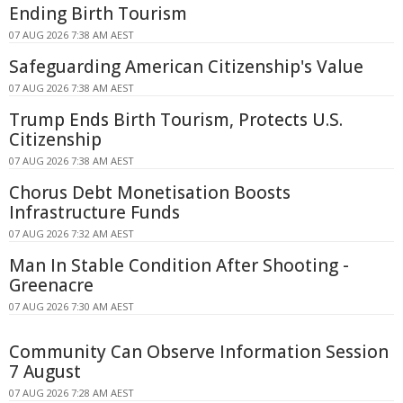
Ending Birth Tourism
07 AUG 2026 7:38 AM AEST
Safeguarding American Citizenship's Value
07 AUG 2026 7:38 AM AEST
Trump Ends Birth Tourism, Protects U.S.
Citizenship
07 AUG 2026 7:38 AM AEST
Chorus Debt Monetisation Boosts
Infrastructure Funds
07 AUG 2026 7:32 AM AEST
Man In Stable Condition After Shooting -
Greenacre
07 AUG 2026 7:30 AM AEST
Community Can Observe Information Session
7 August
07 AUG 2026 7:28 AM AEST