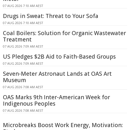
07 AUG 2026 7:10 AM AEST
Drugs in Sweat: Threat to Your Sofa
07 AUG 2026 7:10 AM AEST
Coal Boilers: Solution for Organic Wastewater
Treatment
07 AUG 2026 7:09 AM AEST
US Pledges $2B Aid to Faith-Based Groups
07 AUG 2026 7:09 AM AEST
Seven-Meter Astronaut Lands at OAS Art
Museum
07 AUG 2026 7:08 AM AEST
OAS Marks 9th Inter-American Week for
Indigenous Peoples
07 AUG 2026 7:08 AM AEST
Microbreaks Boost Work Energy, Motivation: