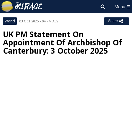
World
03 OCT 2025 7:04 PM AEST
Share
UK PM Statement On
Appointment Of Archbishop Of
Canterbury: 3 October 2025