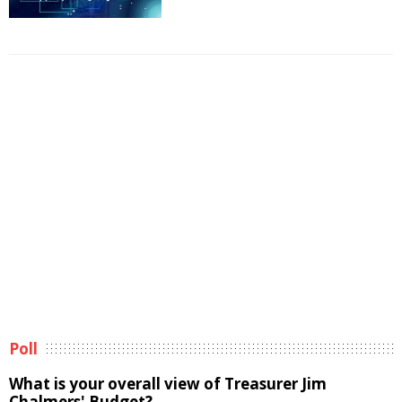
Poll
What is your overall view of Treasurer Jim
Chalmers' Budget?