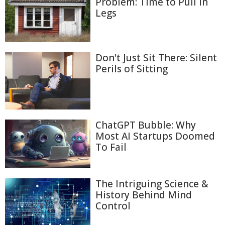
Problem: Time to Pull In
Legs
Don't Just Sit There: Silent
Perils of Sitting
ChatGPT Bubble: Why
Most AI Startups Doomed
To Fail
The Intriguing Science &
History Behind Mind
Control