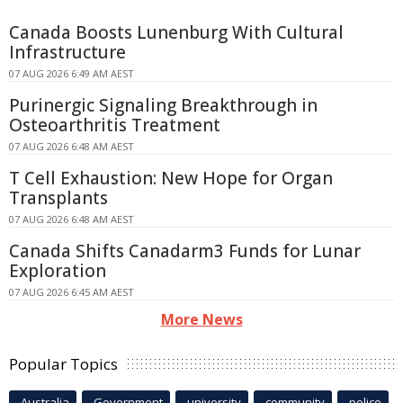
Canada Boosts Lunenburg With Cultural
Infrastructure
07 AUG 2026 6:49 AM AEST
Purinergic Signaling Breakthrough in
Osteoarthritis Treatment
07 AUG 2026 6:48 AM AEST
T Cell Exhaustion: New Hope for Organ
Transplants
07 AUG 2026 6:48 AM AEST
Canada Shifts Canadarm3 Funds for Lunar
Exploration
07 AUG 2026 6:45 AM AEST
More News
Popular Topics
Australia
Government
university
community
police