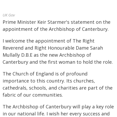
UK Gov
Prime Minister Keir Starmer's statement on the
appointment of the Archbishop of Canterbury.
I welcome the appointment of The Right
Reverend and Right Honourable Dame Sarah
Mullally D.B.E as the new Archbishop of
Canterbury and the first woman to hold the role.
The Church of England is of profound
importance to this country. Its churches,
cathedrals, schools, and charities are part of the
fabric of our communities.
The Archbishop of Canterbury will play a key role
in our national life. I wish her every success and