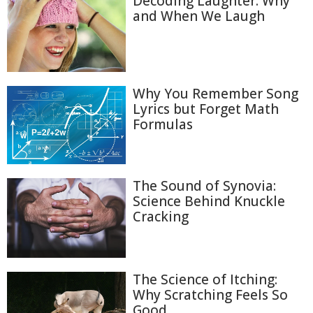
Decoding Laughter: Why
and When We Laugh
Why You Remember Song
Lyrics but Forget Math
Formulas
The Sound of Synovia:
Science Behind Knuckle
Cracking
The Science of Itching:
Why Scratching Feels So
Good