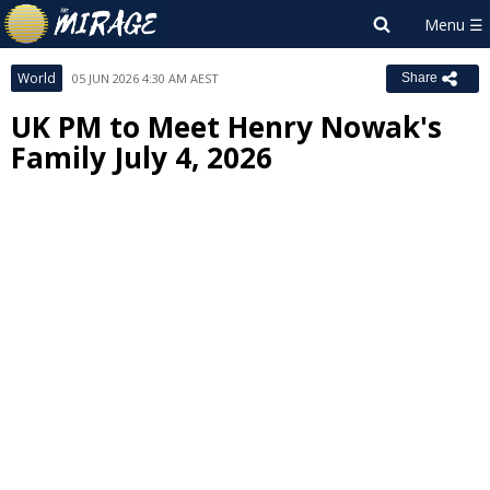
World
05 JUN 2026 4:30 AM AEST
Share
UK PM to Meet Henry Nowak's
Family July 4, 2026