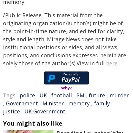
memory.
/Public Release. This material from the
originating organization/author(s) might be of
the point-in-time nature, and edited for clarity,
style and length. Mirage.News does not take
institutional positions or sides, and all views,
positions, and conclusions expressed herein are
solely those of the author(s).View in full
here
.
Why?
Tags:
police
,
UK
,
football
,
PM
,
future
,
murder
,
Government
,
Minister
,
memory
,
family
,
justice
,
UK Government
You might also like