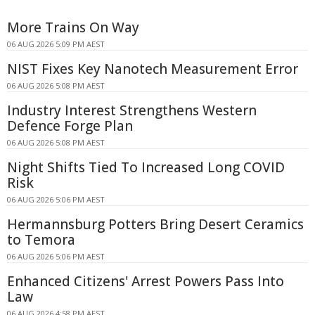
More Trains On Way
06 AUG 2026 5:09 PM AEST
NIST Fixes Key Nanotech Measurement Error
06 AUG 2026 5:08 PM AEST
Industry Interest Strengthens Western
Defence Forge Plan
06 AUG 2026 5:08 PM AEST
Night Shifts Tied To Increased Long COVID
Risk
06 AUG 2026 5:06 PM AEST
Hermannsburg Potters Bring Desert Ceramics
to Temora
06 AUG 2026 5:06 PM AEST
Enhanced Citizens' Arrest Powers Pass Into
Law
06 AUG 2026 4:58 PM AEST