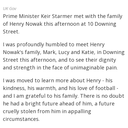
UK Gov
Prime Minister Keir Starmer met with the family
of Henry Nowak this afternoon at 10 Downing
Street.
I was profoundly humbled to meet Henry
Nowak's family, Mark, Lucy and Katie, in Downing
Street this afternoon, and to see their dignity
and strength in the face of unimaginable pain.
I was moved to learn more about Henry - his
kindness, his warmth, and his love of football -
and I am grateful to his family. There is no doubt
he had a bright future ahead of him, a future
cruelly stolen from him in appalling
circumstances.