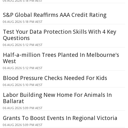
06 AUG 2026 5:18 PM AEST
S&P Global Reaffirms AAA Credit Rating
06 AUG 2026 5:18 PM AEST
Test Your Data Protection Skills With 4 Key
Questions
06 AUG 2026 5:12 PM AEST
Half-a-million Trees Planted In Melbourne's
West
06 AUG 2026 5:12 PM AEST
Blood Pressure Checks Needed For Kids
06 AUG 2026 5:10 PM AEST
Labor Building New Home For Animals In
Ballarat
06 AUG 2026 5:09 PM AEST
Grants To Boost Events In Regional Victoria
06 AUG 2026 5:09 PM AEST