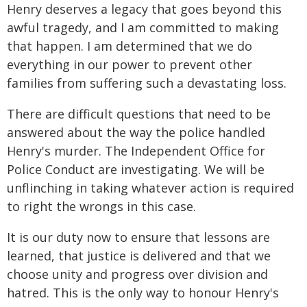
Henry deserves a legacy that goes beyond this
awful tragedy, and I am committed to making
that happen. I am determined that we do
everything in our power to prevent other
families from suffering such a devastating loss.
There are difficult questions that need to be
answered about the way the police handled
Henry's murder. The Independent Office for
Police Conduct are investigating. We will be
unflinching in taking whatever action is required
to right the wrongs in this case.
It is our duty now to ensure that lessons are
learned, that justice is delivered and that we
choose unity and progress over division and
hatred. This is the only way to honour Henry's