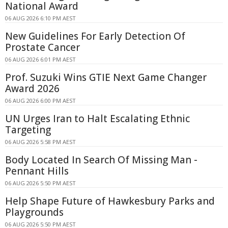
National Award
06 AUG 2026 6:10 PM AEST
New Guidelines For Early Detection Of
Prostate Cancer
06 AUG 2026 6:01 PM AEST
Prof. Suzuki Wins GTIE Next Game Changer
Award 2026
06 AUG 2026 6:00 PM AEST
UN Urges Iran to Halt Escalating Ethnic
Targeting
06 AUG 2026 5:58 PM AEST
Body Located In Search Of Missing Man -
Pennant Hills
06 AUG 2026 5:50 PM AEST
Help Shape Future of Hawkesbury Parks and
Playgrounds
06 AUG 2026 5:50 PM AEST