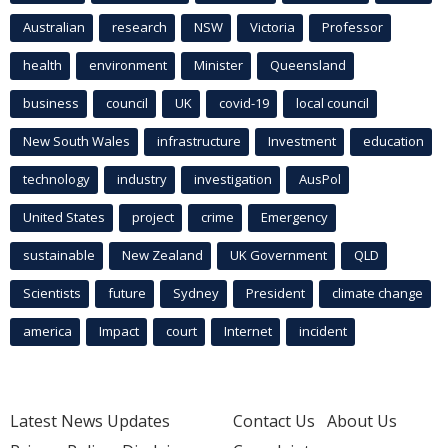
Australian
research
NSW
Victoria
Professor
health
environment
Minister
Queensland
business
council
UK
covid-19
local council
New South Wales
infrastructure
Investment
education
technology
industry
investigation
AusPol
United States
project
crime
Emergency
sustainable
New Zealand
UK Government
QLD
Scientists
future
Sydney
President
climate change
america
Impact
court
Internet
incident
Latest News Updates
Contact Us
About Us