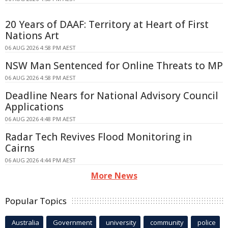
20 Years of DAAF: Territory at Heart of First
Nations Art
06 AUG 2026 4:58 PM AEST
NSW Man Sentenced for Online Threats to MP
06 AUG 2026 4:58 PM AEST
Deadline Nears for National Advisory Council
Applications
06 AUG 2026 4:48 PM AEST
Radar Tech Revives Flood Monitoring in
Cairns
06 AUG 2026 4:44 PM AEST
More News
Popular Topics
Australia
Government
university
community
police