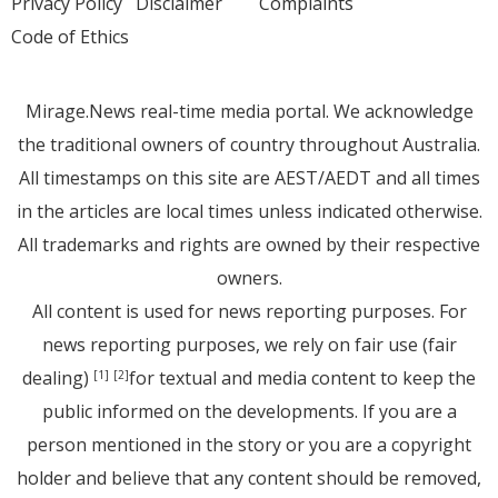
Privacy Policy
Disclaimer
Complaints
Code of Ethics
Mirage.News real-time media portal. We acknowledge
the traditional owners of country throughout Australia.
All timestamps on this site are AEST/AEDT and all times
in the articles are local times unless indicated otherwise.
All trademarks and rights are owned by their respective
owners.
All content is used for news reporting purposes. For
news reporting purposes, we rely on fair use (fair
dealing)
for textual and media content to keep the
[1]
[2]
public informed on the developments. If you are a
person mentioned in the story or you are a copyright
holder and believe that any content should be removed,