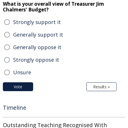
What is your overall view of Treasurer Jim
Chalmers' Budget?
Strongly support it
Generally support it
Generally oppose it
Strongly oppose it
Unsure
Vote
Results »
Timeline
Outstanding Teaching Recognised With