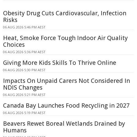
Obesity Drug Cuts Cardiovascular, Infection
Risks
06 AUG 2026 5:46 PM AEST
Heat, Smoke Force Tough Indoor Air Quality
Choices
06 AUG 2026 5:36 PM AEST
Giving More Kids Skills To Thrive Online
06 AUG 2026 5:30 PM AEST
Impacts On Unpaid Carers Not Considered In
NDIS Changes
06 AUG 2026 5:21 PM AEST
Canada Bay Launches Food Recycling in 2027
06 AUG 2026 5:19 PM AEST
Beavers Rewet Boreal Wetlands Drained by
Humans