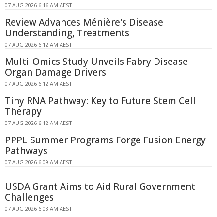
07 AUG 2026 6:16 AM AEST
Review Advances Ménière's Disease
Understanding, Treatments
07 AUG 2026 6:12 AM AEST
Multi-Omics Study Unveils Fabry Disease
Organ Damage Drivers
07 AUG 2026 6:12 AM AEST
Tiny RNA Pathway: Key to Future Stem Cell
Therapy
07 AUG 2026 6:12 AM AEST
PPPL Summer Programs Forge Fusion Energy
Pathways
07 AUG 2026 6:09 AM AEST
USDA Grant Aims to Aid Rural Government
Challenges
07 AUG 2026 6:08 AM AEST