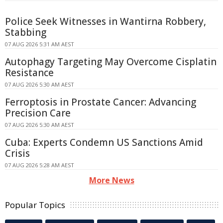
Police Seek Witnesses in Wantirna Robbery,
Stabbing
07 AUG 2026 5:31 AM AEST
Autophagy Targeting May Overcome Cisplatin
Resistance
07 AUG 2026 5:30 AM AEST
Ferroptosis in Prostate Cancer: Advancing
Precision Care
07 AUG 2026 5:30 AM AEST
Cuba: Experts Condemn US Sanctions Amid
Crisis
07 AUG 2026 5:28 AM AEST
More News
Popular Topics