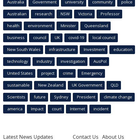
Australia
Government
university
community
police
Australian
research
NSW
Victoria
Professor
health
environment
Minister
Queensland
business
council
UK
covid-19
local council
New South Wales
infrastructure
Investment
education
technology
industry
investigation
AusPol
United States
project
crime
Emergency
sustainable
New Zealand
UK Government
QLD
Scientists
future
Sydney
President
climate change
america
Impact
court
Internet
incident
Latest News Updates
Contact Us
About Us