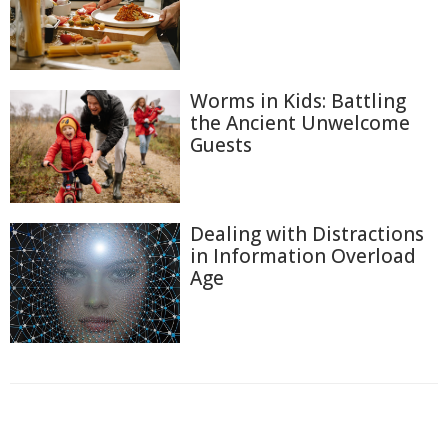
Worms in Kids: Battling
the Ancient Unwelcome
Guests
Dealing with Distractions
in Information Overload
Age