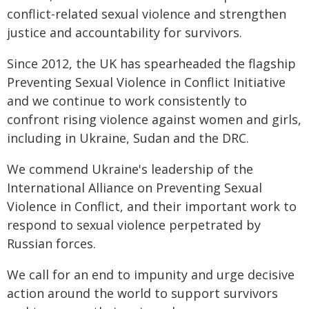
conflict-related sexual violence and strengthen
justice and accountability for survivors.
Since 2012, the UK has spearheaded the flagship
Preventing Sexual Violence in Conflict Initiative
and we continue to work consistently to
confront rising violence against women and girls,
including in Ukraine, Sudan and the DRC.
We commend Ukraine's leadership of the
International Alliance on Preventing Sexual
Violence in Conflict, and their important work to
respond to sexual violence perpetrated by
Russian forces.
We call for an end to impunity and urge decisive
action around the world to support survivors