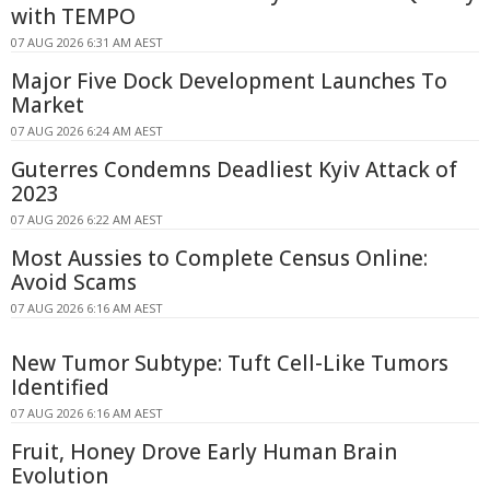
with TEMPO
07 AUG 2026 6:31 AM AEST
Major Five Dock Development Launches To
Market
07 AUG 2026 6:24 AM AEST
Guterres Condemns Deadliest Kyiv Attack of
2023
07 AUG 2026 6:22 AM AEST
Most Aussies to Complete Census Online:
Avoid Scams
07 AUG 2026 6:16 AM AEST
New Tumor Subtype: Tuft Cell-Like Tumors
Identified
07 AUG 2026 6:16 AM AEST
Fruit, Honey Drove Early Human Brain
Evolution