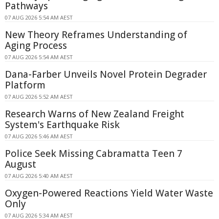
Pathways
07 AUG 2026 5:54 AM AEST
New Theory Reframes Understanding of
Aging Process
07 AUG 2026 5:54 AM AEST
Dana-Farber Unveils Novel Protein Degrader
Platform
07 AUG 2026 5:52 AM AEST
Research Warns of New Zealand Freight
System's Earthquake Risk
07 AUG 2026 5:46 AM AEST
Police Seek Missing Cabramatta Teen 7
August
07 AUG 2026 5:40 AM AEST
Oxygen-Powered Reactions Yield Water Waste
Only
07 AUG 2026 5:34 AM AEST