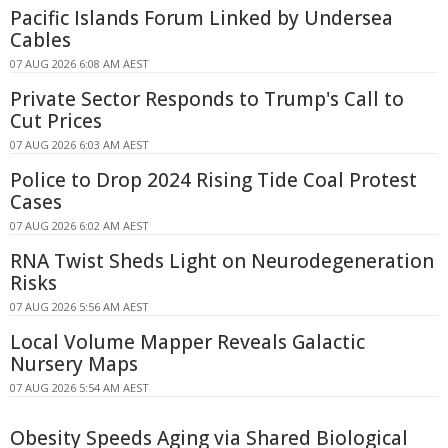
Pacific Islands Forum Linked by Undersea
Cables
07 AUG 2026 6:08 AM AEST
Private Sector Responds to Trump's Call to
Cut Prices
07 AUG 2026 6:03 AM AEST
Police to Drop 2024 Rising Tide Coal Protest
Cases
07 AUG 2026 6:02 AM AEST
RNA Twist Sheds Light on Neurodegeneration
Risks
07 AUG 2026 5:56 AM AEST
Local Volume Mapper Reveals Galactic
Nursery Maps
07 AUG 2026 5:54 AM AEST
Obesity Speeds Aging via Shared Biological