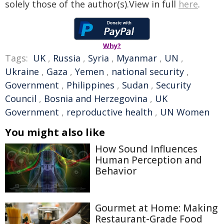
solely those of the author(s).View in full
here
.
Why?
Tags:
UK
,
Russia
,
Syria
,
Myanmar
,
UN
,
Ukraine
,
Gaza
,
Yemen
,
national security
,
Government
,
Philippines
,
Sudan
,
Security
Council
,
Bosnia and Herzegovina
,
UK
Government
,
reproductive health
,
UN Women
You might also like
How Sound Influences
Human Perception and
Behavior
Gourmet at Home: Making
Restaurant-Grade Food