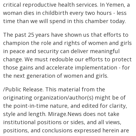
critical reproductive health services. In Yemen, a
woman dies in childbirth every two hours - less
time than we will spend in this chamber today.
The past 25 years have shown us that efforts to
champion the role and rights of women and girls
in peace and security can deliver meaningful
change. We must redouble our efforts to protect
those gains and accelerate implementation - for
the next generation of women and girls.
/Public Release. This material from the
originating organization/author(s) might be of
the point-in-time nature, and edited for clarity,
style and length. Mirage.News does not take
institutional positions or sides, and all views,
positions, and conclusions expressed herein are