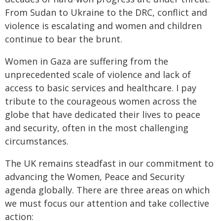
From Sudan to Ukraine to the DRC, conflict and
violence is escalating and women and children
continue to bear the brunt.
Women in Gaza are suffering from the
unprecedented scale of violence and lack of
access to basic services and healthcare. I pay
tribute to the courageous women across the
globe that have dedicated their lives to peace
and security, often in the most challenging
circumstances.
The UK remains steadfast in our commitment to
advancing the Women, Peace and Security
agenda globally. There are three areas on which
we must focus our attention and take collective
action: