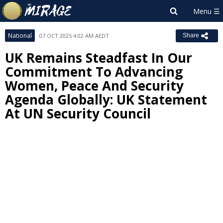
National
07 OCT 2025 4:02 AM AEDT
Share
UK Remains Steadfast In Our
Commitment To Advancing
Women, Peace And Security
Agenda Globally: UK Statement
At UN Security Council