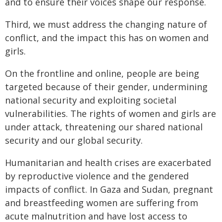
and to ensure their voices shape our response.
Third, we must address the changing nature of
conflict, and the impact this has on women and
girls.
On the frontline and online, people are being
targeted because of their gender, undermining
national security and exploiting societal
vulnerabilities. The rights of women and girls are
under attack, threatening our shared national
security and our global security.
Humanitarian and health crises are exacerbated
by reproductive violence and the gendered
impacts of conflict. In Gaza and Sudan, pregnant
and breastfeeding women are suffering from
acute malnutrition and have lost access to