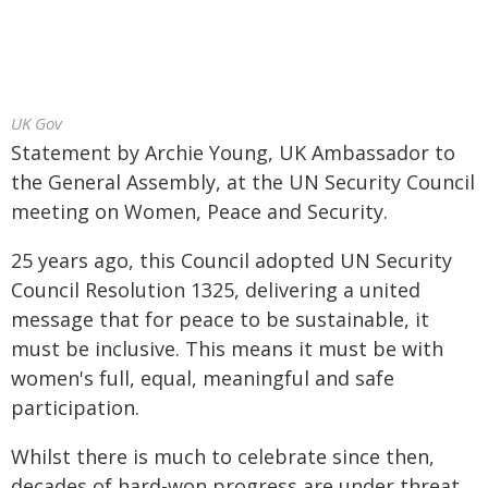
UK Gov
Statement by Archie Young, UK Ambassador to
the General Assembly, at the UN Security Council
meeting on Women, Peace and Security.
25 years ago, this Council adopted UN Security
Council Resolution 1325, delivering a united
message that for peace to be sustainable, it
must be inclusive. This means it must be with
women's full, equal, meaningful and safe
participation.
Whilst there is much to celebrate since then,
decades of hard-won progress are under threat.