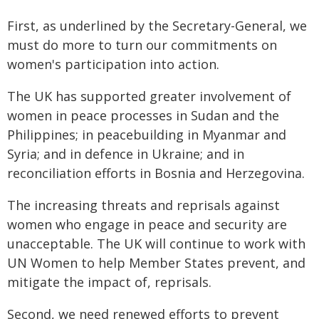
First, as underlined by the Secretary-General, we
must do more to turn our commitments on
women's participation into action.
The UK has supported greater involvement of
women in peace processes in Sudan and the
Philippines; in peacebuilding in Myanmar and
Syria; and in defence in Ukraine; and in
reconciliation efforts in Bosnia and Herzegovina.
The increasing threats and reprisals against
women who engage in peace and security are
unacceptable. The UK will continue to work with
UN Women to help Member States prevent, and
mitigate the impact of, reprisals.
Second, we need renewed efforts to prevent