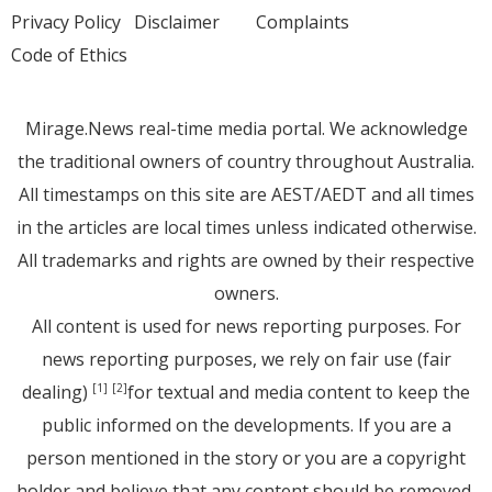
Privacy Policy
Disclaimer
Complaints
Code of Ethics
Mirage.News real-time media portal. We acknowledge
the traditional owners of country throughout Australia.
All timestamps on this site are AEST/AEDT and all times
in the articles are local times unless indicated otherwise.
All trademarks and rights are owned by their respective
owners.
All content is used for news reporting purposes. For
news reporting purposes, we rely on fair use (fair
dealing)
for textual and media content to keep the
[1]
[2]
public informed on the developments. If you are a
person mentioned in the story or you are a copyright
holder and believe that any content should be removed,