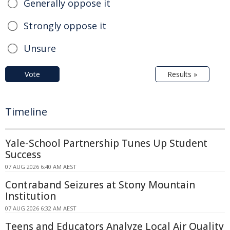
Generally oppose it
Strongly oppose it
Unsure
Vote
Results »
Timeline
Yale-School Partnership Tunes Up Student
Success
07 AUG 2026 6:40 AM AEST
Contraband Seizures at Stony Mountain
Institution
07 AUG 2026 6:32 AM AEST
Teens and Educators Analyze Local Air Quality