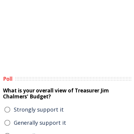
Poll
What is your overall view of Treasurer Jim
Chalmers' Budget?
Strongly support it
Generally support it