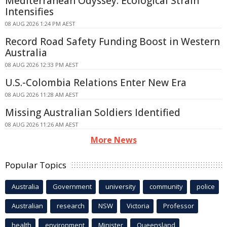
Mediterranean Odyssey: Ecological Strain
Intensifies
08 AUG 2026 1:24 PM AEST
Record Road Safety Funding Boost in Western
Australia
08 AUG 2026 12:33 PM AEST
U.S.-Colombia Relations Enter New Era
08 AUG 2026 11:28 AM AEST
Missing Australian Soldiers Identified
08 AUG 2026 11:26 AM AEST
More News
Popular Topics
Australia
Government
university
community
police
Australian
research
NSW
Victoria
Professor
health
environment
Minister
Queensland