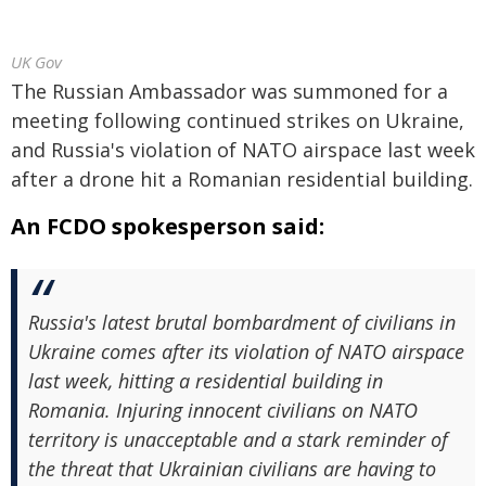
UK Gov
The Russian Ambassador was summoned for a
meeting following continued strikes on Ukraine,
and Russia's violation of NATO airspace last week
after a drone hit a Romanian residential building.
An FCDO spokesperson said:
Russia's latest brutal bombardment of civilians in
Ukraine comes after its violation of NATO airspace
last week, hitting a residential building in
Romania. Injuring innocent civilians on NATO
territory is unacceptable and a stark reminder of
the threat that Ukrainian civilians are having to