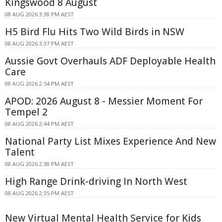
Kingswood 8 August
08 AUG 2026 3:38 PM AEST
H5 Bird Flu Hits Two Wild Birds in NSW
08 AUG 2026 3:37 PM AEST
Aussie Govt Overhauls ADF Deployable Health
Care
08 AUG 2026 2:54 PM AEST
APOD: 2026 August 8 - Messier Moment For
Tempel 2
08 AUG 2026 2:44 PM AEST
National Party List Mixes Experience And New
Talent
08 AUG 2026 2:38 PM AEST
High Range Drink-driving In North West
08 AUG 2026 2:35 PM AEST
New Virtual Mental Health Service for Kids