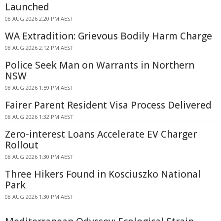
Launched
08 AUG 2026 2:20 PM AEST
WA Extradition: Grievous Bodily Harm Charge
08 AUG 2026 2:12 PM AEST
Police Seek Man on Warrants in Northern
NSW
08 AUG 2026 1:59 PM AEST
Fairer Parent Resident Visa Process Delivered
08 AUG 2026 1:32 PM AEST
Zero-interest Loans Accelerate EV Charger
Rollout
08 AUG 2026 1:30 PM AEST
Three Hikers Found in Kosciuszko National
Park
08 AUG 2026 1:30 PM AEST