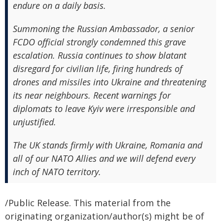
endure on a daily basis.
Summoning the Russian Ambassador, a senior
FCDO official strongly condemned this grave
escalation. Russia continues to show blatant
disregard for civilian life, firing hundreds of
drones and missiles into Ukraine and threatening
its near neighbours. Recent warnings for
diplomats to leave Kyiv were irresponsible and
unjustified.
The UK stands firmly with Ukraine, Romania and
all of our NATO Allies and we will defend every
inch of NATO territory.
/Public Release. This material from the
originating organization/author(s) might be of