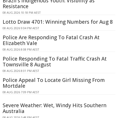
Brazil's Indigenous Youth: Visibility as
Resistance
08 AUG 2026 10:18 PM AEST
Lotto Draw 4701: Winning Numbers for Aug 8
08 AUG 2026 9:04 PM AEST
Police Are Responding To Fatal Crash At
Elizabeth Vale
08 AUG 2026 8:08 PM AEST
Police Responding To Fatal Traffic Crash At
Townsville 8 August
08 AUG 2026 8:01 PM AEST
Police Appeal To Locate Girl Missing From
Mortdale
08 AUG 2026 7:09 PM AEST
Severe Weather: Wet, Windy Hits Southern
Australia
08 AUG 2026 5:48 PM AEST