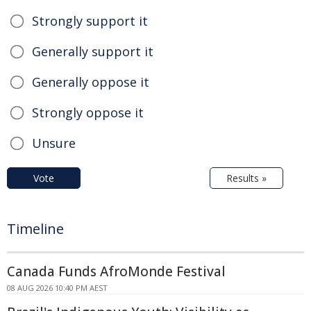
Strongly support it
Generally support it
Generally oppose it
Strongly oppose it
Unsure
Vote
Results »
Timeline
Canada Funds AfroMonde Festival
08 AUG 2026 10:40 PM AEST