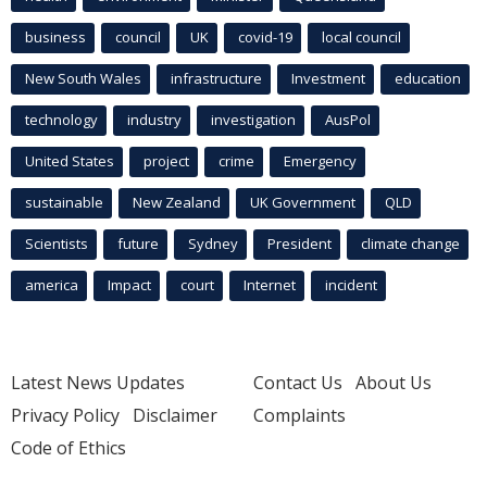
business
council
UK
covid-19
local council
New South Wales
infrastructure
Investment
education
technology
industry
investigation
AusPol
United States
project
crime
Emergency
sustainable
New Zealand
UK Government
QLD
Scientists
future
Sydney
President
climate change
america
Impact
court
Internet
incident
Latest News Updates
Contact Us
About Us
Privacy Policy
Disclaimer
Complaints
Code of Ethics