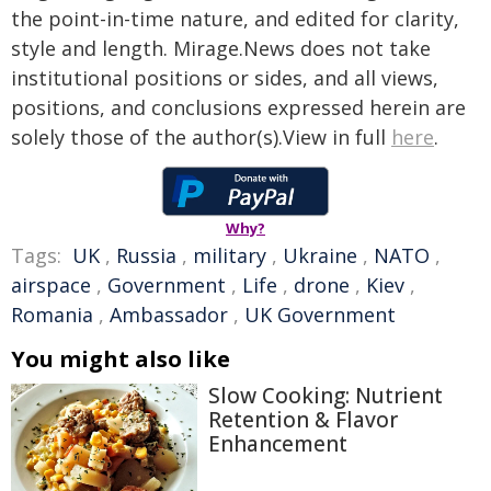
the point-in-time nature, and edited for clarity,
style and length. Mirage.News does not take
institutional positions or sides, and all views,
positions, and conclusions expressed herein are
solely those of the author(s).View in full
here
.
Why?
Tags:
UK
,
Russia
,
military
,
Ukraine
,
NATO
,
airspace
,
Government
,
Life
,
drone
,
Kiev
,
Romania
,
Ambassador
,
UK Government
You might also like
Slow Cooking: Nutrient
Retention & Flavor
Enhancement