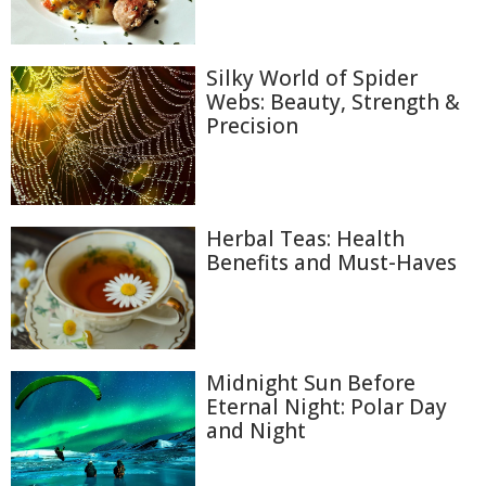
Silky World of Spider
Webs: Beauty, Strength &
Precision
Herbal Teas: Health
Benefits and Must-Haves
Midnight Sun Before
Eternal Night: Polar Day
and Night