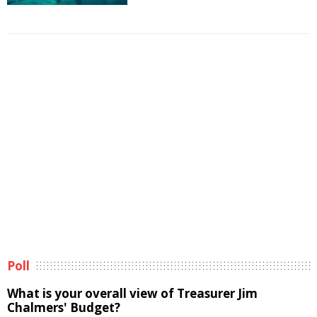
Poll
What is your overall view of Treasurer Jim
Chalmers' Budget?