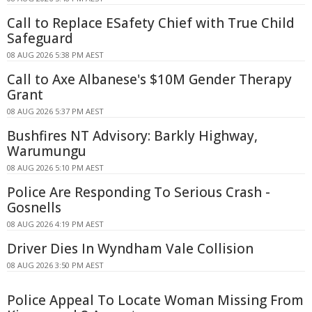
Call to Replace ESafety Chief with True Child
Safeguard
08 AUG 2026 5:38 PM AEST
Call to Axe Albanese's $10M Gender Therapy
Grant
08 AUG 2026 5:37 PM AEST
Bushfires NT Advisory: Barkly Highway,
Warumungu
08 AUG 2026 5:10 PM AEST
Police Are Responding To Serious Crash -
Gosnells
08 AUG 2026 4:19 PM AEST
Driver Dies In Wyndham Vale Collision
08 AUG 2026 3:50 PM AEST
Police Appeal To Locate Woman Missing From