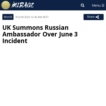
World
04 JUN 2026 12:46 AM AEST
Share
UK Summons Russian
Ambassador Over June 3
Incident