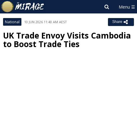
National
10 JUN 2026 11:40 AM AEST
Share
UK Trade Envoy Visits Cambodia
to Boost Trade Ties