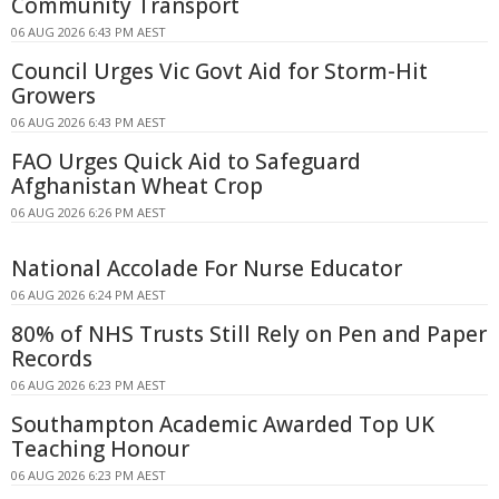
Community Transport
06 AUG 2026 6:43 PM AEST
Council Urges Vic Govt Aid for Storm-Hit
Growers
06 AUG 2026 6:43 PM AEST
FAO Urges Quick Aid to Safeguard
Afghanistan Wheat Crop
06 AUG 2026 6:26 PM AEST
National Accolade For Nurse Educator
06 AUG 2026 6:24 PM AEST
80% of NHS Trusts Still Rely on Pen and Paper
Records
06 AUG 2026 6:23 PM AEST
Southampton Academic Awarded Top UK
Teaching Honour
06 AUG 2026 6:23 PM AEST