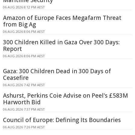
Maritime Security
06 AUG 2026 8:12 PM AEST
Amazon of Europe Faces Megafarm Threat
from Big Ag
06 AUG 2026 8:06 PM AEST
300 Children Killed in Gaza Over 300 Days:
Report
06 AUG 2026 8:06 PM AEST
Gaza: 300 Children Dead in 300 Days of
Ceasefire
06 AUG 2026 7:42 PM AEST
Ashurst, Perkins Coie Advise on Peel's £583M
Harworth Bid
06 AUG 2026 7:37 PM AEST
Council of Europe: Defining Its Boundaries
06 AUG 2026 7:26 PM AEST