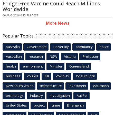
Fridge-Free Vaccine Could Reach Millions
Worldwide
06 AUG 2026 6:22 PM AEST
More News
Popular Topics
Australia
Government
university
community
police
Australian
research
NSW
Victoria
Professor
health
environment
Minister
Queensland
business
council
UK
covid-19
local council
New South Wales
infrastructure
Investment
education
technology
industry
investigation
AusPol
United States
project
crime
Emergency