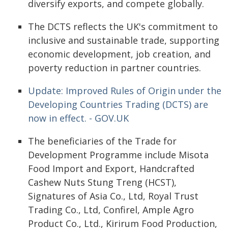
diversify exports, and compete globally.
The DCTS reflects the UK's commitment to
inclusive and sustainable trade, supporting
economic development, job creation, and
poverty reduction in partner countries.
Update: Improved Rules of Origin under the
Developing Countries Trading (DCTS) are
now in effect. - GOV.UK
The beneficiaries of the Trade for
Development Programme include Misota
Food Import and Export, Handcrafted
Cashew Nuts Stung Treng (HCST),
Signatures of Asia Co., Ltd, Royal Trust
Trading Co., Ltd, Confirel, Ample Agro
Product Co., Ltd., Kirirum Food Production,