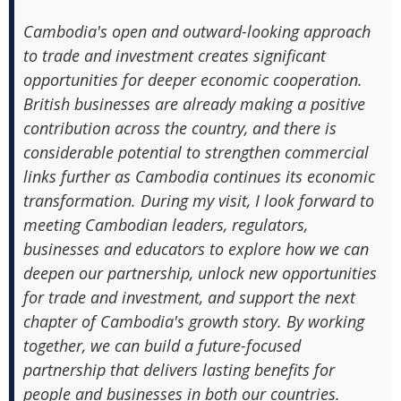
Cambodia's open and outward-looking approach
to trade and investment creates significant
opportunities for deeper economic cooperation.
British businesses are already making a positive
contribution across the country, and there is
considerable potential to strengthen commercial
links further as Cambodia continues its economic
transformation. During my visit, I look forward to
meeting Cambodian leaders, regulators,
businesses and educators to explore how we can
deepen our partnership, unlock new opportunities
for trade and investment, and support the next
chapter of Cambodia's growth story. By working
together, we can build a future-focused
partnership that delivers lasting benefits for
people and businesses in both our countries.