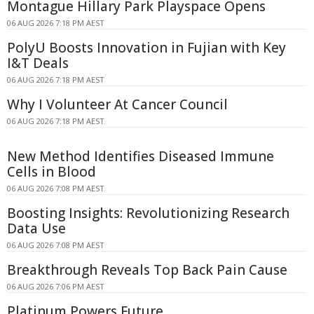
Montague Hillary Park Playspace Opens
06 AUG 2026 7:18 PM AEST
PolyU Boosts Innovation in Fujian with Key
I&T Deals
06 AUG 2026 7:18 PM AEST
Why I Volunteer At Cancer Council
06 AUG 2026 7:18 PM AEST
New Method Identifies Diseased Immune
Cells in Blood
06 AUG 2026 7:08 PM AEST
Boosting Insights: Revolutionizing Research
Data Use
06 AUG 2026 7:08 PM AEST
Breakthrough Reveals Top Back Pain Cause
06 AUG 2026 7:06 PM AEST
Platinum Powers Future