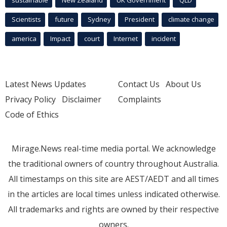
sustainable
New Zealand
UK Government
QLD
Scientists
future
Sydney
President
climate change
america
Impact
court
Internet
incident
Latest News Updates
Contact Us
About Us
Privacy Policy
Disclaimer
Complaints
Code of Ethics
Mirage.News real-time media portal. We acknowledge
the traditional owners of country throughout Australia.
All timestamps on this site are AEST/AEDT and all times
in the articles are local times unless indicated otherwise.
All trademarks and rights are owned by their respective
owners.