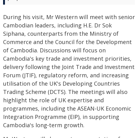
During his visit, Mr Western will meet with senior
Cambodian leaders, including H.E. Dr Sok
Siphana, counterparts from the Ministry of
Commerce and the Council for the Development
of Cambodia. Discussions will focus on
Cambodia's key trade and investment priorities,
delivery following the Joint Trade and Investment
Forum (JTIF), regulatory reform, and increasing
utilisation of the UK's Developing Countries
Trading Scheme (DCTS). The meetings will also
highlight the role of UK expertise and
programmes, including the ASEAN-UK Economic
Integration Programme (EIP), in supporting
Cambodia's long‑term growth.