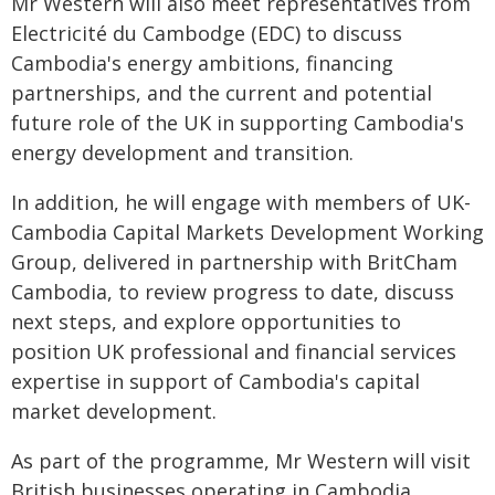
Mr Western will also meet representatives from
Electricité du Cambodge (EDC) to discuss
Cambodia's energy ambitions, financing
partnerships, and the current and potential
future role of the UK in supporting Cambodia's
energy development and transition.
In addition, he will engage with members of UK-
Cambodia Capital Markets Development Working
Group, delivered in partnership with BritCham
Cambodia, to review progress to date, discuss
next steps, and explore opportunities to
position UK professional and financial services
expertise in support of Cambodia's capital
market development.
As part of the programme, Mr Western will visit
British businesses operating in Cambodia,