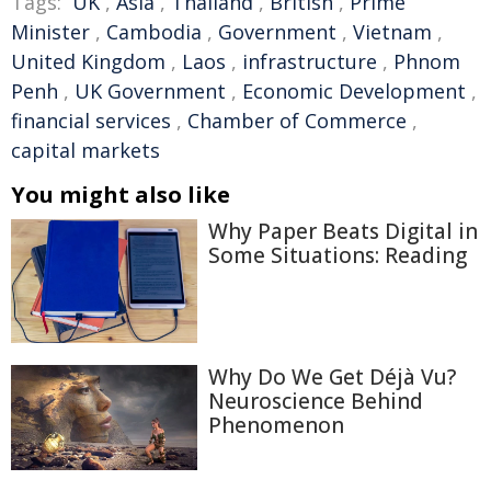
Tags:
UK
,
Asia
,
Thailand
,
British
,
Prime
Minister
,
Cambodia
,
Government
,
Vietnam
,
United Kingdom
,
Laos
,
infrastructure
,
Phnom
Penh
,
UK Government
,
Economic Development
,
financial services
,
Chamber of Commerce
,
capital markets
You might also like
Why Paper Beats Digital in
Some Situations: Reading
Why Do We Get Déjà Vu?
Neuroscience Behind
Phenomenon