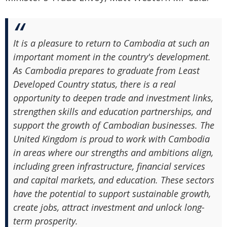
It is a pleasure to return to Cambodia at such an
important moment in the country's development.
As Cambodia prepares to graduate from Least
Developed Country status, there is a real
opportunity to deepen trade and investment links,
strengthen skills and education partnerships, and
support the growth of Cambodian businesses. The
United Kingdom is proud to work with Cambodia
in areas where our strengths and ambitions align,
including green infrastructure, financial services
and capital markets, and education. These sectors
have the potential to support sustainable growth,
create jobs, attract investment and unlock long-
term prosperity.