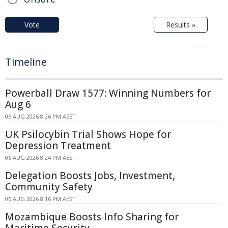
Vote
Results »
Timeline
Powerball Draw 1577: Winning Numbers for
Aug 6
06 AUG 2026 8:26 PM AEST
UK Psilocybin Trial Shows Hope for
Depression Treatment
06 AUG 2026 8:24 PM AEST
Delegation Boosts Jobs, Investment,
Community Safety
06 AUG 2026 8:16 PM AEST
Mozambique Boosts Info Sharing for