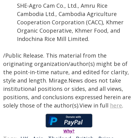
SHE-Agro Cam Co., Ltd., Amru Rice
Cambodia Ltd., Cambodia Agriculture
Cooperation Corporation (CACC), Khmer
Organic Cooperative, Khmer Food, and
Indochina Rice Mill Limited.
/Public Release. This material from the
originating organization/author(s) might be of
the point-in-time nature, and edited for clarity,
style and length. Mirage.News does not take
institutional positions or sides, and all views,
positions, and conclusions expressed herein are
solely those of the author(s).View in full
here
.
Why?