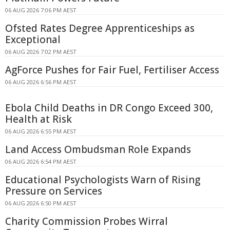
06 AUG 2026 7:06 PM AEST
Ofsted Rates Degree Apprenticeships as
Exceptional
06 AUG 2026 7:02 PM AEST
AgForce Pushes for Fair Fuel, Fertiliser Access
06 AUG 2026 6:56 PM AEST
Ebola Child Deaths in DR Congo Exceed 300,
Health at Risk
06 AUG 2026 6:55 PM AEST
Land Access Ombudsman Role Expands
06 AUG 2026 6:54 PM AEST
Educational Psychologists Warn of Rising
Pressure on Services
06 AUG 2026 6:50 PM AEST
Charity Commission Probes Wirral