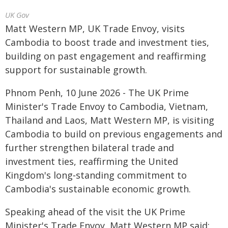
UK Gov
Matt Western MP, UK Trade Envoy, visits
Cambodia to boost trade and investment ties,
building on past engagement and reaffirming
support for sustainable growth.
Phnom Penh, 10 June 2026 - The UK Prime
Minister's Trade Envoy to Cambodia, Vietnam,
Thailand and Laos, Matt Western MP, is visiting
Cambodia to build on previous engagements and
further strengthen bilateral trade and
investment ties, reaffirming the United
Kingdom's long‑standing commitment to
Cambodia's sustainable economic growth.
Speaking ahead of the visit the UK Prime
Minister's Trade Envoy, Matt Western MP said: