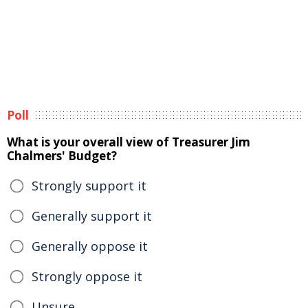
Poll
What is your overall view of Treasurer Jim
Chalmers' Budget?
Strongly support it
Generally support it
Generally oppose it
Strongly oppose it
Unsure