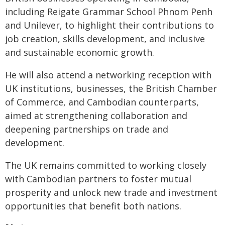
including Reigate Grammar School Phnom Penh
and Unilever, to highlight their contributions to
job creation, skills development, and inclusive
and sustainable economic growth.
He will also attend a networking reception with
UK institutions, businesses, the British Chamber
of Commerce, and Cambodian counterparts,
aimed at strengthening collaboration and
deepening partnerships on trade and
development.
The UK remains committed to working closely
with Cambodian partners to foster mutual
prosperity and unlock new trade and investment
opportunities that benefit both nations.