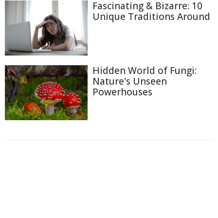
Fascinating & Bizarre: 10
Unique Traditions Around
Hidden World of Fungi:
Nature's Unseen
Powerhouses