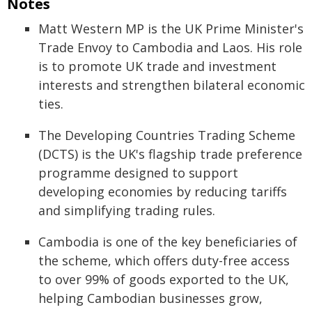
Notes
Matt Western MP is the UK Prime Minister's
Trade Envoy to Cambodia and Laos. His role
is to promote UK trade and investment
interests and strengthen bilateral economic
ties.
The Developing Countries Trading Scheme
(DCTS) is the UK's flagship trade preference
programme designed to support
developing economies by reducing tariffs
and simplifying trading rules.
Cambodia is one of the key beneficiaries of
the scheme, which offers duty-free access
to over 99% of goods exported to the UK,
helping Cambodian businesses grow,