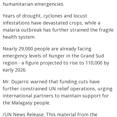
humanitarian emergencies.
Years of drought, cyclones and locust
infestations have devastated crops, while a
malaria outbreak has further strained the fragile
health system.
Nearly 29,000 people are already facing
emergency levels of hunger in the Grand Sud
region - a figure projected to rise to 110,000 by
early 2026.
Mr. Dujarric warned that funding cuts have
further constrained UN relief operations, urging
international partners to maintain support for
the Malagasy people.
/UN News Release. This material from the