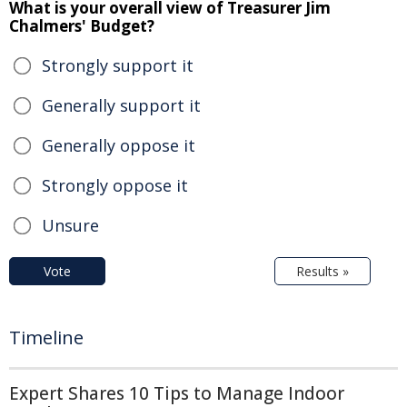
What is your overall view of Treasurer Jim
Chalmers' Budget?
Strongly support it
Generally support it
Generally oppose it
Strongly oppose it
Unsure
Vote
Results »
Timeline
Expert Shares 10 Tips to Manage Indoor