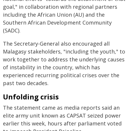
goal," in collaboration with regional partners
including the African Union (AU) and the
Southern African Development Community
(SADC).
The Secretary-General also encouraged all
Malagasy stakeholders, "including the youth," to
work together to address the underlying causes
of instability in the country, which has
experienced recurring political crises over the
past two decades.
Unfolding crisis
The statement came as media reports said an
elite army unit known as CAPSAT seized power
earlier this week, hours after parliament voted