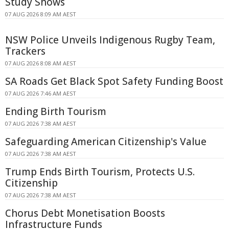
Study Shows
07 AUG 2026 8:09 AM AEST
NSW Police Unveils Indigenous Rugby Team,
Trackers
07 AUG 2026 8:08 AM AEST
SA Roads Get Black Spot Safety Funding Boost
07 AUG 2026 7:46 AM AEST
Ending Birth Tourism
07 AUG 2026 7:38 AM AEST
Safeguarding American Citizenship's Value
07 AUG 2026 7:38 AM AEST
Trump Ends Birth Tourism, Protects U.S.
Citizenship
07 AUG 2026 7:38 AM AEST
Chorus Debt Monetisation Boosts
Infrastructure Funds