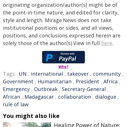
originating organization/author(s) might be of
the point-in-time nature, and edited for clarity,
style and length. Mirage.News does not take
institutional positions or sides, and all views,
positions, and conclusions expressed herein are
solely those of the author(s).View in full
here
.
Why?
Tags:
UN
,
international
,
takeover
,
community
,
Government
,
Humanitarian
,
President
,
Africa
,
Emergency
,
Outbreak
,
Secretary-General
,
African
,
Madagascar
,
collaboration
,
dialogue
,
rule of law
You might also like
Healing Power of Nature: