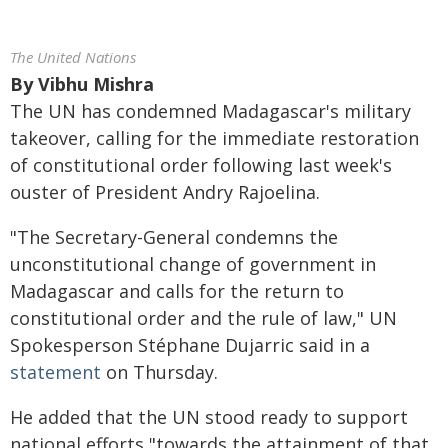
The United Nations
By
Vibhu Mishra
The UN has condemned Madagascar's military
takeover, calling for the immediate restoration
of constitutional order following last week's
ouster of President Andry Rajoelina.
"The Secretary-General condemns the
unconstitutional change of government in
Madagascar and calls for the return to
constitutional order and the rule of law," UN
Spokesperson Stéphane Dujarric said in a
statement
on Thursday.
He added that the UN stood ready to support
national efforts "towards the attainment of that