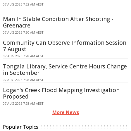
07 AUG 2026 7:32 AM AEST
Man In Stable Condition After Shooting -
Greenacre
07 AUG 2026 7:30 AM AEST
Community Can Observe Information Session
7 August
07 AUG 2026 7:28 AM AEST
Tongala Library, Service Centre Hours Change
in September
07 AUG 2026 7:28 AM AEST
Logan's Creek Flood Mapping Investigation
Proposed
07 AUG 2026 7:28 AM AEST
More News
Popular Topics