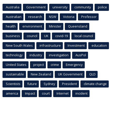
Australia
Government
university
community
police
Australian
research
NSW
Victoria
Professor
health
environment
Minister
Queensland
business
council
UK
covid-19
local council
New South Wales
infrastructure
Investment
education
technology
industry
investigation
AusPol
United States
project
crime
Emergency
sustainable
New Zealand
UK Government
QLD
Scientists
future
Sydney
President
climate change
america
Impact
court
Internet
incident