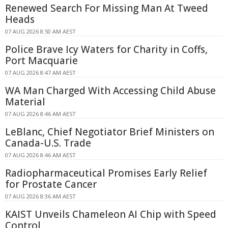
Renewed Search For Missing Man At Tweed
Heads
07 AUG 2026 8:50 AM AEST
Police Brave Icy Waters for Charity in Coffs,
Port Macquarie
07 AUG 2026 8:47 AM AEST
WA Man Charged With Accessing Child Abuse
Material
07 AUG 2026 8:46 AM AEST
LeBlanc, Chief Negotiator Brief Ministers on
Canada-U.S. Trade
07 AUG 2026 8:46 AM AEST
Radiopharmaceutical Promises Early Relief
for Prostate Cancer
07 AUG 2026 8:36 AM AEST
KAIST Unveils Chameleon AI Chip with Speed
Control