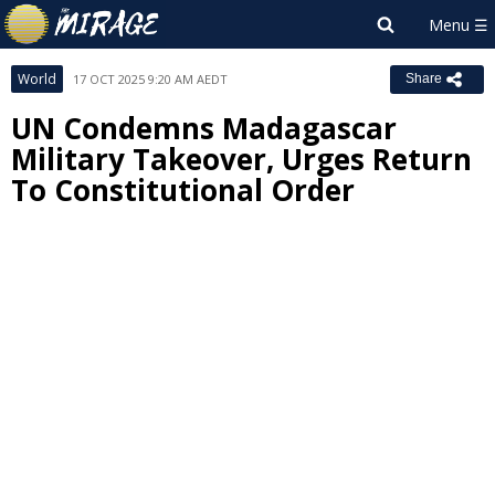
World
17 OCT 2025 9:20 AM AEDT
Share
UN Condemns Madagascar
Military Takeover, Urges Return
To Constitutional Order