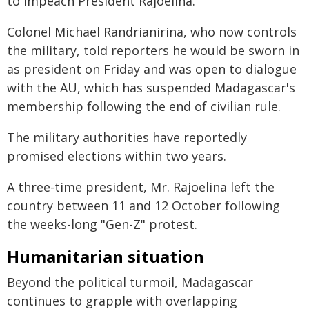
to impeach President Rajoelina.
Colonel Michael Randrianirina, who now controls
the military, told reporters he would be sworn in
as president on Friday and was open to dialogue
with the AU, which has suspended Madagascar's
membership following the end of civilian rule.
The military authorities have reportedly
promised elections within two years.
A three-time president, Mr. Rajoelina left the
country between 11 and 12 October following
the weeks-long "Gen-Z" protest.
Humanitarian situation
Beyond the political turmoil, Madagascar
continues to grapple with overlapping