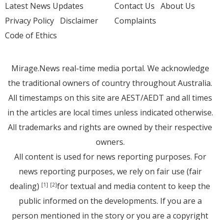
Latest News Updates
Contact Us
About Us
Privacy Policy
Disclaimer
Complaints
Code of Ethics
Mirage.News real-time media portal. We acknowledge
the traditional owners of country throughout Australia.
All timestamps on this site are AEST/AEDT and all times
in the articles are local times unless indicated otherwise.
All trademarks and rights are owned by their respective
owners.
All content is used for news reporting purposes. For
news reporting purposes, we rely on fair use (fair
dealing)
for textual and media content to keep the
[1]
[2]
public informed on the developments. If you are a
person mentioned in the story or you are a copyright