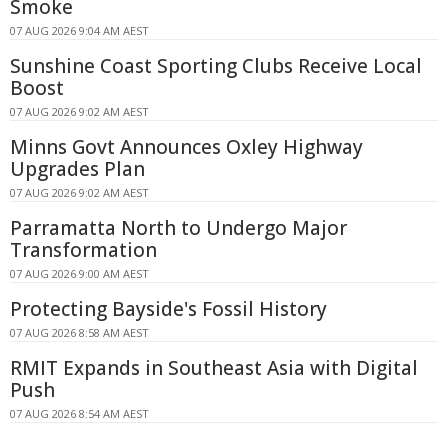
Smoke
07 AUG 2026 9:04 AM AEST
Sunshine Coast Sporting Clubs Receive Local
Boost
07 AUG 2026 9:02 AM AEST
Minns Govt Announces Oxley Highway
Upgrades Plan
07 AUG 2026 9:02 AM AEST
Parramatta North to Undergo Major
Transformation
07 AUG 2026 9:00 AM AEST
Protecting Bayside's Fossil History
07 AUG 2026 8:58 AM AEST
RMIT Expands in Southeast Asia with Digital
Push
07 AUG 2026 8:54 AM AEST