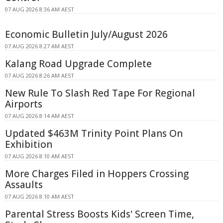
07 AUG 2026 8:36 AM AEST
Economic Bulletin July/August 2026
07 AUG 2026 8:27 AM AEST
Kalang Road Upgrade Complete
07 AUG 2026 8:26 AM AEST
New Rule To Slash Red Tape For Regional
Airports
07 AUG 2026 8:14 AM AEST
Updated $463M Trinity Point Plans On
Exhibition
07 AUG 2026 8:10 AM AEST
More Charges Filed in Hoppers Crossing
Assaults
07 AUG 2026 8:10 AM AEST
Parental Stress Boosts Kids' Screen Time,