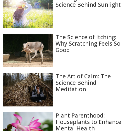
Science Behind Sunlight
The Science of Itching:
Why Scratching Feels So
Good
The Art of Calm: The
Science Behind
Meditation
Plant Parenthood:
Houseplants to Enhance
Mental Health