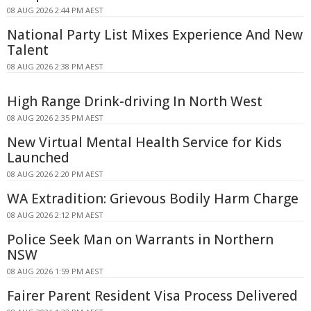
08 AUG 2026 2:44 PM AEST
National Party List Mixes Experience And New
Talent
08 AUG 2026 2:38 PM AEST
High Range Drink-driving In North West
08 AUG 2026 2:35 PM AEST
New Virtual Mental Health Service for Kids
Launched
08 AUG 2026 2:20 PM AEST
WA Extradition: Grievous Bodily Harm Charge
08 AUG 2026 2:12 PM AEST
Police Seek Man on Warrants in Northern
NSW
08 AUG 2026 1:59 PM AEST
Fairer Parent Resident Visa Process Delivered