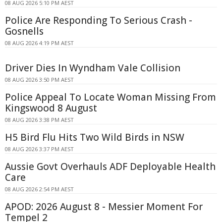
08 AUG 2026 5:10 PM AEST
Police Are Responding To Serious Crash -
Gosnells
08 AUG 2026 4:19 PM AEST
Driver Dies In Wyndham Vale Collision
08 AUG 2026 3:50 PM AEST
Police Appeal To Locate Woman Missing From
Kingswood 8 August
08 AUG 2026 3:38 PM AEST
H5 Bird Flu Hits Two Wild Birds in NSW
08 AUG 2026 3:37 PM AEST
Aussie Govt Overhauls ADF Deployable Health
Care
08 AUG 2026 2:54 PM AEST
APOD: 2026 August 8 - Messier Moment For
Tempel 2