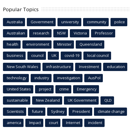
Popular Topics
Australia
Government
university
community
police
Australian
research
NSW
Victoria
Professor
health
environment
Minister
Queensland
business
council
UK
covid-19
local council
New South Wales
infrastructure
Investment
education
technology
industry
investigation
AusPol
United States
project
crime
Emergency
sustainable
New Zealand
UK Government
QLD
Scientists
future
Sydney
President
climate change
america
Impact
court
Internet
incident