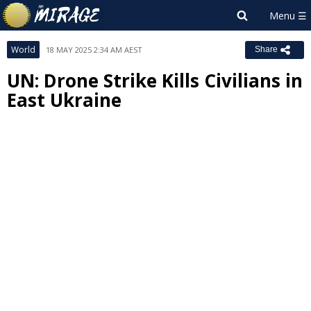
World
18 MAY 2025 2:34 AM AEST
Share
UN: Drone Strike Kills Civilians in
East Ukraine