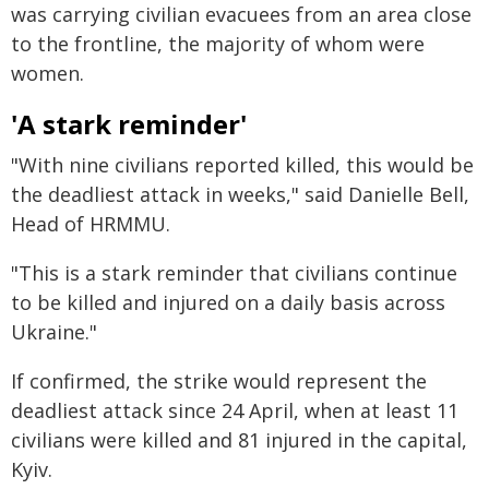
was carrying civilian evacuees from an area close
to the frontline, the majority of whom were
women.
'A stark reminder'
"With nine civilians reported killed, this would be
the deadliest attack in weeks," said Danielle Bell,
Head of HRMMU.
"This is a stark reminder that civilians continue
to be killed and injured on a daily basis across
Ukraine."
If confirmed, the strike would represent the
deadliest attack since 24 April, when at least 11
civilians were killed and 81 injured in the capital,
Kyiv.