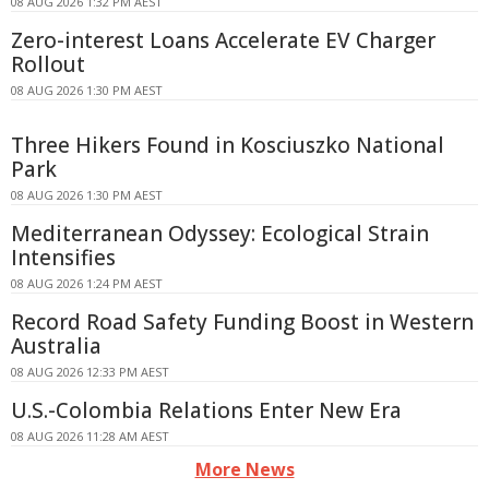
08 AUG 2026 1:32 PM AEST
Zero-interest Loans Accelerate EV Charger
Rollout
08 AUG 2026 1:30 PM AEST
Three Hikers Found in Kosciuszko National
Park
08 AUG 2026 1:30 PM AEST
Mediterranean Odyssey: Ecological Strain
Intensifies
08 AUG 2026 1:24 PM AEST
Record Road Safety Funding Boost in Western
Australia
08 AUG 2026 12:33 PM AEST
U.S.-Colombia Relations Enter New Era
08 AUG 2026 11:28 AM AEST
More News