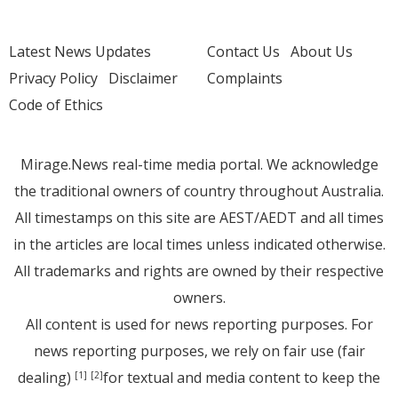
Latest News Updates
Contact Us
About Us
Privacy Policy
Disclaimer
Complaints
Code of Ethics
Mirage.News real-time media portal. We acknowledge
the traditional owners of country throughout Australia.
All timestamps on this site are AEST/AEDT and all times
in the articles are local times unless indicated otherwise.
All trademarks and rights are owned by their respective
owners.
All content is used for news reporting purposes. For
news reporting purposes, we rely on fair use (fair
dealing)
for textual and media content to keep the
[1]
[2]