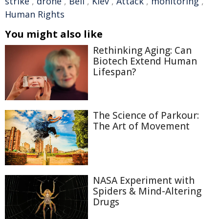
strike
,
drone
,
Bell
,
Kiev
,
Attack
,
monitoring
,
Human Rights
You might also like
Rethinking Aging: Can
Biotech Extend Human
Lifespan?
The Science of Parkour:
The Art of Movement
NASA Experiment with
Spiders & Mind-Altering
Drugs