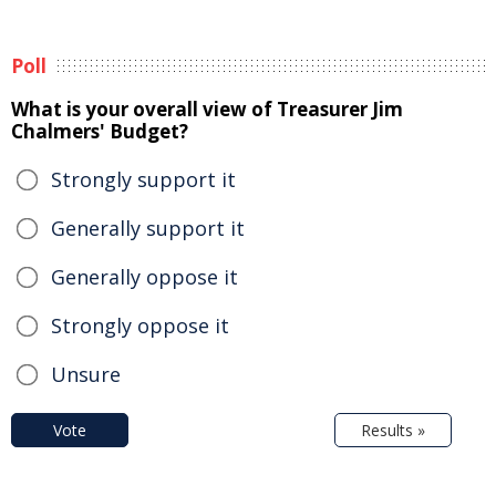
Poll
What is your overall view of Treasurer Jim
Chalmers' Budget?
Strongly support it
Generally support it
Generally oppose it
Strongly oppose it
Unsure
Vote
Results »