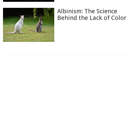
Albinism: The Science
Behind the Lack of Color