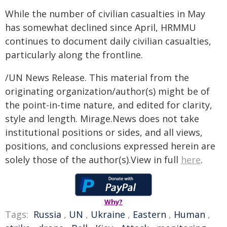
While the number of civilian casualties in May
has somewhat declined since April, HRMMU
continues to document daily civilian casualties,
particularly along the frontline.
/UN News Release. This material from the
originating organization/author(s) might be of
the point-in-time nature, and edited for clarity,
style and length. Mirage.News does not take
institutional positions or sides, and all views,
positions, and conclusions expressed herein are
solely those of the author(s).View in full
here
.
Why?
Tags:
Russia
,
UN
,
Ukraine
,
Eastern
,
Human
,