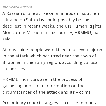
The United Nations
A Russian drone strike on a minibus in southern
Ukraine on Saturday could possibly be the
deadliest in recent weeks, the UN Human Rights
Monitoring Mission in the country, HRMMU, has
said.
At least nine people were killed and seven injured
in the attack which occurred near the town of
Bilopillia in the Sumy region, according to local
authorities.
HRMMU monitors are in the process of
gathering additional information on the
circumstances of the attack and its victims.
Preliminary reports suggest that the minibus