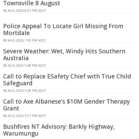
Townsville 8 August
08 AUG 2026 8:01 PM AEST
Police Appeal To Locate Girl Missing From
Mortdale
08 AUG 2026 7:09 PM AEST
Severe Weather: Wet, Windy Hits Southern
Australia
08 AUG 2026 5:48 PM AEST
Call to Replace ESafety Chief with True Child
Safeguard
08 AUG 2026 5:38 PM AEST
Call to Axe Albanese's $10M Gender Therapy
Grant
08 AUG 2026 5:37 PM AEST
Bushfires NT Advisory: Barkly Highway,
Warumungu