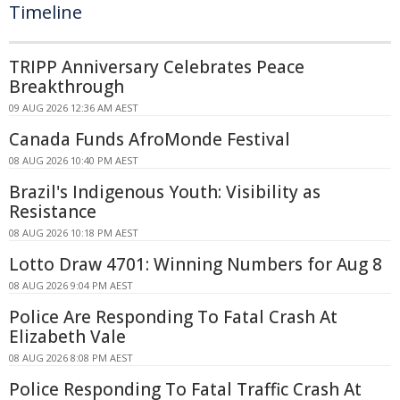
Timeline
TRIPP Anniversary Celebrates Peace
Breakthrough
09 AUG 2026 12:36 AM AEST
Canada Funds AfroMonde Festival
08 AUG 2026 10:40 PM AEST
Brazil's Indigenous Youth: Visibility as
Resistance
08 AUG 2026 10:18 PM AEST
Lotto Draw 4701: Winning Numbers for Aug 8
08 AUG 2026 9:04 PM AEST
Police Are Responding To Fatal Crash At
Elizabeth Vale
08 AUG 2026 8:08 PM AEST
Police Responding To Fatal Traffic Crash At