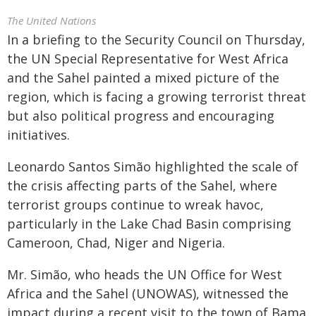
The United Nations
In a briefing to the Security Council on Thursday,
the UN Special Representative for West Africa
and the Sahel painted a mixed picture of the
region, which is facing a growing terrorist threat
but also political progress and encouraging
initiatives.
Leonardo Santos Simão highlighted the scale of
the crisis affecting parts of the Sahel, where
terrorist groups continue to wreak havoc,
particularly in the Lake Chad Basin comprising
Cameroon, Chad, Niger and Nigeria.
Mr. Simão, who heads the UN Office for West
Africa and the Sahel (UNOWAS), witnessed the
impact during a recent visit to the town of Bama