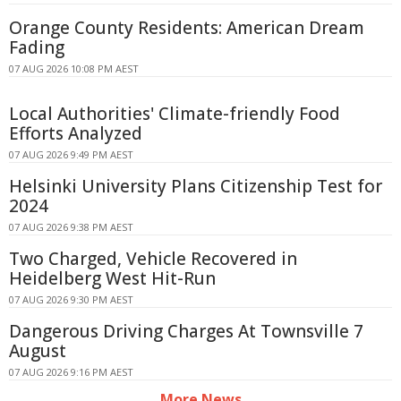
Orange County Residents: American Dream
Fading
07 AUG 2026 10:08 PM AEST
Local Authorities' Climate-friendly Food
Efforts Analyzed
07 AUG 2026 9:49 PM AEST
Helsinki University Plans Citizenship Test for
2024
07 AUG 2026 9:38 PM AEST
Two Charged, Vehicle Recovered in
Heidelberg West Hit-Run
07 AUG 2026 9:30 PM AEST
Dangerous Driving Charges At Townsville 7
August
07 AUG 2026 9:16 PM AEST
More News