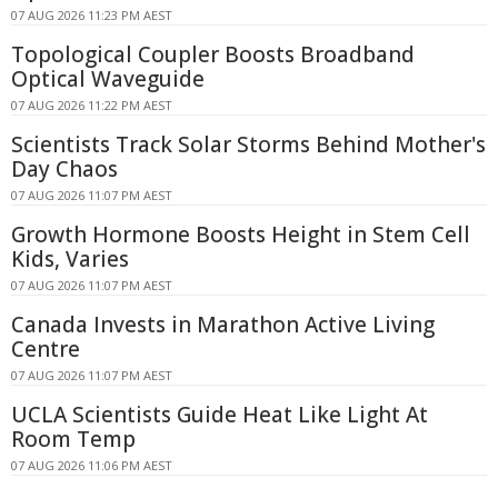
07 AUG 2026 11:23 PM AEST
Topological Coupler Boosts Broadband
Optical Waveguide
07 AUG 2026 11:22 PM AEST
Scientists Track Solar Storms Behind Mother's
Day Chaos
07 AUG 2026 11:07 PM AEST
Growth Hormone Boosts Height in Stem Cell
Kids, Varies
07 AUG 2026 11:07 PM AEST
Canada Invests in Marathon Active Living
Centre
07 AUG 2026 11:07 PM AEST
UCLA Scientists Guide Heat Like Light At
Room Temp
07 AUG 2026 11:06 PM AEST