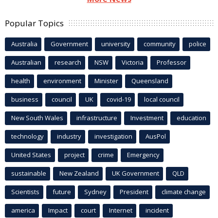
Popular Topics
Australia
Government
university
community
police
Australian
research
NSW
Victoria
Professor
health
environment
Minister
Queensland
business
council
UK
covid-19
local council
New South Wales
infrastructure
Investment
education
technology
industry
investigation
AusPol
United States
project
crime
Emergency
sustainable
New Zealand
UK Government
QLD
Scientists
future
Sydney
President
climate change
america
Impact
court
Internet
incident