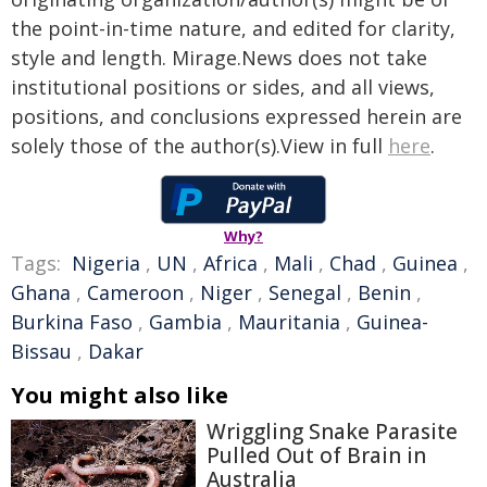
the point-in-time nature, and edited for clarity,
style and length. Mirage.News does not take
institutional positions or sides, and all views,
positions, and conclusions expressed herein are
solely those of the author(s).View in full
here
.
Why?
Tags:
Nigeria
,
UN
,
Africa
,
Mali
,
Chad
,
Guinea
,
Ghana
,
Cameroon
,
Niger
,
Senegal
,
Benin
,
Burkina Faso
,
Gambia
,
Mauritania
,
Guinea-
Bissau
,
Dakar
You might also like
Wriggling Snake Parasite
Pulled Out of Brain in
Australia