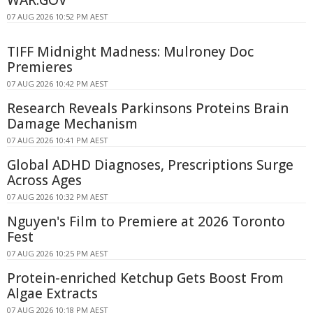
WAR.GOV
07 AUG 2026 10:52 PM AEST
TIFF Midnight Madness: Mulroney Doc
Premieres
07 AUG 2026 10:42 PM AEST
Research Reveals Parkinsons Proteins Brain
Damage Mechanism
07 AUG 2026 10:41 PM AEST
Global ADHD Diagnoses, Prescriptions Surge
Across Ages
07 AUG 2026 10:32 PM AEST
Nguyen's Film to Premiere at 2026 Toronto
Fest
07 AUG 2026 10:25 PM AEST
Protein-enriched Ketchup Gets Boost From
Algae Extracts
07 AUG 2026 10:18 PM AEST