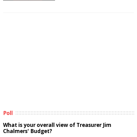
Poll
What is your overall view of Treasurer Jim
Chalmers' Budget?