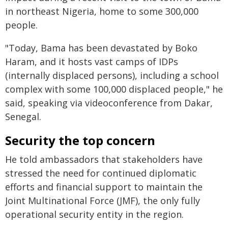
in northeast Nigeria, home to some 300,000
people.
"Today, Bama has been devastated by Boko
Haram, and it hosts vast camps of IDPs
(internally displaced persons), including a school
complex with some 100,000 displaced people," he
said, speaking via videoconference from Dakar,
Senegal.
Security the top concern
He told ambassadors that stakeholders have
stressed the need for continued diplomatic
efforts and financial support to maintain the
Joint Multinational Force (JMF), the only fully
operational security entity in the region.