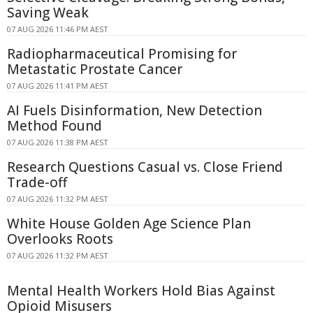
Saving Weak
07 AUG 2026 11:46 PM AEST
Radiopharmaceutical Promising for
Metastatic Prostate Cancer
07 AUG 2026 11:41 PM AEST
AI Fuels Disinformation, New Detection
Method Found
07 AUG 2026 11:38 PM AEST
Research Questions Casual vs. Close Friend
Trade-off
07 AUG 2026 11:32 PM AEST
White House Golden Age Science Plan
Overlooks Roots
07 AUG 2026 11:32 PM AEST
Mental Health Workers Hold Bias Against
Opioid Misusers