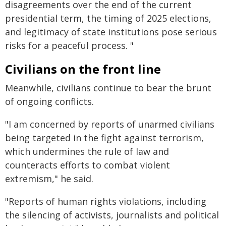
disagreements over the end of the current
presidential term, the timing of 2025 elections,
and legitimacy of state institutions pose serious
risks for a peaceful process. "
Civilians on the front line
Meanwhile, civilians continue to bear the brunt
of ongoing conflicts.
"I am concerned by reports of unarmed civilians
being targeted in the fight against terrorism,
which undermines the rule of law and
counteracts efforts to combat violent
extremism," he said.
"Reports of human rights violations, including
the silencing of activists, journalists and political