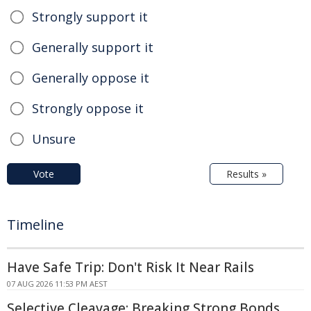
Strongly support it
Generally support it
Generally oppose it
Strongly oppose it
Unsure
Vote
Results »
Timeline
Have Safe Trip: Don't Risk It Near Rails
07 AUG 2026 11:53 PM AEST
Selective Cleavage: Breaking Strong Bonds,