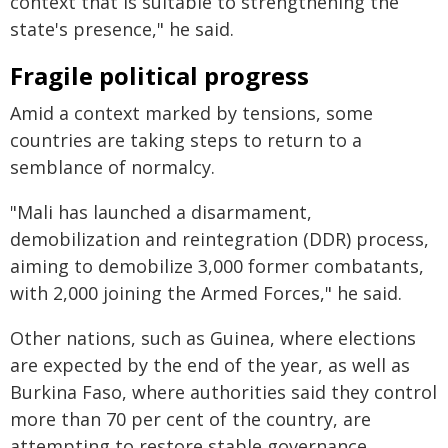
context that is suitable to strengthening the
state's presence," he said.
Fragile political progress
Amid a context marked by tensions, some
countries are taking steps to return to a
semblance of normalcy.
"Mali has launched a disarmament,
demobilization and reintegration (DDR) process,
aiming to demobilize 3,000 former combatants,
with 2,000 joining the Armed Forces," he said.
Other nations, such as Guinea, where elections
are expected by the end of the year, as well as
Burkina Faso, where authorities said they control
more than 70 per cent of the country, are
attempting to restore stable governance