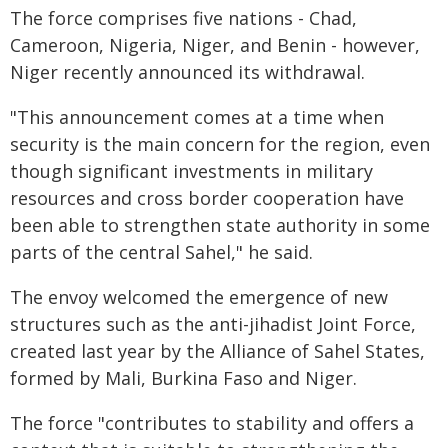
The force comprises five nations - Chad,
Cameroon, Nigeria, Niger, and Benin - however,
Niger recently announced its withdrawal.
"This announcement comes at a time when
security is the main concern for the region, even
though significant investments in military
resources and cross border cooperation have
been able to strengthen state authority in some
parts of the central Sahel," he said.
The envoy welcomed the emergence of new
structures such as the anti-jihadist Joint Force,
created last year by the Alliance of Sahel States,
formed by Mali, Burkina Faso and Niger.
The force "contributes to stability and offers a