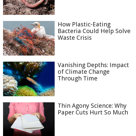
How Plastic-Eating
Bacteria Could Help Solve
Waste Crisis
Vanishing Depths: Impact
of Climate Change
Through Time
Thin Agony Science: Why
Paper Cuts Hurt So Much