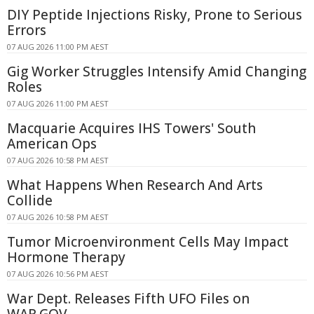
DIY Peptide Injections Risky, Prone to Serious
Errors
07 AUG 2026 11:00 PM AEST
Gig Worker Struggles Intensify Amid Changing
Roles
07 AUG 2026 11:00 PM AEST
Macquarie Acquires IHS Towers' South
American Ops
07 AUG 2026 10:58 PM AEST
What Happens When Research And Arts
Collide
07 AUG 2026 10:58 PM AEST
Tumor Microenvironment Cells May Impact
Hormone Therapy
07 AUG 2026 10:56 PM AEST
War Dept. Releases Fifth UFO Files on