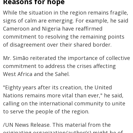
Reasons for hope
While the situation in the region remains fragile,
signs of calm are emerging. For example, he said
Cameroon and Nigeria have reaffirmed
commitment to resolving the remaining points
of disagreement over their shared border.
Mr. Simão reiterated the importance of collective
commitment to address the crises affecting
West Africa and the Sahel.
"Eighty years after its creation, the United
Nations remains more vital than ever," he said,
calling on the international community to unite
to serve the people of the region.
/UN News Release. This material from the
originating organization/author(s) might be of