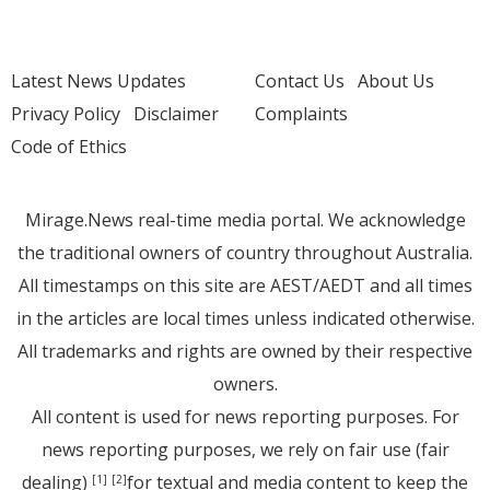
Latest News Updates
Contact Us
About Us
Privacy Policy
Disclaimer
Complaints
Code of Ethics
Mirage.News real-time media portal. We acknowledge
the traditional owners of country throughout Australia.
All timestamps on this site are AEST/AEDT and all times
in the articles are local times unless indicated otherwise.
All trademarks and rights are owned by their respective
owners.
All content is used for news reporting purposes. For
news reporting purposes, we rely on fair use (fair
dealing)
for textual and media content to keep the
[1]
[2]