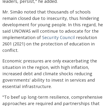
leaders, persist," he added.
Mr. Simão noted that thousands of schools
remain closed due to insecurity, thus hindering
development for young people. In this regard, he
said UNOWAS will continue to advocate for the
implementation of
Security Council
resolution
2601 (2021) on the protection of education in
conflict.
Economic pressures are only exacerbating the
situation in the region, with high inflation,
increased debt and climate shocks reducing
governments' ability to invest in services and
essential infrastructure.
"To beef up long-term resilience, comprehensive
approaches are required and partnerships that