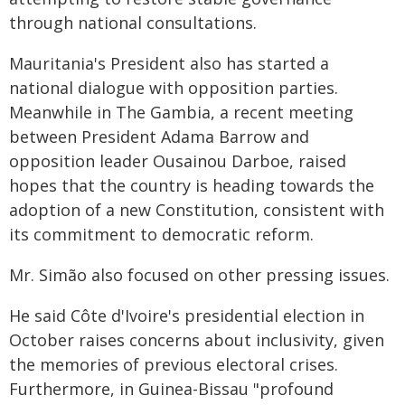
through national consultations.
Mauritania's President also has started a
national dialogue with opposition parties.
Meanwhile in The Gambia, a recent meeting
between President Adama Barrow and
opposition leader Ousainou Darboe, raised
hopes that the country is heading towards the
adoption of a new Constitution, consistent with
its commitment to democratic reform.
Mr. Simão also focused on other pressing issues.
He said Côte d'Ivoire's presidential election in
October raises concerns about inclusivity, given
the memories of previous electoral crises.
Furthermore, in Guinea-Bissau "profound