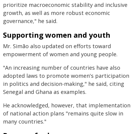
prioritize macroeconomic stability and inclusive
growth, as well as more robust economic
governance," he said.
Supporting women and youth
Mr. Simão also updated on efforts toward
empowerment of women and young people.
"An increasing number of countries have also
adopted laws to promote women's participation
in politics and decision-making," he said, citing
Senegal and Ghana as examples.
He acknowledged, however, that implementation
of national action plans "remains quite slow in
many countries."