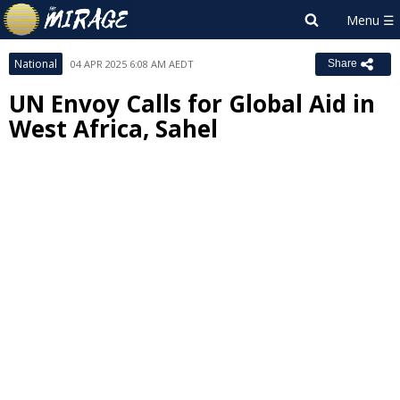
National
04 APR 2025 6:08 AM AEDT
Share
UN Envoy Calls for Global Aid in
West Africa, Sahel