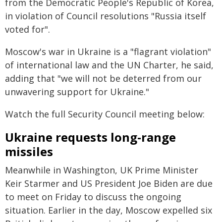
from the Democratic People's Republic of Korea,
in violation of Council resolutions "Russia itself
voted for".
Moscow's war in Ukraine is a "flagrant violation"
of international law and the UN Charter, he said,
adding that "we will not be deterred from our
unwavering support for Ukraine."
Watch the full Security Council meeting below:
Ukraine requests long-range
missiles
Meanwhile in Washington, UK Prime Minister
Keir Starmer and US President Joe Biden are due
to meet on Friday to discuss the ongoing
situation. Earlier in the day, Moscow expelled six