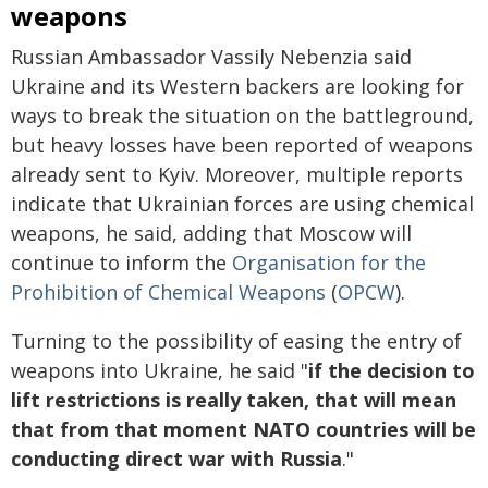
weapons
Russian Ambassador Vassily Nebenzia said
Ukraine and its Western backers are looking for
ways to break the situation on the battleground,
but heavy losses have been reported of weapons
already sent to Kyiv. Moreover, multiple reports
indicate that Ukrainian forces are using chemical
weapons, he said, adding that Moscow will
continue to inform the
Organisation for the
Prohibition of Chemical Weapons
(
OPCW
).
Turning to the possibility of easing the entry of
weapons into Ukraine, he said "
if the decision to
lift restrictions is really taken, that will mean
that from that moment NATO countries will be
conducting direct war with Russia
."