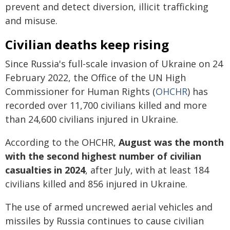
prevent and detect diversion, illicit trafficking
and misuse.
Civilian deaths keep rising
Since Russia's full-scale invasion of Ukraine on 24
February 2022, the Office of the UN High
Commissioner for Human Rights (
OHCHR
) has
recorded over 11,700 civilians killed and more
than 24,600 civilians injured in Ukraine.
According to the OHCHR,
August was the month
with the second highest number of civilian
casualties in 2024
, after July, with at least 184
civilians killed and 856 injured in Ukraine.
The use of armed uncrewed aerial vehicles and
missiles by Russia continues to cause civilian