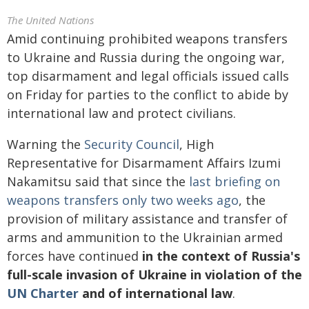
The United Nations
Amid continuing prohibited weapons transfers
to Ukraine and Russia during the ongoing war,
top disarmament and legal officials issued calls
on Friday for parties to the conflict to abide by
international law and protect civilians.
Warning the
Security Council
, High
Representative for Disarmament Affairs Izumi
Nakamitsu said that since the
last briefing on
weapons transfers only two weeks ago
, the
provision of military assistance and transfer of
arms and ammunition to the Ukrainian armed
forces have continued
in the context of Russia's
full-scale invasion of Ukraine in violation of the
UN Charter
and of international law
.