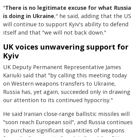
"
There is no legitimate excuse for what Russia
is doing in Ukraine
," he said, adding that the US
will continue to support Kyiv's ability to defend
itself and that "we will not back down."
UK voices unwavering support for
Kyiv
UK Deputy Permanent Representative James
Kariuki said that "by calling this meeting today
on Western weapons transfers to Ukraine,
Russia has, yet again, succeeded only in drawing
our attention to its continued hypocrisy."
He said Iranian close-range ballistic missiles will
"soon reach European soil", and Russia continues
to purchase significant quantities of weapons