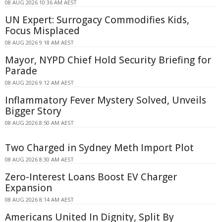
08 AUG 2026 10:36 AM AEST
UN Expert: Surrogacy Commodifies Kids,
Focus Misplaced
08 AUG 2026 9:18 AM AEST
Mayor, NYPD Chief Hold Security Briefing for
Parade
08 AUG 2026 9:12 AM AEST
Inflammatory Fever Mystery Solved, Unveils
Bigger Story
08 AUG 2026 8:50 AM AEST
Two Charged in Sydney Meth Import Plot
08 AUG 2026 8:30 AM AEST
Zero-Interest Loans Boost EV Charger
Expansion
08 AUG 2026 8:14 AM AEST
Americans United In Dignity, Split By