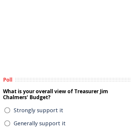
Poll
What is your overall view of Treasurer Jim
Chalmers' Budget?
Strongly support it
Generally support it