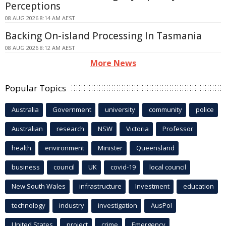
Perceptions
08 AUG 2026 8:14 AM AEST
Backing On-island Processing In Tasmania
08 AUG 2026 8:12 AM AEST
More News
Popular Topics
Australia
Government
university
community
police
Australian
research
NSW
Victoria
Professor
health
environment
Minister
Queensland
business
council
UK
covid-19
local council
New South Wales
infrastructure
Investment
education
technology
industry
investigation
AusPol
United States
project
crime
Emergency