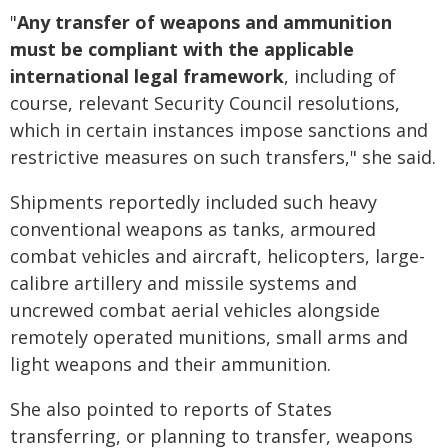
"
Any transfer of weapons and ammunition
must be compliant with the applicable
international legal framework
, including of
course, relevant Security Council resolutions,
which in certain instances impose sanctions and
restrictive measures on such transfers," she said.
Shipments reportedly included such heavy
conventional weapons as tanks, armoured
combat vehicles and aircraft, helicopters, large-
calibre artillery and missile systems and
uncrewed combat aerial vehicles alongside
remotely operated munitions, small arms and
light weapons and their ammunition.
She also pointed to reports of States
transferring, or planning to transfer, weapons