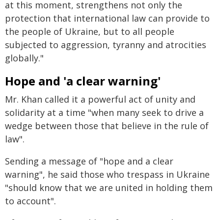
at this moment, strengthens not only the
protection that international law can provide to
the people of Ukraine, but to all people
subjected to aggression, tyranny and atrocities
globally."
Hope and 'a clear warning'
Mr. Khan called it a powerful act of unity and
solidarity at a time "when many seek to drive a
wedge between those that believe in the rule of
law".
Sending a message of "hope and a clear
warning", he said those who trespass in Ukraine
"should know that we are united in holding them
to account".