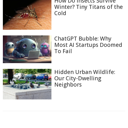
How Do Insects Survive
Winter? Tiny Titans of the
Cold
ChatGPT Bubble: Why
Most AI Startups Doomed
To Fail
Hidden Urban Wildlife:
Our City-Dwelling
Neighbors