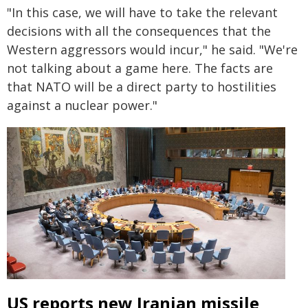
"In this case, we will have to take the relevant
decisions with all the consequences that the
Western aggressors would incur," he said. "We're
not talking about a game here. The facts are
that NATO will be a direct party to hostilities
against a nuclear power."
US reports new Iranian missile