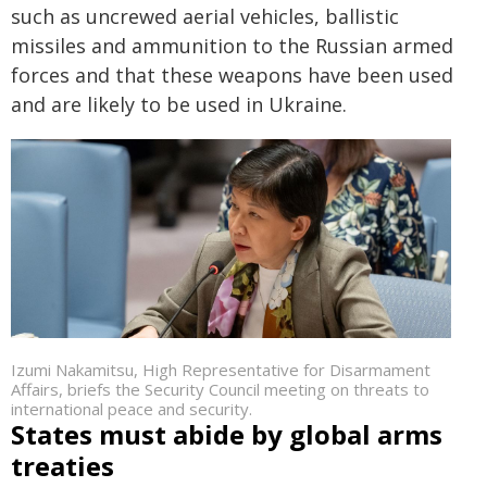
such as uncrewed aerial vehicles, ballistic
missiles and ammunition to the Russian armed
forces and that these weapons have been used
and are likely to be used in Ukraine.
Izumi Nakamitsu, High Representative for Disarmament
Affairs, briefs the Security Council meeting on threats to
international peace and security.
States must abide by global arms
treaties