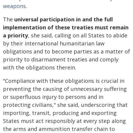
weapons
.
The
universal participation in and the full
implementation of these treaties must remain
a priority
, she said, calling on all States to abide
by their international humanitarian law
obligations and to become parties as a matter of
priority to disarmament treaties and comply
with the obligations therein.
"Compliance with these obligations is crucial in
preventing the causing of unnecessary suffering
or superfluous injury to persons and in
protecting civilians," she said, underscoring that
importing, transit, producing and exporting
States must act responsibly at every step along
the arms and ammunition transfer chain to