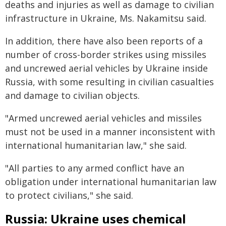
deaths and injuries as well as damage to civilian
infrastructure in Ukraine, Ms. Nakamitsu said.
In addition, there have also been reports of a
number of cross-border strikes using missiles
and uncrewed aerial vehicles by Ukraine inside
Russia, with some resulting in civilian casualties
and damage to civilian objects.
"Armed uncrewed aerial vehicles and missiles
must not be used in a manner inconsistent with
international humanitarian law," she said.
"All parties to any armed conflict have an
obligation under international humanitarian law
to protect civilians," she said.
Russia: Ukraine uses chemical