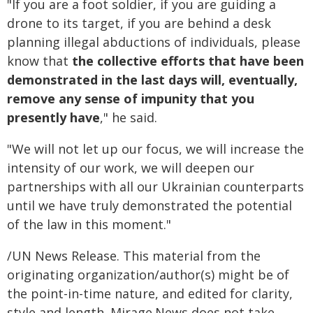
"If you are a foot soldier, if you are guiding a
drone to its target, if you are behind a desk
planning illegal abductions of individuals, please
know that
the collective efforts that have been
demonstrated in the last days will, eventually,
remove any sense of impunity that you
presently have
," he said.
"We will not let up our focus, we will increase the
intensity of our work, we will deepen our
partnerships with all our Ukrainian counterparts
until we have truly demonstrated the potential
of the law in this moment."
/UN News Release. This material from the
originating organization/author(s) might be of
the point-in-time nature, and edited for clarity,
style and length. Mirage.News does not take