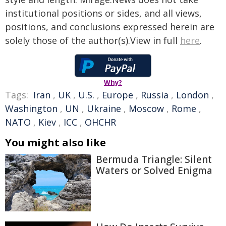
institutional positions or sides, and all views,
positions, and conclusions expressed herein are
solely those of the author(s).View in full
here
.
Why?
Tags:
Iran
,
UK
,
U.S.
,
Europe
,
Russia
,
London
,
Washington
,
UN
,
Ukraine
,
Moscow
,
Rome
,
NATO
,
Kiev
,
ICC
,
OHCHR
You might also like
Bermuda Triangle: Silent
Waters or Solved Enigma