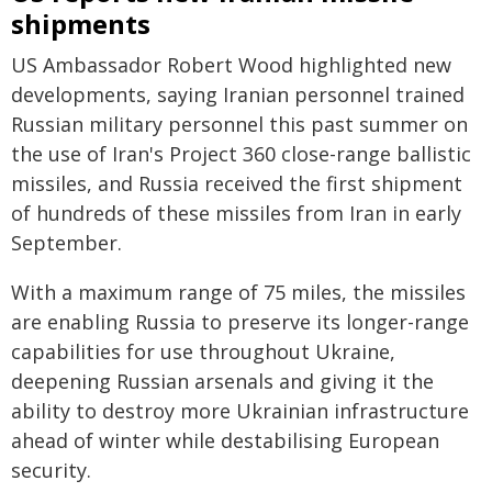
shipments
US Ambassador Robert Wood highlighted new
developments, saying Iranian personnel trained
Russian military personnel this past summer on
the use of Iran's Project 360 close-range ballistic
missiles, and Russia received the first shipment
of hundreds of these missiles from Iran in early
September.
With a maximum range of 75 miles, the missiles
are enabling Russia to preserve its longer-range
capabilities for use throughout Ukraine,
deepening Russian arsenals and giving it the
ability to destroy more Ukrainian infrastructure
ahead of winter while destabilising European
security.