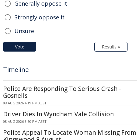
Generally oppose it
Strongly oppose it
Unsure
Vote
Results »
Timeline
Police Are Responding To Serious Crash -
Gosnells
08 AUG 2026 4:19 PM AEST
Driver Dies In Wyndham Vale Collision
08 AUG 2026 3:50 PM AEST
Police Appeal To Locate Woman Missing From
Kingswood 8 August