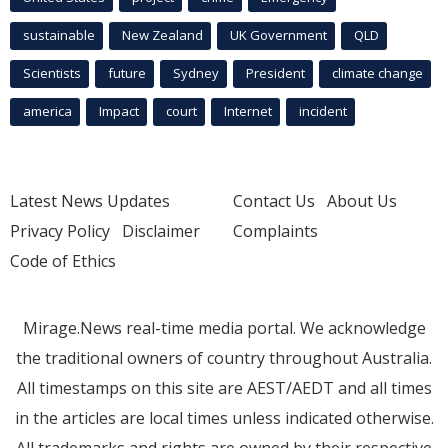
sustainable
New Zealand
UK Government
QLD
Scientists
future
Sydney
President
climate change
america
Impact
court
Internet
incident
Latest News Updates
Contact Us
About Us
Privacy Policy
Disclaimer
Complaints
Code of Ethics
Mirage.News real-time media portal. We acknowledge
the traditional owners of country throughout Australia.
All timestamps on this site are AEST/AEDT and all times
in the articles are local times unless indicated otherwise.
All trademarks and rights are owned by their respective