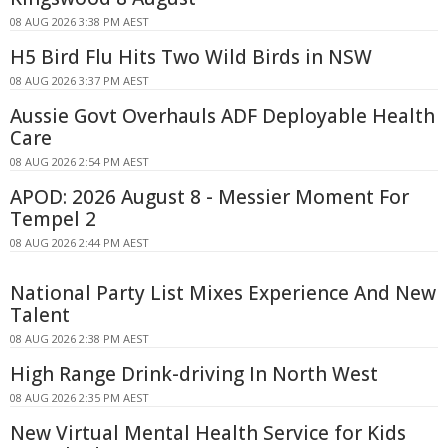
08 AUG 2026 3:38 PM AEST
H5 Bird Flu Hits Two Wild Birds in NSW
08 AUG 2026 3:37 PM AEST
Aussie Govt Overhauls ADF Deployable Health
Care
08 AUG 2026 2:54 PM AEST
APOD: 2026 August 8 - Messier Moment For
Tempel 2
08 AUG 2026 2:44 PM AEST
National Party List Mixes Experience And New
Talent
08 AUG 2026 2:38 PM AEST
High Range Drink-driving In North West
08 AUG 2026 2:35 PM AEST
New Virtual Mental Health Service for Kids