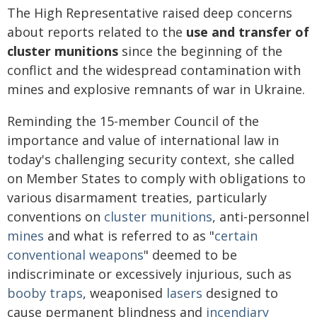
The High Representative raised deep concerns
about reports related to the
use and transfer of
cluster munitions
since the beginning of the
conflict and the widespread contamination with
mines and explosive remnants of war in Ukraine.
Reminding the 15-member Council of the
importance and value of international law in
today's challenging security context, she called
on Member States to comply with obligations to
various disarmament treaties, particularly
conventions on
cluster munitions
, anti-personnel
mines
and what is referred to as "
certain
conventional weapons
" deemed to be
indiscriminate or excessively injurious, such as
booby traps
, weaponised
lasers
designed to
cause permanent blindness and
incendiary