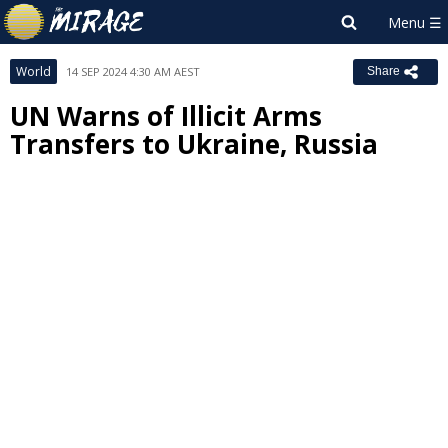
World
14 SEP 2024 4:30 AM AEST
Share
UN Warns of Illicit Arms
Transfers to Ukraine, Russia