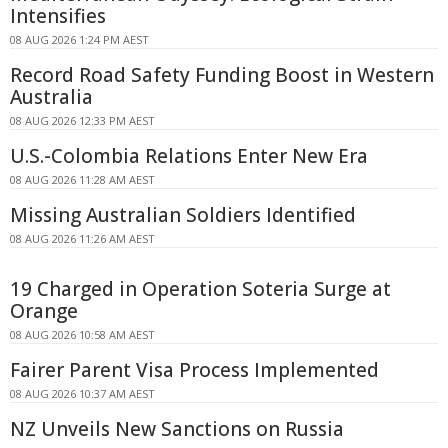
Intensifies
08 AUG 2026 1:24 PM AEST
Record Road Safety Funding Boost in Western
Australia
08 AUG 2026 12:33 PM AEST
U.S.-Colombia Relations Enter New Era
08 AUG 2026 11:28 AM AEST
Missing Australian Soldiers Identified
08 AUG 2026 11:26 AM AEST
19 Charged in Operation Soteria Surge at
Orange
08 AUG 2026 10:58 AM AEST
Fairer Parent Visa Process Implemented
08 AUG 2026 10:37 AM AEST
NZ Unveils New Sanctions on Russia