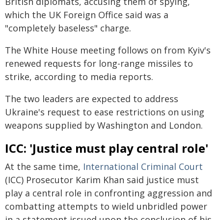
British diplomats, accusing them of spying,
which the UK Foreign Office said was a
"completely baseless" charge.
The White House meeting follows on from Kyiv's
renewed requests for long-range missiles to
strike, according to media reports.
The two leaders are expected to address
Ukraine's request to ease restrictions on using
weapons supplied by Washington and London.
ICC: 'Justice must play central role'
At the same time,
International Criminal Court
(ICC) Prosecutor Karim Khan said justice must
play a central role in confronting aggression and
combatting attempts to wield unbridled power
in a statement issued upon the conclusion of his