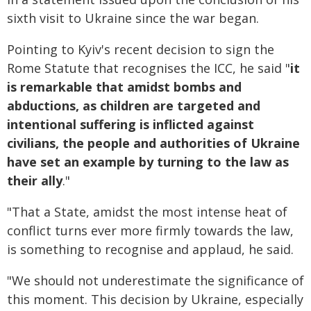
sixth visit to Ukraine since the war began.
Pointing to Kyiv's recent decision to sign the
Rome Statute that recognises the ICC, he said "
it
is remarkable that amidst bombs and
abductions, as children are targeted and
intentional suffering is inflicted against
civilians, the people and authorities of Ukraine
have set an example by turning to the law as
their ally
."
"That a State, amidst the most intense heat of
conflict turns ever more firmly towards the law,
is something to recognise and applaud, he said.
"We should not underestimate the significance of
this moment. This decision by Ukraine, especially