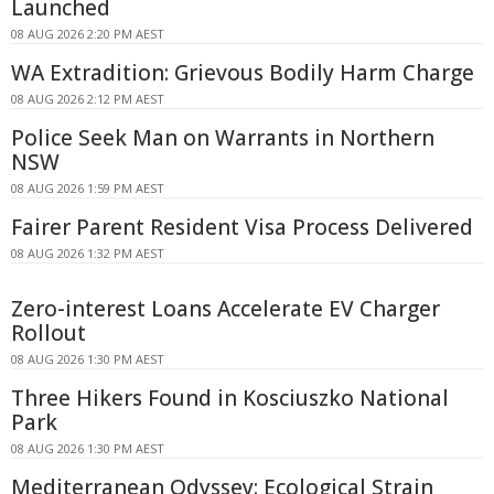
Launched
08 AUG 2026 2:20 PM AEST
WA Extradition: Grievous Bodily Harm Charge
08 AUG 2026 2:12 PM AEST
Police Seek Man on Warrants in Northern
NSW
08 AUG 2026 1:59 PM AEST
Fairer Parent Resident Visa Process Delivered
08 AUG 2026 1:32 PM AEST
Zero-interest Loans Accelerate EV Charger
Rollout
08 AUG 2026 1:30 PM AEST
Three Hikers Found in Kosciuszko National
Park
08 AUG 2026 1:30 PM AEST
Mediterranean Odyssey: Ecological Strain