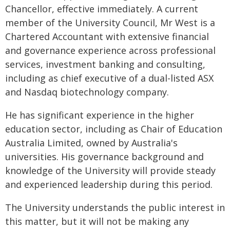
Chancellor, effective immediately. A current
member of the University Council, Mr West is a
Chartered Accountant with extensive financial
and governance experience across professional
services, investment banking and consulting,
including as chief executive of a dual-listed ASX
and Nasdaq biotechnology company.
He has significant experience in the higher
education sector, including as Chair of Education
Australia Limited, owned by Australia's
universities. His governance background and
knowledge of the University will provide steady
and experienced leadership during this period.
The University understands the public interest in
this matter, but it will not be making any