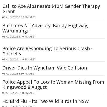
Call to Axe Albanese's $10M Gender Therapy
Grant
08 AUG 2026 5:37 PM AEST
Bushfires NT Advisory: Barkly Highway,
Warumungu
08 AUG 2026 5:10 PM AEST
Police Are Responding To Serious Crash -
Gosnells
08 AUG 2026 4:19 PM AEST
Driver Dies In Wyndham Vale Collision
08 AUG 2026 3:50 PM AEST
Police Appeal To Locate Woman Missing From
Kingswood 8 August
08 AUG 2026 3:38 PM AEST
H5 Bird Flu Hits Two Wild Birds in NSW
08 AUG 2026 3:37 PM AEST