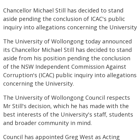
Chancellor Michael Still has decided to stand
aside pending the conclusion of ICAC's public
inquiry into allegations concerning the University
The University of Wollongong today announced
its Chancellor Michael Still has decided to stand
aside from his position pending the conclusion
of the NSW Independent Commission Against
Corruption's (ICAC) public inquiry into allegations
concerning the University.
The University of Wollongong Council respects
Mr Still's decision, which he has made with the
best interests of the University's staff, students
and broader community in mind.
Council has appointed Greg West as Acting