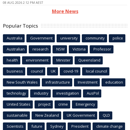
08 AUG 2026 2:12 PM AEST
More News
Popular Topics
Australia
Government
university
community
police
Australian
research
NSW
Victoria
Professor
health
environment
Minister
Queensland
business
council
UK
covid-19
local council
New South Wales
infrastructure
Investment
education
technology
industry
investigation
AusPol
United States
project
crime
Emergency
sustainable
New Zealand
UK Government
QLD
Scientists
future
Sydney
President
climate change