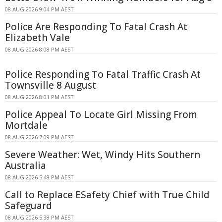
08 AUG 2026 9:04 PM AEST
Police Are Responding To Fatal Crash At
Elizabeth Vale
08 AUG 2026 8:08 PM AEST
Police Responding To Fatal Traffic Crash At
Townsville 8 August
08 AUG 2026 8:01 PM AEST
Police Appeal To Locate Girl Missing From
Mortdale
08 AUG 2026 7:09 PM AEST
Severe Weather: Wet, Windy Hits Southern
Australia
08 AUG 2026 5:48 PM AEST
Call to Replace ESafety Chief with True Child
Safeguard
08 AUG 2026 5:38 PM AEST