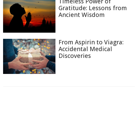
Timeless Power of
Gratitude: Lessons from
Ancient Wisdom
From Aspirin to Viagra:
Accidental Medical
Discoveries