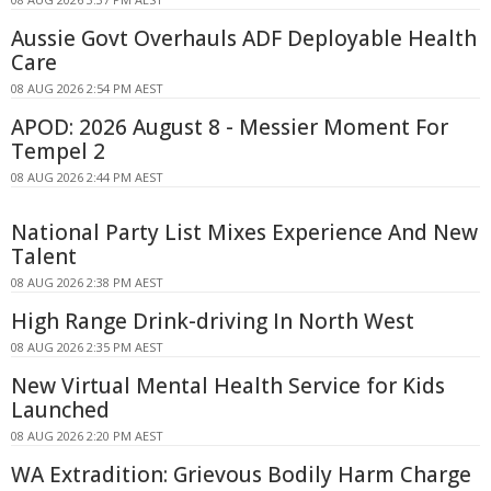
Aussie Govt Overhauls ADF Deployable Health
Care
08 AUG 2026 2:54 PM AEST
APOD: 2026 August 8 - Messier Moment For
Tempel 2
08 AUG 2026 2:44 PM AEST
National Party List Mixes Experience And New
Talent
08 AUG 2026 2:38 PM AEST
High Range Drink-driving In North West
08 AUG 2026 2:35 PM AEST
New Virtual Mental Health Service for Kids
Launched
08 AUG 2026 2:20 PM AEST
WA Extradition: Grievous Bodily Harm Charge