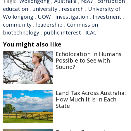
Tags:
Wollongong
,
Australia
,
NSW
,
corruption
,
education
,
university
,
research
,
University of
Wollongong
,
UOW
,
investigation
,
Investment
,
community
,
leadership
,
Commission
,
biotechnology
,
public interest
,
ICAC
You might also like
Echolocation in Humans:
Possible to See with
Sound?
Land Tax Across Australia:
How Much It Is in Each
State