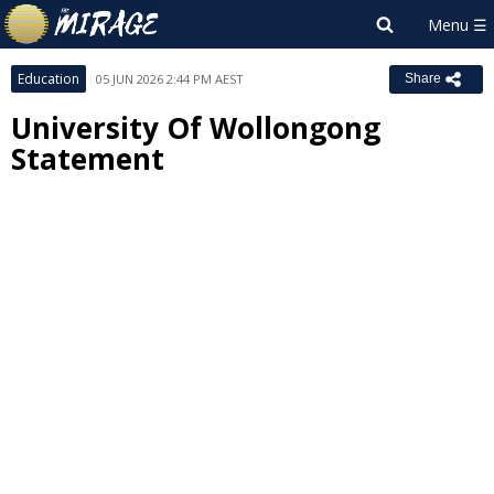
Education
05 JUN 2026 2:44 PM AEST
Share
University Of Wollongong
Statement