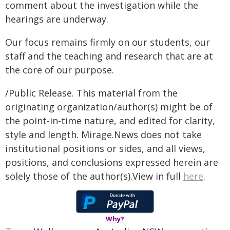
comment about the investigation while the
hearings are underway.
Our focus remains firmly on our students, our
staff and the teaching and research that are at
the core of our purpose.
/Public Release. This material from the
originating organization/author(s) might be of
the point-in-time nature, and edited for clarity,
style and length. Mirage.News does not take
institutional positions or sides, and all views,
positions, and conclusions expressed herein are
solely those of the author(s).View in full
here
.
Why?