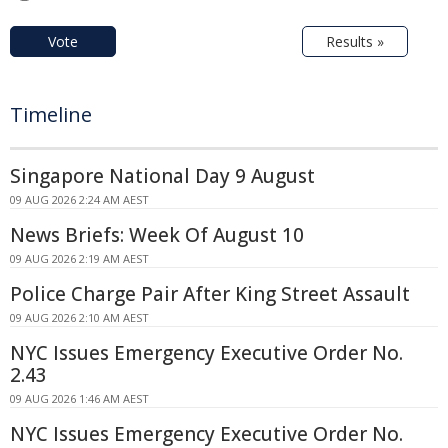
Vote
Results »
Timeline
Singapore National Day 9 August
09 AUG 2026 2:24 AM AEST
News Briefs: Week Of August 10
09 AUG 2026 2:19 AM AEST
Police Charge Pair After King Street Assault
09 AUG 2026 2:10 AM AEST
NYC Issues Emergency Executive Order No.
2.43
09 AUG 2026 1:46 AM AEST
NYC Issues Emergency Executive Order No.