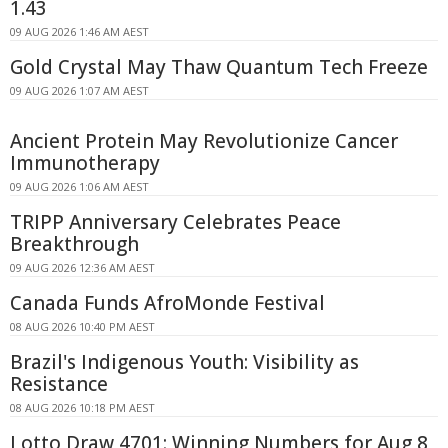
1.43
09 AUG 2026 1:46 AM AEST
Gold Crystal May Thaw Quantum Tech Freeze
09 AUG 2026 1:07 AM AEST
Ancient Protein May Revolutionize Cancer
Immunotherapy
09 AUG 2026 1:06 AM AEST
TRIPP Anniversary Celebrates Peace
Breakthrough
09 AUG 2026 12:36 AM AEST
Canada Funds AfroMonde Festival
08 AUG 2026 10:40 PM AEST
Brazil's Indigenous Youth: Visibility as
Resistance
08 AUG 2026 10:18 PM AEST
Lotto Draw 4701: Winning Numbers for Aug 8