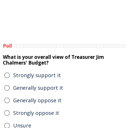
Poll
What is your overall view of Treasurer Jim
Chalmers' Budget?
Strongly support it
Generally support it
Generally oppose it
Strongly oppose it
Unsure