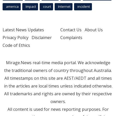
america
Impact
court
Internet
incident
Latest News Updates
Contact Us
About Us
Privacy Policy
Disclaimer
Complaints
Code of Ethics
Mirage.News real-time media portal. We acknowledge
the traditional owners of country throughout Australia.
All timestamps on this site are AEST/AEDT and all times
in the articles are local times unless indicated otherwise.
All trademarks and rights are owned by their respective
owners.
All content is used for news reporting purposes. For