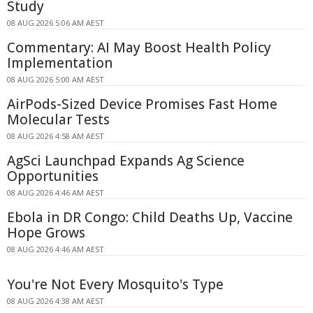
Study
08 AUG 2026 5:06 AM AEST
Commentary: AI May Boost Health Policy
Implementation
08 AUG 2026 5:00 AM AEST
AirPods-Sized Device Promises Fast Home
Molecular Tests
08 AUG 2026 4:58 AM AEST
AgSci Launchpad Expands Ag Science
Opportunities
08 AUG 2026 4:46 AM AEST
Ebola in DR Congo: Child Deaths Up, Vaccine
Hope Grows
08 AUG 2026 4:46 AM AEST
You're Not Every Mosquito's Type
08 AUG 2026 4:38 AM AEST