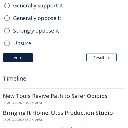
Generally support it
Generally oppose it
Strongly oppose it
Unsure
Vote
Results »
Timeline
New Tools Revive Path to Safer Opioids
08 AUG 2026 5:34 AM AEST
Bringing It Home: Utes Production Studio
08 AUG 2026 5:33 AM AEST