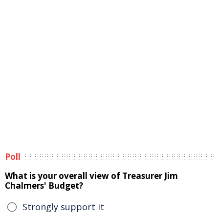
Poll
What is your overall view of Treasurer Jim
Chalmers' Budget?
Strongly support it