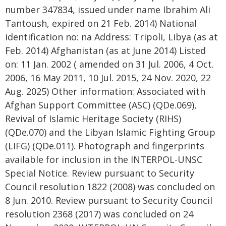
number 347834, issued under name Ibrahim Ali
Tantoush, expired on 21 Feb. 2014) National
identification no: na Address: Tripoli, Libya (as at
Feb. 2014) Afghanistan (as at June 2014) Listed
on: 11 Jan. 2002 ( amended on 31 Jul. 2006, 4 Oct.
2006, 16 May 2011, 10 Jul. 2015, 24 Nov. 2020, 22
Aug. 2025) Other information: Associated with
Afghan Support Committee (ASC) (QDe.069),
Revival of Islamic Heritage Society (RIHS)
(QDe.070) and the Libyan Islamic Fighting Group
(LIFG) (QDe.011). Photograph and fingerprints
available for inclusion in the INTERPOL-UNSC
Special Notice. Review pursuant to Security
Council resolution 1822 (2008) was concluded on
8 Jun. 2010. Review pursuant to Security Council
resolution 2368 (2017) was concluded on 24