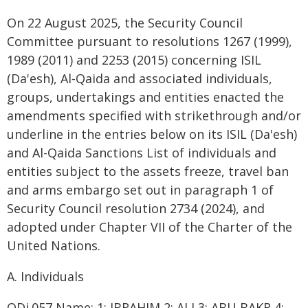
On 22 August 2025, the Security Council
Committee pursuant to resolutions 1267 (1999),
1989 (2011) and 2253 (2015) concerning ISIL
(Da'esh), Al‑Qaida and associated individuals,
groups, undertakings and entities enacted the
amendments specified with strikethrough and/or
underline in the entries below on its ISIL (Da'esh)
and Al-Qaida Sanctions List of individuals and
entities subject to the assets freeze, travel ban
and arms embargo set out in paragraph 1 of
Security Council resolution 2734 (2024), and
adopted under Chapter VII of the Charter of the
United Nations.
A. Individuals
QDi.057 Name: 1: IBRAHIM 2: ALI 3: ABU BAKR 4: