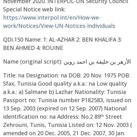
November 2020. INTERPOL-UN Security Council
Special Notice web link:
https://www.interpol.int/en/How-we-
work/Notices/View-UN-Notices-Individuals
QDi.150 Name: 1: AL-AZHAR 2: BEN KHALIFA 3:
BEN AHMED 4: ROUINE
Name (original script): الأزهر بن خليفة بن احمد روين
Title: na Designation: na DOB: 20 Nov. 1975 POB:
Sfax, Tunisia Good quality a.k.a.: na Low quality
a.k.a.: a) Salmane b) Lazhar Nationality: Tunisia
Passport no: Tunisia number P182583, issued on
13 Sep. 2003 (expired on 12 Sep. 2007) National
identification no: na Address: No.2 89
Street
th
Zehrouni, Tunis, Tunisia Listed on: 12 Nov. 2003 (
amended on 20 Dec. 2005, 21 Dec. 2007, 30 Jan.