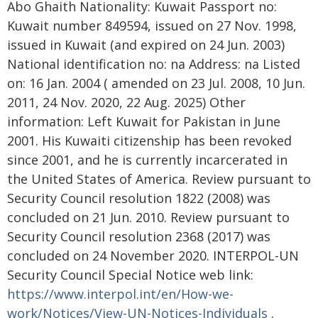
Abo Ghaith Nationality: Kuwait Passport no:
Kuwait number 849594, issued on 27 Nov. 1998,
issued in Kuwait (and expired on 24 Jun. 2003)
National identification no: na Address: na Listed
on: 16 Jan. 2004 ( amended on 23 Jul. 2008, 10 Jun.
2011, 24 Nov. 2020, 22 Aug. 2025) Other
information: Left Kuwait for Pakistan in June
2001. His Kuwaiti citizenship has been revoked
since 2001, and he is currently incarcerated in
the United States of America. Review pursuant to
Security Council resolution 1822 (2008) was
concluded on 21 Jun. 2010. Review pursuant to
Security Council resolution 2368 (2017) was
concluded on 24 November 2020. INTERPOL-UN
Security Council Special Notice web link:
https://www.interpol.int/en/How-we-
work/Notices/View-UN-Notices-Individuals
.