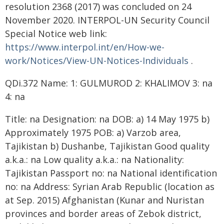
resolution 2368 (2017) was concluded on 24
November 2020. INTERPOL-UN Security Council
Special Notice web link:
https://www.interpol.int/en/How-we-
work/Notices/View-UN-Notices-Individuals
.
QDi.372 Name: 1: GULMUROD 2: KHALIMOV 3: na
4: na
Title: na Designation: na DOB: a) 14 May 1975 b)
Approximately 1975 POB: a) Varzob area,
Tajikistan b) Dushanbe, Tajikistan Good quality
a.k.a.: na Low quality a.k.a.: na Nationality:
Tajikistan Passport no: na National identification
no: na Address: Syrian Arab Republic (location as
at Sep. 2015) Afghanistan (Kunar and Nuristan
provinces and border areas of Zebok district,