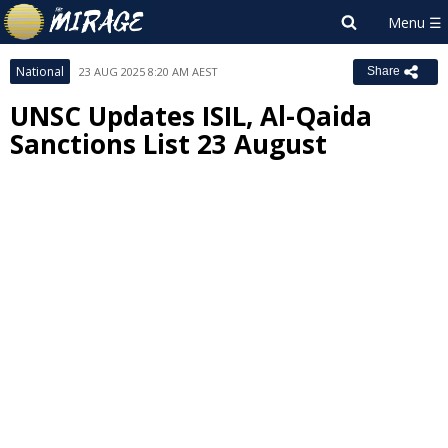
National
23 AUG 2025 8:20 AM AEST
Share
UNSC Updates ISIL, Al-Qaida
Sanctions List 23 August