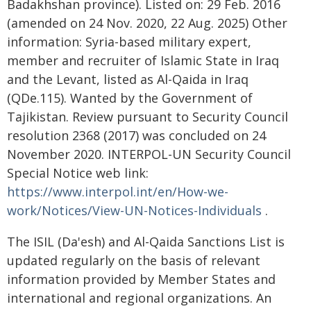
Badakhshan province). Listed on: 29 Feb. 2016
(amended on 24 Nov. 2020, 22 Aug. 2025) Other
information: Syria-based military expert,
member and recruiter of Islamic State in Iraq
and the Levant, listed as Al-Qaida in Iraq
(QDe.115). Wanted by the Government of
Tajikistan. Review pursuant to Security Council
resolution 2368 (2017) was concluded on 24
November 2020. INTERPOL-UN Security Council
Special Notice web link:
https://www.interpol.int/en/How-we-
work/Notices/View-UN-Notices-Individuals
.
The ISIL (Da'esh) and Al-Qaida Sanctions List is
updated regularly on the basis of relevant
information provided by Member States and
international and regional organizations. An