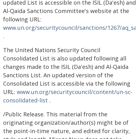
updated List is accessible on the ISIL (Da'esh) and
Al-Qaida Sanctions Committee's website at the
following URL:
www.un.org/securitycouncil/sanctions/1267/aq_san
.
The United Nations Security Council
Consolidated List is also updated following all
changes made to the ISIL (Da'esh) and Al-Qaida
Sanctions List. An updated version of the
Consolidated List is accessible via the following
URL:
www.un.org/securitycouncil/content/un-sc-
consolidated-list
.
/Public Release. This material from the
originating organization/author(s) might be of
the point-in-time nature, and edited for clarity,