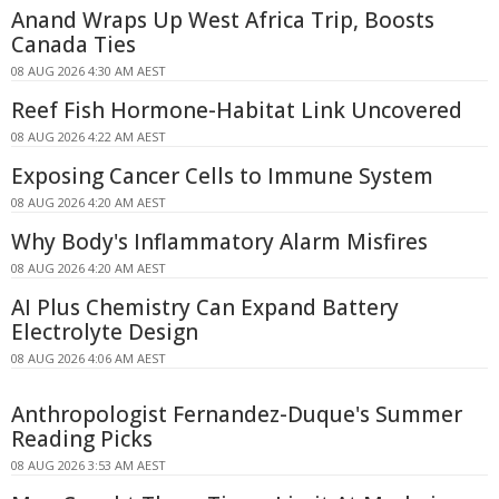
Anand Wraps Up West Africa Trip, Boosts
Canada Ties
08 AUG 2026 4:30 AM AEST
Reef Fish Hormone-Habitat Link Uncovered
08 AUG 2026 4:22 AM AEST
Exposing Cancer Cells to Immune System
08 AUG 2026 4:20 AM AEST
Why Body's Inflammatory Alarm Misfires
08 AUG 2026 4:20 AM AEST
AI Plus Chemistry Can Expand Battery
Electrolyte Design
08 AUG 2026 4:06 AM AEST
Anthropologist Fernandez-Duque's Summer
Reading Picks
08 AUG 2026 3:53 AM AEST