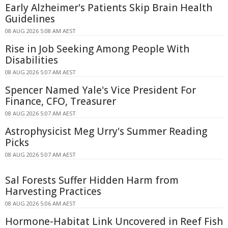
Early Alzheimer's Patients Skip Brain Health
Guidelines
08 AUG 2026 5:08 AM AEST
Rise in Job Seeking Among People With
Disabilities
08 AUG 2026 5:07 AM AEST
Spencer Named Yale's Vice President For
Finance, CFO, Treasurer
08 AUG 2026 5:07 AM AEST
Astrophysicist Meg Urry's Summer Reading
Picks
08 AUG 2026 5:07 AM AEST
Sal Forests Suffer Hidden Harm from
Harvesting Practices
08 AUG 2026 5:06 AM AEST
Hormone-Habitat Link Uncovered in Reef Fish