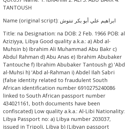
TANTOUSH
Name (original script): ابراهيم علي أبو بكر تنتوش
Title: na Designation: na DOB: 2 Feb. 1966 POB: al
Aziziyya, Libya Good quality a.k.a.: a) Abd al-
Muhsin b) Ibrahim Ali Muhammad Abu Bakr c)
Abdul Rahman d) Abu Anas e) Ibrahim Abubaker
Tantouche f) Ibrahim Abubaker Tantoush g) 'Abd
al-Muhsi h) 'Abd al-Rahman i) Abdel Ilah Sabri
(false identity related to fraudulent South
African identification number 6910275240086
linked to South African passport number
434021161, both documents have been
confiscated) Low quality a.k.a.: Al-Libi Nationality:
Libya Passport no: a) Libya number 203037,
issued in Tripoli, Libya b) (Libyan passport