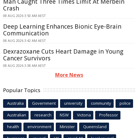
Man Caught Three Times Limit At Merbein
Crash
08 AUG 2026 3:50 AM AEST
Deep Learning Enhances Bionic Eye-Brain
Communication
08 AUG 2026 3:42 AM AEST
Dexrazoxane Cuts Heart Damage in Young
Cancer Survivors
08 AUG 2026 3:38 AM AEST
More News
Popular Topics
Australia
Government
university
community
police
Australian
research
NSW
Victoria
Professor
health
environment
Minister
Queensland