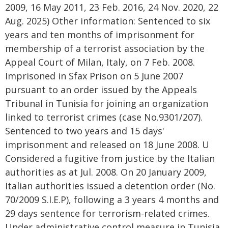
2009, 16 May 2011, 23 Feb. 2016, 24 Nov. 2020, 22
Aug. 2025) Other information: Sentenced to six
years and ten months of imprisonment for
membership of a terrorist association by the
Appeal Court of Milan, Italy, on 7 Feb. 2008.
Imprisoned in Sfax Prison on 5 June 2007
pursuant to an order issued by the Appeals
Tribunal in Tunisia for joining an organization
linked to terrorist crimes (case No.9301/207).
Sentenced to two years and 15 days'
imprisonment and released on 18 June 2008. U
Considered a fugitive from justice by the Italian
authorities as at Jul. 2008. On 20 January 2009,
Italian authorities issued a detention order (No.
70/2009 S.I.E.P), following a 3 years 4 months and
29 days sentence for terrorism-related crimes.
Under administrative control measure in Tunisia