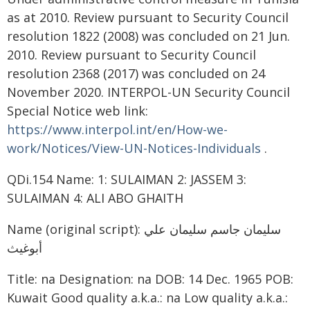
as at 2010. Review pursuant to Security Council
resolution 1822 (2008) was concluded on 21 Jun.
2010. Review pursuant to Security Council
resolution 2368 (2017) was concluded on 24
November 2020. INTERPOL-UN Security Council
Special Notice web link:
https://www.interpol.int/en/How-we-
work/Notices/View-UN-Notices-Individuals
.
QDi.154 Name: 1: SULAIMAN 2: JASSEM 3:
SULAIMAN 4: ALI ABO GHAITH
Name (original script): سليمان جاسم سليمان علي
أبوغيث
Title: na Designation: na DOB: 14 Dec. 1965 POB:
Kuwait Good quality a.k.a.: na Low quality a.k.a.: