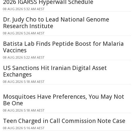
2026 IGARSS Hyperwall Schedule
08 AUG 2026 5:32 AM AEST
Dr. Judy Cho to Lead National Genome
Research Institute
08 AUG 2026 5:26 AM AEST
Batista Lab Finds Peptide Boost for Malaria
Vaccines
08 AUG 2026 5:22 AM AEST
US Sanctions Hit Iranian Digital Asset
Exchanges
08 AUG 2026 5:18 AM AEST
Mosquitoes Have Preferences, You May Not
Be One
08 AUG 2026 5:18 AM AEST
Teen Charged in Call Commission Note Case
08 AUG 2026 5:16 AM AEST