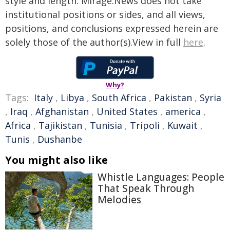
style and length. Mirage.News does not take
institutional positions or sides, and all views,
positions, and conclusions expressed herein are
solely those of the author(s).View in full
here
.
Why?
Tags:
Italy
,
Libya
,
South Africa
,
Pakistan
,
Syria
,
Iraq
,
Afghanistan
,
United States
,
america
,
Africa
,
Tajikistan
,
Tunisia
,
Tripoli
,
Kuwait
,
Tunis
,
Dushanbe
You might also like
Whistle Languages: People
That Speak Through
Melodies