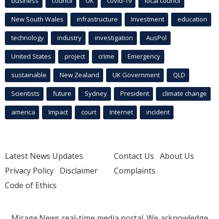
business
council
UK
covid-19
local council
New South Wales
infrastructure
Investment
education
technology
industry
investigation
AusPol
United States
project
crime
Emergency
sustainable
New Zealand
UK Government
QLD
Scientists
future
Sydney
President
climate change
america
Impact
court
Internet
incident
Latest News Updates
Contact Us
About Us
Privacy Policy
Disclaimer
Complaints
Code of Ethics
Mirage.News real-time media portal. We acknowledge