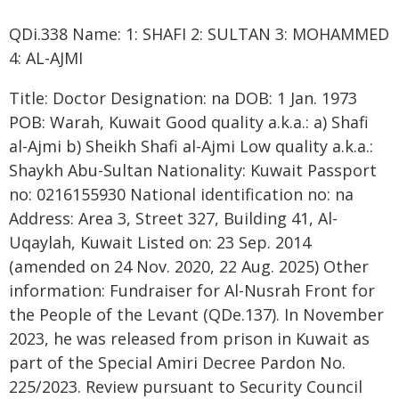
QDi.338 Name: 1: SHAFI 2: SULTAN 3: MOHAMMED
4: AL-AJMI
Title: Doctor Designation: na DOB: 1 Jan. 1973
POB: Warah, Kuwait Good quality a.k.a.: a) Shafi
al-Ajmi b) Sheikh Shafi al-Ajmi Low quality a.k.a.:
Shaykh Abu-Sultan Nationality: Kuwait Passport
no: 0216155930 National identification no: na
Address: Area 3, Street 327, Building 41, Al-
Uqaylah, Kuwait Listed on: 23 Sep. 2014
(amended on 24 Nov. 2020, 22 Aug. 2025) Other
information: Fundraiser for Al-Nusrah Front for
the People of the Levant (QDe.137). In November
2023, he was released from prison in Kuwait as
part of the Special Amiri Decree Pardon No.
225/2023. Review pursuant to Security Council