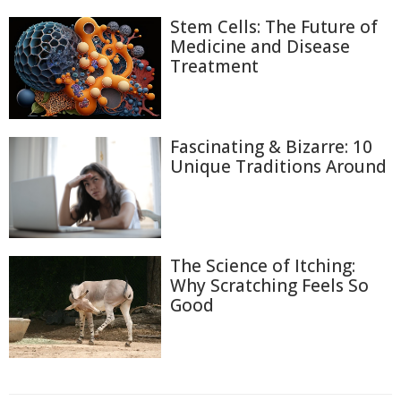
Stem Cells: The Future of
Medicine and Disease
Treatment
Fascinating & Bizarre: 10
Unique Traditions Around
The Science of Itching:
Why Scratching Feels So
Good