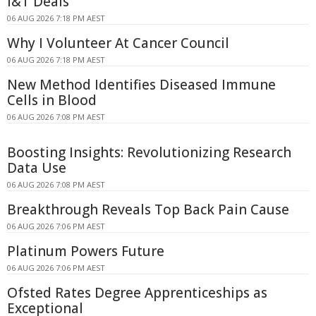
I&T Deals
06 AUG 2026 7:18 PM AEST
Why I Volunteer At Cancer Council
06 AUG 2026 7:18 PM AEST
New Method Identifies Diseased Immune
Cells in Blood
06 AUG 2026 7:08 PM AEST
Boosting Insights: Revolutionizing Research
Data Use
06 AUG 2026 7:08 PM AEST
Breakthrough Reveals Top Back Pain Cause
06 AUG 2026 7:06 PM AEST
Platinum Powers Future
06 AUG 2026 7:06 PM AEST
Ofsted Rates Degree Apprenticeships as
Exceptional