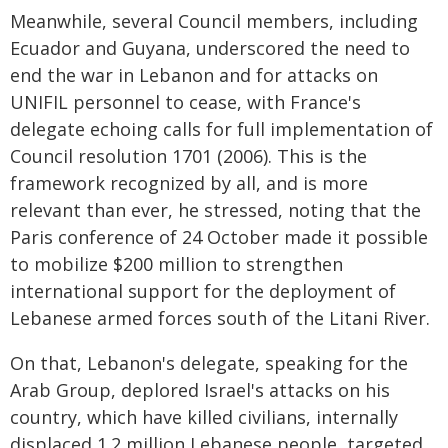
Meanwhile, several Council members, including
Ecuador and Guyana, underscored the need to
end the war in Lebanon and for attacks on
UNIFIL personnel to cease, with France's
delegate echoing calls for full implementation of
Council resolution 1701 (2006). This is the
framework recognized by all, and is more
relevant than ever, he stressed, noting that the
Paris conference of 24 October made it possible
to mobilize $200 million to strengthen
international support for the deployment of
Lebanese armed forces south of the Litani River.
On that, Lebanon's delegate, speaking for the
Arab Group, deplored Israel's attacks on his
country, which have killed civilians, internally
displaced 1.2 million Lebanese people, targeted