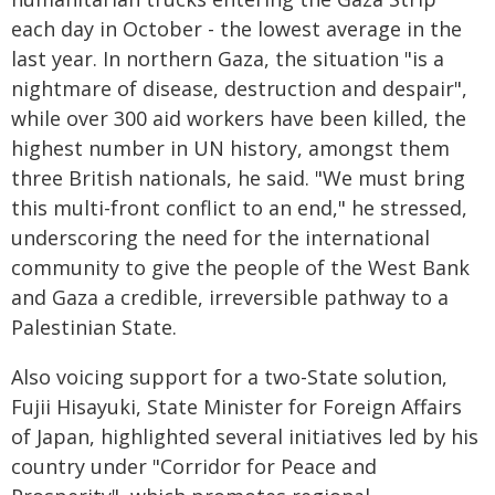
each day in October - the lowest average in the
last year. In northern Gaza, the situation "is a
nightmare of disease, destruction and despair",
while over 300 aid workers have been killed, the
highest number in UN history, amongst them
three British nationals, he said. "We must bring
this multi-front conflict to an end," he stressed,
underscoring the need for the international
community to give the people of the West Bank
and Gaza a credible, irreversible pathway to a
Palestinian State.
Also voicing support for a two-State solution,
Fujii Hisayuki, State Minister for Foreign Affairs
of Japan, highlighted several initiatives led by his
country under "Corridor for Peace and