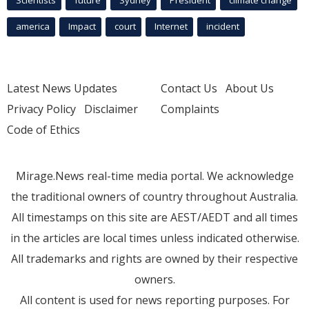
Scientists
future
Sydney
President
climate change
america
Impact
court
Internet
incident
Latest News Updates
Contact Us
About Us
Privacy Policy
Disclaimer
Complaints
Code of Ethics
Mirage.News real-time media portal. We acknowledge
the traditional owners of country throughout Australia.
All timestamps on this site are AEST/AEDT and all times
in the articles are local times unless indicated otherwise.
All trademarks and rights are owned by their respective
owners.
All content is used for news reporting purposes. For