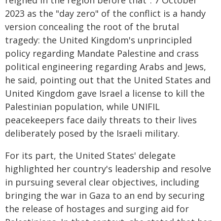
reigned in the region before that". 7 October
2023 as the "day zero" of the conflict is a handy
version concealing the root of the brutal
tragedy: the United Kingdom's unprincipled
policy regarding Mandate Palestine and crass
political engineering regarding Arabs and Jews,
he said, pointing out that the United States and
United Kingdom gave Israel a license to kill the
Palestinian population, while UNIFIL
peacekeepers face daily threats to their lives
deliberately posed by the Israeli military.
For its part, the United States' delegate
highlighted her country's leadership and resolve
in pursuing several clear objectives, including
bringing the war in Gaza to an end by securing
the release of hostages and surging aid for