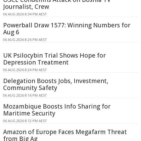
Journalist, Crew
06 AUG 2026 8:34 PM AEST
Powerball Draw 1577: Winning Numbers for
Aug 6
06 AUG 2026 8:26 PM AEST
UK Psilocybin Trial Shows Hope for
Depression Treatment
06 AUG 2026 8:24 PM AEST
Delegation Boosts Jobs, Investment,
Community Safety
06 AUG 2026 8:16 PM AEST
Mozambique Boosts Info Sharing for
Maritime Security
06 AUG 2026 8:12 PM AEST
Amazon of Europe Faces Megafarm Threat
from Big Ag