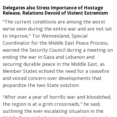
Delegates also Stress Importance of Hostage
Release, Relations Devoid of Violent Extremism
"The current conditions are among the worst
we've seen during the entire war and are not set
to improve," Tor Wennesland, Special
Coordinator for the Middle East Peace Process,
warned the Security Council during a meeting on
ending the war in Gaza and Lebanon and
securing durable peace in the Middle East, as
Member States echoed the need for a ceasefire
and voiced concern over developments that
jeopardize the two-State solution.
"After over a year of horrific war and bloodshed,
the region is at a grim crossroads," he said,
outlining the ever-escalating situation in the