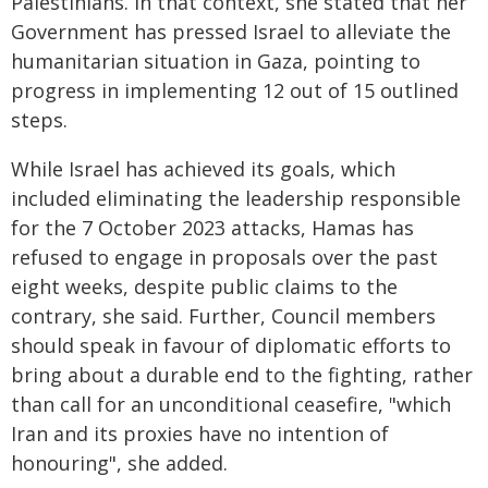
Palestinians. In that context, she stated that her
Government has pressed Israel to alleviate the
humanitarian situation in Gaza, pointing to
progress in implementing 12 out of 15 outlined
steps.
While Israel has achieved its goals, which
included eliminating the leadership responsible
for the 7 October 2023 attacks, Hamas has
refused to engage in proposals over the past
eight weeks, despite public claims to the
contrary, she said. Further, Council members
should speak in favour of diplomatic efforts to
bring about a durable end to the fighting, rather
than call for an unconditional ceasefire, "which
Iran and its proxies have no intention of
honouring", she added.