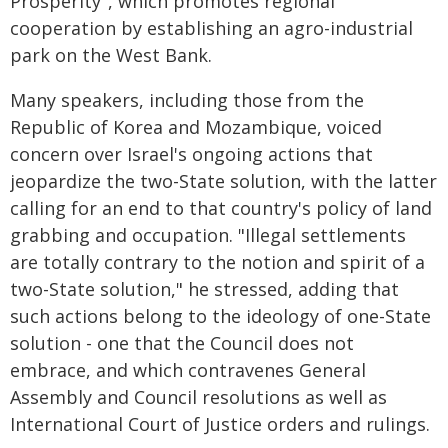
Prosperity", which promotes regional
cooperation by establishing an agro-industrial
park on the West Bank.
Many speakers, including those from the
Republic of Korea and Mozambique, voiced
concern over Israel's ongoing actions that
jeopardize the two-State solution, with the latter
calling for an end to that country's policy of land
grabbing and occupation. "Illegal settlements
are totally contrary to the notion and spirit of a
two-State solution," he stressed, adding that
such actions belong to the ideology of one-State
solution - one that the Council does not
embrace, and which contravenes General
Assembly and Council resolutions as well as
International Court of Justice orders and rulings.