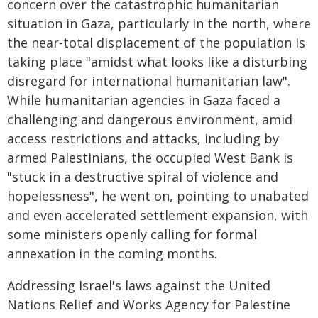
concern over the catastrophic humanitarian
situation in Gaza, particularly in the north, where
the near-total displacement of the population is
taking place "amidst what looks like a disturbing
disregard for international humanitarian law".
While humanitarian agencies in Gaza faced a
challenging and dangerous environment, amid
access restrictions and attacks, including by
armed Palestinians, the occupied West Bank is
"stuck in a destructive spiral of violence and
hopelessness", he went on, pointing to unabated
and even accelerated settlement expansion, with
some ministers openly calling for formal
annexation in the coming months.
Addressing Israel's laws against the United
Nations Relief and Works Agency for Palestine