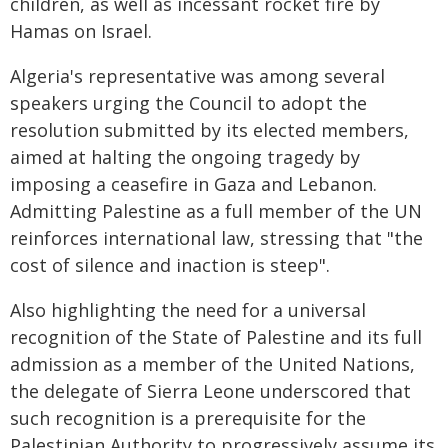
children, as well as incessant rocket fire by
Hamas on Israel.
Algeria's representative was among several
speakers urging the Council to adopt the
resolution submitted by its elected members,
aimed at halting the ongoing tragedy by
imposing a ceasefire in Gaza and Lebanon.
Admitting Palestine as a full member of the UN
reinforces international law, stressing that "the
cost of silence and inaction is steep".
Also highlighting the need for a universal
recognition of the State of Palestine and its full
admission as a member of the United Nations,
the delegate of Sierra Leone underscored that
such recognition is a prerequisite for the
Palestinian Authority to progressively assume its