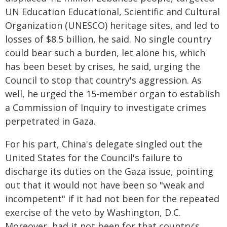
UN Education Educational, Scientific and Cultural
Organization (UNESCO) heritage sites, and led to
losses of $8.5 billion, he said. No single country
could bear such a burden, let alone his, which
has been beset by crises, he said, urging the
Council to stop that country's aggression. As
well, he urged the 15-member organ to establish
a Commission of Inquiry to investigate crimes
perpetrated in Gaza.
For his part, China's delegate singled out the
United States for the Council's failure to
discharge its duties on the Gaza issue, pointing
out that it would not have been so "weak and
incompetent" if it had not been for the repeated
exercise of the veto by Washington, D.C.
Moreover, had it not been for that country's