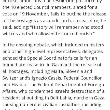
nuclear ambitions. The resolution put forth by
the 10 elected Council members, slated for a
vote on 19 November, fails to outline the release
of the hostages as a condition for a ceasefire, he
said, adding: "History will remember who stood
with us and who allowed terror to flourish."
In the ensuing debate, which included ministers
and other high-level representatives, delegates
echoed the Special Coordinator's calls for an
immediate ceasefire in Gaza and the release of
all hostages, including Malta, Slovenia and
Switzerland's Ignazio Cassis, Federal Councillor
and Head of the Federal Department of Foreign
Affairs, who condemned Israel's destruction of a
residential building in Beit Lahia, northern Gaza,
causing numerous civilian casualties, including