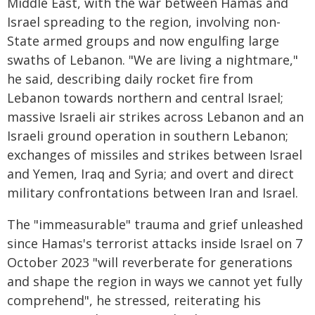
Middle East, with the war between Hamas and
Israel spreading to the region, involving non-
State armed groups and now engulfing large
swaths of Lebanon. "We are living a nightmare,"
he said, describing daily rocket fire from
Lebanon towards northern and central Israel;
massive Israeli air strikes across Lebanon and an
Israeli ground operation in southern Lebanon;
exchanges of missiles and strikes between Israel
and Yemen, Iraq and Syria; and overt and direct
military confrontations between Iran and Israel.
The "immeasurable" trauma and grief unleashed
since Hamas's terrorist attacks inside Israel on 7
October 2023 "will reverberate for generations
and shape the region in ways we cannot yet fully
comprehend", he stressed, reiterating his