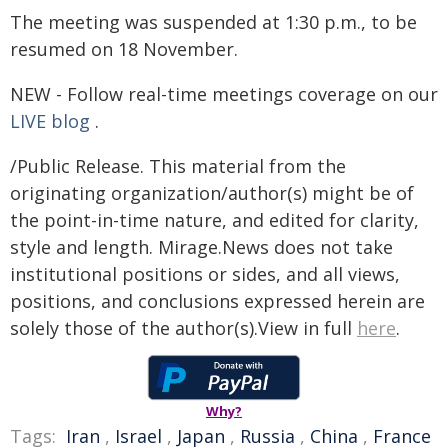
The meeting was suspended at 1:30 p.m., to be
resumed on 18 November.
NEW - Follow real-time meetings coverage on our
LIVE blog
.
/Public Release. This material from the
originating organization/author(s) might be of
the point-in-time nature, and edited for clarity,
style and length. Mirage.News does not take
institutional positions or sides, and all views,
positions, and conclusions expressed herein are
solely those of the author(s).View in full
here
.
Why?
Tags:
Iran
,
Israel
,
Japan
,
Russia
,
China
,
France