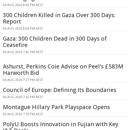
06 AUG 2026 8:06 PM AEST
300 Children Killed in Gaza Over 300 Days:
Report
06 AUG 2026 8:06 PM AEST
Gaza: 300 Children Dead in 300 Days of
Ceasefire
06 AUG 2026 7:42 PM AEST
Ashurst, Perkins Coie Advise on Peel's £583M
Harworth Bid
06 AUG 2026 7:37 PM AEST
Council of Europe: Defining Its Boundaries
06 AUG 2026 7:26 PM AEST
Montague Hillary Park Playspace Opens
06 AUG 2026 7:18 PM AEST
PolyU Boosts Innovation in Fujian with Key