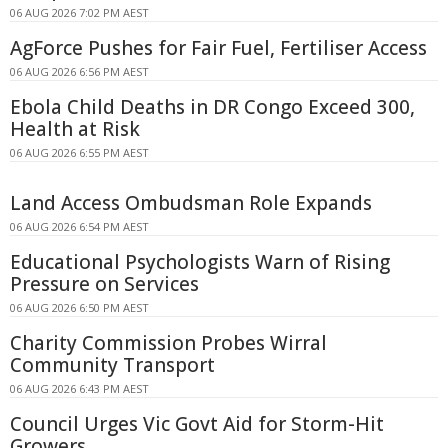
06 AUG 2026 7:02 PM AEST
AgForce Pushes for Fair Fuel, Fertiliser Access
06 AUG 2026 6:56 PM AEST
Ebola Child Deaths in DR Congo Exceed 300,
Health at Risk
06 AUG 2026 6:55 PM AEST
Land Access Ombudsman Role Expands
06 AUG 2026 6:54 PM AEST
Educational Psychologists Warn of Rising
Pressure on Services
06 AUG 2026 6:50 PM AEST
Charity Commission Probes Wirral
Community Transport
06 AUG 2026 6:43 PM AEST
Council Urges Vic Govt Aid for Storm-Hit
Growers