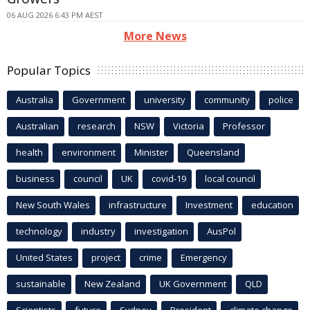
06 AUG 2026 6:43 PM AEST
More News
Popular Topics
Australia
Government
university
community
police
Australian
research
NSW
Victoria
Professor
health
environment
Minister
Queensland
business
council
UK
covid-19
local council
New South Wales
infrastructure
Investment
education
technology
industry
investigation
AusPol
United States
project
crime
Emergency
sustainable
New Zealand
UK Government
QLD