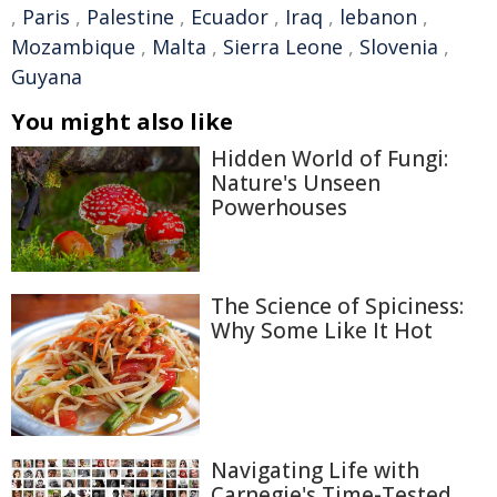
,
Paris
,
Palestine
,
Ecuador
,
Iraq
,
lebanon
,
Mozambique
,
Malta
,
Sierra Leone
,
Slovenia
,
Guyana
You might also like
Hidden World of Fungi:
Nature's Unseen
Powerhouses
The Science of Spiciness:
Why Some Like It Hot
Navigating Life with
Carnegie's Time-Tested