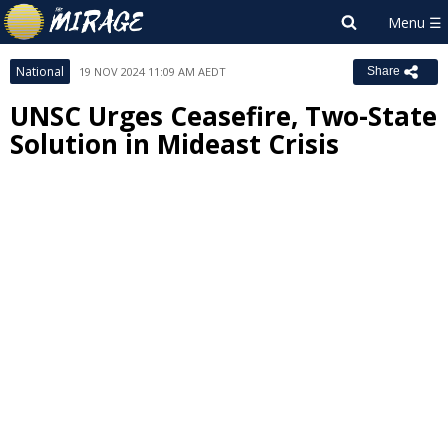
National
19 NOV 2024 11:09 AM AEDT
Share
UNSC Urges Ceasefire, Two-State
Solution in Mideast Crisis