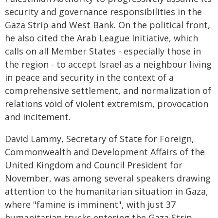
security and governance responsibilities in the
Gaza Strip and West Bank. On the political front,
he also cited the Arab League Initiative, which
calls on all Member States - especially those in
the region - to accept Israel as a neighbour living
in peace and security in the context of a
comprehensive settlement, and normalization of
relations void of violent extremism, provocation
and incitement.
David Lammy, Secretary of State for Foreign,
Commonwealth and Development Affairs of the
United Kingdom and Council President for
November, was among several speakers drawing
attention to the humanitarian situation in Gaza,
where "famine is imminent", with just 37
humanitarian trucks entering the Gaza Strip