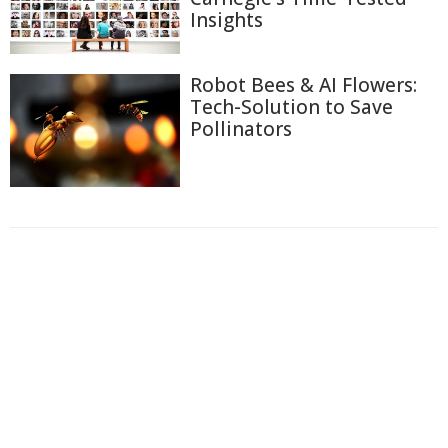
Insights
Robot Bees & AI Flowers:
Tech-Solution to Save
Pollinators