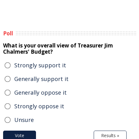
Poll
What is your overall view of Treasurer Jim
Chalmers' Budget?
Strongly support it
Generally support it
Generally oppose it
Strongly oppose it
Unsure
Vote
Results »