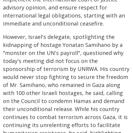
advisory opinion, and ensure respect for
international legal obligations, starting with an
immediate and unconditional ceasefire.
However, Israel's delegate, spotlighting the
kidnapping of hostage Yonatan Samihano by a
"monster on the UN's payroll", questioned why
today's meeting did not focus on the
sponsorship of terrorism by UNRWA. His country
would never stop fighting to secure the freedom
of Mr. Samihano, who remained in Gaza along
with 100 other Israeli hostages, he said, calling
on the Council to condemn Hamas and demand
their unconditional release. While his country
continues to combat terrorism across Gaza, it is
continuing its unrelenting efforts to facilitate