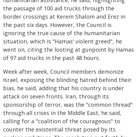
humanitarian assistance, he said, highlighting
the passage of 100 aid trucks through the
border crossings at Kerem Shalom and Erez in
the past six days. However, the Council is
ignoring the true cause of the humanitarian
situation, which is "Hamas' violent greed", he
went on, citing the looting at gunpoint by Hamas
of 97 aid trucks in the past 48 hours.
Week after week, Council members demonize
Israel, exposing the blinding hatred behind their
bias, he said, adding that his country is under
attack on seven fronts. Iran, through its
sponsorship of terror, was the "common thread"
through all crises in the Middle East, he said,
calling for a "coalition of the courageous" to
counter the existential threat posed by its