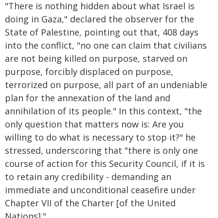
"There is nothing hidden about what Israel is
doing in Gaza," declared the observer for the
State of Palestine, pointing out that, 408 days
into the conflict, "no one can claim that civilians
are not being killed on purpose, starved on
purpose, forcibly displaced on purpose,
terrorized on purpose, all part of an undeniable
plan for the annexation of the land and
annihilation of its people." In this context, "the
only question that matters now is: Are you
willing to do what is necessary to stop it?" he
stressed, underscoring that "there is only one
course of action for this Security Council, if it is
to retain any credibility - demanding an
immediate and unconditional ceasefire under
Chapter VII of the Charter [of the United
Nations]."