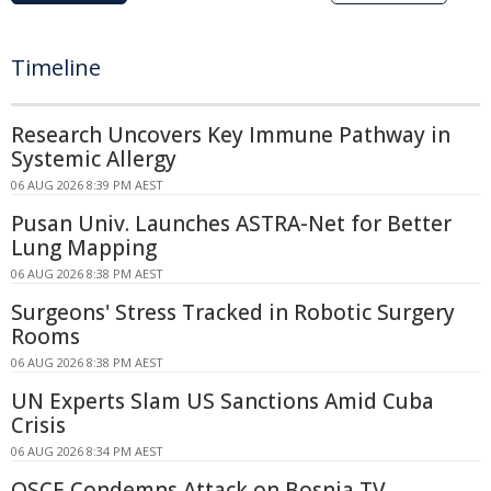
Timeline
Research Uncovers Key Immune Pathway in
Systemic Allergy
06 AUG 2026 8:39 PM AEST
Pusan Univ. Launches ASTRA-Net for Better
Lung Mapping
06 AUG 2026 8:38 PM AEST
Surgeons' Stress Tracked in Robotic Surgery
Rooms
06 AUG 2026 8:38 PM AEST
UN Experts Slam US Sanctions Amid Cuba
Crisis
06 AUG 2026 8:34 PM AEST
OSCE Condemns Attack on Bosnia TV