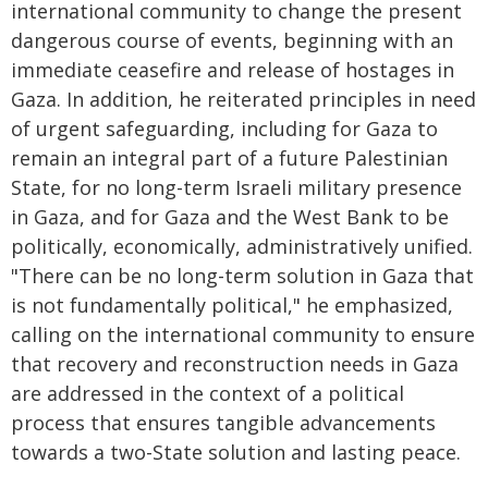
international community to change the present
dangerous course of events, beginning with an
immediate ceasefire and release of hostages in
Gaza. In addition, he reiterated principles in need
of urgent safeguarding, including for Gaza to
remain an integral part of a future Palestinian
State, for no long-term Israeli military presence
in Gaza, and for Gaza and the West Bank to be
politically, economically, administratively unified.
"There can be no long-term solution in Gaza that
is not fundamentally political," he emphasized,
calling on the international community to ensure
that recovery and reconstruction needs in Gaza
are addressed in the context of a political
process that ensures tangible advancements
towards a two-State solution and lasting peace.