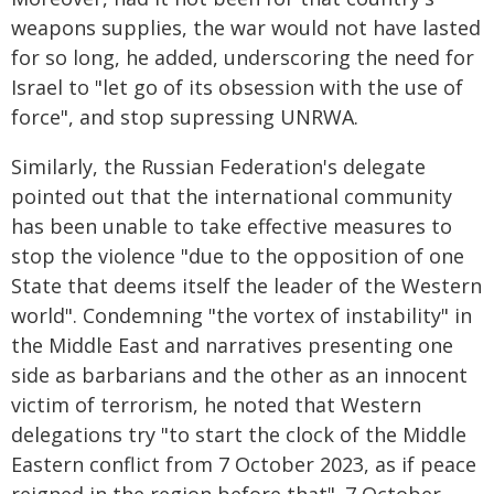
weapons supplies, the war would not have lasted
for so long, he added, underscoring the need for
Israel to "let go of its obsession with the use of
force", and stop supressing UNRWA.
Similarly, the Russian Federation's delegate
pointed out that the international community
has been unable to take effective measures to
stop the violence "due to the opposition of one
State that deems itself the leader of the Western
world". Condemning "the vortex of instability" in
the Middle East and narratives presenting one
side as barbarians and the other as an innocent
victim of terrorism, he noted that Western
delegations try "to start the clock of the Middle
Eastern conflict from 7 October 2023, as if peace