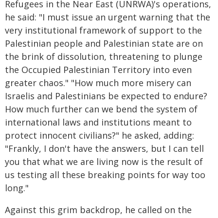
Refugees in the Near East (UNRWA)'s operations,
he said: "I must issue an urgent warning that the
very institutional framework of support to the
Palestinian people and Palestinian state are on
the brink of dissolution, threatening to plunge
the Occupied Palestinian Territory into even
greater chaos." "How much more misery can
Israelis and Palestinians be expected to endure?
How much further can we bend the system of
international laws and institutions meant to
protect innocent civilians?" he asked, adding:
"Frankly, I don't have the answers, but I can tell
you that what we are living now is the result of
us testing all these breaking points for way too
long."
Against this grim backdrop, he called on the