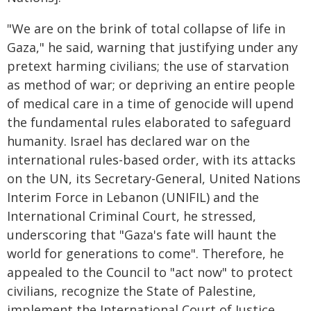
"We are on the brink of total collapse of life in
Gaza," he said, warning that justifying under any
pretext harming civilians; the use of starvation
as method of war; or depriving an entire people
of medical care in a time of genocide will upend
the fundamental rules elaborated to safeguard
humanity. Israel has declared war on the
international rules-based order, with its attacks
on the UN, its Secretary-General, United Nations
Interim Force in Lebanon (UNIFIL) and the
International Criminal Court, he stressed,
underscoring that "Gaza's fate will haunt the
world for generations to come". Therefore, he
appealed to the Council to "act now" to protect
civilians, recognize the State of Palestine,
implement the International Court of Justice