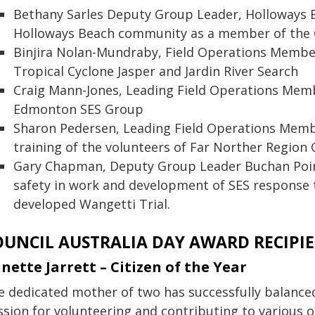
Bethany Sarles Deputy Group Leader, Holloways B
Holloways Beach community as a member of the
Binjira Nolan-Mundraby, Field Operations Member,
Tropical Cyclone Jasper and Jardin River Search
Craig Mann-Jones, Leading Field Operations Membe
Edmonton SES Group
Sharon Pedersen, Leading Field Operations Membe
training of the volunteers of Far Norther Region
Gary Chapman, Deputy Group Leader Buchan Poi
safety in work and development of SES response t
developed Wangetti Trial.
OUNCIL AUSTRALIA DAY AWARD RECIPI
nette Jarrett – Citizen of the Year
e dedicated mother of two has successfully balance
ssion for volunteering and contributing to various o