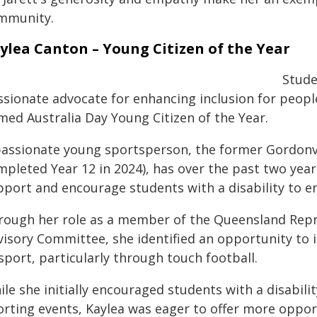
mmunity.
ylea Canton – Young Citizen of the Year
Stude
ssionate advocate for enhancing inclusion for people
med Australia Day Young Citizen of the Year.
passionate young sportsperson, the former Gordonv
mpleted Year 12 in 2024), has over the past two yea
pport and encourage students with a disability to e
rough her role as a member of the Queensland Repr
visory Committee, she identified an opportunity to
sport, particularly through touch football.
le she initially encouraged students with a disability
orting events, Kaylea was eager to offer more opport