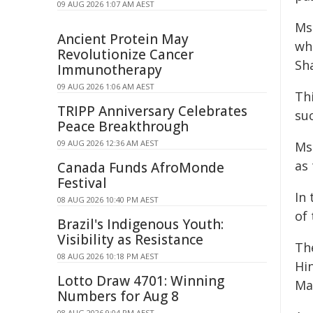
09 AUG 2026 1:07 AM AEST
Ms
Ancient Protein May
wh
Revolutionize Cancer
Sha
Immunotherapy
09 AUG 2026 1:06 AM AEST
Thi
TRIPP Anniversary Celebrates
suc
Peace Breakthrough
09 AUG 2026 12:36 AM AEST
Ms 
as
Canada Funds AfroMonde
Festival
In
08 AUG 2026 10:40 PM AEST
of
Brazil's Indigenous Youth:
Visibility as Resistance
Th
08 AUG 2026 10:18 PM AEST
Hi
Lotto Draw 4701: Winning
Ma
Numbers for Aug 8
08 AUG 2026 9:04 PM AEST