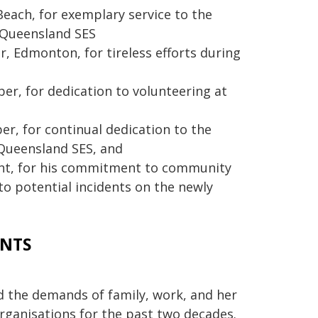
each, for exemplary service to the
 Queensland SES
 Edmonton, for tireless efforts during
r, for dedication to volunteering at
r, for continual dedication to the
 Queensland SES, and
nt, for his commitment to community
o potential incidents on the newly
ENTS
d the demands of family, work, and her
rganisations for the past two decades.