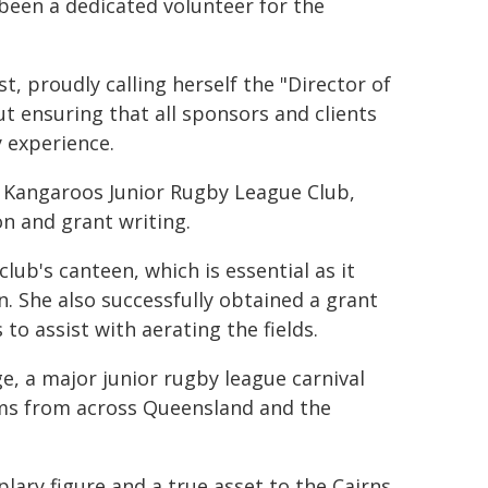
been a dedicated volunteer for the
t, proudly calling herself the "Director of
 ensuring that all sponsors and clients
 experience.
he Kangaroos Junior Rugby League Club,
on and grant writing.
lub's canteen, which is essential as it
. She also successfully obtained a grant
to assist with aerating the fields.
e, a major junior rugby league carnival
ams from across Queensland and the
ary figure and a true asset to the Cairns