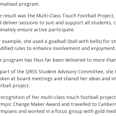
rmalised program.
e result was the Multi-Class Touch Football Project
 deliver sessions to suit and support all students, c
imately ensure active participate.
 example, she used a goalball (ball with bells) for 
dified rules to enhance involvement and enjoyment.
e program has thus far been delivered to more than
 part of the QRSS Student Advisory Committee, she t
oken at board meetings and shared her ideas and im
tball project.
recognition of her multi-class touch football projec
ympic Change Maker Award and travelled to Canberr
ympians and worked in a focus group with gold me