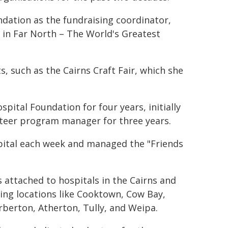
ndation as the fundraising coordinator,
 in Far North – The World's Greatest
s, such as the Cairns Craft Fair, which she
pital Foundation for four years, initially
nteer program manager for three years.
ospital each week and managed the "Friends
attached to hospitals in the Cairns and
ding locations like Cooktown, Cow Bay,
berton, Atherton, Tully, and Weipa.