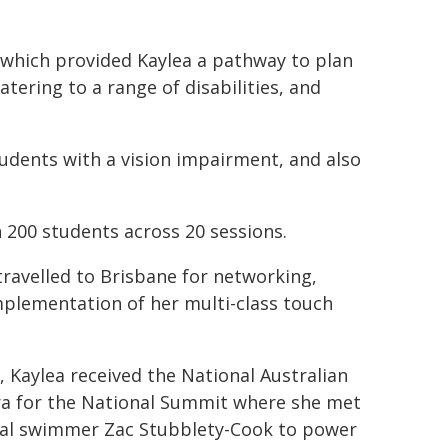
, which provided Kaylea a pathway to plan
atering to a range of disabilities, and
students with a vision impairment, and also
 200 students across 20 sessions.
ravelled to Brisbane for networking,
plementation of her multi-class touch
t, Kaylea received the National Australian
a for the National Summit where she met
dal swimmer Zac Stubblety-Cook to power