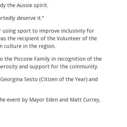
dy the Aussie spirit.
tedly deserve it."
using sport to improve inclusivity for
as the recipient of the Volunteer of the
n culture in the region.
 the Piccone Family in recognition of the
enerosity and support for the community.
Georgina Sesto (Citizen of the Year) and
the event by Mayor Eden and Matt Currey,