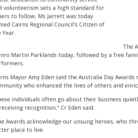
d volunteerism sets a high standard for
ers to follow, Ms Jarrett was today
med Cairns Regional Council's Citizen of
 Year.
The A
ro Martin Parklands today, followed by a free famil
rformers.
irns Mayor Amy Eden said the Australia Day Awards r
mmunity who enhanced the lives of others and enri
ese individuals often go about their business quiet
receiving recognition," Cr Eden said.
he Awards acknowledge our unsung heroes, who thro
ter place to live.