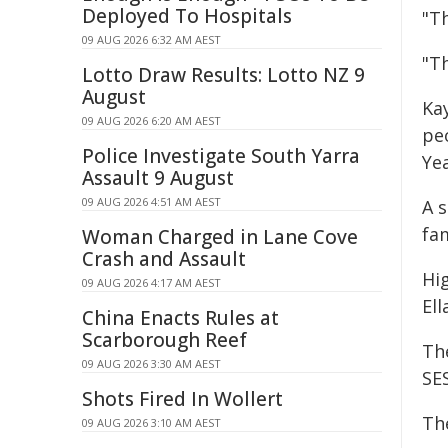
Deployed To Hospitals
"Th
09 AUG 2026 6:32 AM AEST
"T
Lotto Draw Results: Lotto NZ 9
August
Ka
09 AUG 2026 6:20 AM AEST
peo
Police Investigate South Yarra
Yea
Assault 9 August
09 AUG 2026 4:51 AM AEST
A 
fa
Woman Charged in Lane Cove
Crash and Assault
Hi
09 AUG 2026 4:17 AM AEST
Ell
China Enacts Rules at
Scarborough Reef
Th
09 AUG 2026 3:30 AM AEST
SE
Shots Fired In Wollert
Th
09 AUG 2026 3:10 AM AEST