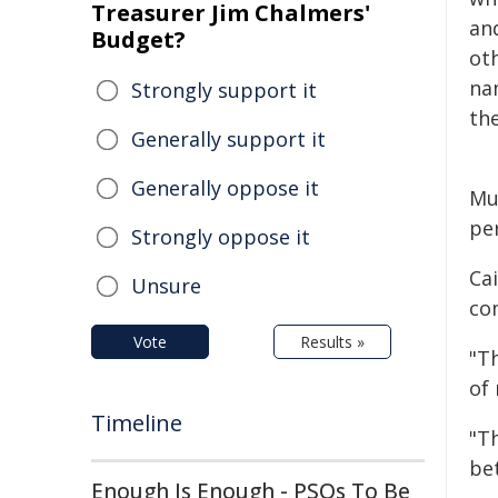
Treasurer Jim Chalmers'
an
Budget?
oth
na
Strongly support it
the
Generally support it
Generally oppose it
Mun
pe
Strongly oppose it
Ca
Unsure
co
Vote
Results »
"Th
of 
Timeline
"T
bet
Enough Is Enough - PSOs To Be