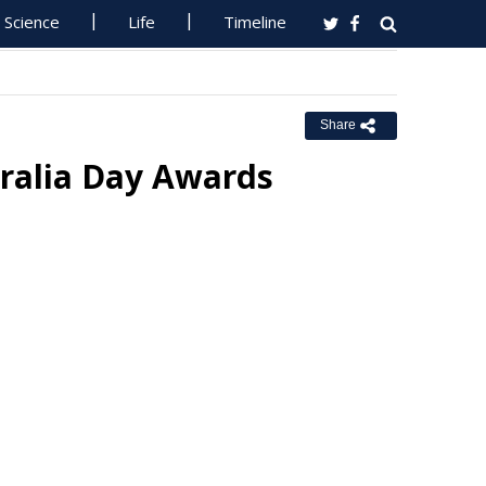
Science
Life
Timeline
Share
ralia Day Awards