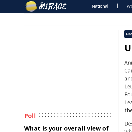
National
Wo
Nat
U
Ann
Ca
an
Le
Fo
Le
the
Poll
De
What is your overall view of
wh