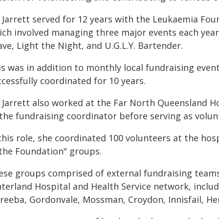
 Jarrett served for 12 years with the Leukaemia Fou
ich involved managing three major events each year
ve, Light the Night, and U.G.L.Y. Bartender.
s was in addition to monthly local fundraising event
cessfully coordinated for 10 years.
Jarrett also worked at the Far North Queensland Hos
 the fundraising coordinator before serving as volu
 this role, she coordinated 100 volunteers at the h
 the Foundation" groups.
ese groups comprised of external fundraising teams 
nterland Hospital and Health Service network, inclu
reeba, Gordonvale, Mossman, Croydon, Innisfail, Her