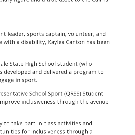
nt leader, sports captain, volunteer, and
 with a disability, Kaylea Canton has been
ale State High School student (who
rs developed and delivered a program to
ngage in sport.
esentative School Sport (QRSS) Student
 improve inclusiveness through the avenue
 to take part in class activities and
unities for inclusiveness through a