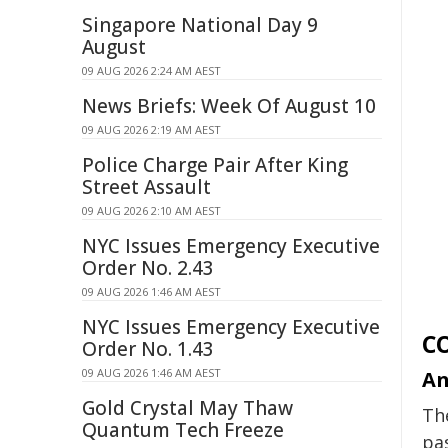
Singapore National Day 9
August
09 AUG 2026 2:24 AM AEST
News Briefs: Week Of August 10
09 AUG 2026 2:19 AM AEST
Police Charge Pair After King
Street Assault
09 AUG 2026 2:10 AM AEST
NYC Issues Emergency Executive
Order No. 2.43
09 AUG 2026 1:46 AM AEST
NYC Issues Emergency Executive
C
Order No. 1.43
09 AUG 2026 1:46 AM AEST
An
Gold Crystal May Thaw
Th
Quantum Tech Freeze
pa