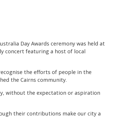
ustralia Day Awards ceremony was held at
y concert featuring a host of local
ecognise the efforts of people in the
ched the Cairns community.
ly, without the expectation or aspiration
ugh their contributions make our city a