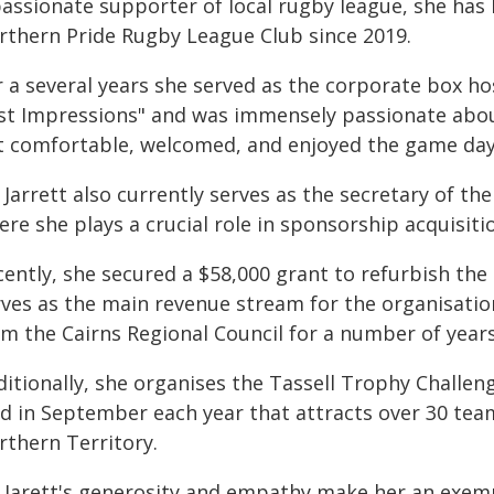
passionate supporter of local rugby league, she has 
rthern Pride Rugby League Club since 2019.
 a several years she served as the corporate box hos
rst Impressions" and was immensely passionate about
lt comfortable, welcomed, and enjoyed the game day
 Jarrett also currently serves as the secretary of t
re she plays a crucial role in sponsorship acquisiti
ently, she secured a $58,000 grant to refurbish the c
rves as the main revenue stream for the organisation
m the Cairns Regional Council for a number of years 
itionally, she organises the Tassell Trophy Challeng
ld in September each year that attracts over 30 te
rthern Territory.
 Jarett's generosity and empathy make her an exempl