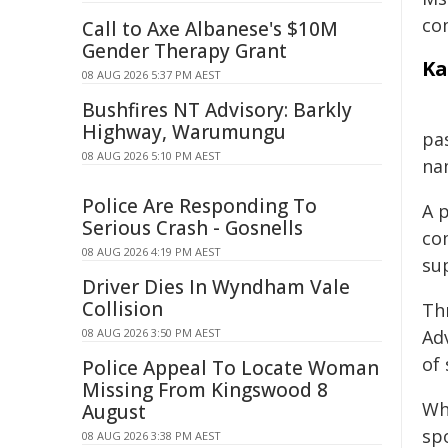
co
Call to Axe Albanese's $10M
Gender Therapy Grant
Ka
08 AUG 2026 5:37 PM AEST
Bushfires NT Advisory: Barkly
Highway, Warumungu
pa
08 AUG 2026 5:10 PM AEST
na
Police Are Responding To
A 
Serious Crash - Gosnells
co
08 AUG 2026 4:19 PM AEST
su
Driver Dies In Wyndham Vale
Collision
Th
08 AUG 2026 3:50 PM AEST
Ad
of 
Police Appeal To Locate Woman
Missing From Kingswood 8
Whi
August
sp
08 AUG 2026 3:38 PM AEST