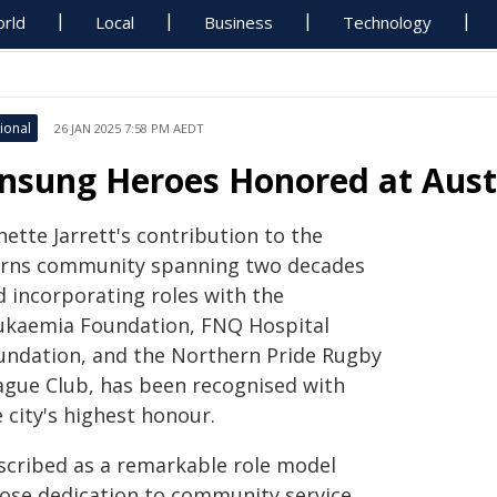
rld
Local
Business
Technology
ional
26 JAN 2025 7:58 PM AEDT
nsung Heroes Honored at Aust
ette Jarrett's contribution to the
irns community spanning two decades
d incorporating roles with the
ukaemia Foundation, FNQ Hospital
undation, and the Northern Pride Rugby
ague Club, has been recognised with
 city's highest honour.
scribed as a remarkable role model
ose dedication to community service