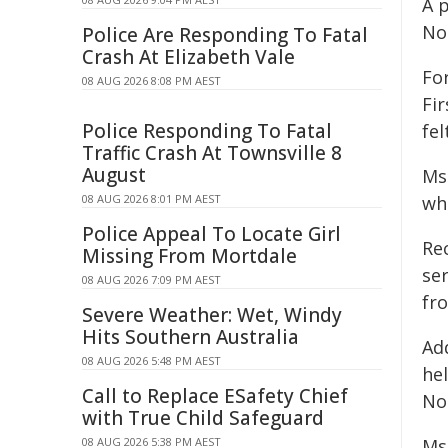
A 
No
Police Are Responding To Fatal
Crash At Elizabeth Vale
For
08 AUG 2026 8:08 PM AEST
Fi
Police Responding To Fatal
fe
Traffic Crash At Townsville 8
August
Ms
08 AUG 2026 8:01 PM AEST
whe
Police Appeal To Locate Girl
Rec
Missing From Mortdale
se
08 AUG 2026 7:09 PM AEST
fro
Severe Weather: Wet, Windy
Hits Southern Australia
Add
08 AUG 2026 5:48 PM AEST
he
Call to Replace ESafety Chief
No
with True Child Safeguard
08 AUG 2026 5:38 PM AEST
Ms