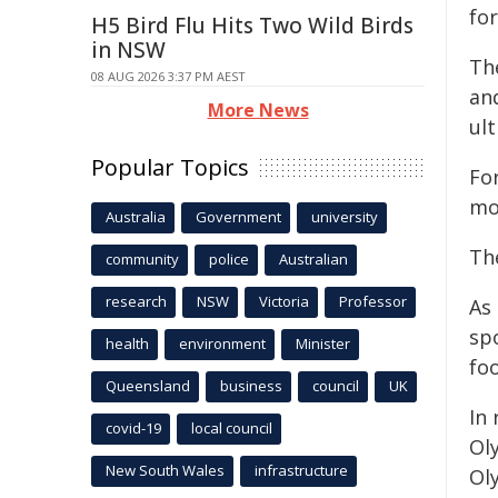
fo
H5 Bird Flu Hits Two Wild Birds
in NSW
Th
08 AUG 2026 3:37 PM AEST
and
More News
ult
Popular Topics
For
mo
Australia
Government
university
Th
community
police
Australian
research
NSW
Victoria
Professor
As
sp
health
environment
Minister
foo
Queensland
business
council
UK
In 
covid-19
local council
Ol
New South Wales
infrastructure
Ol