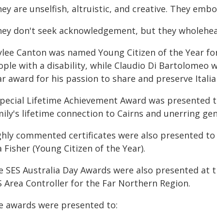
ey are unselfish, altruistic, and creative. They embo
hey don't seek acknowledgement, but they wholehear
ylee Canton was named Young Citizen of the Year for 
ple with a disability, while Claudio Di Bartolomeo w
r award for his passion to share and preserve Italia
special Lifetime Achievement Award was presented to
mily's lifetime connection to Cairns and unerring g
ghly commented certificates were also presented to 
a Fisher (Young Citizen of the Year).
e SES Australia Day Awards were also presented at 
S Area Controller for the Far Northern Region.
e awards were presented to: